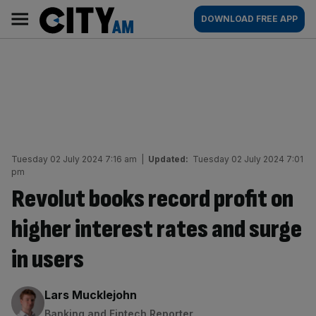
Skip
City
Main
DOWNLOAD FREE APP
to
AM
navigation
content
Tuesday 02 July 2024 7:16 am
|
Updated:
Tuesday 02 July 2024 7:01
pm
Revolut books record profit on
higher interest rates and surge
in users
By:
Lars Mucklejohn
Banking and Fintech Reporter