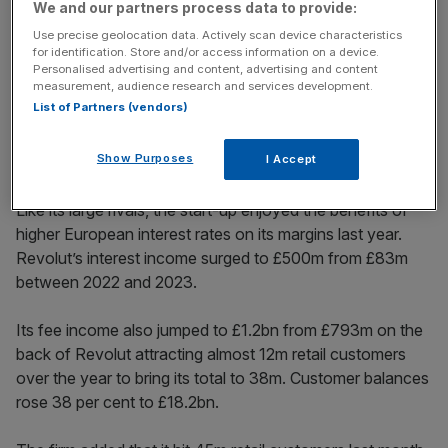
We and our partners process data to provide:
News Updates
Use precise geolocation data. Actively scan device characteristics
for identification. Store and/or access information on a device.
Stay ahead with our three daily briefings delivering all the
Personalised advertising and content, advertising and content
key market moves, top business and political stories, and
measurement, audience research and services development.
incisive analysis straight to your inbox.
List of Partners (vendors)
Show Purposes
I Accept
Like its large rivals, the start-up enjoyed the benefits of
higher European interest rates on its margins last year.
Revolut’s interest income surged to £500m from £83m
between 2022 and 2023.
Its fee income also jumped to £1.2bn from £793m on the
back of Revolut attracting almost 12m retail customers
over the year to bring its total to 38m. Customer balances
rose 38 per cent to £18.2bn.