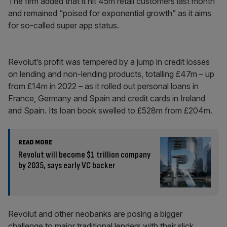
The firm added that it hit 45m retail customers last month
and remained “poised for exponential growth” as it aims
for so-called super app status.
Revolut’s profit was tempered by a jump in credit losses
on lending and non-lending products, totalling £47m – up
from £14m in 2022 – as it rolled out personal loans in
France, Germany and Spain and credit cards in Ireland
and Spain. Its loan book swelled to £528m from £204m.
READ MORE
Revolut will become $1 trillion company
by 2035, says early VC backer
Revolut and other neobanks are posing a bigger
challenge to major traditional lenders with their slick