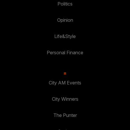
Politics
Opinion
Life&Style
Personal Finance
City AM Events
City Winners
The Punter