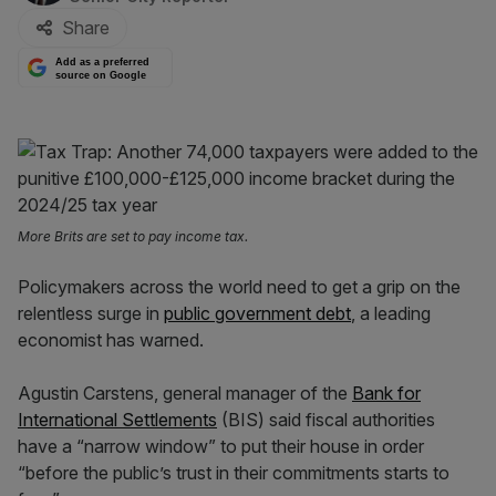
Share
Add as a preferred
source on Google
More Brits are set to pay income tax.
Policymakers across the world need to get a grip on the
relentless surge in
public government debt
, a leading
economist has warned.
Agustin Carstens, general manager of the
Bank for
International Settlements
(BIS) said fiscal authorities
have a “narrow window” to put their house in order
“before the public’s trust in their commitments starts to