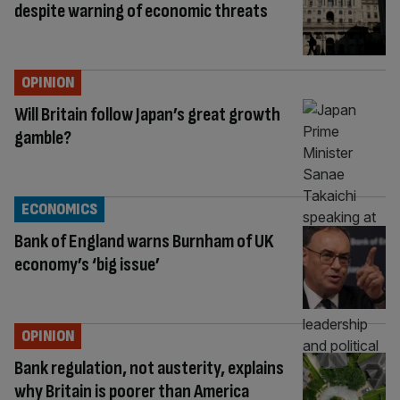
despite warning of economic threats
OPINION
Will Britain follow Japan’s great growth
gamble?
ECONOMICS
Bank of England warns Burnham of UK
economy’s ‘big issue’
OPINION
Bank regulation, not austerity, explains
why Britain is poorer than America