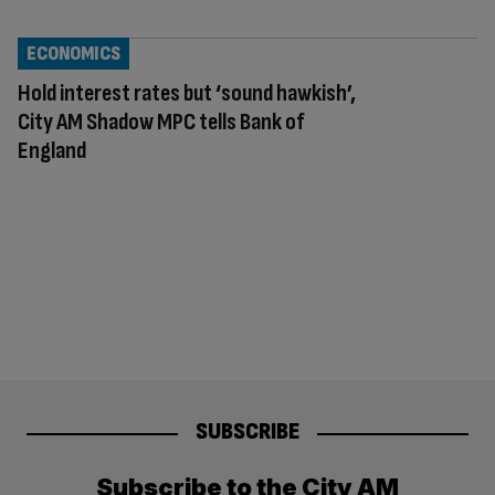
ECONOMICS
Hold interest rates but ‘sound hawkish’,
City AM Shadow MPC tells Bank of
England
SUBSCRIBE
Subscribe to the City AM