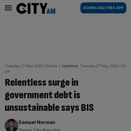
Skip
City
Main
DOWNLOAD FREE APP
to
AM
navigation
content
Tuesday 27 May 2025 1:04 pm
|
Updated:
Tuesday 27 May 2025 1:05
pm
Relentless surge in
government debt is
unsustainable says BIS
By:
Samuel Norman
Senior City Reporter