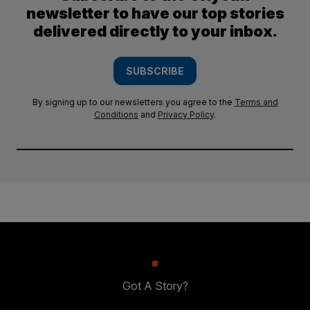
newsletter to have our top stories
delivered directly to your inbox.
SUBSCRIBE
By signing up to our newsletters you agree to the
Terms and
Conditions
and
Privacy Policy
.
Got A Story?