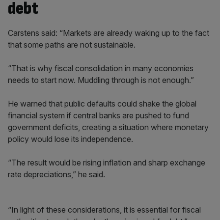
debt
Carstens said: “Markets are already waking up to the fact
that some paths are not sustainable.
“That is why fiscal consolidation in many economies
needs to start now. Muddling through is not enough.”
He warned that public defaults could shake the global
financial system if central banks are pushed to fund
government deficits, creating a situation where monetary
policy would lose its independence.
“The result would be rising inflation and sharp exchange
rate depreciations,” he said.
“In light of these considerations, it is essential for fiscal