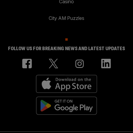
Casino
City AM Puzzles
FOLLOW US FOR BREAKING NEWS AND LATEST UPDATES