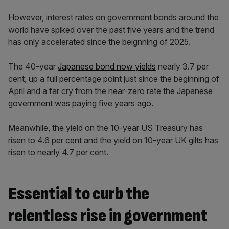
However, interest rates on government bonds around the
world have spiked over the past five years and the trend
has only accelerated since the beignning of 2025.
The 40-year
Japanese bond now yields
nearly 3.7 per
cent, up a full percentage point just since the beginning of
April and a far cry from the near-zero rate the Japanese
government was paying five years ago.
Meanwhile, the yield on the 10-year US Treasury has
risen to 4.6 per cent and the yield on 10-year UK gilts has
risen to nearly 4.7 per cent.
Essential to curb the
relentless rise in government