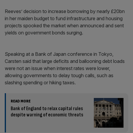
Reeves’ decision to increase borrowing by nearly £20bn
in her maiden budget to fund infrastructure and housing
projects spooked the market when announced and sent
yields on government bonds surging.
Speaking at a Bank of Japan conference in Tokyo,
Carsten said that large deficits and ballooning debt loads
were not an issue when interest rates were lower,
allowing governments to delay tough calls, such as
slashing spending or hiking taxes.
READ MORE
Bank of England to relax capital rules
despite warning of economic threats