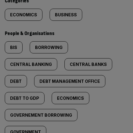
Categories
ECONOMICS
BUSINESS
People & Organisations
BIS
BORROWING
CENTRAL BANKING
CENTRAL BANKS
DEBT
DEBT MANAGEMENT OFFICE
DEBT TO GDP
ECONOMICS
GOVERNEMENT BORROWING
GOVERNMENT