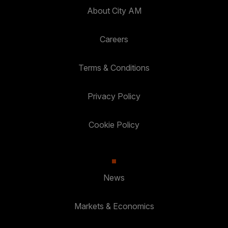
About City AM
Careers
Terms & Conditions
Privacy Policy
Cookie Policy
News
Markets & Economics