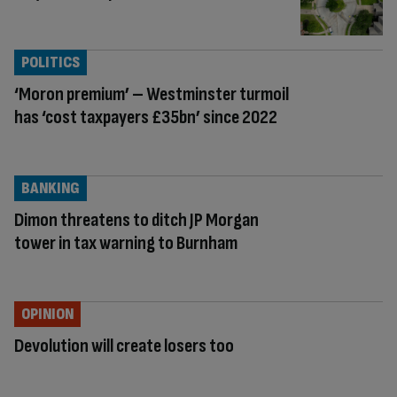
POLITICS
‘Moron premium’ – Westminster turmoil
has ‘cost taxpayers £35bn’ since 2022
BANKING
Dimon threatens to ditch JP Morgan
tower in tax warning to Burnham
OPINION
Devolution will create losers too