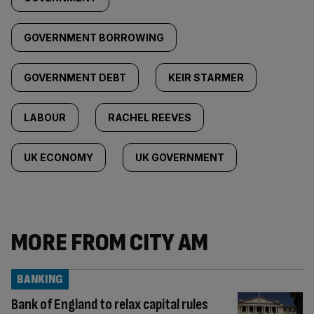
GOVERNMENT BORROWING
GOVERNMENT DEBT
KEIR STARMER
LABOUR
RACHEL REEVES
UK ECONOMY
UK GOVERNMENT
MORE FROM CITY AM
BANKING
Bank of England to relax capital rules