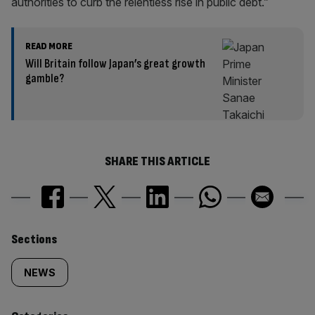
authorities to curb the relentless rise in public debt.”
READ MORE
Will Britain follow Japan’s great growth
gamble?
SHARE THIS ARTICLE
Similarly
Sections
tagged
NEWS
content: