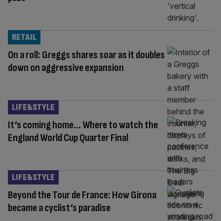
RETAIL
On a roll: Greggs shares soar as it doubles
down on aggressive expansion
LIFE&STYLE
It’s coming home… Where to watch the
England World Cup Quarter Final
LIFE&STYLE
Beyond the Tour de France: How Girona
became a cyclist’s paradise