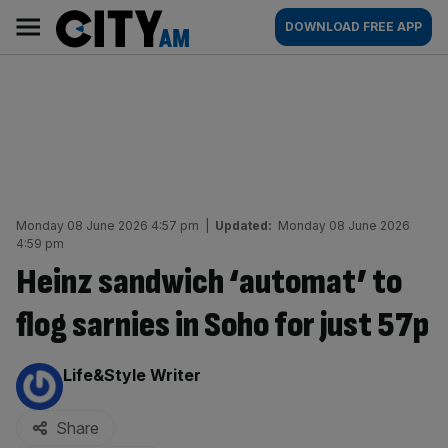
Skip
City
Main
DOWNLOAD FREE APP
to
AM
navigation
content
Monday 08 June 2026 4:57 pm
|
Updated:
Monday 08 June 2026
4:59 pm
Heinz sandwich ‘automat’ to
flog sarnies in Soho for just 57p
By:
Life&Style Writer
Share