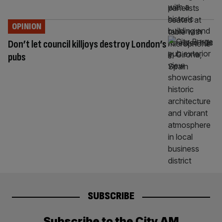
OPINION
Don’t let council killjoys destroy London’s
pubs
SUBSCRIBE
Subscribe to the City AM