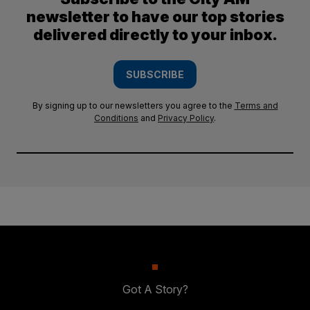
newsletter to have our top stories
delivered directly to your inbox.
SUBSCRIBE
By signing up to our newsletters you agree to the
Terms and
Conditions
and
Privacy Policy
.
Got A Story?