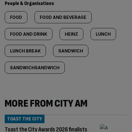
People & Organisations
FOOD
FOOD AND BEVERAGE
FOOD AND DRINK
HEINZ
LUNCH
LUNCH BREAK
SANDWICH
SANDWICHSANDWICH
MORE FROM CITY AM
TOAST THE CITY
Toast the City Awards 2026 finalists