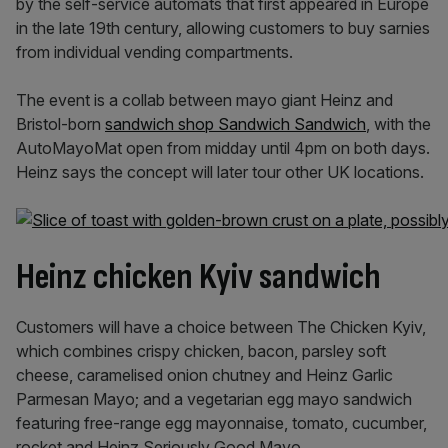
by the self-service automats that first appeared in Europe
in the late 19th century, allowing customers to buy sarnies
from individual vending compartments.
The event is a collab between mayo giant Heinz and
Bristol-born
sandwich shop Sandwich Sandwich
, with the
AutoMayoMat open from midday until 4pm on both days.
Heinz says the concept will later tour other UK locations.
Heinz chicken Kyiv sandwich
Customers will have a choice between The Chicken Kyiv,
which combines crispy chicken, bacon, parsley soft
cheese, caramelised onion chutney and Heinz Garlic
Parmesan Mayo; and a vegetarian egg mayo sandwich
featuring free-range egg mayonnaise, tomato, cucumber,
rocket and Heinz Seriously Good Mayo.