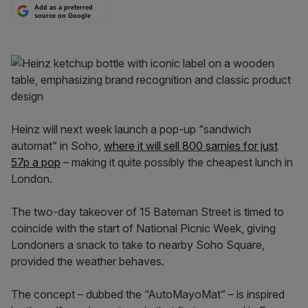
Add as a preferred
source on Google
Heinz will next week launch a pop-up “sandwich
automat” in Soho,
where it will sell 800 sarnies for just
57p a pop
– making it quite possibly the cheapest lunch in
London.
The two-day takeover of 15 Bateman Street is timed to
coincide with the start of National Picnic Week, giving
Londoners a snack to take to nearby Soho Square,
provided the weather behaves.
The concept – dubbed the “AutoMayoMat” – is inspired