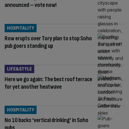
announced – vote now!
HOSPITALITY
Row erupts over Tory plan to stop Soho
pub goers standing up
LIFE&STYLE
Here we go again: The best roof terrace
for yet another heatwave
HOSPITALITY
No 10 backs ‘vertical drinking’ in Soho
pubs