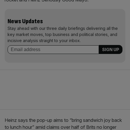
News Updates
Stay ahead with our three daily briefings delivering all the
key market moves, top business and political stories, and
incisive analysis straight to your inbox.
Heinz says the pop-up aims to “bring sandwich joy back
to lunch hour” amid claims over half of Brits no longer