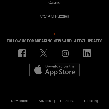
Casino
City AM Puzzles
FOLLOW US FOR BREAKING NEWS AND LATEST UPDATES
Newsletters
Advertising
About
Licensing