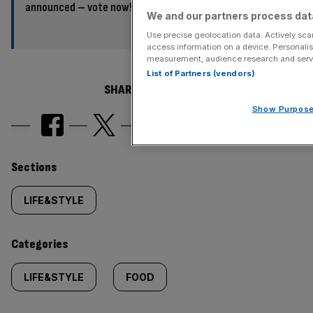
announced – vote now!
We and our partners process data
Use precise geolocation data. Actively scan
access information on a device. Personalis
measurement, audience research and serv
List of Partners (vendors)
SHARE THIS ARTICLE
Show Purpos
Similarly
Sections
tagged
LIFE&STYLE
content:
Categories
LIFE&STYLE
FOOD