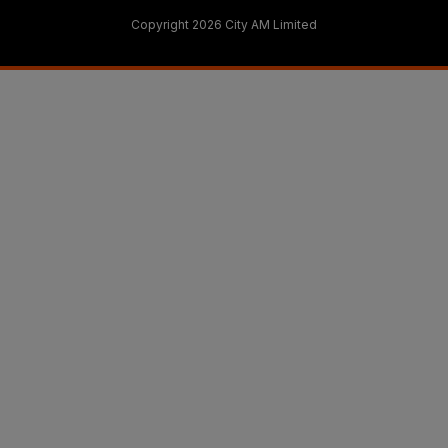
Copyright 2026 City AM Limited