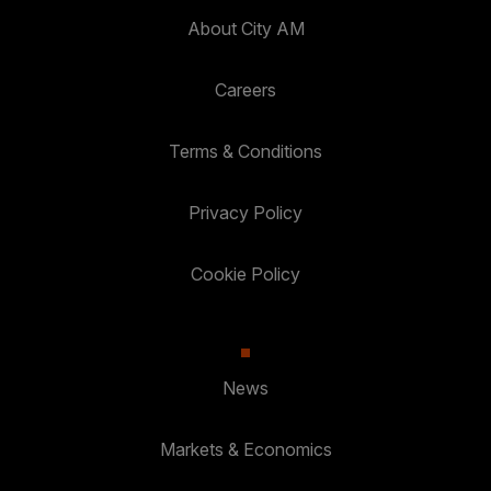
About City AM
Careers
Terms & Conditions
Privacy Policy
Cookie Policy
News
Markets & Economics