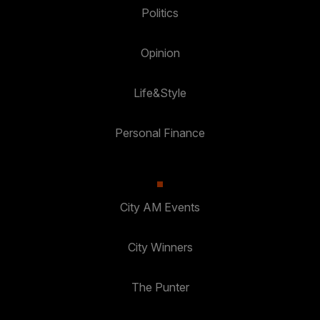
Politics
Opinion
Life&Style
Personal Finance
City AM Events
City Winners
The Punter