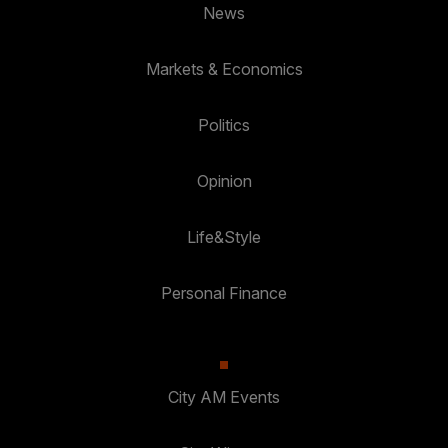
News
Markets & Economics
Politics
Opinion
Life&Style
Personal Finance
City AM Events