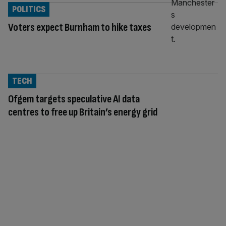
POLITICS
Voters expect Burnham to hike taxes
TECH
Ofgem targets speculative AI data
centres to free up Britain’s energy grid