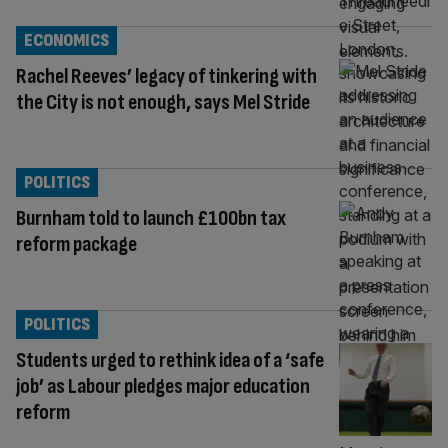
ECONOMICS
Rachel Reeves’ legacy of tinkering with
the City is not enough, says Mel Stride
POLITICS
Burnham told to launch £100bn tax
reform package
POLITICS
Students urged to rethink idea of a ‘safe
job’ as Labour pledges major education
reform