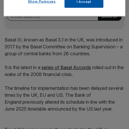
key market moves, top business and political stories, and
Show Purposes
I Accept
incisive analysis straight to your inbox.
Basel III, known as Basel 3.1 in the UK, was introduced in
2017 by the Basel Committee on Banking Supervision – a
group of central banks from 28 countries.
It is the latest in a
series of Basel Accords
rolled out in the
wake of the 2008 financial crisis.
The timeline for implementation has been delayed several
times by the UK, EU and US. The Bank of
England previously altered its schedule in line with the
June 2025 timetable announced by the US last year.