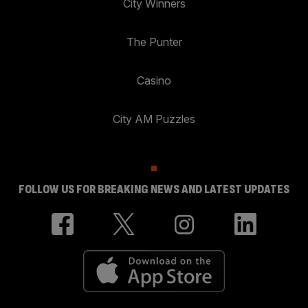
City Winners
The Punter
Casino
City AM Puzzles
FOLLOW US FOR BREAKING NEWS AND LATEST UPDATES