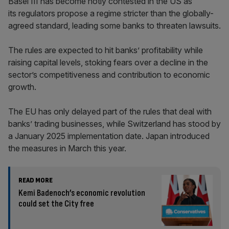
Basel III has become hotly contested in the US as
its regulators propose a regime stricter than the globally-
agreed standard, leading some banks to threaten lawsuits.
The rules are expected to hit banks’ profitability while
raising capital levels, stoking fears over a decline in the
sector’s competitiveness and contribution to economic
growth.
The EU has only delayed part of the rules that deal with
banks’ trading businesses, while Switzerland has stood by
a January 2025 implementation date. Japan introduced
the measures in March this year.
READ MORE
Kemi Badenoch’s economic revolution
could set the City free