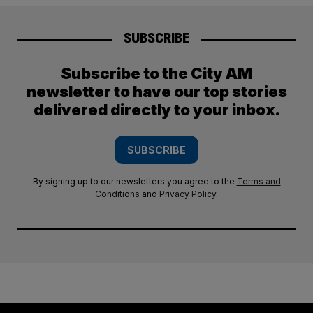
SUBSCRIBE
Subscribe to the City AM
newsletter to have our top stories
delivered directly to your inbox.
SUBSCRIBE
By signing up to our newsletters you agree to the
Terms and
Conditions
and
Privacy Policy
.