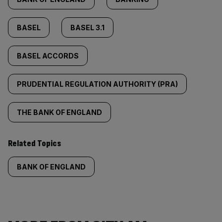
BASEL
BASEL 3.1
BASEL ACCORDS
PRUDENTIAL REGULATION AUTHORITY (PRA)
THE BANK OF ENGLAND
Related Topics
BANK OF ENGLAND