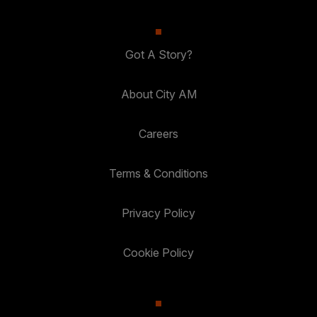
Got A Story?
About City AM
Careers
Terms & Conditions
Privacy Policy
Cookie Policy