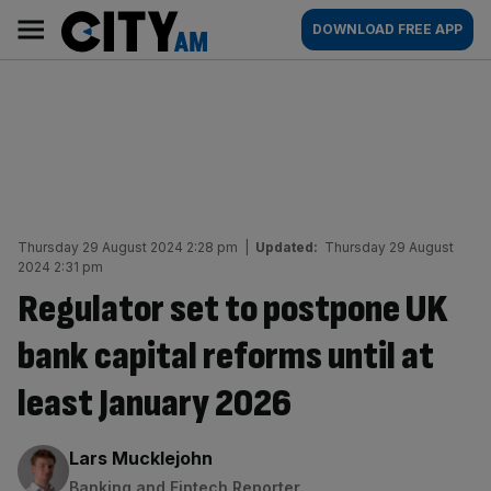
Skip
City
Main
DOWNLOAD FREE APP
to
AM
navigation
content
Thursday 29 August 2024 2:28 pm
|
Updated:
Thursday 29 August
2024 2:31 pm
Regulator set to postpone UK
bank capital reforms until at
least January 2026
By:
Lars Mucklejohn
Banking and Fintech Reporter