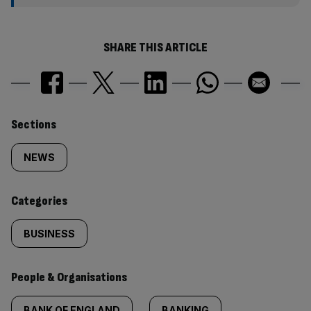
SHARE THIS ARTICLE
Similarly
Sections
tagged
NEWS
content:
Categories
BUSINESS
People & Organisations
BANK OF ENGLAND
BANKING