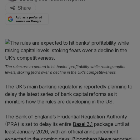
Share
Add as a preferred
source on Google
The rules are expected to hit banks’ profitability while raising capital
levels, stoking fears over a decline in the UK’s competitiveness.
The UK’s main banking regulator is reportedly planning to
delay the latest series of bank capital reforms as it
monitors how the rules are developing in the US.
The Bank of England’s Prudential Regulation Authority
(PRA) is set to delay its entire
Basel 3.1
package until at
least January 2026, with an official announcement
expected in the coming days,
Bloomberg News
reported.