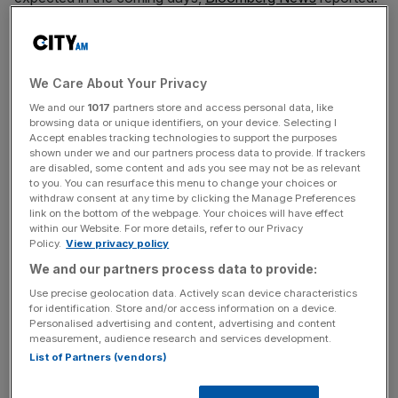
It is said that the decision was partly driven by May’s
general election announcement forcing regulators into a
“quiet period” that meant they could not publish detailed
We Care About Your Privacy
measures in time to give banks a full year’s notice of the
We and our
1017
partners store and access personal data, like
rules.
browsing data or unique identifiers, on your device. Selecting I
Accept enables tracking technologies to support the purposes
shown under we and our partners process data to provide. If trackers
The Bank declined to comment when approached by
are disabled, some content and ads you see may not be as relevant
to you. You can resurface this menu to change your choices or
City A.M.
withdraw consent at any time by clicking the Manage Preferences
link on the bottom of the webpage. Your choices will have effect
within our Website. For more details, refer to our Privacy
Policy.
View privacy policy
Separately, it announced on Thursday that the PRA
We and our partners process data to provide:
would publish its second and final set of near-final Basel
3.1 rules on 12 September.
Use precise geolocation data. Actively scan device characteristics
for identification. Store and/or access information on a device.
Personalised advertising and content, advertising and content
measurement, audience research and services development.
News Updates
List of Partners (vendors)
Stay ahead with our three daily briefings delivering all the