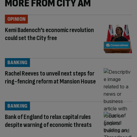
MORE FROM CITY AM
OPINION
Kemi Badenoch’s economic revolution
could set the City free
BANKING
Rachel Reeves to unveil next steps for
ring-fencing reform at Mansion House
BANKING
Bank of England to relax capital rules
despite warning of economic threats