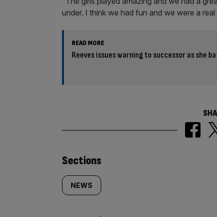
“The girls played amazing and we had a grea
under. I think we had fun and we were a real
READ MORE
Reeves issues warning to successor as she ba
SHA
Similarly
Sections
tagged
NEWS
content: