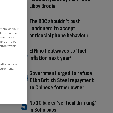
Libby Brodie
The BBC shouldn’t push
Londoners to accept
fiers, on your
der we and our
antisocial phone behaviour
y not be as
 any time by
ffect within
El Nino heatwaves to ‘fuel
inflation next year’
and/or access
asurement,
Government urged to refuse
£1bn British Steel repayment
to Chinese former owner
No 10 backs ‘vertical drinking’
in Soho pubs