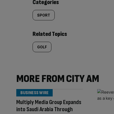
Categories
SPORT
Related Topics
GOLF
MORE FROM CITY AM
BUSINESS WIRE
Multiply Media Group Expands
into Saudi Arabia Through