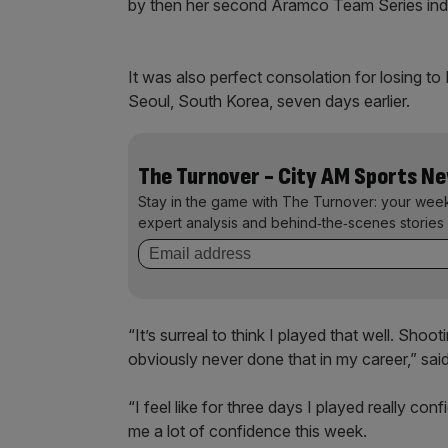
by then her second Aramco Team Series indivi
It was also perfect consolation for losing t
Seoul, South Korea, seven days earlier.
The Turnover - City AM Sports N
Stay in the game with The Turnover: your wee
expert analysis and behind‑the‑scenes stories 
“It’s surreal to think I played that well. Shoo
obviously never done that in my career,” sai
“I feel like for three days I played really co
me a lot of confidence this week.