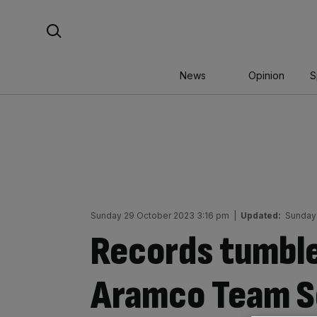
Skip
Search For:
to
content
News
Opinion
S
Sunday 29 October 2023 3:16 pm
|
Updated:
Sunday
Records tumble
Aramco Team Se