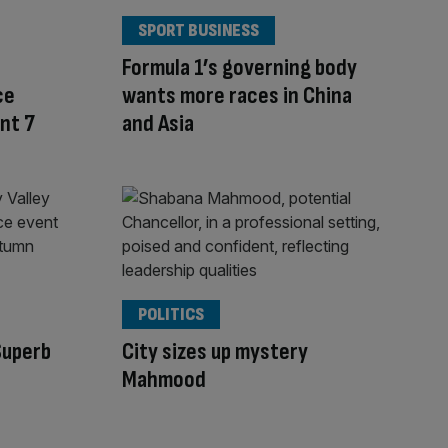
SPORT BUSINESS
Formula 1’s governing body
ce
wants more races in China
nt 7
and Asia
POLITICS
Superb
City sizes up mystery
Mahmood