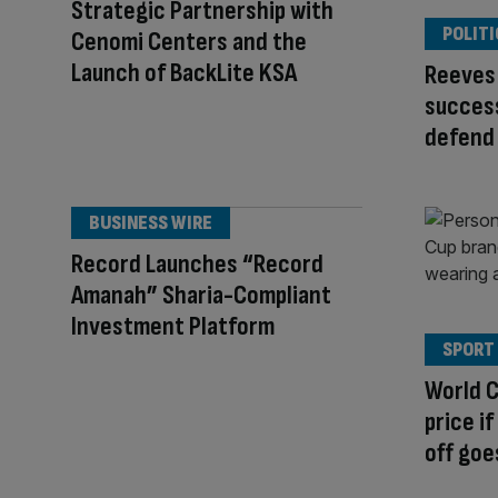
Strategic Partnership with
POLITI
Cenomi Centers and the
Launch of BackLite KSA
Reeves 
success
defend
BUSINESS WIRE
Record Launches “Record
Amanah” Sharia-Compliant
Investment Platform
SPORT
World C
price if
off goe