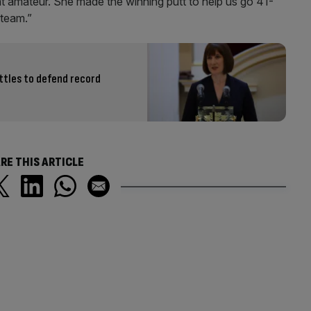
t amateur. She made the winning putt to help us go 41-
 team.”
ttles to defend record
RE THIS ARTICLE