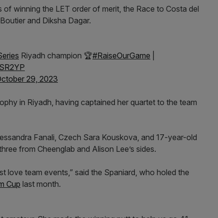
 of winning the LET order of merit, the Race to Costa del
ine Boutier and Diksha Dagar.
eries
Riyadh champion 🏆
#RaiseOurGame
|
jHSR2YP
ctober 29, 2023
ophy in Riyadh, having captained her quartet to the team
Alessandra Fanali, Czech Sara Kouskova, and 17-year-old
 three from Cheenglab and Alison Lee’s sides.
just love team events,” said the Spaniard, who holed the
im Cup
last month.