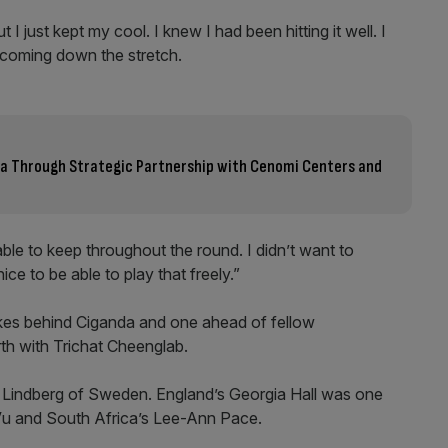
I just kept my cool. I knew I had been hitting it well. I
s coming down the stretch.
bia Through Strategic Partnership with Cenomi Centers and
ble to keep throughout the round. I didn’t want to
ice to be able to play that freely.”
trokes behind Ciganda and one ahead of fellow
th with Trichat Cheenglab.
la Lindberg of Sweden. England’s Georgia Hall was one
a Vu and South Africa’s Lee-Ann Pace.