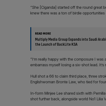
“She [Ciganda] started off the round great but 
knew there was a ton of birdie opportunitie
READ MORE
Multiply Media Group Expands into Saudi Ara
the Launch of BackLite KSA
“I’m really happy with the composure I was a
embarrass myself losing a six-shot lead. It’s n
Hull shot a 66 to claim third place, three s
Englishwoman Bronte Law, who tied for four
In-form Minjee Lee shared sixth with Pernil
shot further back, alongside world No1 Lili