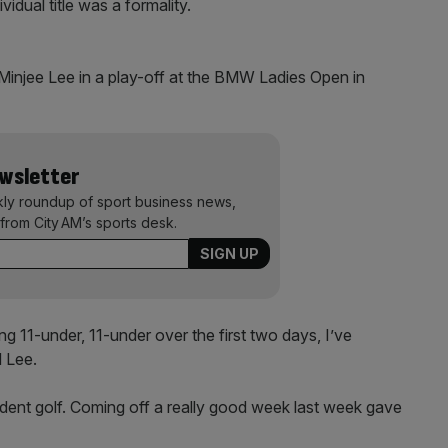
dual title was a formality.
o Minjee Lee in a play-off at the BMW Ladies Open in
ewsletter
kly roundup of sport business news,
from City AM’s sports desk.
ting 11-under, 11-under over the first two days, I’ve
d Lee.
nfident golf. Coming off a really good week last week gave