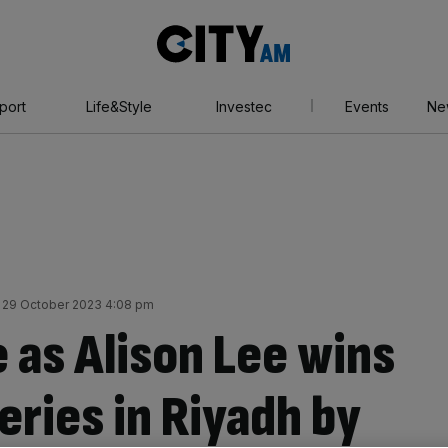
City
AM
port
Life&Style
Investec
Events
Ne
 29 October 2023 4:08 pm
 as Alison Lee wins
ries in Riyadh by