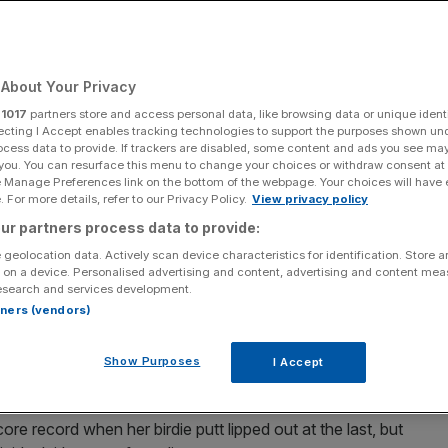
About Your Privacy
Add as a preferred
Share
source on Google
r
1017
partners store and access personal data, like browsing data or unique identi
ecting I Accept enables tracking technologies to support the purposes shown un
ocess data to provide. If trackers are disabled, some content and ads you see ma
 you. You can resurface this menu to change your choices or withdraw consent at
e Manage Preferences link on the bottom of the webpage. Your choices will have e
 For more details, refer to our Privacy Policy.
View privacy policy
f play-off defeat last week with a record-breaking
ur partners process data to provide:
 in Riyadh on Sunday.
 geolocation data. Actively scan device characteristics for identification. Store 
 on a device. Personalised advertising and content, advertising and content me
Tour record for the 36-hole low score with consecutive
esearch and services development.
 the final day on 22 under par.
rtners (vendors)
could go, and she answered that with a 65 to finish on 29
Show Purposes
I Accept
ta Ciganda
, with Charley Hull third.
e record when her birdie putt lipped out at the last, but