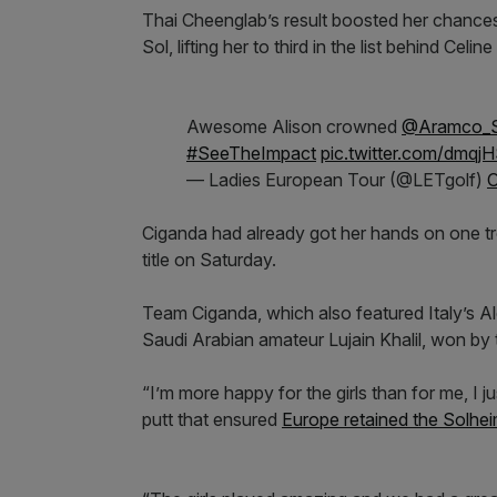
Thai Cheenglab’s result boosted her chances
Sol, lifting her to third in the list behind Cel
Awesome Alison crowned
@Aramco_S
#SeeTheImpact
pic.twitter.com/dmq
— Ladies European Tour (@LETgolf)
O
Ciganda had already got her hands on one tr
title on Saturday.
Team Ciganda, which also featured Italy’s 
Saudi Arabian amateur Lujain Khalil, won by
“I’m more happy for the girls than for me, I 
putt that ensured
Europe retained the Solhe