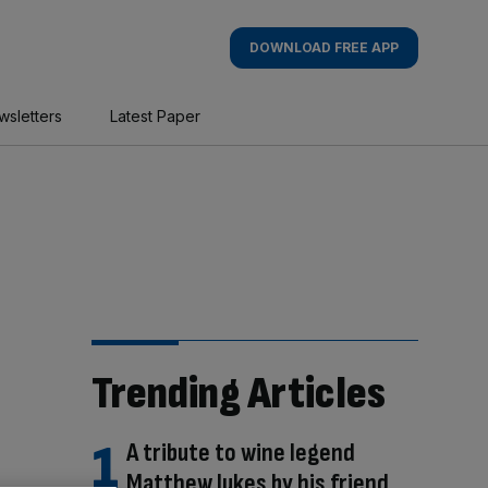
DOWNLOAD FREE APP
wsletters
Latest Paper
Trending Articles
A tribute to wine legend
Matthew Jukes by his friend