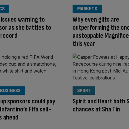
CS
MARKETS
issues warning to
Why even gilts are
or as she battles to
outperforming the on
 record
unstoppable Magnifice
this year
 BUSINESS
SPORT
up sponsors could pay
Spirit and Heart both 
 Infantino’s Fifa sell-
chances at Sha Tin
s ahead