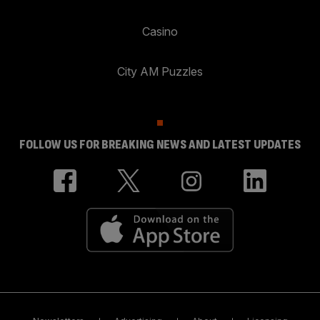
Casino
City AM Puzzles
FOLLOW US FOR BREAKING NEWS AND LATEST UPDATES