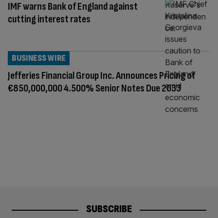
IMF warns Bank of England against
cutting interest rates
BUSINESS WIRE
Jefferies Financial Group Inc. Announces Pricing of
€850,000,000 4.500% Senior Notes Due 2033
SUBSCRIBE