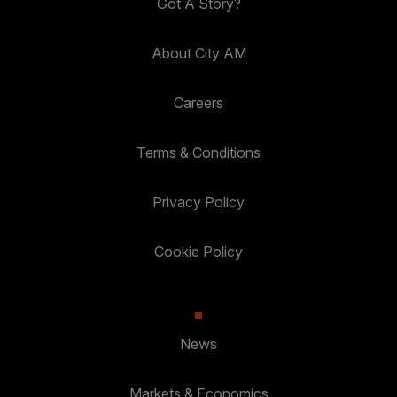
Got A Story?
About City AM
Careers
Terms & Conditions
Privacy Policy
Cookie Policy
News
Markets & Economics