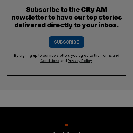
Subscribe to the City AM
newsletter to have our top stories
delivered directly to your inbox.
SUBSCRIBE
By signing up to our newsletters you agree to the
Terms and
Conditions
and
Privacy Policy
.