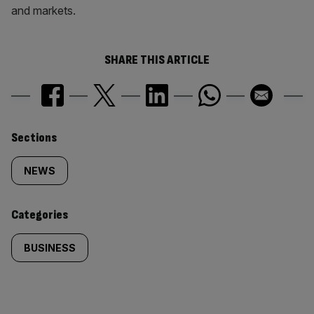
and markets.
SHARE THIS ARTICLE
Similarly
Sections
tagged
NEWS
content:
Categories
BUSINESS