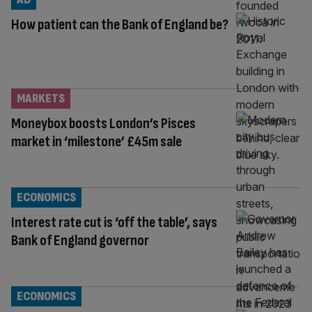
How patient can the Bank of England be?
MARKETS
Moneybox boosts London’s Pisces
market in ‘milestone’ £45m sale
ECONOMICS
Interest rate cut is ‘off the table’, says
Bank of England governor
ECONOMICS