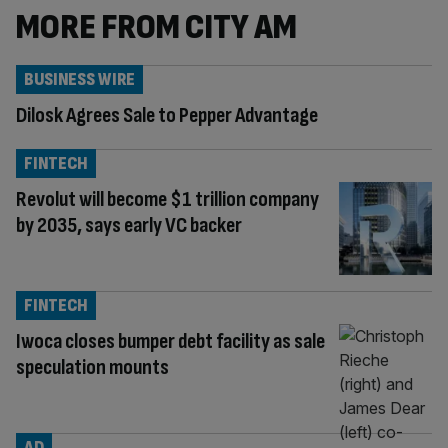
MORE FROM CITY AM
BUSINESS WIRE
Dilosk Agrees Sale to Pepper Advantage
FINTECH
Revolut will become $1 trillion company
by 2035, says early VC backer
FINTECH
Iwoca closes bumper debt facility as sale
speculation mounts
AD