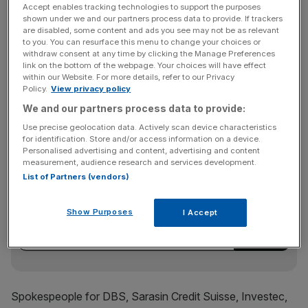
Coutts, had teamed up with French bank Societe
Accept enables tracking technologies to support the purposes
shown under we and our partners process data to provide. If trackers
Generale which could buy the European business, they
are disabled, some content and ads you see may not be as relevant
said.
to you. You can resurface this menu to change your choices or
withdraw consent at any time by clicking the Manage Preferences
link on the bottom of the webpage. Your choices will have effect
within our Website. For more details, refer to our Privacy
Julius Baer and South Africa’s Investec had also made it
Policy.
View privacy policy
to the next round, they said, while a one person said
We and our partners process data to provide:
Credit Suisse was also among the bidders shortlisted.
Use precise geolocation data. Actively scan device characteristics
for identification. Store and/or access information on a device.
Personalised advertising and content, advertising and content
measurement, audience research and services development.
News Updates
List of Partners (vendors)
Stay ahead with our three daily briefings delivering all the
key market moves, top business and political stories, and
Show Purposes
I Accept
incisive analysis straight to your inbox.
Spokespeople for DBS, Sarasin Credit Suisse, Investec,