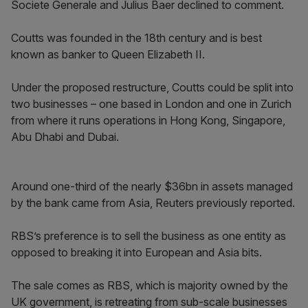
Societe Generale and Julius Baer declined to comment.
Coutts was founded in the 18th century and is best
known as banker to Queen Elizabeth II.
Under the proposed restructure, Coutts could be split into
two businesses – one based in London and one in Zurich
from where it runs operations in Hong Kong, Singapore,
Abu Dhabi and Dubai.
Around one-third of the nearly $36bn in assets managed
by the bank came from Asia, Reuters previously reported.
RBS’s preference is to sell the business as one entity as
opposed to breaking it into European and Asia bits.
The sale comes as RBS, which is majority owned by the
UK government, is retreating from sub-scale businesses