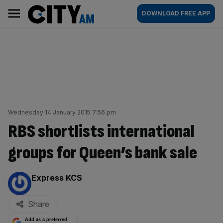
Skip
City
Main
DOWNLOAD FREE APP
to
AM
navigation
content
Wednesday 14 January 2015 7:56 pm
RBS shortlists international
groups for Queen’s bank sale
By:
Express KCS
Share
Add as a preferred