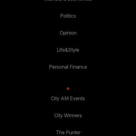
Politics
Opinion
Life&Style
Personal Finance
City AM Events
City Winners
The Punter