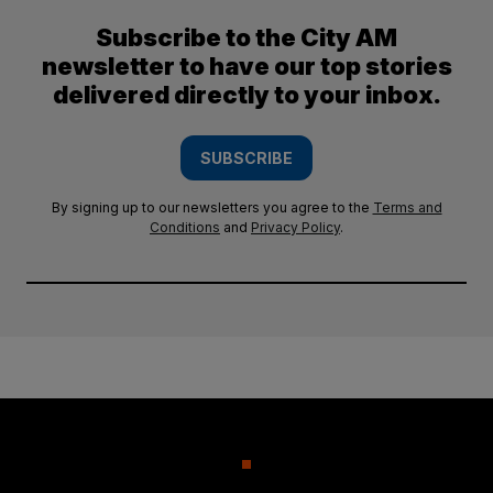
Subscribe to the City AM
newsletter to have our top stories
delivered directly to your inbox.
SUBSCRIBE
By signing up to our newsletters you agree to the
Terms and
Conditions
and
Privacy Policy
.