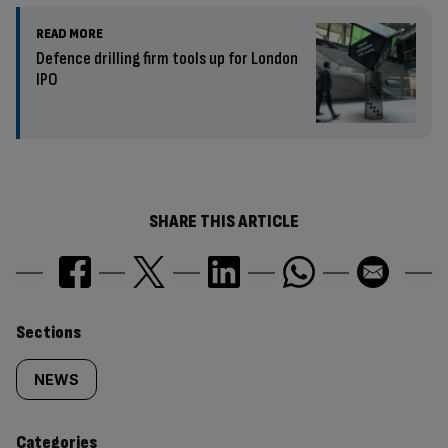
READ MORE
Defence drilling firm tools up for London
IPO
SHARE THIS ARTICLE
Similarly
Sections
tagged
NEWS
content:
Categories