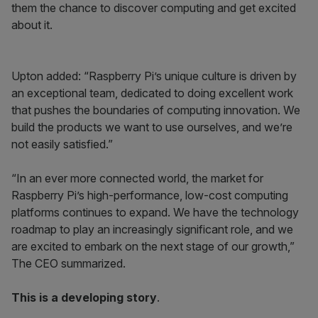
them the chance to discover computing and get excited
about it.
Upton added: “Raspberry Pi’s unique culture is driven by
an exceptional team, dedicated to doing excellent work
that pushes the boundaries of computing innovation. We
build the products we want to use ourselves, and we’re
not easily satisfied.”
“In an ever more connected world, the market for
Raspberry Pi’s high-performance, low-cost computing
platforms continues to expand. We have the technology
roadmap to play an increasingly significant role, and we
are excited to embark on the next stage of our growth,”
The CEO summarized.
This is a developing story
.