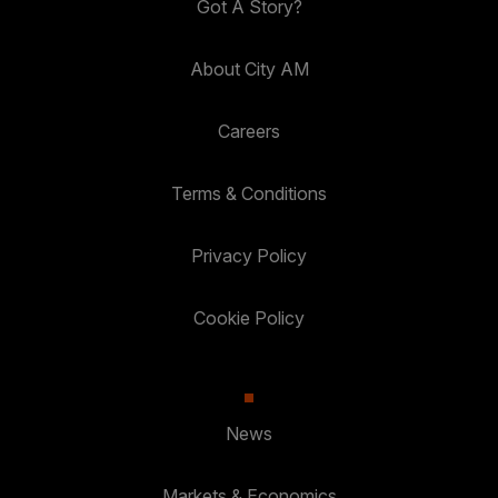
Got A Story?
About City AM
Careers
Terms & Conditions
Privacy Policy
Cookie Policy
News
Markets & Economics