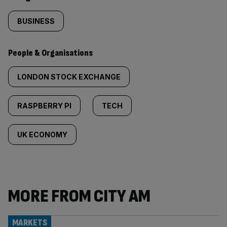
BUSINESS
People & Organisations
LONDON STOCK EXCHANGE
RASPBERRY PI
TECH
UK ECONOMY
MORE FROM CITY AM
MARKETS