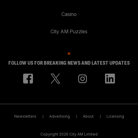
Casino
City AM Puzzles
FOLLOW US FOR BREAKING NEWS AND LATEST UPDATES
Newsletters
Advertising
About
Licensing
Copyright 2026 City AM Limited