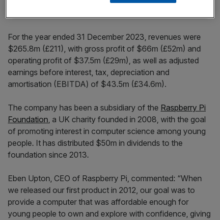
For the year ended 31 December 2023, revenues were
$265.8m (£211), with gross profit of $66m (£52m) and
operating profit of $37.5m (£29m), as well as adjusted
earnings before interest, tax, depreciation and
amortisation (EBITDA) of $43.5m (£34.6m).
The company has been a subsidiary of the
Raspberry Pi
Foundation
, a UK charity founded in 2008, with the goal
of promoting interest in computer science among young
people. It has distributed $50m in dividends to the
foundation since 2013.
Eben Upton, CEO of Raspberry Pi, commented: “When
we released our first product in 2012, our goal was to
provide a computer that was affordable enough for
young people to own and explore with confidence, giving