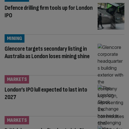
Defence drilling firm tools up for London
IPO
MINING
Glencore targets secondary listing in
Australia as London loses mining shine
MARKETS
London’s IPO lull expected to last into
2027
MARKETS