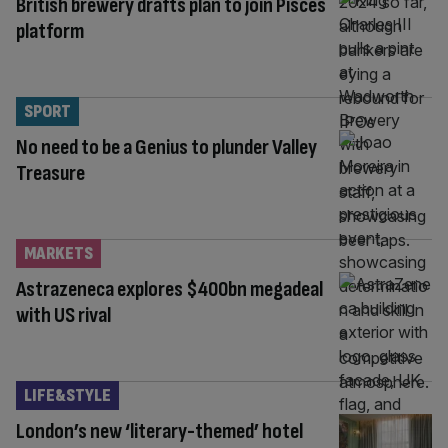
British brewery drafts plan to join Pisces
platform
SPORT
No need to be a Genius to plunder Valley
Treasure
MARKETS
Astrazeneca explores $400bn megadeal
with US rival
LIFE&STYLE
London’s new ‘literary-themed’ hotel