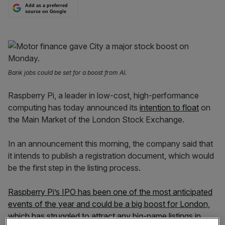
Add as a preferred
source on Google
Bank jobs could be set for a boost from AI.
Raspberry Pi, a leader in low-cost, high-performance
computing has today announced its
intention to float
on
the Main Market of the London Stock Exchange.
In an announcement this morning, the company said that
it intends to publish a registration document, which would
be the first step in the listing process.
Raspberry Pi’s IPO has been one of the most anticipated
events of the year and could be a big boost for London,
which has struggled to attract any big-name listings in