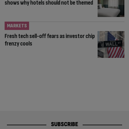
shows why hotels should not be themed
MARKETS
Fresh tech sell-off fears as investor chip
frenzy cools
SUBSCRIBE