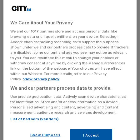
2024.
The company is a leading designer and developer of
We Care About Your Privacy
high-performance, low-cost single board computers
(SBCs) and since it began trading in 2012, it has sold 60m
We and our
1017
partners store and access personal data, like
browsing data or unique identifiers, on your device. Selecting I
SBCs and compute modules, of which 7.4m were sold in
Accept enables tracking technologies to support the purposes
2023.
shown under we and our partners process data to provide. If trackers
are disabled, some content and ads you see may not be as relevant
to you. You can resurface this menu to change your choices or
withdraw consent at any time by clicking the Manage Preferences
link on the bottom of the webpage. Your choices will have effect
The company has estimated its total addressable market
within our Website. For more details, refer to our Privacy
for these products could be in the region of $21.2bn
Policy.
View privacy policy
(£16.4bn).
We and our partners process data to provide:
Use precise geolocation data. Actively scan device characteristics
for identification. Store and/or access information on a device.
News Updates
Personalised advertising and content, advertising and content
measurement, audience research and services development.
Stay ahead with our three daily briefings delivering all the
List of Partners (vendors)
key market moves, top business and political stories, and
incisive analysis straight to your inbox.
Show Purposes
I Accept