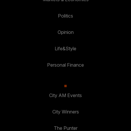
Politics
Opinion
Life&Style
Personal Finance
City AM Events
City Winners
The Punter