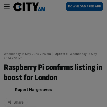
Skip
City
Main
DOWNLOAD FREE APP
to
AM
navigation
content
Wednesday 15 May 2024 7:26 am
|
Updated:
Wednesday 15 May
2024 2:10 pm
Raspberry Pi confirms listing in
boost for London
By:
Rupert Hargreaves
Share