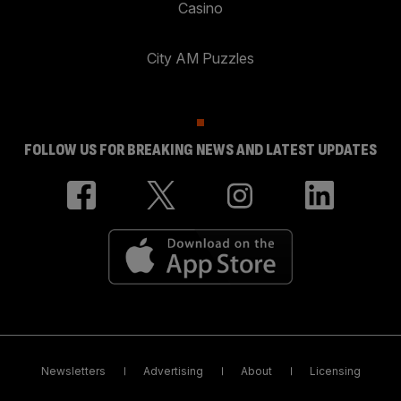
Casino
City AM Puzzles
FOLLOW US FOR BREAKING NEWS AND LATEST UPDATES
Newsletters
Advertising
About
Licensing