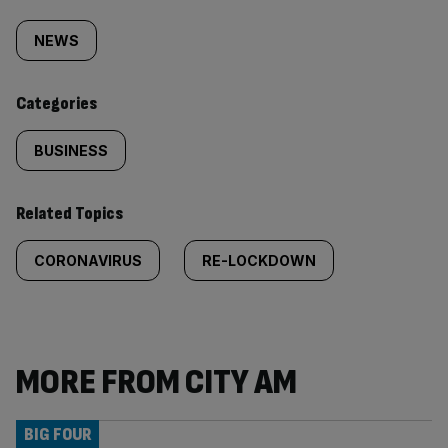
Similarly
tagged
NEWS
content:
Categories
BUSINESS
Related Topics
CORONAVIRUS
RE-LOCKDOWN
MORE FROM CITY AM
BIG FOUR