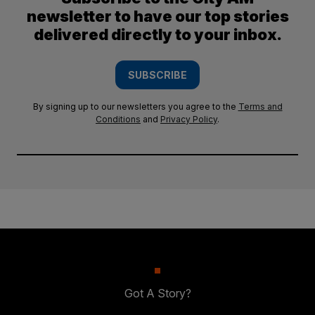
newsletter to have our top stories
delivered directly to your inbox.
SUBSCRIBE
By signing up to our newsletters you agree to the
Terms and
Conditions
and
Privacy Policy
.
Got A Story?