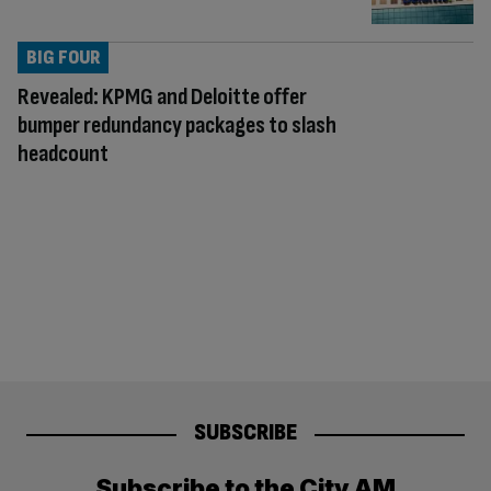
BIG FOUR
Revealed: KPMG and Deloitte offer
bumper redundancy packages to slash
headcount
SUBSCRIBE
Subscribe to the City AM