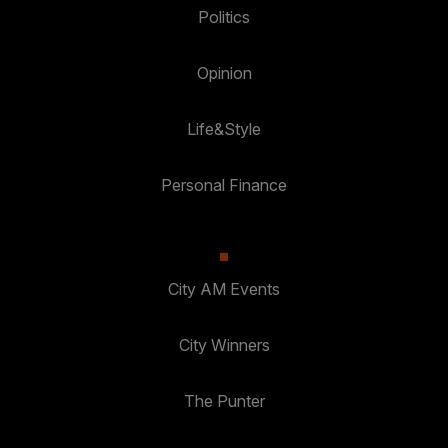
Politics
Opinion
Life&Style
Personal Finance
City AM Events
City Winners
The Punter