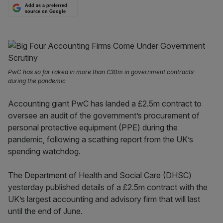
Add as a preferred
source on Google
PwC has so far raked in more than £30m in government contracts
during the pandemic
Accounting giant PwC has landed a £2.5m contract to
oversee an audit of the government’s procurement of
personal protective equipment (PPE) during the
pandemic, following a scathing report from the UK’s
spending watchdog.
The Department of Health and Social Care (DHSC)
yesterday published details of a £2.5m contract with the
UK’s largest accounting and advisory firm that will last
until the end of June.