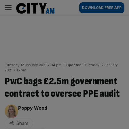
Skip
City
Main
DOWNLOAD FREE APP
to
AM
navigation
content
Tuesday 12 January 2021 7:04 pm
|
Updated:
Tuesday 12 January
2021 7:15 pm
PwC bags £2.5m government
contract to oversee PPE audit
By:
Poppy Wood
Share