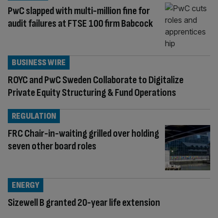
PwC slapped with multi-million fine for
audit failures at FTSE 100 firm Babcock
BUSINESS WIRE
ROYC and PwC Sweden Collaborate to Digitalize
Private Equity Structuring & Fund Operations
REGULATION
FRC Chair-in-waiting grilled over holding
seven other board roles
ENERGY
Sizewell B granted 20-year life extension