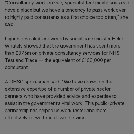
“Consultancy work on very specialist technical issues can
have a place but we have a tendency to pass work over
to highly paid consultants as a first choice too often,” she
said.
Figures revealed last week by social care minister Helen
Whately showed that the government has spent more
than £375m on private consultancy services for NHS
Test and Trace — the equivalent of £163,000 per
consultant.
A DHSC spokesman said: “We have drawn on the
extensive expertise of a number of private sector
partners who have provided advice and expertise to
assist in the government’s vital work. This public-private
partnership has helped us work faster and more
effectively as we face down the virus.”