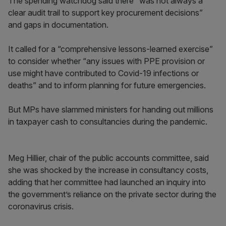
The spending watchdog said there “was not always a
clear audit trail to support key procurement decisions”
and gaps in documentation.
It called for a “comprehensive lessons-learned exercise”
to consider whether “any issues with PPE provision or
use might have contributed to Covid-19 infections or
deaths” and to inform planning for future emergencies.
But MPs have slammed ministers for handing out millions
in taxpayer cash to consultancies during the pandemic.
Meg Hillier, chair of the public accounts committee, said
she was shocked by the increase in consultancy costs,
adding that her committee had launched an inquiry into
the government’s reliance on the private sector during the
coronavirus crisis.