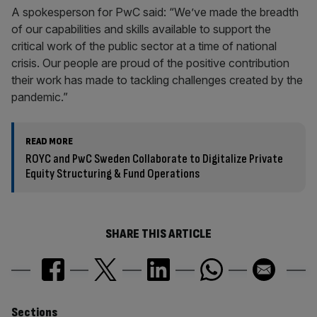
A spokesperson for PwC said: “We’ve made the breadth
of our capabilities and skills available to support the
critical work of the public sector at a time of national
crisis. Our people are proud of the positive contribution
their work has made to tackling challenges created by the
pandemic.”
READ MORE
ROYC and PwC Sweden Collaborate to Digitalize Private
Equity Structuring & Fund Operations
SHARE THIS ARTICLE
Sections