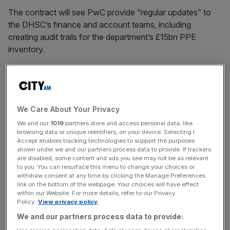
The contract will see PwC provide “regular updates” to
the DHSC’s finance and account teams, including
creating audit trails for the department’s £15bn PPE
inventory.
“This is likely to involve the creation of some accounting
records retrospectively in addition to ensuring robust
processes and controls are in place to allow real time
We Care About Your Privacy
accounting going forwards,” the DHSC said in tender
documents for the contract.
We and our
1019
partners store and access personal data, like
browsing data or unique identifiers, on your device. Selecting I
Accept enables tracking technologies to support the purposes
shown under we and our partners process data to provide. If trackers
are disabled, some content and ads you see may not be as relevant
The Big Four Firm has been awarded 26 other Covid
to you. You can resurface this menu to change your choices or
contracts — the second-highest number of successful
withdraw consent at any time by clicking the Manage Preferences
bids by any company, according to data from Tussell.
link on the bottom of the webpage. Your choices will have effect
within our Website. For more details, refer to our Privacy
Policy.
View privacy policy
We and our partners process data to provide:
News Updates