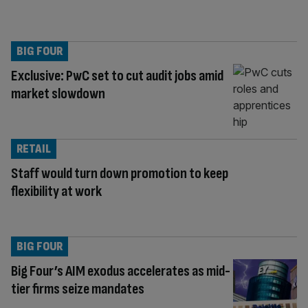
BIG FOUR
Exclusive: PwC set to cut audit jobs amid
market slowdown
RETAIL
Staff would turn down promotion to keep
flexibility at work
BIG FOUR
Big Four’s AIM exodus accelerates as mid-
tier firms seize mandates