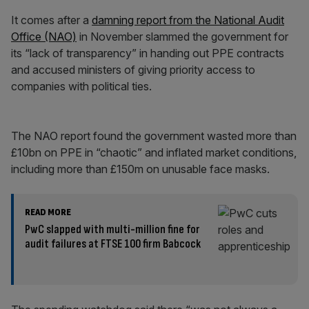
It comes after a
damning report from the National Audit
Office (NAO)
in November slammed the government for
its “lack of transparency” in handing out PPE contracts
and accused ministers of giving priority access to
companies with political ties.
The NAO report found the government wasted more than
£10bn on PPE in “chaotic” and inflated market conditions,
including more than £150m on unusable face masks.
READ MORE
PwC slapped with multi-million fine for
audit failures at FTSE 100 firm Babcock