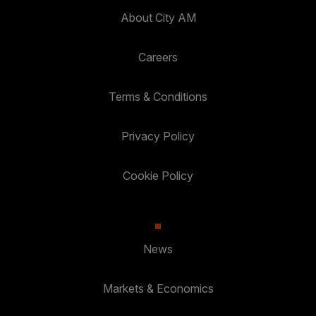
About City AM
Careers
Terms & Conditions
Privacy Policy
Cookie Policy
News
Markets & Economics