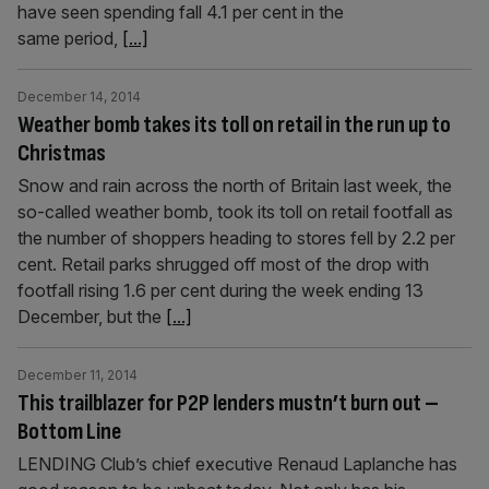
have seen spending fall 4.1 per cent in the
same period,
[...]
December 14, 2014
Weather bomb takes its toll on retail in the run up to
Christmas
Snow and rain across the north of Britain last week, the
so-called weather bomb, took its toll on retail footfall as
the number of shoppers heading to stores fell by 2.2 per
cent. Retail parks shrugged off most of the drop with
footfall rising 1.6 per cent during the week ending 13
December, but the
[...]
December 11, 2014
This trailblazer for P2P lenders mustn’t burn out –
Bottom Line
LENDING Club’s chief executive Renaud Laplanche has