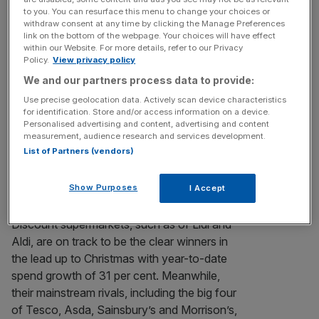
28 of the iconic One Canada Square, just below
to you. You can resurface this menu to change your choices or
[...]
withdraw consent at any time by clicking the Manage Preferences
link on the bottom of the webpage. Your choices will have effect
within our Website. For more details, refer to our Privacy
BT set to unveil result of mobile takeover talks
Policy.
View privacy policy
BT IS expected today to reveal the outcome of takeover
We and our partners process data to provide:
talks with O2 and EE, as it looks to buy one of the mobile
Use precise geolocation data. Actively scan device characteristics
groups for around £10bn. A deal, which would be funded
for identification. Store and/or access information on a device.
Personalised advertising and content, advertising and content
by a mixture of BT stock and cash, is part of the firm’s
measurement, audience research and services development.
strategy to move into so-called quad play by
[...]
List of Partners (vendors)
Lidl and Aldi see spending growth soar
Show Purposes
I Accept
over 30pc
Discount supermarkets, such as of Lidl and
Aldi, are on track to be the clear winners in
the lead up to Christmas with year-to-date
spend growth of 31 per cent. Meanwhile,
their mainstream rivals, including the big four
of Tesco, Asda, Sainsbury’s and Mor­rison’s,