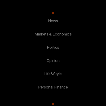
News
Markets & Economics
Politics
Opinion
Life&Style
Personal Finance