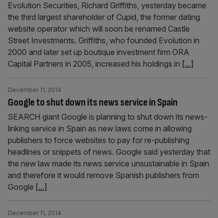
Evolution Securities, Richard Griffiths, yesterday became
the third largest shareholder of Cupid, the former dating
website operator which will soon be renamed Castle
Street Investments. Griffiths, who founded Evolution in
2000 and later set up boutique investment firm ORA
Capital Partners in 2005, increased his holdings in
[...]
December 11, 2014
Google to shut down its news service in Spain
SEARCH giant Google is planning to shut down its news-
linking service in Spain as new laws come in allowing
publishers to force websites to pay for re-publishing
headlines or snippets of news. Google said yesterday that
the new law made its news service unsustainable in Spain
and therefore it would remove Spanish publishers from
Google
[...]
December 11, 2014