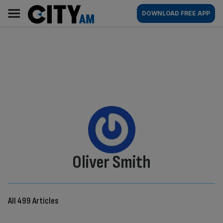
Skip
City
Main
DOWNLOAD FREE APP
to
AM
navigation
content
By:
Oliver Smith
All 499 Articles