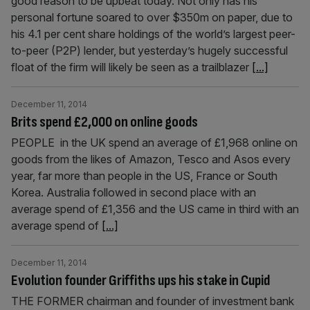
good reason to be upbeat today. Not only has his
personal fortune soared to over $350m on paper, due to
his 4.1 per cent share holdings of the world’s largest peer-
to-peer (P2P) lender, but yesterday’s hugely successful
float of the firm will likely be seen as a trailblazer
[...]
December 11, 2014
Brits spend £2,000 on online goods
PEOPLE in the UK spend an average of £1,968 online on
goods from the likes of Amazon, Tesco and Asos every
year, far more than people in the US, France or South
Korea. Australia followed in second place with an
average spend of £1,356 and the US came in third with an
average spend of
[...]
December 11, 2014
Evolution founder Griffiths ups his stake in Cupid
THE FORMER chairman and founder of investment bank