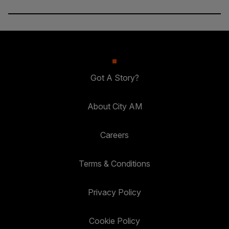
Got A Story?
About City AM
Careers
Terms & Conditions
Privacy Policy
Cookie Policy