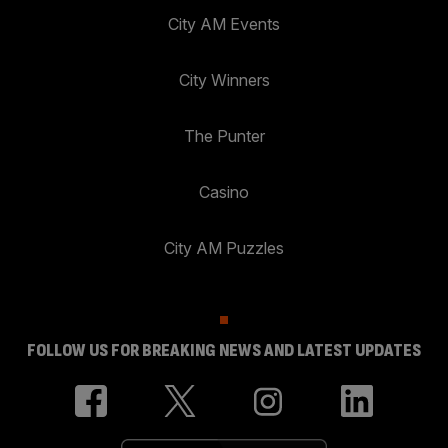
City AM Events
City Winners
The Punter
Casino
City AM Puzzles
FOLLOW US FOR BREAKING NEWS AND LATEST UPDATES