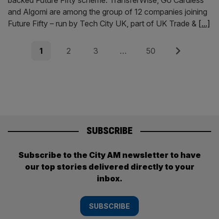
backed Future Fifty scheme. TransferWise, Go Cardless
and Algomi are among the group of 12 companies joining
Future Fifty – run by Tech City UK, part of UK Trade &
[...]
Posts
Page
Page
Page
Page
Next
1
2
3
…
50
pagination
SUBSCRIBE
Subscribe to the City AM newsletter to have
our top stories delivered directly to your
inbox.
SUBSCRIBE