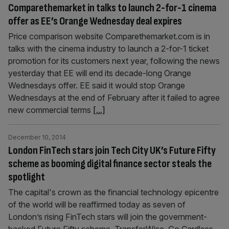
Comparethemarket in talks to launch 2-for-1 cinema
offer as EE’s Orange Wednesday deal expires
Price comparison website Comparethemarket.com is in
talks with the cinema industry to launch a 2-for-1 ticket
promotion for its customers next year, following the news
yesterday that EE will end its decade-long Orange
Wednesdays offer. EE said it would stop Orange
Wednesdays at the end of February after it failed to agree
new com­mercial terms
[...]
December 10, 2014
London FinTech stars join Tech City UK’s Future Fifty
scheme as booming digital finance sector steals the
spotlight
The capital's crown as the financial technology epicentre
of the world will be reaffirmed today as seven of
London’s rising FinTech stars will join the government-