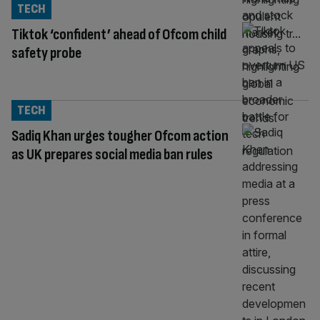
TECH
Tiktok ‘confident’ ahead of Ofcom child
safety probe
TECH
Sadiq Khan urges tougher Ofcom action
as UK prepares social media ban rules