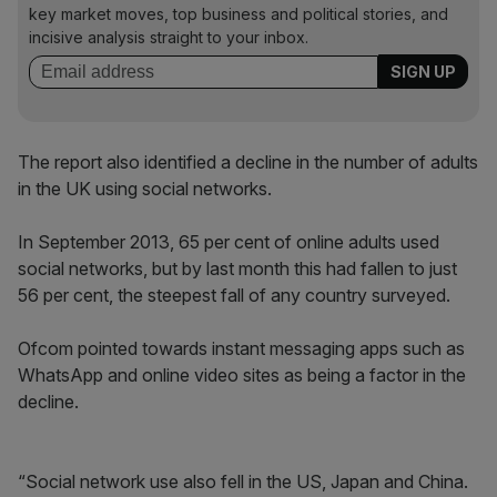
key market moves, top business and political stories, and
incisive analysis straight to your inbox.
The report also identified a decline in the number of adults
in the UK using social networks.
In September 2013, 65 per cent of online adults used
social networks, but by last month this had fallen to just
56 per cent, the steepest fall of any country surveyed.
Ofcom pointed towards instant messaging apps such as
WhatsApp and online video sites as being a factor in the
decline.
“Social network use also fell in the US, Japan and China.