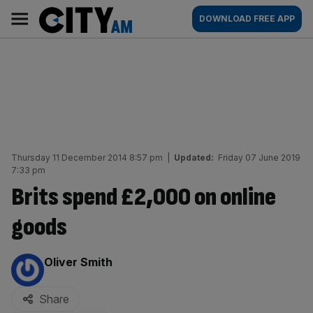
Skip
City
Main
DOWNLOAD FREE APP
to
AM
navigation
content
Thursday 11 December 2014 8:57 pm
|
Updated:
Friday 07 June 2019
7:33 pm
Brits spend £2,000 on online
goods
By:
Oliver Smith
Share