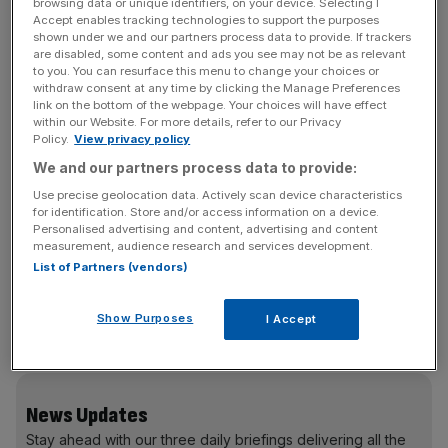
Korea.
browsing data or unique identifiers, on your device. Selecting I
Accept enables tracking technologies to support the purposes
shown under we and our partners process data to provide. If trackers
Australia followed in second place with an average spend
are disabled, some content and ads you see may not be as relevant
to you. You can resurface this menu to change your choices or
of £1,356 and the US came in third with an average spend
withdraw consent at any time by clicking the Manage Preferences
of £1,171, according to Ofcom’s International
link on the bottom of the webpage. Your choices will have effect
within our Website. For more details, refer to our Privacy
Communications Market Report.
Policy.
View privacy policy
We and our partners process data to provide:
“The internet has never been more important to the lives
of people in this country,” said Ofcom’s chief executive
Use precise geolocation data. Actively scan device characteristics
for identification. Store and/or access information on a device.
Ed Richards.
Personalised advertising and content, advertising and content
measurement, audience research and services development.
List of Partners (vendors)
Italy, Poland and Russia came in last among the 15
companies compared by Ofcom, with average spends of
Show Purposes
I Accept
£218, £161 and £128 respectively.
News Updates
Stay ahead with our three daily briefings delivering all the