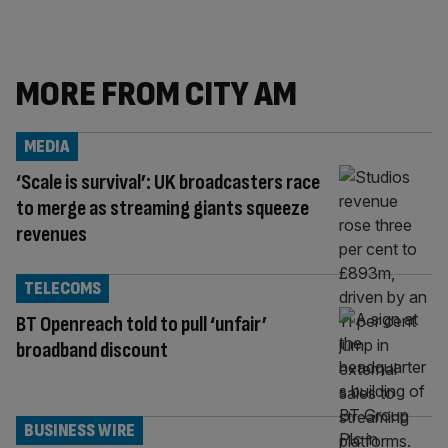
MORE FROM CITY AM
MEDIA
‘Scale is survival’: UK broadcasters race
to merge as streaming giants squeeze
revenues
TELECOMS
BT Openreach told to pull ‘unfair’
broadband discount
BUSINESS WIRE