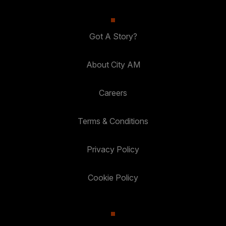
Got A Story?
About City AM
Careers
Terms & Conditions
Privacy Policy
Cookie Policy