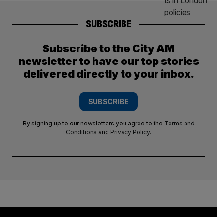
SUBSCRIBE
Subscribe to the City AM
newsletter to have our top stories
delivered directly to your inbox.
SUBSCRIBE
By signing up to our newsletters you agree to the
Terms and
Conditions
and
Privacy Policy
.