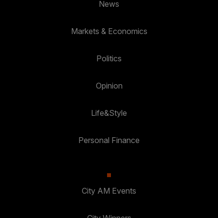
News
Markets & Economics
Politics
Opinion
Life&Style
Personal Finance
City AM Events
City Winners