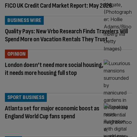
FICO UK Credit Card Market Report: May 2026
BUSINESS WIRE
Quality Pays: New Vrbo Research Finds Travelers Will
Spend More on Vacation Rentals They Trust
OPINION
London doesn’t need more social housing,
it needs more housing full stop
SPORT BUSINESS
Atlanta set for major economic boost as
England World Cup fans spend