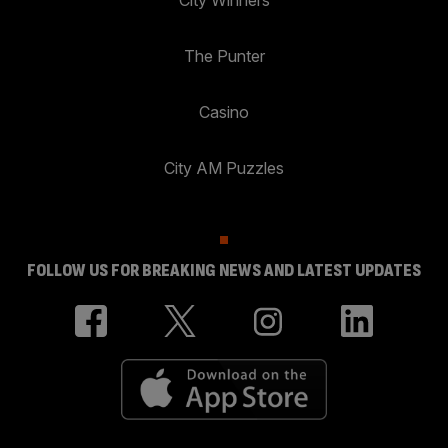
The Punter
Casino
City AM Puzzles
FOLLOW US FOR BREAKING NEWS AND LATEST UPDATES