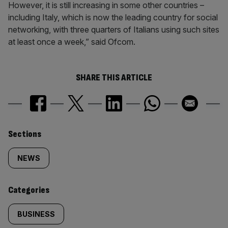
However, it is still increasing in some other countries –
including Italy, which is now the leading country for social
networking, with three quarters of Italians using such sites
at least once a week,” said Ofcom.
SHARE THIS ARTICLE
Similarly
Sections
tagged
NEWS
content:
Categories
BUSINESS