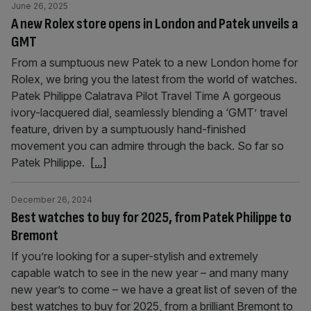
June 26, 2025
A new Rolex store opens in London and Patek unveils a
GMT
From a sumptuous new Patek to a new London home for
Rolex, we bring you the latest from the world of watches.
Patek Philippe Calatrava Pilot Travel Time A gorgeous
ivory-lacquered dial, seamlessly blending a ‘GMT’ travel
feature, driven by a sumptuously hand-finished
movement you can admire through the back. So far so
Patek Philippe.
[...]
December 26, 2024
Best watches to buy for 2025, from Patek Philippe to
Bremont
If you’re looking for a super-stylish and extremely
capable watch to see in the new year – and many many
new year’s to come – we have a great list of seven of the
best watches to buy for 2025, from a brilliant Bremont to