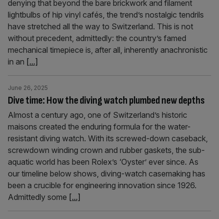
denying that beyond the bare brickwork and filament
lightbulbs of hip vinyl cafés, the trend’s nostalgic tendrils
have stretched all the way to Switzerland. This is not
without precedent, admittedly: the country’s famed
mechanical timepiece is, after all, inherently anachronistic
in an
[...]
June 26, 2025
Dive time: How the diving watch plumbed new depths
Almost a century ago, one of Switzerland’s historic
maisons created the enduring formula for the water-
resistant diving watch. With its screwed-down caseback,
screwdown winding crown and rubber gaskets, the sub-
aquatic world has been Rolex’s ‘Oyster’ ever since. As
our timeline below shows, diving-watch casemaking has
been a crucible for engineering innovation since 1926.
Admittedly some
[...]