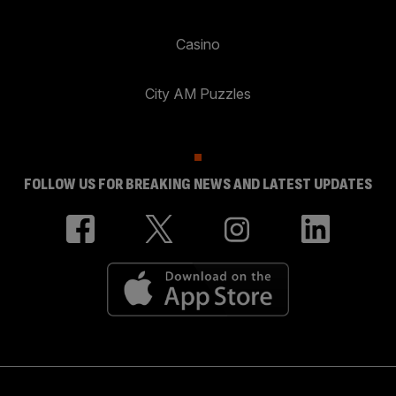
Casino
City AM Puzzles
FOLLOW US FOR BREAKING NEWS AND LATEST UPDATES