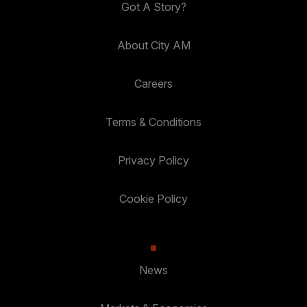
Got A Story?
About City AM
Careers
Terms & Conditions
Privacy Policy
Cookie Policy
News