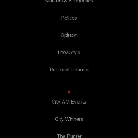
Markets & Economics
Politics
Opinion
Life&Style
Personal Finance
City AM Events
City Winners
The Punter