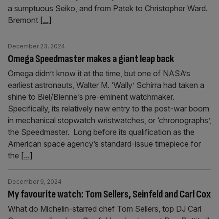
a sumptuous Seiko, and from Patek to Christopher Ward.
Bremont
[...]
December 23, 2024
Omega Speedmaster makes a giant leap back
Omega didn’t know it at the time, but one of NASA’s
earliest astronauts, Walter M. ‘Wally’ Schirra had taken a
shine to Biel/Bienne’s pre-eminent watchmaker.
Specifically, its relatively new entry to the post-war boom
in mechanical stopwatch wristwatches, or ‘chronographs’,
the Speedmaster. Long before its qualification as the
American space agency’s standard-issue timepiece for
the
[...]
December 9, 2024
My favourite watch: Tom Sellers, Seinfeld and Carl Cox
What do Michelin-starred chef Tom Sellers, top DJ Carl