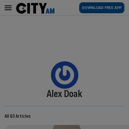
Skip
City
Main
DOWNLOAD FREE APP
to
AM
navigation
content
By:
Alex Doak
All 63 Articles