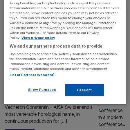
Accept enables tracking technologies to support the purposes
Matrix, Paris’s military watchmaker has instead been
shown under we and our partners process data to provide. If trackers
inspired by head-up displays (HUD) from the cockpits of
are disabled, some content and ads you see may not be as relevant
to you. You can resurface this menu to change your choices or
the Rafale fighter jets, whose pilots they supply. A
withdraw consent at any time by clicking the Manage Preferences
stealthy case in ‘LUM-CAMO’
[...]
link on the bottom of the webpage. Your choices will have effect
within our Website. For more details, refer to our Privacy
Policy.
View privacy policy
LIFE&STYLE
We and our partners process data to provide:
Vacheron Constantin’s 270-year journey
Use precise geolocation data. Actively scan device characteristics
pulls up to Harrods
for identification. Store and/or access information on a device.
Personalised advertising and content, advertising and content
If you go down to Knightsbridge today,
measurement, audience research and services development.
you’re sure of a big surprise. And it doesn’t
List of Partners (vendors)
end with the soaring takeover of Harrods’
entire facsia with all manner of perpetual
Show Purposes
I Accept
calendars and tourbillons looming as you
emerge from the Sloane Street exit.
Vacheron Constantin – AKA Switzerland’s
most venerable horological name, in
continuous production for
[...]