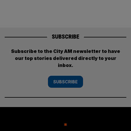
pagination
SUBSCRIBE
Subscribe to the City AM newsletter to have
our top stories delivered directly to your
inbox.
SUBSCRIBE