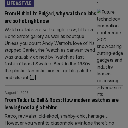
LIFE&STYLE
From Hublot to Bulgari, why watch collabs
are so hot right now
Watch collabs are so hot right now, fit for a
Bond Street gallery as well as boutique
Unless you count Andy Warhol’s love of his
stopped Cartier, the ‘watch as canvas’ trend
was arguably coined by ‘watch as fast
fashion’ brand Swatch. Back in the 1980s,
the plastic-fantastic pioneer got its palette
and oils out
[...]
August 1, 2025
From Tudor to Bell & Ross: How modern watches are
leaving nostalgia behind
Retro, revivalist, old-skool, shabby-chic, heritage…
However you want to pigeonhole #vintage there’s no