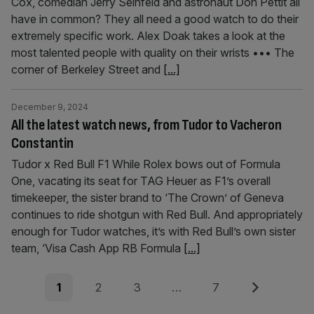
Cox, comedian Jerry Seinfeld and astronaut Don Pettit all
have in common? They all need a good watch to do their
extremely specific work. Alex Doak takes a look at the
most talented people with quality on their wrists ••• The
corner of Berkeley Street and
[...]
December 9, 2024
All the latest watch news, from Tudor to Vacheron
Constantin
Tudor x Red Bull F1 While Rolex bows out of Formula
One, vacating its seat for TAG Heuer as F1’s overall
timekeeper, the sister brand to ‘The Crown’ of Geneva
continues to ride shotgun with Red Bull. And appropriately
enough for Tudor watches, it’s with Red Bull’s own sister
team, ‘Visa Cash App RB Formula
[...]
Posts
Page
Page
Page
Page
Next
1
2
3
…
7