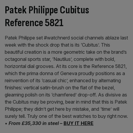
Patek Philippe Cubitus
Reference 5821
Patek Philippe set #watchnerd social channels ablaze last
week with the shock drop that is its ‘Cubitus’. This
beautiful creation is a more geometric take on the brand’s
octagonal sports star, ‘Nautilus’, complete with bold,
horizontal dial grooves. At its core is the Reference 5821,
which the prima donna of Geneva proudly positions as a
reinvention of its ‘casual chic’, enhanced by alternating
finishes: vertical satin-brush on the flat of the bezel,
gleaming polish on its ‘chamfered’ drop-off. As divisive as
the Cubitus may be proving, bear in mind that this is Patek
Philippe; they didn’t get here by mistake, and ‘time’ will
surely tell. Truly one of the best watches to buy right now.
•
From £35,330 in steel
–
BUY IT HERE