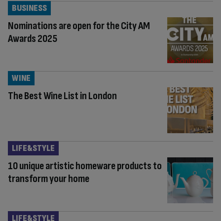
BUSINESS
Nominations are open for the City AM
Awards 2025
WINE
The Best Wine List in London
LIFE&STYLE
10 unique artistic homeware products to
transform your home
LIFE&STYLE