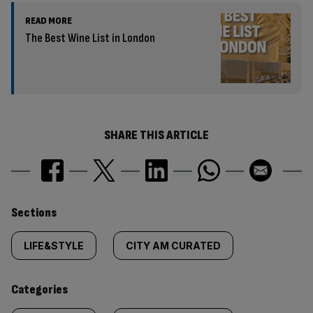
READ MORE
The Best Wine List in London
SHARE THIS ARTICLE
Similarly
Sections
tagged
LIFE&STYLE
CITY AM CURATED
content:
Categories