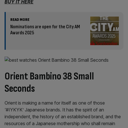
BUY IT HERE
READ MORE
Nominations are open for the City AM
Awards 2025
Orient Bambino 38 Small
Seconds
Orient is making a name for itself as one of those
‘#IYKYK’ Japanese brands. It has the spirit of an
independent, the history of an established brand, and the
resources of a Japanese mothership who shall remain