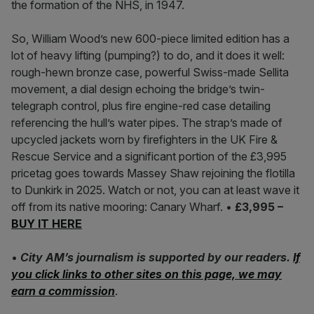
the formation of the NHS, in 1947.
So, William Wood’s new 600-piece limited edition has a
lot of heavy lifting (pumping?) to do, and it does it well:
rough-hewn bronze case, powerful Swiss-made Sellita
movement, a dial design echoing the bridge’s twin-
telegraph control, plus fire engine-red case detailing
referencing the hull’s water pipes. The strap’s made of
upcycled jackets worn by firefighters in the UK Fire &
Rescue Service and a significant portion of the £3,995
pricetag goes towards Massey Shaw rejoining the flotilla
to Dunkirk in 2025. Watch or not, you can at least wave it
off from its native mooring: Canary Wharf. •
£3,995 –
BUY IT HERE
•
City AM’s journalism is supported by our readers.
If
you click links to other sites on this page, we may
earn a commission
.