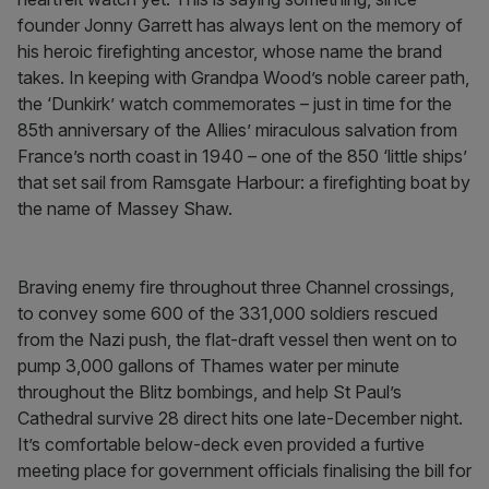
founder Jonny Garrett has always lent on the memory of
his heroic firefighting ancestor, whose name the brand
takes. In keeping with Grandpa Wood’s noble career path,
the ‘Dunkirk’ watch commemorates – just in time for the
85th anniversary of the Allies’ miraculous salvation from
France’s north coast in 1940 – one of the 850 ‘little ships’
that set sail from Ramsgate Harbour: a firefighting boat by
the name of Massey Shaw.
Braving enemy fire throughout three Channel crossings,
to convey some 600 of the 331,000 soldiers rescued
from the Nazi push, the flat-draft vessel then went on to
pump 3,000 gallons of Thames water per minute
throughout the Blitz bombings, and help St Paul’s
Cathedral survive 28 direct hits one late-December night.
It’s comfortable below-deck even provided a furtive
meeting place for government officials finalising the bill for