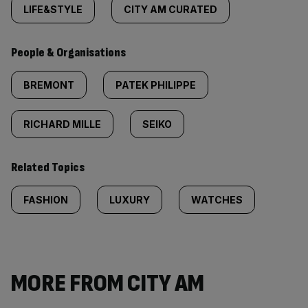
LIFE&STYLE
CITY AM CURATED
People & Organisations
BREMONT
PATEK PHILIPPE
RICHARD MILLE
SEIKO
Related Topics
FASHION
LUXURY
WATCHES
MORE FROM CITY AM