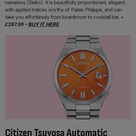
nameless (Seiko). It is beautifully proportioned, elegant,
with applied indices worthy of Patek Philippe, and can
take you effortlessly from boardroom to cocktail bar. •
£287.99 –
BUY IT HERE
Citizen Tsuyosa Automatic