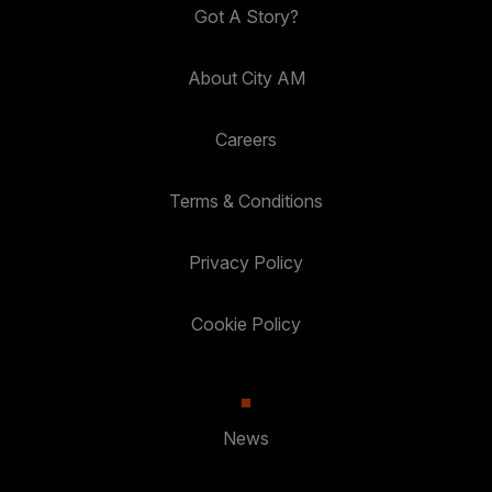
Got A Story?
About City AM
Careers
Terms & Conditions
Privacy Policy
Cookie Policy
News