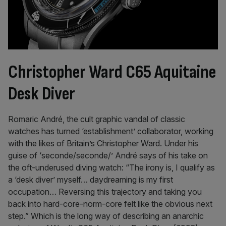
Christopher Ward C65 Aquitaine
Desk Diver
Romaric André, the cult graphic vandal of classic
watches has turned ‘establishment’ collaborator, working
with the likes of Britain’s Christopher Ward. Under his
guise of ‘seconde/seconde/’ André says of his take on
the oft-underused diving watch: “The irony is, I qualify as
a ‘desk diver’ myself… daydreaming is my first
occupation… Reversing this trajectory and taking you
back into hard-core-norm-core felt like the obvious next
step.” Which is the long way of describing an anarchic