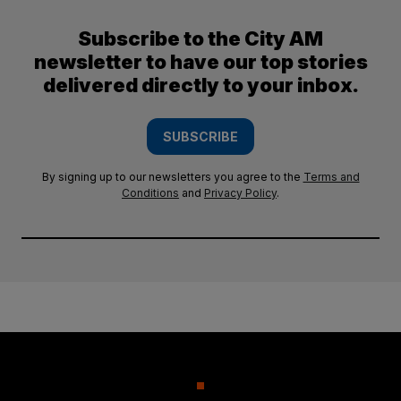
Subscribe to the City AM
newsletter to have our top stories
delivered directly to your inbox.
SUBSCRIBE
By signing up to our newsletters you agree to the
Terms and
Conditions
and
Privacy Policy
.