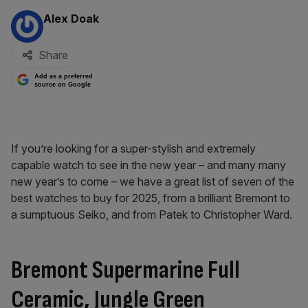
By:
Alex Doak
Share
Add as a preferred
source on Google
If you’re looking for a super-stylish and extremely
capable watch to see in the new year – and many many
new year’s to come – we have a great list of seven of the
best watches to buy for 2025, from a brilliant Bremont to
a sumptuous Seiko, and from Patek to Christopher Ward.
Bremont Supermarine Full
Ceramic, Jungle Green