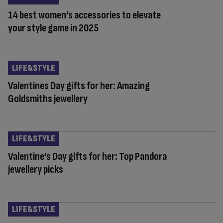
14 best women’s accessories to elevate
your style game in 2025
LIFE&STYLE
Valentines Day gifts for her: Amazing
Goldsmiths jewellery
LIFE&STYLE
Valentine’s Day gifts for her: Top Pandora
jewellery picks
LIFE&STYLE