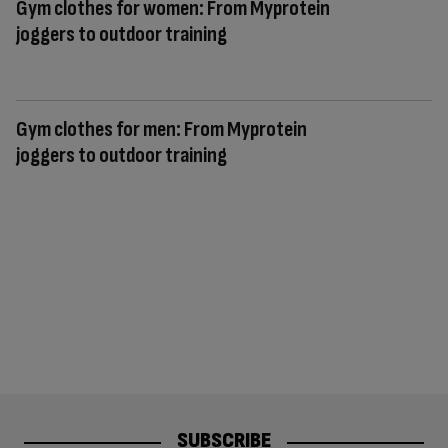
Gym clothes for women: From Myprotein
joggers to outdoor training
Gym clothes for men: From Myprotein
joggers to outdoor training
SUBSCRIBE