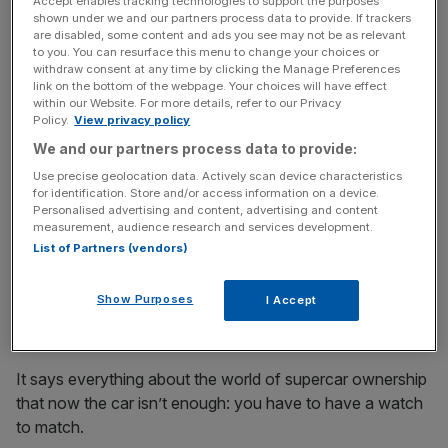
case – ‘jungle green’. •
£6,450 –
BUY IT HERE
Accept enables tracking technologies to support the purposes
shown under we and our partners process data to provide. If trackers
are disabled, some content and ads you see may not be as relevant
to you. You can resurface this menu to change your choices or
News Updates
withdraw consent at any time by clicking the Manage Preferences
link on the bottom of the webpage. Your choices will have effect
Stay ahead with our three daily briefings delivering all the
within our Website. For more details, refer to our Privacy
key market moves, top business and political stories, and
Policy.
View privacy policy
incisive analysis straight to your inbox.
We and our partners process data to provide:
Use precise geolocation data. Actively scan device characteristics
for identification. Store and/or access information on a device.
Personalised advertising and content, advertising and content
measurement, audience research and services development.
List of Partners (vendors)
Richard Mille RM 65-01 McLaren
Show Purposes
I Accept
W1
It says everything about the world of supercar ownership
that now the car isn’t enough: you have to have a watch
to match.