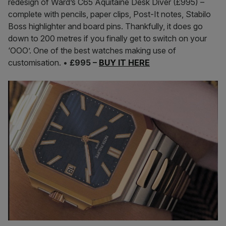
redesign of Ward’s C65 Aquitaine Desk Diver (£995) –
complete with pencils, paper clips, Post-It notes, Stabilo
Boss highlighter and board pins. Thankfully, it does go
down to 200 metres if you finally get to switch on your
‘OOO’. One of the best watches making use of
customisation. •
£995 –
BUY IT HERE