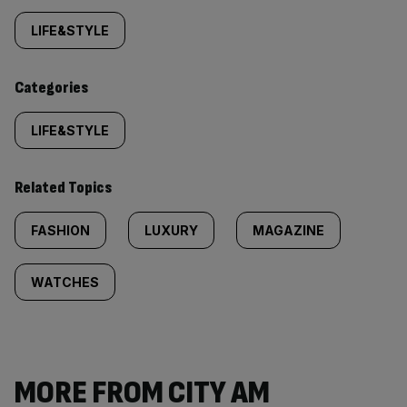
tagged
LIFE&STYLE
content:
Categories
LIFE&STYLE
Related Topics
FASHION
LUXURY
MAGAZINE
WATCHES
MORE FROM CITY AM