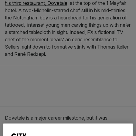
his third restaurant, Dovetale
, at the top of the 1 Mayfair
hotel. A two-Michelin-starred chef still in his mid-thirties,
the Nottingham boy is a figurehead for his generation of
tattooed, ‘intense’ young men carving things up with ne’er
a starched tablecloth in sight. Indeed, FX’s fictional TV
chef of the moment ‘bears’ an eerie resemblance to
Sellers, right down to formative stints with Thomas Keller
and René Redzepi.
Dovetale is a major career milestone, but it was
Restaurant Story in south London’s Bermondsey that
elicited another milestone for Seller: a wristwatch. It’s a