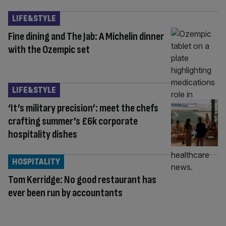
LIFE&STYLE
Fine dining and The Jab: A Michelin dinner
with the Ozempic set
LIFE&STYLE
‘It’s military precision’: meet the chefs
crafting summer’s £6k corporate
hospitality dishes
HOSPITALITY
Tom Kerridge: No good restaurant has
ever been run by accountants