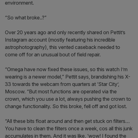
environment.
“So what broke..?”
Over 20 years ago and only recently shared on Pettit’s
Instagram account (mostly featuring his incredible
astrophotography), this vented caseback needed to
come off for an unusual bout of field repair.
“Omega have now fixed these issues, so this watch I’m
wearing is a newer model,” Pettit says, brandishing his X-
33 towards the webcam from quarters at ‘Star City’,
Moscow. “But most functions are operated via the
crown, which you use a lot, always pushing the crown to
change functionality. So this broke, fell off and got lost.
“All these bits float around and then get stuck on filters…
You have to clean the filters once a week, cos all this junk
accumulates in them. And it was like, ‘wow! I found the