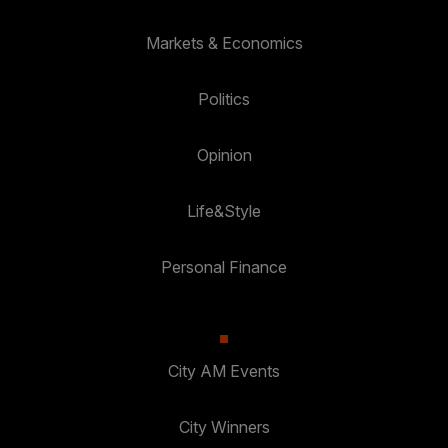
Markets & Economics
Politics
Opinion
Life&Style
Personal Finance
City AM Events
City Winners