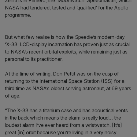
Zenith’s El Primero, the ‘Moonwatch’ Speedmaster, which
NASA had tendered, tested and ‘qualified’ for the Apollo
programme.
But what few realise is how the Speedie’s modern-day
‘X-33’ LCD-display incarnation has proven just as crucial
to NASA’s recent orbital exploits, while remaining just as
personal to its practitioner.
At the time of writing, Don Pettit was on the cusp of
returning to the International Space Station (ISS) for a
third time as NASA’s oldest serving astronaut, at 69 years
of age.
“The X-33 has a titanium case and has acoustical vents
in the back which means the alarm is really loud… the
loudest alarm I’ve ever heard from a wristwatch. [It’s]
great [in] orbit because you’re living in a very noisy