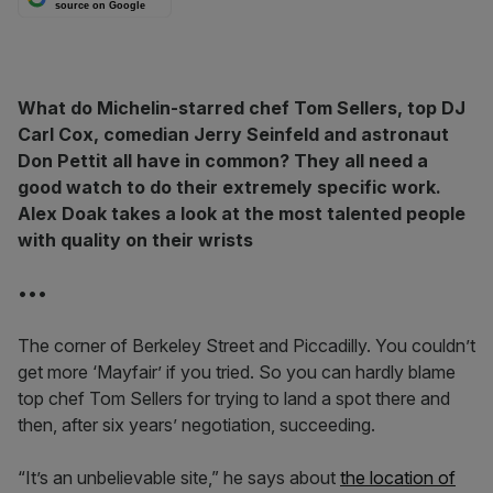
source on Google
What do Michelin-starred chef Tom Sellers, top DJ
Carl Cox, comedian Jerry Seinfeld and astronaut
Don Pettit all have in common? They all need a
good watch to do their extremely specific work.
Alex Doak takes a look at the most talented people
with quality on their wrists
•••
The corner of Berkeley Street and Piccadilly. You couldn’t
get more ‘Mayfair’ if you tried. So you can hardly blame
top chef Tom Sellers for trying to land a spot there and
then, after six years’ negotiation, succeeding.
“It’s an unbelievable site,” he says about
the location of