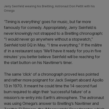
Jerry Seinfeld wearing his Breitling; Astronaut Don Pettit with his
Omega
‘Timing is everything’ goes for music, but far more
famously for comedy. Appropriately, Jerry Seinfeld is
never knowingly not strapped to a Breitling chronograph:
“I would never go anywhere without a stopwatch,”
Seinfeld told GQ in May. “I time everything.” If the mâitre
d’ in a restaurant says ‘We’ll have it ready for you in five
minutes’ you better believe Seinfeld will be reaching for
the start button on his Navitimer’s timer.
The same ‘click’ of a chronograph proved less pointed
and rather more poignant for Jack Swigert aboard Apollo
13 in 1970. It meant he could time the 14-second fuel
burn required to align their ‘successful failure’ of a
mission’s re-entry into Earth’s atmosphere. The astronaut
was using Omega’s answer to Breitling’s Navitimer and