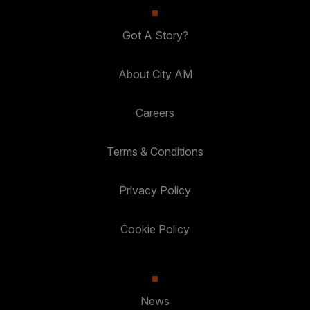
Got A Story?
About City AM
Careers
Terms & Conditions
Privacy Policy
Cookie Policy
News