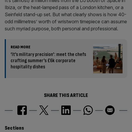
It’s (almost) a million miles from the DJ booth of Space in
Ibiza, or the heat-lamped pass of a London kitchen, or a
Seinfeld stand-up set. But what clearly shows is how 40-
odd millimetres’ worth of wristworn timepiece can assume
such myriad purpose, both personal and professional.
READ MORE
‘It’s military precision’: meet the chefs
crafting summer’s £6k corporate
hospitality dishes
SHARE THIS ARTICLE
Similarly
Sections