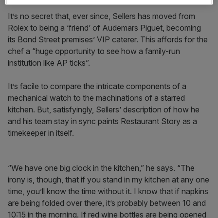
It’s no secret that, ever since, Sellers has moved from
Rolex to being a ‘friend’ of Audemars Piguet, becoming
its Bond Street premises’ VIP caterer. This affords for the
chef a “huge opportunity to see how a family-run
institution like AP ticks”.
It’s facile to compare the intricate components of a
mechanical watch to the machinations of a starred
kitchen. But, satisfyingly, Sellers’ description of how he
and his team stay in sync paints Restaurant Story as a
timekeeper in itself.
“We have one big clock in the kitchen,” he says. “The
irony is, though, that if you stand in my kitchen at any one
time, you’ll know the time without it. I know that if napkins
are being folded over there, it’s probably between 10 and
10:15 in the morning. If red wine bottles are being opened