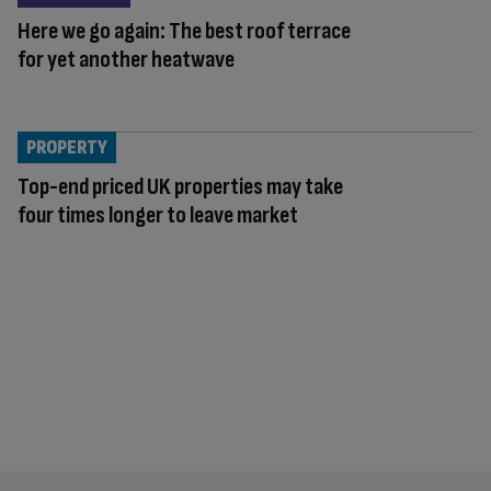
Here we go again: The best roof terrace
for yet another heatwave
PROPERTY
Top-end priced UK properties may take
four times longer to leave market