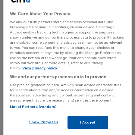
very personal talisman that, it transpires, is the default
choice for many talented people operating under
We Care About Your Privacy
pressurised circumstances.
We and our
1019
partners store and access personal data, like
browsing data or unique identifiers, on your device. Selecting I
Accept enables tracking technologies to support the purposes
shown under we and our partners process data to provide. If trackers
News Updates
are disabled, some content and ads you see may not be as relevant
Stay ahead with our three daily briefings delivering all the
to you. You can resurface this menu to change your choices or
withdraw consent at any time by clicking the Manage Preferences
key market moves, top business and political stories, and
link on the bottom of the webpage. Your choices will have effect
incisive analysis straight to your inbox.
within our Website. For more details, refer to our Privacy
Policy.
View privacy policy
We and our partners process data to provide:
Use precise geolocation data. Actively scan device characteristics
for identification. Store and/or access information on a device.
The then-26-year-old Seller plumped for a green-on-
Personalised advertising and content, advertising and content
measurement, audience research and services development.
green ‘Hulk’ Rolex Submariner. “Yes, green is my
List of Partners (vendors)
favourite colour,” he explains, “but if you’re a ‘watch
person’ you know it’s also an expression of yourself, and
Show Purposes
I Accept
an expression of heritage and craft. Like serving up a
classic, well-executed dish.”