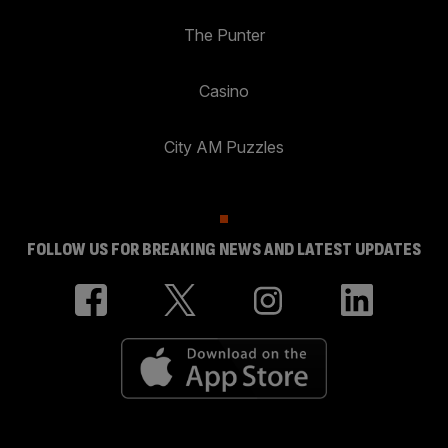
The Punter
Casino
City AM Puzzles
FOLLOW US FOR BREAKING NEWS AND LATEST UPDATES