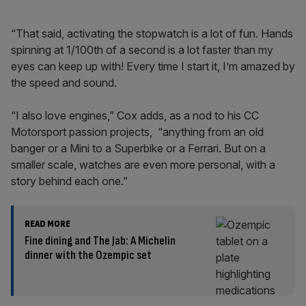
“That said, activating the stopwatch is a lot of fun. Hands
spinning at 1/100th of a second is a lot faster than my
eyes can keep up with! Every time I start it, I’m amazed by
the speed and sound.
“I also love engines,” Cox adds, as a nod to his CC
Motorsport passion projects, “anything from an old
banger or a Mini to a Superbike or a Ferrari. But on a
smaller scale, watches are even more personal, with a
story behind each one.”
READ MORE
Fine dining and The Jab: A Michelin
dinner with the Ozempic set