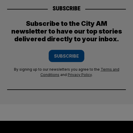
SUBSCRIBE
Subscribe to the City AM
newsletter to have our top stories
delivered directly to your inbox.
SUBSCRIBE
By signing up to our newsletters you agree to the
Terms and
Conditions
and
Privacy Policy
.