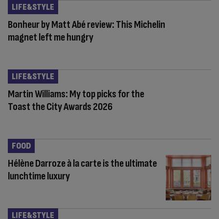
LIFE&STYLE
Bonheur by Matt Abé review: This Michelin
magnet left me hungry
LIFE&STYLE
Martin Williams: My top picks for the
Toast the City Awards 2026
FOOD
Hélène Darroze à la carte is the ultimate
lunchtime luxury
LIFE&STYLE