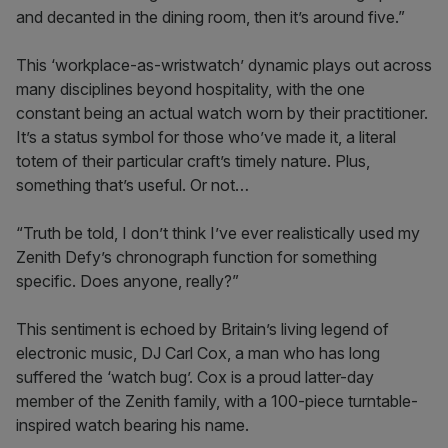
and decanted in the dining room, then it’s around five.”
This ‘workplace-as-wristwatch’ dynamic plays out across
many disciplines beyond hospitality, with the one
constant being an actual watch worn by their practitioner.
It’s a status symbol for those who’ve made it, a literal
totem of their particular craft’s timely nature. Plus,
something that’s useful. Or not…
“Truth be told, I don’t think I’ve ever realistically used my
Zenith Defy’s chronograph function for something
specific. Does anyone, really?”
This sentiment is echoed by Britain’s living legend of
electronic music, DJ Carl Cox, a man who has long
suffered the ‘watch bug’. Cox is a proud latter-day
member of the Zenith family, with a 100-piece turntable-
inspired watch bearing his name.