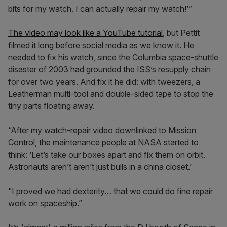
bits for my watch. I can actually repair my watch!’”
The video may look like a YouTube tutorial
, but Pettit
filmed it long before social media as we know it. He
needed to fix his watch, since the Columbia space-shuttle
disaster of 2003 had grounded the ISS’s resupply chain
for over two years. And fix it he did: with tweezers, a
Leatherman multi-tool and double-sided tape to stop the
tiny parts floating away.
“After my watch-repair video downlinked to Mission
Control, the maintenance people at NASA started to
think: ‘Let’s take our boxes apart and fix them on orbit.
Astronauts aren’t aren’t just bulls in a china closet.’
“I proved we had dexterity… that we could do fine repair
work on spaceship.”