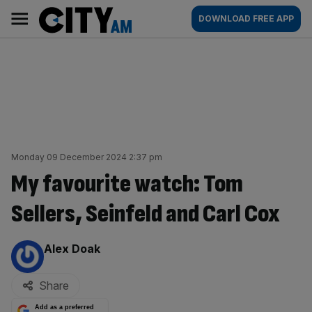
Skip
City
Main
DOWNLOAD FREE APP
to
AM
navigation
content
Monday 09 December 2024 2:37 pm
My favourite watch: Tom
Sellers, Seinfeld and Carl Cox
By:
Alex Doak
Share
Add as a preferred