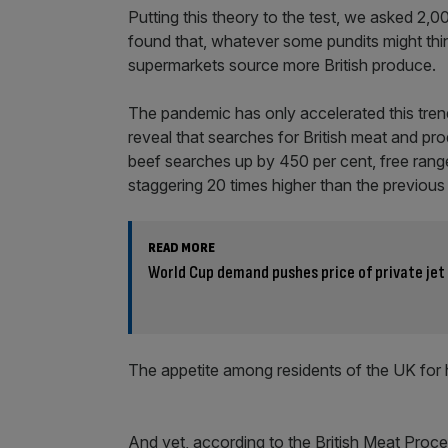
Putting this theory to the test, we asked 2,0
found that, whatever some pundits might thi
supermarkets source more British produce.
The pandemic has only accelerated this tren
reveal that searches for British meat and pro
beef searches up by 450 per cent, free rang
staggering 20 times higher than the previous
READ MORE
World Cup demand pushes price of private jet
The appetite among residents of the UK for h
And yet, according to the British Meat Proce