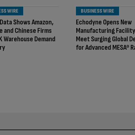
ESS WIRE
BUSINESS WIRE
 Data Shows Amazon,
Echodyne Opens New
e and Chinese Firms
Manufacturing Facility
UK Warehouse Demand
Meet Surging Global 
ry
for Advanced MESA® R