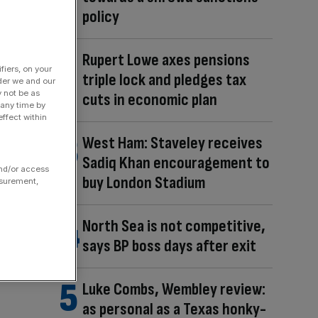
policy
Rupert Lowe axes pensions
fiers, on your
triple lock and pledges tax
der we and our
y not be as
cuts in economic plan
 any time by
ffect within
West Ham: Staveley receives
Sadiq Khan encouragement to
and/or access
buy London Stadium
asurement,
North Sea is not competitive,
says BP boss days after exit
Luke Combs, Wembley review:
as personal as a Texas honky-