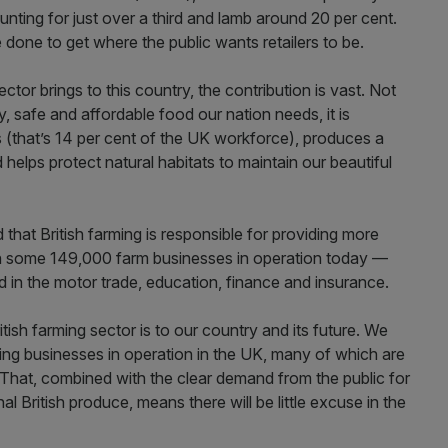
unting for just over a third and lamb around 20 per cent.
 be done to get where the public wants retailers to be.
ctor brings to this country, the contribution is vast. Not
ty, safe and affordable food our nation needs, it is
bs (that’s 14 per cent of the UK workforce), produces a
helps protect natural habitats to maintain our beautiful
ed that British farming is responsible for providing more
h some 149,000 farm businesses in operation today —
 in the motor trade, education, finance and insurance.
itish farming sector is to our country and its future. We
ing businesses in operation in the UK, many of which are
 That, combined with the clear demand from the public for
l British produce, means there will be little excuse in the