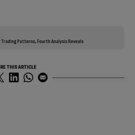
 Trading Patterns, Fourth Analysis Reveals
RE THIS ARTICLE