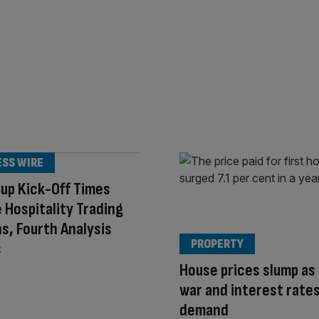
ESS WIRE
up Kick-Off Times
 Hospitality Trading
s, Fourth Analysis
PROPERTY
s
House prices slump as 
war and interest rates
demand