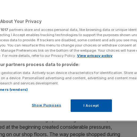
Add as a preferred
Share
source on Google
About Your Privacy
r
1017
partners store and access personal data, like browsing data or unique identi
ecting I Accept enables tracking technologies to support the purposes shown un
, higher welfare, British produce
ocess data to provide. If trackers are disabled, some content and ads you see ma
 you. You can resurface this menu to change your choices or withdraw consent at
e Manage Preferences link on the bottom of the webpage. Your choices will have e
ay or other, bringing large parts of our economy to a
 For more details, refer to our Privacy Policy.
View privacy policy
n but to invest billions to support the NHS, businesses
ur partners process data to provide:
 geolocation data. Actively scan device characteristics for identification. Store 
 on a device. Personalised advertising and content, advertising and content me
. Huge surges in demand at the peak of the pandemic for
esearch and services development.
or the rise in batch cooking) have been matched by
rtners (vendors)
usually reserved by restaurants, impacting the value
Show Purposes
I Accept
fited from remaining open throughout the crisis, the
nced at the beginning created considerable pressures,
orking on our shop floors. The way people shopped during