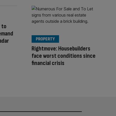
 to
Demand
PROPERTY
adar
Rightmove: Housebuilders
face worst conditions since
financial crisis