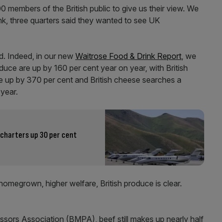
00 members of the British public to give us their view. We
nk, three quarters said they wanted to see UK
d. Indeed, in our new
Waitrose Food & Drink Report
, we
duce are up by 160 per cent year on year, with British
e up by 370 per cent and British cheese searches a
 year.
 charters up 30 per cent
omegrown, higher welfare, British produce is clear.
ssors Association (BMPA), beef still makes up nearly half