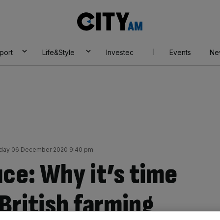
City
AM
port
Life&Style
Investec
Events
Ne
day 06 December 2020 9:40 pm
ce: Why it’s time
 British farming