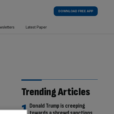
DOWNLOAD FREE APP
wsletters
Latest Paper
Trending Articles
Donald Trump is creeping
towards a shrewd sanctions