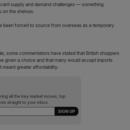
ificant supply and demand challenges — something
s on the shelves.
have been forced to source from overseas as a temporary
eals, some commentators have stated that British shoppers
d be given a choice and that many would accept imports
t meant greater affordability.
ering all the key market moves, top
ysis straight to your inbox.