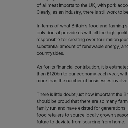
of all meat imports to the UK, with pork acco
Clearly, as an industry, there is still work to
In terms of what Britain’s food and farming se
only does it provide us with all the high quali
responsible for creating over four million jo
substantial amount of renewable energy, and 
countrysides.
As for its financial contribution, it is estimat
than £120bn to our economy each year, wit
more than the number of businesses involved
There is little doubt just how important the Br
should be proud that there are so many farm
family run and have existed for generations.
food retailers to source locally grown seasona
future to deviate from sourcing from home.