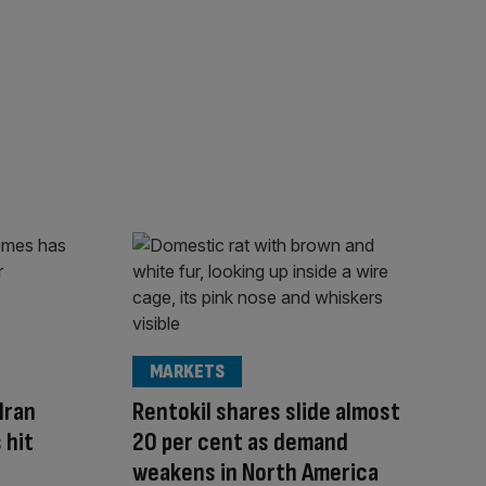
MARKETS
Iran
Rentokil shares slide almost
 hit
20 per cent as demand
weakens in North America