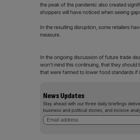
the peak of the pandemic also created sign
shoppers will have noticed when seeing gap
In the resulting disruption, some retailers 
measure.
In the ongoing discussion of future trade d
won’t mind this continuing, that they shoul
that were farmed to lower food standards if i
News Updates
Stay ahead with our three daily briefings deliv
business and political stories, and incisive anal