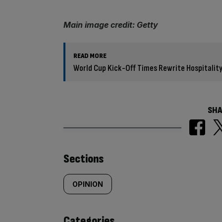
Main image credit: Getty
READ MORE
World Cup Kick-Off Times Rewrite Hospitality
SHA
Similarly
Sections
tagged
OPINION
content:
Categories