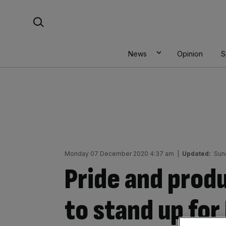
Skip
Search For:
to
content
News
Opinion
S
Monday 07 December 2020 4:37 am
|
Updated:
Sun
Pride and produ
to stand up for