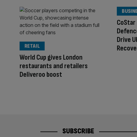
BUSIN
CoStar
Defenc
Drive 
RETAIL
Recove
World Cup gives London
restaurants and retailers
Deliveroo boost
SUBSCRIBE