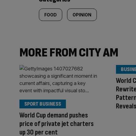
FOOD
OPINION
MORE FROM CITY AM
BUSIN
World C
Rewrite
Pattern
SPORT BUSINESS
Reveal
World Cup demand pushes
price of private jet charters
up 30 per cent