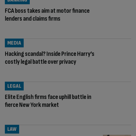
FCA boss takes aim at motor finance
lenders and claims firms
MEDIA
Hacking scandal? Inside Prince Harry’s
costly legal battle over privacy
LEGAL
Elite English firms face uphill battle in
fierce New York market
LAW