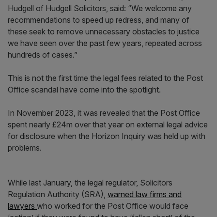
Hudgell of Hudgell Solicitors, said: “We welcome any
recommendations to speed up redress, and many of
these seek to remove unnecessary obstacles to justice
we have seen over the past few years, repeated across
hundreds of cases.”
This is not the first time the legal fees related to the Post
Office scandal have come into the spotlight.
In November 2023, it was revealed that the Post Office
spent nearly £24m over that year on external legal advice
for disclosure when the Horizon Inquiry was held up with
problems.
While last January, the legal regulator, Solicitors
Regulation Authority (SRA),
warned law firms and
lawyers
who worked for the Post Office would face