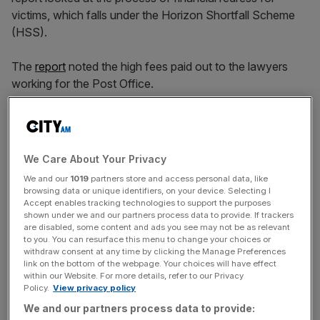
vi
ctims, which falls under the Horizon Shortfall Scheme
(HSS).
The
report
noted the high fees paid out to the lawyers
working for the Post Office.
Committee chairman
Liam Byrne MP stated
that
“payments are so slow that people are dying before they
get justice. But the lawyers are walking away with
We Care About Your Privacy
millions,” he added “this is quite simply, wrong, wrong,
We and our
1019
partners store and access personal data, like
wrong.”
browsing data or unique identifiers, on your device. Selecting I
Accept enables tracking technologies to support the purposes
shown under we and our partners process data to provide. If trackers
are disabled, some content and ads you see may not be as relevant
The Post Office has spent £136m on legal fees relating to
to you. You can resurface this menu to change your choices or
withdraw consent at any time by clicking the Manage Preferences
the redress schemes, including £82m for just one firm,
link on the bottom of the webpage. Your choices will have effect
Herbert Smith Freehills.
within our Website. For more details, refer to our Privacy
Policy.
View privacy policy
We and our partners process data to provide: