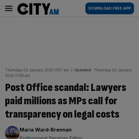
Skip
City
Main
DOWNLOAD FREE APP
to
AM
navigation
content
Thursday 02 January 2025 11:57 am
|
Updated:
Thursday 02 January
2025 11:58 am
Post Office scandal: Lawyers
paid millions as MPs call for
transparency on legal costs
By:
Maria Ward-Brennan
Professional Services Editor