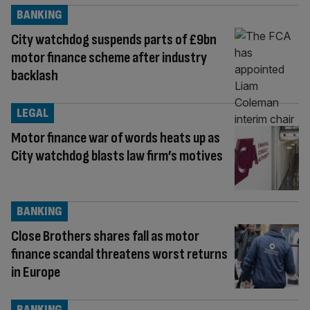
BANKING
City watchdog suspends parts of £9bn
motor finance scheme after industry
backlash
LEGAL
Motor finance war of words heats up as
City watchdog blasts law firm’s motives
BANKING
Close Brothers shares fall as motor
finance scandal threatens worst returns
in Europe
BANKING