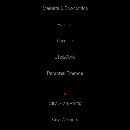
Markets & Economics
Politics
Opinion
Life&Style
Personal Finance
City AM Events
City Winners