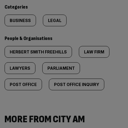
content:
Categories
BUSINESS
LEGAL
People & Organisations
HERBERT SMITH FREEHILLS
LAW FIRM
LAWYERS
PARLIAMENT
POST OFFICE
POST OFFICE INQUIRY
MORE FROM CITY AM