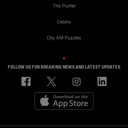
The Punter
Casino
City AM Puzzles
FOLLOW US FOR BREAKING NEWS AND LATEST UPDATES