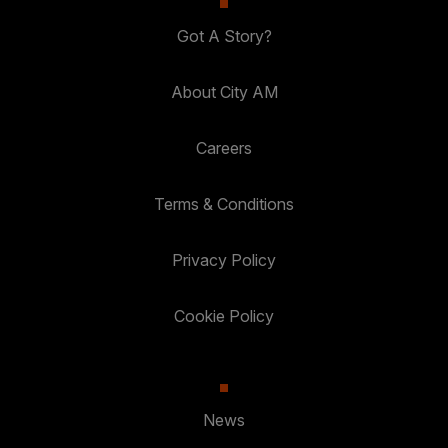
Got A Story?
About City AM
Careers
Terms & Conditions
Privacy Policy
Cookie Policy
News