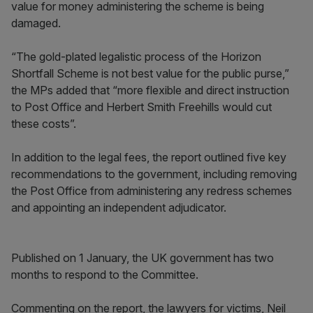
value for money administering the scheme is being
damaged.
“The gold-plated legalistic process of the Horizon
Shortfall Scheme is not best value for the public purse,”
the MPs added that “more flexible and direct instruction
to Post Office and Herbert Smith Freehills would cut
these costs”.
In addition to the legal fees, the report outlined five key
recommendations to the government, including removing
the Post Office from administering any redress schemes
and appointing an independent adjudicator.
Published on 1 January, the UK government has two
months to respond to the Committee.
Commenting on the report, the lawyers for victims, Neil