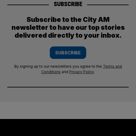
SUBSCRIBE
Subscribe to the City AM
newsletter to have our top stories
delivered directly to your inbox.
SUBSCRIBE
By signing up to our newsletters you agree to the
Terms and
Conditions
and
Privacy Policy
.