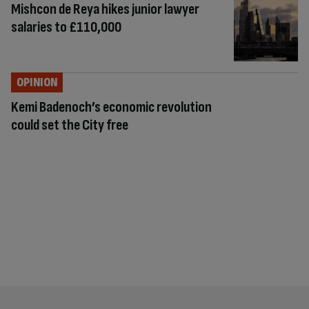
Mishcon de Reya hikes junior lawyer
salaries to £110,000
OPINION
Kemi Badenoch’s economic revolution
could set the City free