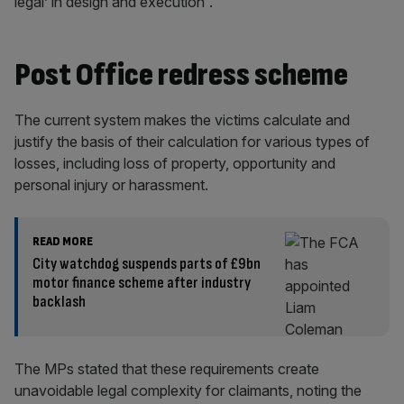
legal’ in design and execution”.
Post Office redress scheme
The current system makes the victims calculate and
justify the basis of their calculation for various types of
losses, including loss of property, opportunity and
personal injury or harassment.
READ MORE
City watchdog suspends parts of £9bn
motor finance scheme after industry
backlash
The MPs stated that these requirements create
unavoidable legal complexity for claimants, noting the