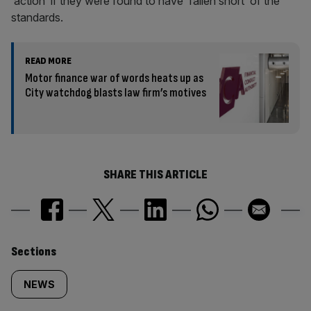
‘action’ if they were found to have ‘fallen short’ of the
standards.
READ MORE
Motor finance war of words heats up as
City watchdog blasts law firm’s motives
SHARE THIS ARTICLE
Similarly
Sections
tagged
NEWS