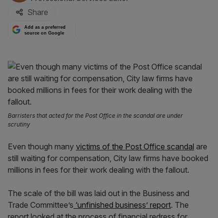
Share
Add as a preferred
source on Google
Barristers that acted for the Post Office in the scandal are under
scrutiny
Even though many
victims of the Post Office scandal
are
still waiting for compensation, City law firms have booked
millions in fees for their work dealing with the fallout.
The scale of the bill
was laid out in the Business and
Trade Committee’s
‘unfinished business’ report
. The
report looked at the process of financial redress for