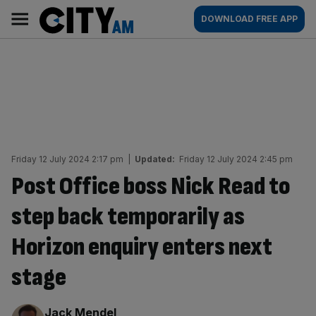
Skip
City
Main
DOWNLOAD FREE APP
to
AM
navigation
content
Friday 12 July 2024 2:17 pm
|
Updated:
Friday 12 July 2024 2:45 pm
Post Office boss Nick Read to
step back temporarily as
Horizon enquiry enters next
stage
By:
Jack Mendel