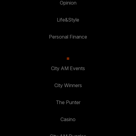
Opinion
Life&Style
Personal Finance
City AM Events
City Winners
The Punter
Casino