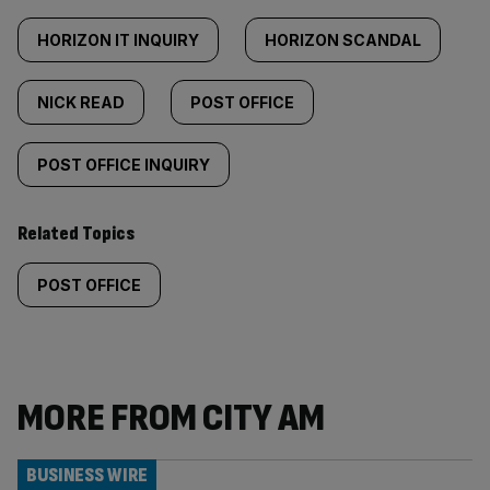
HORIZON IT INQUIRY
HORIZON SCANDAL
NICK READ
POST OFFICE
POST OFFICE INQUIRY
Related Topics
POST OFFICE
MORE FROM CITY AM
BUSINESS WIRE