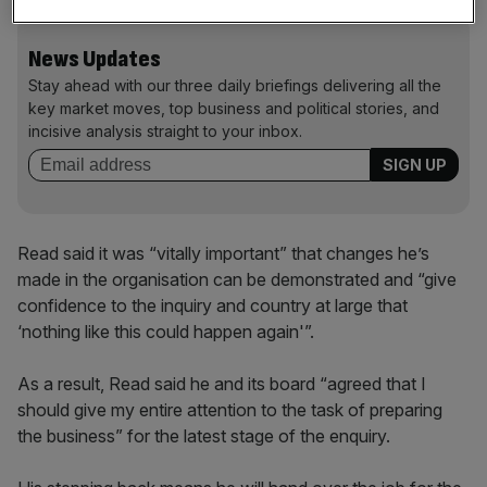
News Updates
Stay ahead with our three daily briefings delivering all the
key market moves, top business and political stories, and
incisive analysis straight to your inbox.
Read said it was “vitally important” that changes he’s
made in the organisation can be demonstrated and “give
confidence to the inquiry and country at large that
‘nothing like this could happen again'”.
As a result, Read said he and its board “agreed that I
should give my entire attention to the task of preparing
the business” for the latest stage of the enquiry.