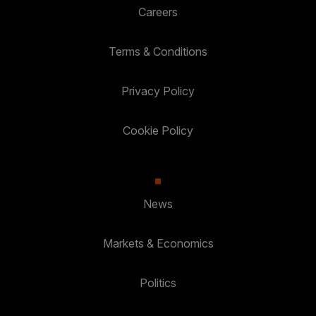
Careers
Terms & Conditions
Privacy Policy
Cookie Policy
News
Markets & Economics
Politics