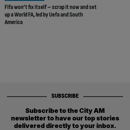
Fifa won’t fix itself – scrap it now and set
up a World FA, led by Uefa and South
America
SUBSCRIBE
Subscribe to the City AM
newsletter to have our top stories
delivered directly to your inbox.