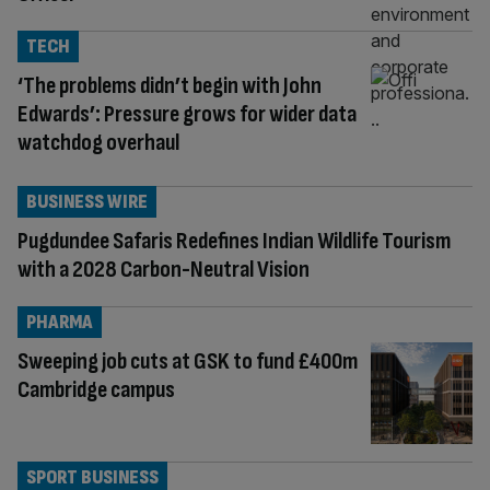
TECH
‘The problems didn’t begin with John
Edwards’: Pressure grows for wider data
watchdog overhaul
BUSINESS WIRE
Pugdundee Safaris Redefines Indian Wildlife Tourism
with a 2028 Carbon-Neutral Vision
PHARMA
Sweeping job cuts at GSK to fund £400m
Cambridge campus
SPORT BUSINESS