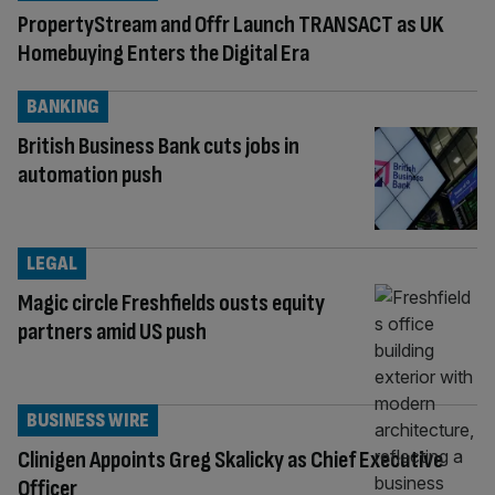
PropertyStream and Offr Launch TRANSACT as UK
Homebuying Enters the Digital Era
BANKING
British Business Bank cuts jobs in
automation push
LEGAL
Magic circle Freshfields ousts equity
partners amid US push
BUSINESS WIRE
Clinigen Appoints Greg Skalicky as Chief Executive
Officer