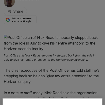
Share
Add as a preferred
source on Google
Post Office chief Nick Read temporarily stepped back from the role in
July to give his "entire attention” to the Horizon scandal inquiry.
The chief executive of the
Post Office
has told staff he’s
stepping back so he can “give my entire attention” to the
Horizon enquiry.
In a note to staff today, Nick Read said the organisation
was now entering a “critical phase” of the enquiry in
September, and amid a strategic review of the