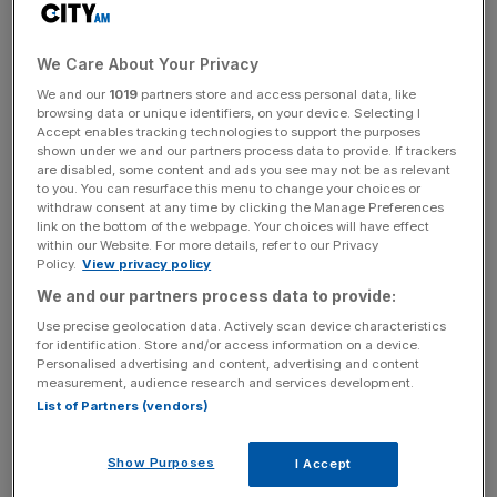
organisation.
We Care About Your Privacy
This comes as the embattled Post Office prepares for
We and our
1019
partners store and access personal data, like
Phase 7 of a major enquiry into its operations, with the
browsing data or unique identifiers, on your device. Selecting I
latest probe beginning in September, and looking at its
Accept enables tracking technologies to support the purposes
shown under we and our partners process data to provide. If trackers
current operations.
are disabled, some content and ads you see may not be as relevant
to you. You can resurface this menu to change your choices or
The Post Office has been
dogged by the Horizon
withdraw consent at any time by clicking the Manage Preferences
link on the bottom of the webpage. Your choices will have effect
scandal
, in which subpostmasters were wrongfully
within our Website. For more details, refer to our Privacy
convicted of fraud due to a
faulty accounting system.
Policy.
View privacy policy
We and our partners process data to provide:
Use precise geolocation data. Actively scan device characteristics
The issue came to the fore once more earlier this year
for identification. Store and/or access information on a device.
Personalised advertising and content, advertising and content
through an ITV documentary focusing on campaigner Sir
measurement, audience research and services development.
Alan Bates. More than 700 were wrongly convicted
List of Partners (vendors)
between the mid-1990s and 2015, with some dying
before having convictions overturned, and others
Show Purposes
I Accept
tragically committing suicide.