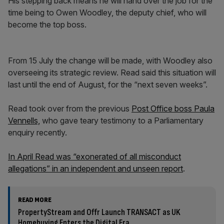
His stepping back means he will hand over the job for the
time being to Owen Woodley, the deputy chief, who will
become the top boss.
From 15 July the change will be made, with Woodley also
overseeing its strategic review. Read said this situation will
last until the end of August, for the “next seven weeks”.
Read took over from the previous
Post Office boss Paula
Vennells,
who gave teary testimony to a Parliamentary
enquiry recently.
In April Read was “exonerated of all misconduct
allegations” in an independent and unseen report
.
READ MORE
PropertyStream and Offr Launch TRANSACT as UK
Homebuying Enters the Digital Era