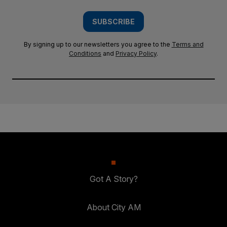
SUBSCRIBE
By signing up to our newsletters you agree to the
Terms and
Conditions
and
Privacy Policy
.
Got A Story?
About City AM