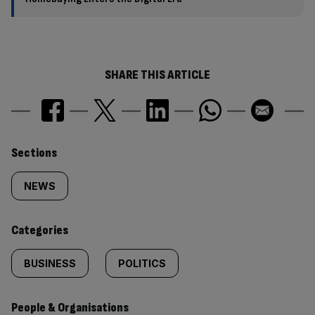
SHARE THIS ARTICLE
Similarly
Sections
tagged
NEWS
content:
Categories
BUSINESS
POLITICS
People & Organisations