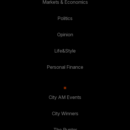
Markets & Economics
Politics
Opinion
Life&Style
Personal Finance
City AM Events
City Winners
The Punter