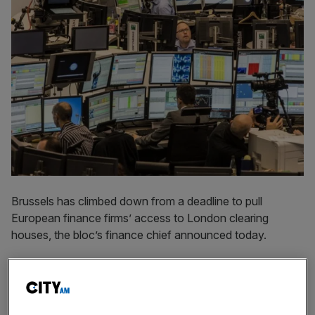
Brussels has climbed down from a deadline to pull
European finance firms’ access to London clearing
houses, the bloc’s finance chief announced today.
Europe is planning on extending temporary permits
allowing banks, brokers and fund managers on the
Continent to use UK clearing houses until June 2025.