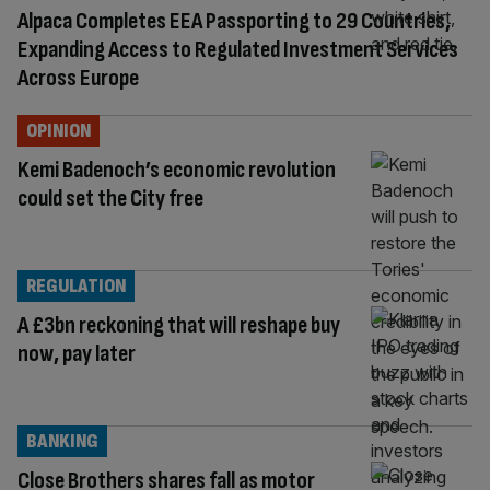
Alpaca Completes EEA Passporting to 29 Countries,
Expanding Access to Regulated Investment Services
Across Europe
OPINION
Kemi Badenoch’s economic revolution
could set the City free
REGULATION
A £3bn reckoning that will reshape buy
now, pay later
BANKING
Close Brothers shares fall as motor