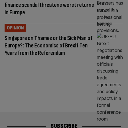
finance scandal threatens worst returns
in Europe
OPINION
Singapore on Thames or the Sick Man of
Europe?: The Economics of Brexit Ten
Years from the Referendum
SUBSCRIBE