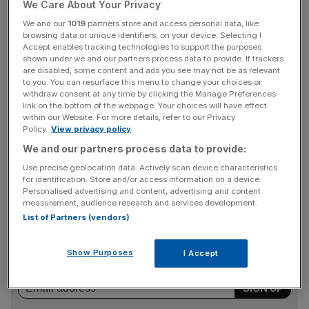
We Care About Your Privacy
The news was first reported by the Financial Times.
We and our
1019
partners store and access personal data, like
browsing data or unique identifiers, on your device. Selecting I
Accept enables tracking technologies to support the purposes
Onshoring clearing activity to Europe has long been one
shown under we and our partners process data to provide. If trackers
of EU politicians’ main goals after Brexit.
are disabled, some content and ads you see may not be as relevant
to you. You can resurface this menu to change your choices or
withdraw consent at any time by clicking the Manage Preferences
link on the bottom of the webpage. Your choices will have effect
within our Website. For more details, refer to our Privacy
However, the bloc’s top finance firms have been reluctant
Policy.
View privacy policy
to move clearing activity from the City to Europe due to
We and our partners process data to provide:
the enormous administrative and monetary costs of doing
Use precise geolocation data. Actively scan device characteristics
so.
for identification. Store and/or access information on a device.
Personalised advertising and content, advertising and content
measurement, audience research and services development.
News Updates
List of Partners (vendors)
Stay ahead with our three daily briefings delivering all the
key market moves, top business and political stories, and
Show Purposes
I Accept
incisive analysis straight to your inbox.