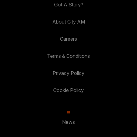
Got A Story?
About City AM
Careers
Terms & Conditions
Privacy Policy
Cookie Policy
News