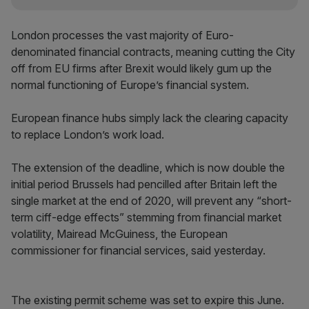
London processes the vast majority of Euro-
denominated financial contracts, meaning cutting the City
off from EU firms after Brexit would likely gum up the
normal functioning of Europe’s financial system.
European finance hubs simply lack the clearing capacity
to replace London’s work load.
The extension of the deadline, which is now double the
initial period Brussels had pencilled after Britain left the
single market at the end of 2020, will prevent any “short-
term ciff-edge effects” stemming from financial market
volatility, Mairead McGuiness, the European
commissioner for financial services, said yesterday.
The existing permit scheme was set to expire this June.