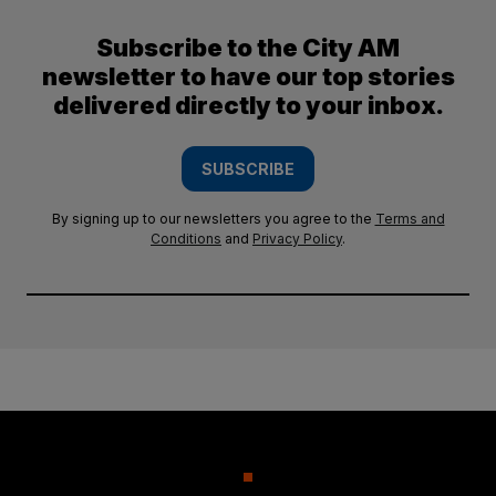
Subscribe to the City AM
newsletter to have our top stories
delivered directly to your inbox.
SUBSCRIBE
By signing up to our newsletters you agree to the
Terms and
Conditions
and
Privacy Policy
.