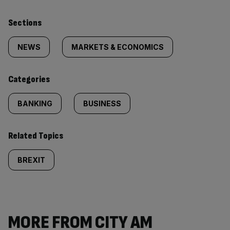
Similarly
Sections
tagged
NEWS
MARKETS & ECONOMICS
content:
Categories
BANKING
BUSINESS
Related Topics
BREXIT
MORE FROM CITY AM