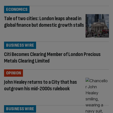
ECONOMICS
Tale of two cities: London leaps ahead in
global finance but domestic growth stalls
BUSINESS WIRE
Citi Becomes Clearing Member of London Precious
Metals Clearing Limited
OPINION
John Healey returns to a City that has
outgrown his mid-2000s rulebook
BUSINESS WIRE