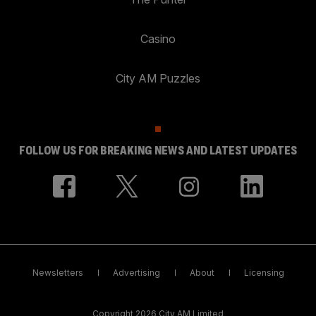
Casino
City AM Puzzles
FOLLOW US FOR BREAKING NEWS AND LATEST UPDATES
Newsletters
Advertising
About
Licensing
Copyright 2026 City AM Limited