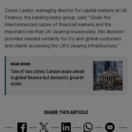
Conor Lawlor, managing director for capital markets at UK
Finance, the banking lobby group, said: “Given the
interconnected nature of financial markets and the
important role that UK clearing houses play, this decision
provides needed certainty for EU and global customers
and clients accessing the UK’s clearing infrastructure.”
READ MORE
Tale of two cities: London leaps ahead
in global finance but domestic growth
stalls
SHARE THIS ARTICLE