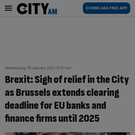
Skip
City
Main
DOWNLOAD FREE APP
to
AM
navigation
content
Wednesday 19 January 2022 11:37 am
Brexit: Sigh of relief in the City
as Brussels extends clearing
deadline for EU banks and
finance firms until 2025