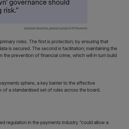
own’ governance should
 risk.”
Anastasia Demetriou, general counsel at IFX Payments
imary roles. The first is protection; by ensuring that
ata is secured. The second is facilitation; maintaining the
n the prevention of financial crime, which will in turn build
 payments sphere, a key barrier to the effective
ck of a standardised set of rules across the board.
d regulation in the payments industry “could allow a