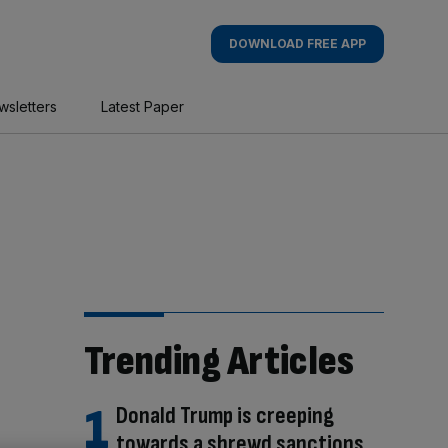
DOWNLOAD FREE APP
wsletters
Latest Paper
Trending Articles
Donald Trump is creeping
towards a shrewd sanctions