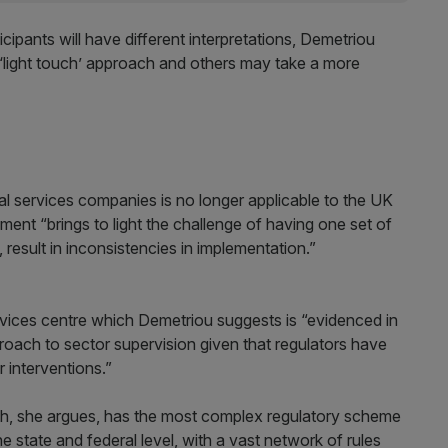
cipants will have different interpretations, Demetriou
 ‘light touch’ approach and others may take a more
al services companies is no longer applicable to the UK
ement “brings to light the challenge of having one set of
 result in inconsistencies in implementation.”
rvices centre which Demetriou suggests is “evidenced in
proach to sector supervision given that regulators have
r interventions.”
ch, she argues, has the most complex regulatory scheme
he state and federal level, with a vast network of rules