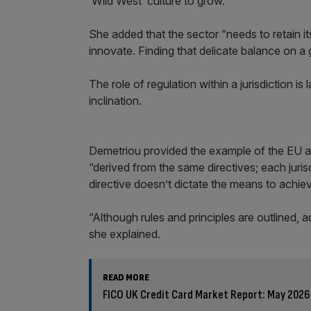
’Wild West’ culture to grow.”
She added that the sector “needs to retain it
innovate. Finding that delicate balance on a 
The role of regulation within a jurisdiction is 
inclination.
Demetriou provided the example of the EU 
“derived from the same directives; each juris
directive doesn’t dictate the means to achie
“Although rules and principles are outlined, ad
she explained.
READ MORE
FICO UK Credit Card Market Report: May 2026