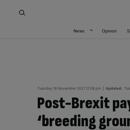
Skip
Search For:
to
content
News
Opinion
S
Tuesday 16 November 2021 12:08 pm
|
Updated:
Tue
Post-Brexit pa
‘breeding groun