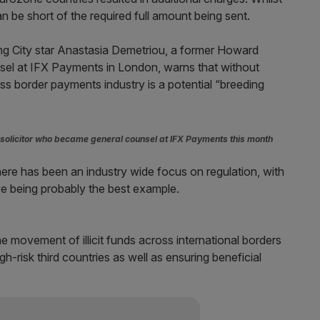
n be short of the required full amount being sent.
sing City star Anastasia Demetriou, a former Howard
nsel at IFX Payments in London, warns that without
s border payments industry is a potential “breeding
olicitor who became general counsel at IFX Payments this month
, there has been an industry wide focus on regulation, with
e being probably the best example.
movement of illicit funds across international borders
-risk third countries as well as ensuring beneficial