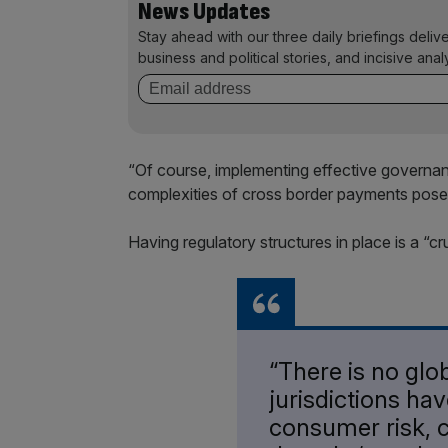
News Updates
Stay ahead with our three daily briefings deliv
business and political stories, and incisive anal
“Of course, implementing effective governance 
complexities of cross border payments pose “
Having regulatory structures in place is a “cr
“There is no glo
jurisdictions ha
consumer risk, 