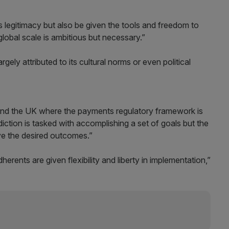
s legitimacy but also be given the tools and freedom to
global scale is ambitious but necessary.”
largely attributed to its cultural norms or even political
and the UK where the payments regulatory framework is
diction is tasked with accomplishing a set of goals but the
ve the desired outcomes.”
herents are given flexibility and liberty in implementation,”