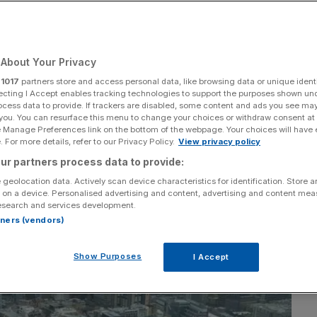
West culture’ looms,
ty star
About Your Privacy
r
1017
partners store and access personal data, like browsing data or unique identi
ecting I Accept enables tracking technologies to support the purposes shown un
ocess data to provide. If trackers are disabled, some content and ads you see ma
Add as a preferred
Share
 you. You can resurface this menu to change your choices or withdraw consent at
source on Google
e Manage Preferences link on the bottom of the webpage. Your choices will have e
 For more details, refer to our Privacy Policy.
View privacy policy
ur partners process data to provide:
 geolocation data. Actively scan device characteristics for identification. Store 
 on a device. Personalised advertising and content, advertising and content me
esearch and services development.
rtners (vendors)
Show Purposes
I Accept