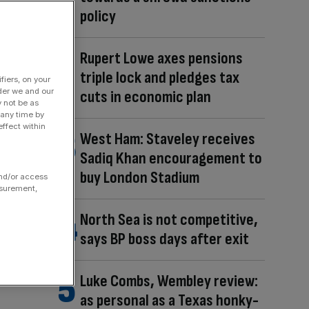
policy
Rupert Lowe axes pensions
triple lock and pledges tax
fiers, on your
der we and our
cuts in economic plan
y not be as
 any time by
ffect within
West Ham: Staveley receives
Sadiq Khan encouragement to
buy London Stadium
and/or access
asurement,
North Sea is not competitive,
says BP boss days after exit
Luke Combs, Wembley review:
as personal as a Texas honky-