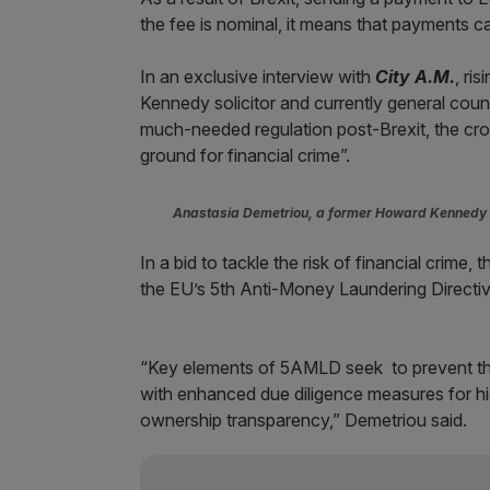
the fee is nominal, it means that payments ca
In an exclusive interview with
City A.M.
, ri
Kennedy solicitor and currently general cou
much-needed regulation post-Brexit, the cros
ground for financial crime”.
Anastasia Demetriou, a former Howard Kennedy s
In a bid to tackle the risk of financial crime
the EU’s 5th Anti-Money Laundering Directiv
“Key elements of 5AMLD seek to prevent the 
with enhanced due diligence measures for high
ownership transparency,” Demetriou said.