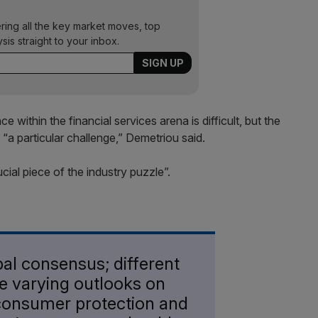
ering all the key market moves, top
ysis straight to your inbox.
within the financial services arena is difficult, but the
a particular challenge,” Demetriou said.
ucial piece of the industry puzzle”.
bal consensus; different
ve varying outlooks on
consumer protection and