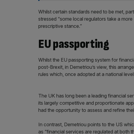
Whilst certain standards need to be met, parti
stressed “some local regulators take a more
prescriptive stance.”
EU passporting
Whilst the EU passporting system for financi
post-Brexit, in Demetriou’s view, this arrang
rules which, once adopted at a national level,
The UK has long been a leading financial se
its largely competitive and proportionate ap
had the opportunity to assess and refine thei
In contrast, Demetriou points to the US whi
as “financial services are regulated at both t