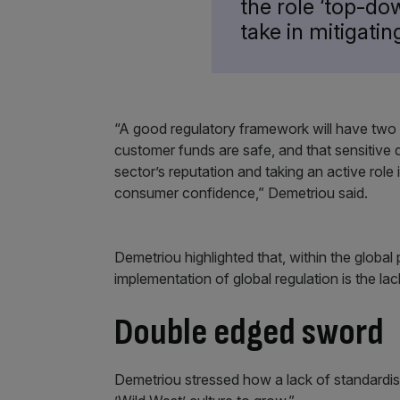
the role ‘top-d
take in mitigating
“A good regulatory framework will have two pr
customer funds are safe, and that sensitive d
sector’s reputation and taking an active role i
consumer confidence,” Demetriou said.
Demetriou highlighted that, within the global
implementation of global regulation is the la
Double edged sword
Demetriou stressed how a lack of standardise