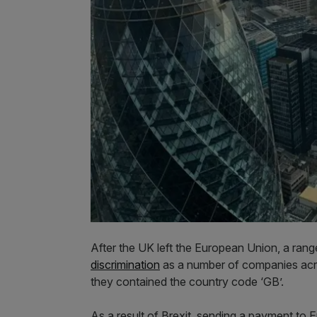
After the UK left the European Union, a ran
discrimination
as a number of companies acro
they contained the country code ‘GB’.
As a result of Brexit, sending a payment to E