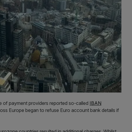
ge of payment providers reported so-called
IBAN
ss Europe began to refuse Euro account bank details if
urozone countries resulted in additional charges. Whilst