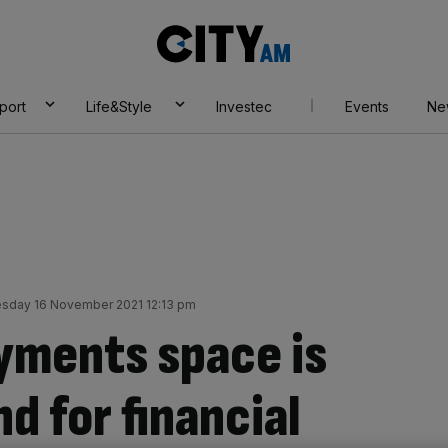
City
AM
port
Life&Style
Investec
Events
Ne
sday 16 November 2021 12:13 pm
yments space is
d for financial