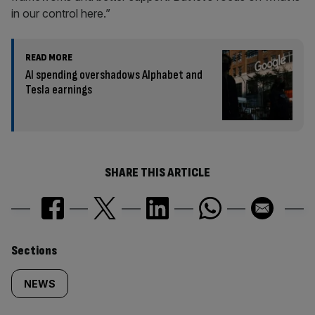
in our control here.”
READ MORE
AI spending overshadows Alphabet and
Tesla earnings
SHARE THIS ARTICLE
Similarly
Sections
tagged
NEWS