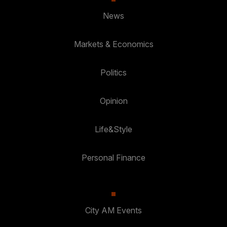
News
Markets & Economics
Politics
Opinion
Life&Style
Personal Finance
City AM Events