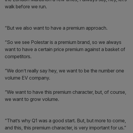
walk before we run.
“But we also want to have a premium approach.
“So we see Polestar is a premium brand, so we always
want to have a certain price premium against a basket of
competitors.
“We don’t really say hey, we want to be the number one
volume EV company.
“We want to have this premium character, but, of course,
we want to grow volume.
“That’s why Q1 was a good start. But, but more to come,
and this, this premium character, is very important for us.”