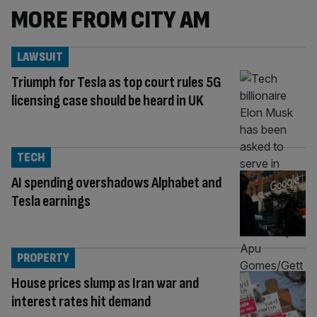
MORE FROM CITY AM
LAWSUIT
Triumph for Tesla as top court rules 5G
licensing case should be heard in UK
TECH
AI spending overshadows Alphabet and
Tesla earnings
PROPERTY
House prices slump as Iran war and
interest rates hit demand