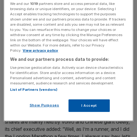
We and our
1019
partners store and access personal data, like
browsing data or unique identifiers, on your device. Selecting I
Accept enables tracking technologies to support the purposes
shown under we and our partners process data to provide. If trackers
are disabled, some content and ads you see may not be as relevant
“But we have customers from many different brands,
to you. You can resurface this menu to change your choices or
withdraw consent at any time by clicking the Manage Preferences
right?
link on the bottom of the webpage. Your choices will have effect
within our Website. For more details, refer to our Privacy
Policy.
View privacy policy
“They switch from, let’s say, a diesel or gas power train to
an EV, so it’s a mix of bags, but we focus on what is in our
We and our partners process data to provide:
control, and that is certainly the active selling model and
Use precise geolocation data. Actively scan device characteristics
for identification. Store and/or access information on a device.
more new products. And I think those really are the key
Personalised advertising and content, advertising and content
drivers.”
measurement, audience research and services development.
List of Partners (vendors)
‘Let’s walk before we can run’
Show Purposes
I Accept
On the prospects for the Swedish auto marque, whose
shares are mainly held by Volvo and Chinese giant Geely,
its chief executive added: “Well, as I’m a runner, and I did
the London Marathon a few times, I always say, hey, let’s