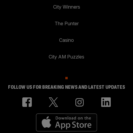
City Winners
The Punter
Casino
City AM Puzzles
FOLLOW US FOR BREAKING NEWS AND LATEST UPDATES