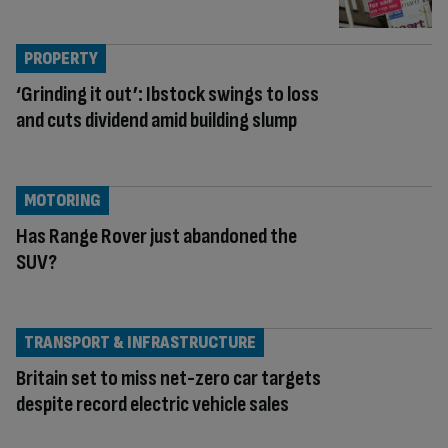
PROPERTY
‘Grinding it out’: Ibstock swings to loss
and cuts dividend amid building slump
MOTORING
Has Range Rover just abandoned the
SUV?
TRANSPORT & INFRASTRUCTURE
Britain set to miss net-zero car targets
despite record electric vehicle sales