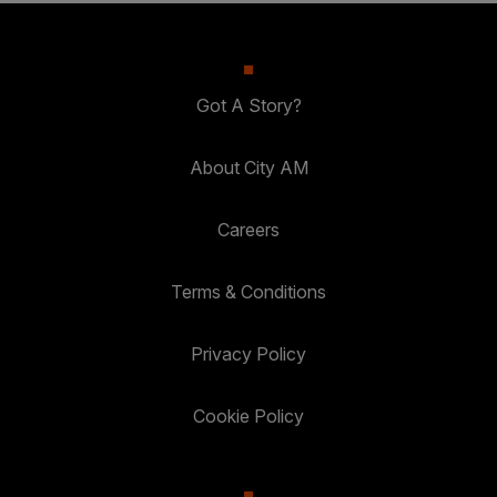
Got A Story?
About City AM
Careers
Terms & Conditions
Privacy Policy
Cookie Policy