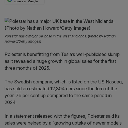
source on Google
Polestar has a major UK base in the West Midlands. (Photo by Nathan
Howard/Getty Images)
Polestar is benefitting from Tesla’s well-publicised slump
as it revealed a huge growth in global sales for the first
three months of 2025.
The Swedish company, which is listed on the US Nasdaq,
has sold an estimated 12,304 cars since the turn of the
year, 76 per cent up compared to the same period in
2024.
In a statement released with the figures, Polestar said its
sales were helped by a “growing uptake of newer models