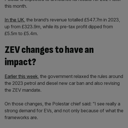
this month.
In the UK
, the brand’s revenue totalled £547.7m in 2023,
up from £323.9m, while its pre-tax profit dipped from
£5.5m to £5.4m.
ZEV changes to have an
impact?
Earlier this week
, the government relaxed the rules around
the 2023 petrol and diesel new car ban and also revising
the ZEV mandate.
On those changes, the Polestar chief said: “I see really a
strong demand for EVs, and not only because of what the
frameworks are.