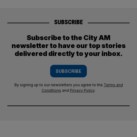
SUBSCRIBE
Subscribe to the City AM
newsletter to have our top stories
delivered directly to your inbox.
SUBSCRIBE
By signing up to our newsletters you agree to the
Terms and
Conditions
and
Privacy Policy
.