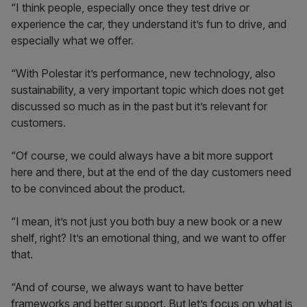
“I think people, especially once they test drive or
experience the car, they understand it’s fun to drive, and
especially what we offer.
“With Polestar it’s performance, new technology, also
sustainability, a very important topic which does not get
discussed so much as in the past but it’s relevant for
customers.
“Of course, we could always have a bit more support
here and there, but at the end of the day customers need
to be convinced about the product.
“I mean, it’s not just you both buy a new book or a new
shelf, right? It’s an emotional thing, and we want to offer
that.
“And of course, we always want to have better
frameworks and better support. But let’s focus on what is