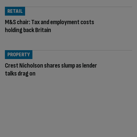
RETAIL
M&S chair: Tax and employment costs
holding back Britain
PROPERTY
Crest Nicholson shares slump as lender
talks drag on