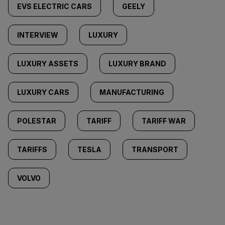
EVS ELECTRIC CARS
GEELY
INTERVIEW
LUXURY
LUXURY ASSETS
LUXURY BRAND
LUXURY CARS
MANUFACTURING
POLESTAR
TARIFF
TARIFF WAR
TARIFFS
TESLA
TRANSPORT
VOLVO