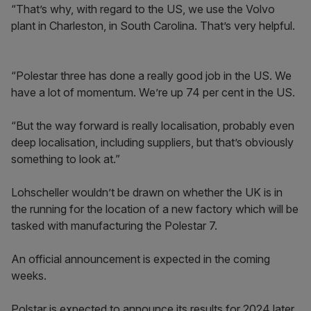
“That’s why, with regard to the US, we use the Volvo
plant in Charleston, in South Carolina. That’s very helpful.
“Polestar three has done a really good job in the US. We
have a lot of momentum. We’re up 74 per cent in the US.
“But the way forward is really localisation, probably even
deep localisation, including suppliers, but that’s obviously
something to look at.”
Lohscheller wouldn’t be drawn on whether the UK is in
the running for the location of a new factory which will be
tasked with manufacturing the Polestar 7.
An official announcement is expected in the coming
weeks.
Polstar is expected to announce its results for 2024 later