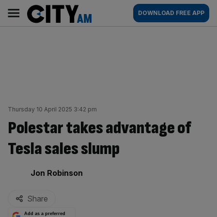
Skip
City
Main
DOWNLOAD FREE APP
to
AM
navigation
content
Thursday 10 April 2025 3:42 pm
Polestar takes advantage of
Tesla sales slump
By:
Jon Robinson
Share
Add as a preferred