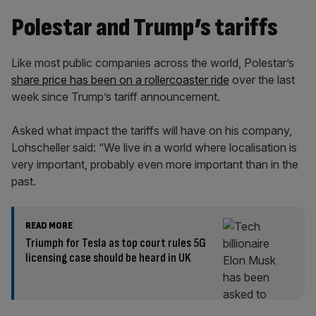
Polestar and Trump’s tariffs
Like most public companies across the world, Polestar’s
share price has been on a rollercoaster ride
over the last
week since Trump’s tariff announcement.
Asked what impact the tariffs will have on his company,
Lohscheller said: “We live in a world where localisation is
very important, probably even more important than in the
past.
READ MORE
Triumph for Tesla as top court rules 5G
licensing case should be heard in UK