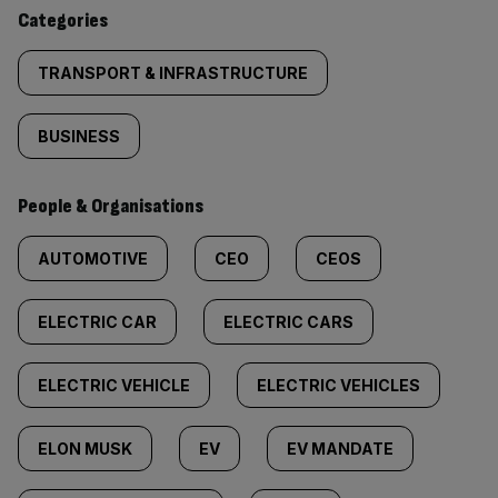
content:
Categories
TRANSPORT & INFRASTRUCTURE
BUSINESS
People & Organisations
AUTOMOTIVE
CEO
CEOS
ELECTRIC CAR
ELECTRIC CARS
ELECTRIC VEHICLE
ELECTRIC VEHICLES
ELON MUSK
EV
EV MANDATE