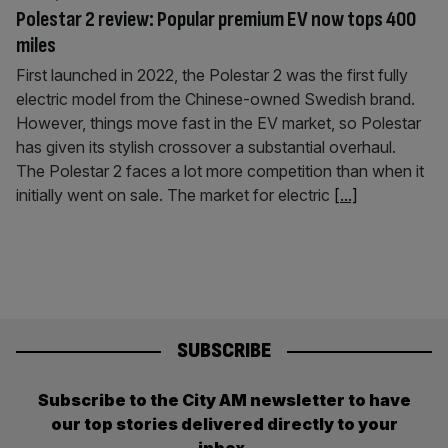
Polestar 2 review: Popular premium EV now tops 400
miles
First launched in 2022, the Polestar 2 was the first fully
electric model from the Chinese-owned Swedish brand.
However, things move fast in the EV market, so Polestar
has given its stylish crossover a substantial overhaul.
The Polestar 2 faces a lot more competition than when it
initially went on sale. The market for electric
[...]
SUBSCRIBE
Subscribe to the City AM newsletter to have
our top stories delivered directly to your
inbox.