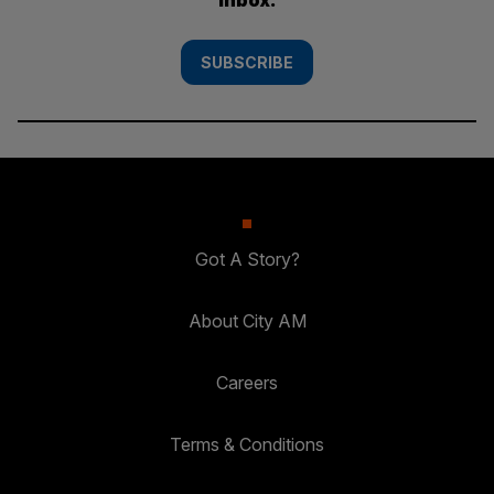
SUBSCRIBE
Got A Story?
About City AM
Careers
Terms & Conditions