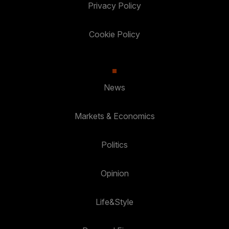
Privacy Policy
Cookie Policy
News
Markets & Economics
Politics
Opinion
Life&Style