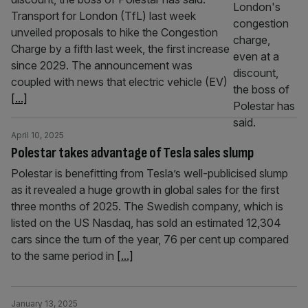
Transport for London (TfL) last week
unveiled proposals to hike the Congestion
Charge by a fifth last week, the first increase
since 2029. The announcement was
coupled with news that electric vehicle (EV)
[...]
April 10, 2025
Polestar takes advantage of Tesla sales slump
Polestar is benefitting from Tesla’s well-publicised slump
as it revealed a huge growth in global sales for the first
three months of 2025. The Swedish company, which is
listed on the US Nasdaq, has sold an estimated 12,304
cars since the turn of the year, 76 per cent up compared
to the same period in
[...]
January 13, 2025