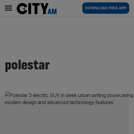
Skip
City
Main
DOWNLOAD FREE APP
to
AM
navigation
content
polestar