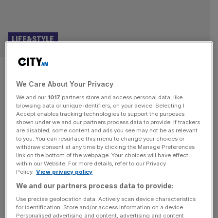
LIFE&STYLE
Polestar 3: Swedish electric
We Care About Your Privacy
SUV delivers premium
We and our
1017
partners store and access personal data, like
performance
browsing data or unique identifiers, on your device. Selecting I
Accept enables tracking technologies to support the purposes
shown under we and our partners process data to provide. If trackers
I’ve driven the new 2026 Polestar 3. If you think it looks
are disabled, some content and ads you see may not be as relevant
to you. You can resurface this menu to change your choices or
rather like the existing Polestar 3, launched in 2024, you’d
withdraw consent at any time by clicking the Manage Preferences
be right. On the surface, almost everything is the same –
link on the bottom of the webpage. Your choices will have effect
within our Website. For more details, refer to our Privacy
and it looks the same inside, too. Even a much-heralded
Policy.
View privacy policy
upgrade for its infotainment doesn’t serve up any obvious
We and our partners process data to provide:
visual changes. No,
[...]
Use precise geolocation data. Actively scan device characteristics
for identification. Store and/or access information on a device.
TRANSPORT AND INFRASTRUCTURE
Personalised advertising and content, advertising and content