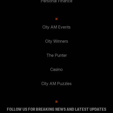
Personal Finance
City AM Events
City Winners
The Punter
Casino
City AM Puzzles
FOLLOW US FOR BREAKING NEWS AND LATEST UPDATES