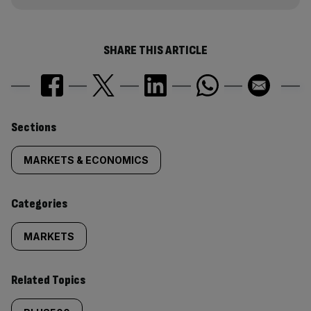
SHARE THIS ARTICLE
Similarly
Sections
tagged
MARKETS & ECONOMICS
content:
Categories
MARKETS
Related Topics