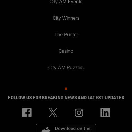
City AM Events
City Winners
The Punter
Casino
City AM Puzzles
FOLLOW US FOR BREAKING NEWS AND LATEST UPDATES