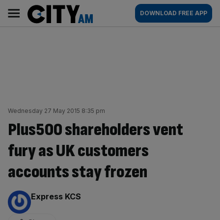
Skip
City
Main
DOWNLOAD FREE APP
to
AM
navigation
content
Wednesday 27 May 2015 8:35 pm
Plus500 shareholders vent
fury as UK customers
accounts stay frozen
By:
Express KCS