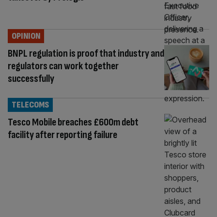
OPINION
BNPL regulation is proof that industry and
regulators can work together
successfully
TELECOMS
Tesco Mobile breaches £600m debt
facility after reporting failure