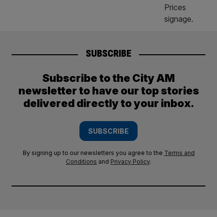
SUBSCRIBE
Subscribe to the City AM
newsletter to have our top stories
delivered directly to your inbox.
SUBSCRIBE
By signing up to our newsletters you agree to the
Terms and
Conditions
and
Privacy Policy
.