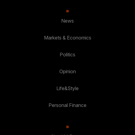
News
Markets & Economics
Politics
Opinion
Life&Style
Personal Finance