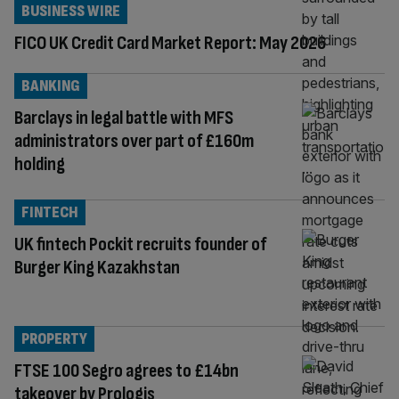
BUSINESS WIRE
FICO UK Credit Card Market Report: May 2026
BANKING
Barclays in legal battle with MFS
administrators over part of £160m
holding
FINTECH
UK fintech Pockit recruits founder of
Burger King Kazakhstan
PROPERTY
FTSE 100 Segro agrees to £14bn
takeover by Prologis