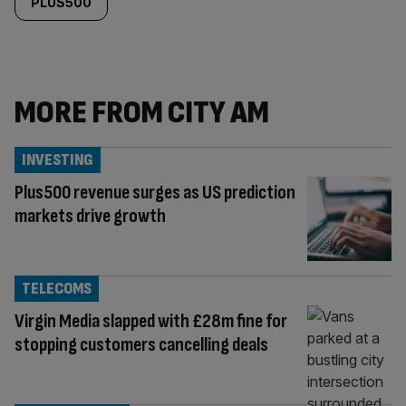
PLUS500
MORE FROM CITY AM
INVESTING
Plus500 revenue surges as US prediction
markets drive growth
TELECOMS
Virgin Media slapped with £28m fine for
stopping customers cancelling deals