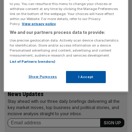
procedures in place. Customer accounts have remained
to you. You can resurface this menu to change your choices or
locked while the company brings its procedures up to
withdraw consent at any time by clicking the Manage Preferences
link on the bottom of the webpage. Your choices will have effect
scratch, which has dented its trading revenues.
within our Website. For more details, refer to our Privacy
Policy.
View privacy policy
We and our partners process data to provide:
The company said it had about 40 people working to try
Use precise geolocation data. Actively scan device characteristics
and clear customers to start trading again and this
for identification. Store and/or access information on a device.
process would cost around $2m. The company has
Personalised advertising and content, advertising and content
measurement, audience research and services development.
blamed the previous management in its UK subsidiary for
List of Partners (vendors)
the faults. Shares in the group fell again yesterday, losing
another 13.25p to close at 271.75p.
Show Purposes
I Accept
News Updates
Stay ahead with our three daily briefings delivering all the
key market moves, top business and political stories, and
incisive analysis straight to your inbox.