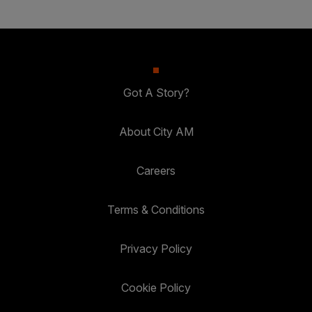
Got A Story?
About City AM
Careers
Terms & Conditions
Privacy Policy
Cookie Policy