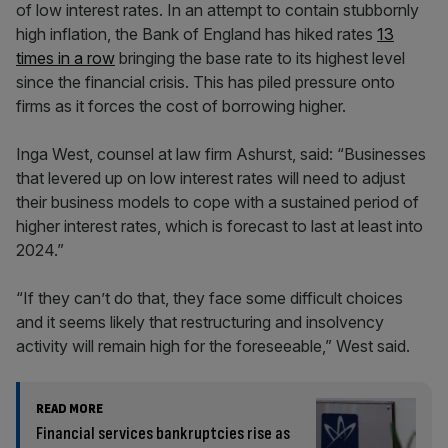
of low interest rates. In an attempt to contain stubbornly
high inflation, the Bank of England has hiked rates
13
times in a row
bringing the base rate to its highest level
since the financial crisis. This has piled pressure onto
firms as it forces the cost of borrowing higher.
Inga West, counsel at law firm Ashurst, said: “Businesses
that levered up on low interest rates will need to adjust
their business models to cope with a sustained period of
higher interest rates, which is forecast to last at least into
2024.”
“If they can’t do that, they face some difficult choices
and it seems likely that restructuring and insolvency
activity will remain high for the foreseeable,” West said.
READ MORE
Financial services bankruptcies rise as