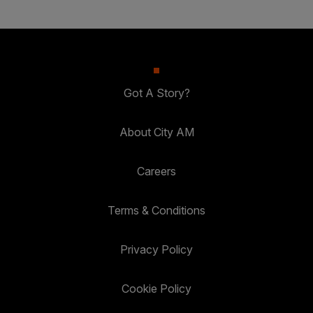
Got A Story?
About City AM
Careers
Terms & Conditions
Privacy Policy
Cookie Policy