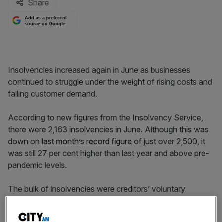
Share
Add as a preferred
source on Google
Insolvencies increased again in June as businesses
continued to struggle under the weight of rising costs and
falling customer demand.
According to new figures from the Insolvency Service,
there were 2,163 insolvencies in June. Although this was
down on
last month’s record figure
of just over 2,500, it
was still 27 per cent higher than last year and above pre-
pandemic levels.
The bulk of insolvencies were creditors’ voluntary
liquidations, which climbed 21 per cent year on year to
1,759.