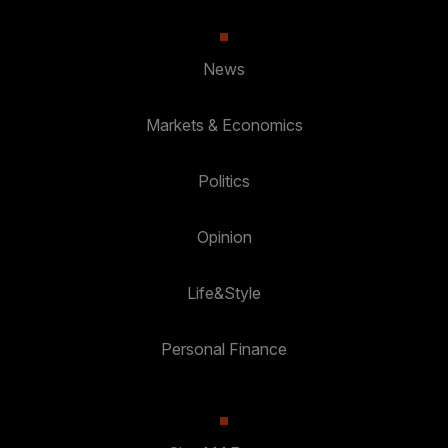
News
Markets & Economics
Politics
Opinion
Life&Style
Personal Finance