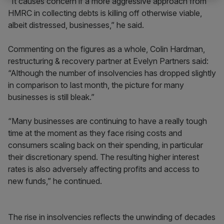
“It causes concern if a more aggressive approach from
HMRC in collecting debts is killing off otherwise viable,
albeit distressed, businesses,” he said.
Commenting on the figures as a whole, Colin Hardman,
restructuring & recovery partner at Evelyn Partners said:
“Although the number of insolvencies has dropped slightly
in comparison to last month, the picture for many
businesses is still bleak.”
“Many businesses are continuing to have a really tough
time at the moment as they face rising costs and
consumers scaling back on their spending, in particular
their discretionary spend. The resulting higher interest
rates is also adversely affecting profits and access to
new funds,” he continued.
The rise in insolvencies reflects the unwinding of decades