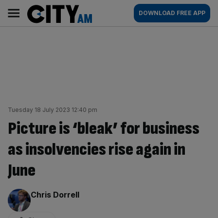
Skip
City
Main
DOWNLOAD FREE APP
to
AM
navigation
content
Tuesday 18 July 2023 12:40 pm
Picture is ‘bleak’ for business
as insolvencies rise again in
June
By:
Chris Dorrell