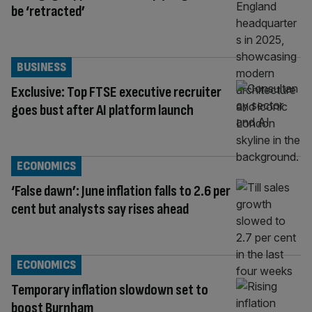
be ‘retracted’
BUSINESS
Exclusive: Top FTSE executive recruiter
goes bust after AI platform launch
ECONOMICS
‘False dawn’: June inflation falls to 2.6 per
cent but analysts say rises ahead
ECONOMICS
Temporary inflation slowdown set to
boost Burnham