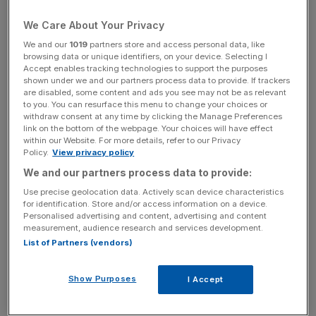
There was also a 77 per cent surge in compulsory
We Care About Your Privacy
liquidations year on year, bringing the monthly total to
We and our
1019
partners store and access personal data, like
260.
browsing data or unique identifiers, on your device. Selecting I
Accept enables tracking technologies to support the purposes
shown under we and our partners process data to provide. If trackers
are disabled, some content and ads you see may not be as relevant
Jeremy Whiteson, insolvency and restructuring partner at
to you. You can resurface this menu to change your choices or
withdraw consent at any time by clicking the Manage Preferences
UK law firm Fladgate, said this increase was a “worrying
link on the bottom of the webpage. Your choices will have effect
trend”.
within our Website. For more details, refer to our Privacy
Policy.
View privacy policy
We and our partners process data to provide:
News Updates
Use precise geolocation data. Actively scan device characteristics
for identification. Store and/or access information on a device.
Stay ahead with our three daily briefings delivering all the
Personalised advertising and content, advertising and content
key market moves, top business and political stories, and
measurement, audience research and services development.
incisive analysis straight to your inbox.
List of Partners (vendors)
Show Purposes
I Accept