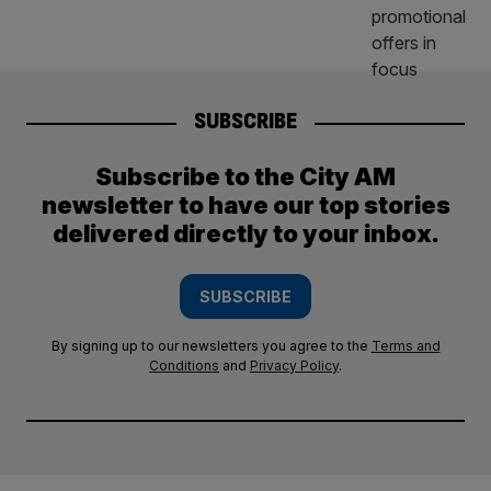
SUBSCRIBE
Subscribe to the City AM
newsletter to have our top stories
delivered directly to your inbox.
SUBSCRIBE
By signing up to our newsletters you agree to the
Terms and
Conditions
and
Privacy Policy
.