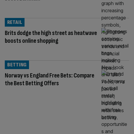
RETAIL
Brits dodge the high street as heatwave
boosts online shopping
BETTING
Norway vs England Free Bets: Compare
the Best Betting Offers