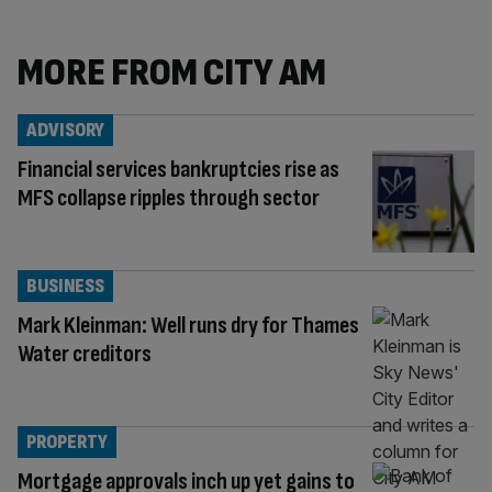
MORE FROM CITY AM
ADVISORY
Financial services bankruptcies rise as
MFS collapse ripples through sector
BUSINESS
Mark Kleinman: Well runs dry for Thames
Water creditors
PROPERTY
Mortgage approvals inch up yet gains to