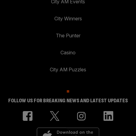
City AM Events
City Winners
The Punter
Casino
City AM Puzzles
FOLLOW US FOR BREAKING NEWS AND LATEST UPDATES