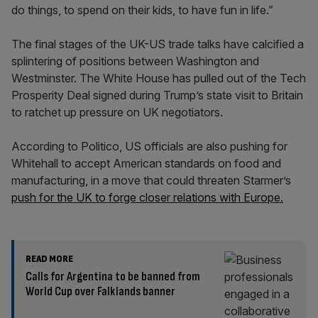
do things, to spend on their kids, to have fun in life.”
The final stages of the UK-US trade talks have calcified a
splintering of positions between Washington and
Westminster. The White House has pulled out of the Tech
Prosperity Deal signed during Trump’s state visit to Britain
to ratchet up pressure on UK negotiators.
According to Politico, US officials are also pushing for
Whitehall to accept American standards on food and
manufacturing, in a move that could threaten Starmer’s
push for the UK to forge closer relations with Europe.
READ MORE
Calls for Argentina to be banned from
World Cup over Falklands banner