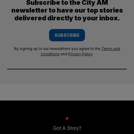
Subscribe to the City AM
newsletter to have our top stories
delivered directly to your inbox.
SUBSCRIBE
By signing up to our newsletters you agree to the
Terms and
Conditions
and
Privacy Policy
.
Got A Story?