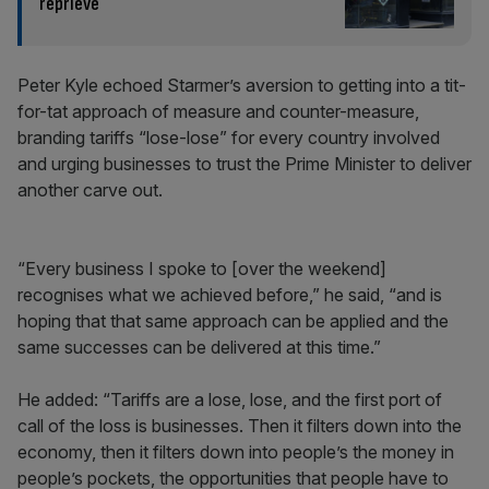
reprieve
Peter Kyle echoed Starmer’s aversion to getting into a tit-
for-tat approach of measure and counter-measure,
branding tariffs “lose-lose” for every country involved
and urging businesses to trust the Prime Minister to deliver
another carve out.
“Every business I spoke to [over the weekend]
recognises what we achieved before,” he said, “and is
hoping that that same approach can be applied and the
same successes can be delivered at this time.”
He added: “Tariffs are a lose, lose, and the first port of
call of the loss is businesses. Then it filters down into the
economy, then it filters down into people’s the money in
people’s pockets, the opportunities that people have to