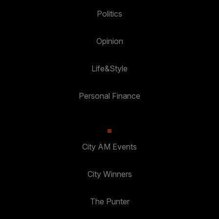
Politics
Opinion
Life&Style
Personal Finance
City AM Events
City Winners
The Punter