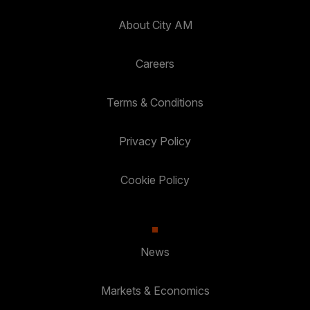
About City AM
Careers
Terms & Conditions
Privacy Policy
Cookie Policy
News
Markets & Economics