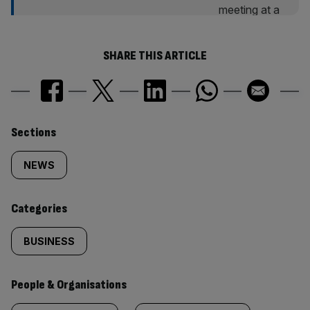
SHARE THIS ARTICLE
Similarly
Sections
tagged
NEWS
content:
Categories
BUSINESS
People & Organisations