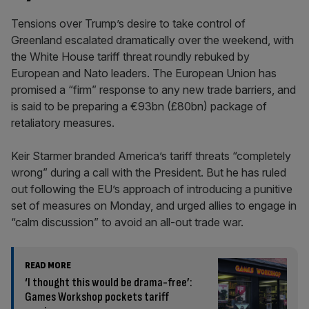
Tensions over Trump’s desire to take control of
Greenland escalated dramatically over the weekend, with
the White House tariff threat roundly rebuked by
European and Nato leaders. The European Union has
promised a “firm” response to any new trade barriers, and
is said to be preparing a €93bn (£80bn) package of
retaliatory measures.
Keir Starmer branded America’s tariff threats “completely
wrong” during a call with the President. But he has ruled
out following the EU’s approach of introducing a punitive
set of measures on Monday, and urged allies to engage in
“calm discussion” to avoid an all-out trade war.
READ MORE
‘I thought this would be drama-free’:
Games Workshop pockets tariff