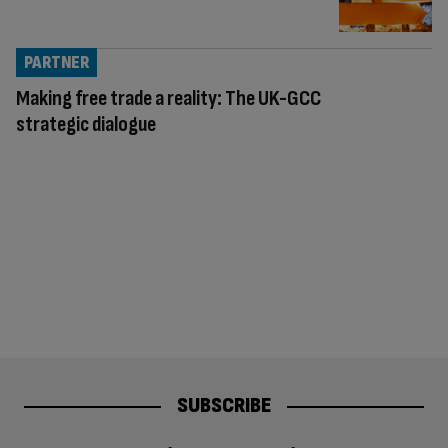
PARTNER
Making free trade a reality: The UK-GCC
strategic dialogue
SUBSCRIBE