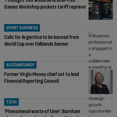
‘I thought this would be drama-free’:
Games Workshop pockets tariff reprieve
SPORT BUSINESS
Calls for Argentina to be banned from
World Cup over Falklands banner
ACCOUNTANCY
Former Virgin Money chief set to lead
Financial Reporting Council
TECH
‘Phenomenal waste of time’: Burnham