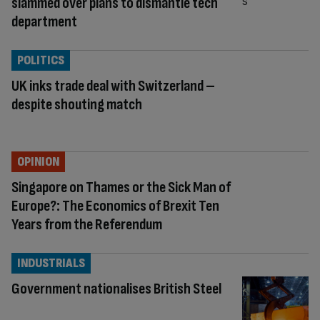
slammed over plans to dismantle tech
department
POLITICS
UK inks trade deal with Switzerland –
despite shouting match
OPINION
Singapore on Thames or the Sick Man of
Europe?: The Economics of Brexit Ten
Years from the Referendum
INDUSTRIALS
Government nationalises British Steel