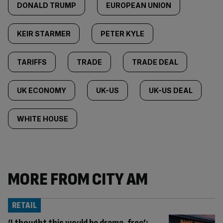
DONALD TRUMP
EUROPEAN UNION
KEIR STARMER
PETER KYLE
TARIFFS
TRADE
TRADE DEAL
UK ECONOMY
UK-US
UK-US DEAL
WHITE HOUSE
MORE FROM CITY AM
RETAIL