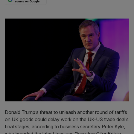
source on Google
Donald Trump’s threat to unleash another round of tariffs
on UK goods could delay work on the UK-US trade deal’s
final stages, according to business secretary Peter Kyle,
who branded the latest tensions “lose-lose” for Britain