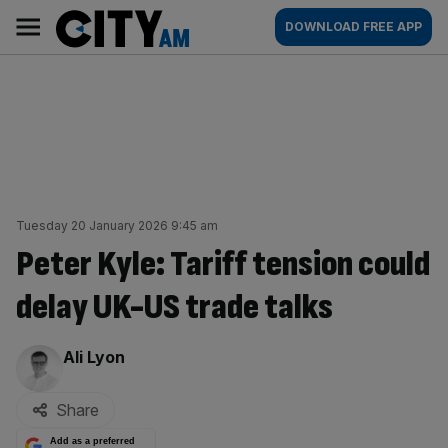
Skip
City
Main
DOWNLOAD FREE APP
to
AM
navigation
content
Tuesday 20 January 2026 9:45 am
Peter Kyle: Tariff tension could
delay UK-US trade talks
By:
Ali Lyon
Share
Add as a preferred