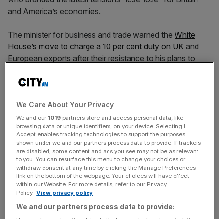
and America’s economies.
The minister for business and trade warned the
White
House’s move to charge a 10 per cent duty on UK
and
European exports after their resistance to his plans to
annex Greenland will take up “a lot of energy” in his
department.
We Care About Your Privacy
In May, the UK became the first major economy to ink a
bilateral trade deal with the Trump administration in the
We and our
1019
partners store and access personal data, like
browsing data or unique identifiers, on your device. Selecting I
wake of the President’s sweeping ‘liberation day’ tariff
Accept enables tracking technologies to support the purposes
announcement.
shown under we and our partners process data to provide. If trackers
are disabled, some content and ads you see may not be as relevant
to you. You can resurface this menu to change your choices or
The deal was
partially ratified in June
, but elements of the
withdraw consent at any time by clicking the Manage Preferences
text, including disagreements over digital services and
link on the bottom of the webpage. Your choices will have effect
within our Website. For more details, refer to our Privacy
agriculture, remain in limbo.
Policy.
View privacy policy
We and our partners process data to provide: