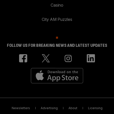
Casino
City AM Puzzles
FOLLOW US FOR BREAKING NEWS AND LATEST UPDATES
Newsletters
Advertising
About
Licensing