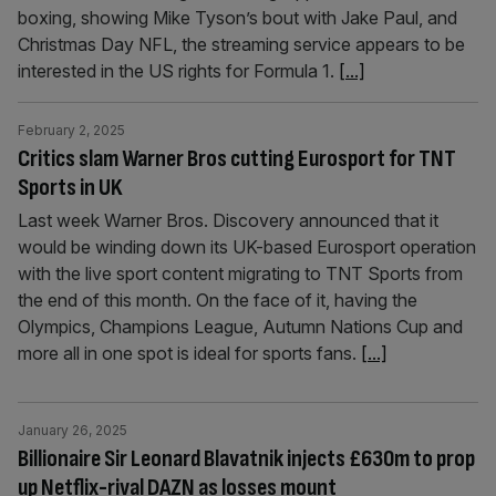
boxing, showing Mike Tyson’s bout with Jake Paul, and
Christmas Day NFL, the streaming service appears to be
interested in the US rights for Formula 1.
[...]
February 2, 2025
Critics slam Warner Bros cutting Eurosport for TNT
Sports in UK
Last week Warner Bros. Discovery announced that it
would be winding down its UK-based Eurosport operation
with the live sport content migrating to TNT Sports from
the end of this month. On the face of it, having the
Olympics, Champions League, Autumn Nations Cup and
more all in one spot is ideal for sports fans.
[...]
January 26, 2025
Billionaire Sir Leonard Blavatnik injects £630m to prop
up Netflix-rival DAZN as losses mount