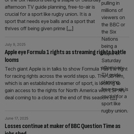
afternoon TV guide planning, free-to-air is
crucial for a sport like rugby union. It is a
sport that needs eye balls and a sport that
thrives off being given prime
[...]
July 9, 2025
Apple eye Formula 1 rights as streaming rights battle
looms
Tech giant Apple is in talks to show Formula 1 as the fight
for racing rights across the world steps up. The US firm,
which is an established streamer of sport, is looking to
gain access to the rights for North America with ESPN’s
deal coming to a close at the end of this season.
[...]
June 17, 2025
Losses continue at maker of BBC Question Time as
jobs shed