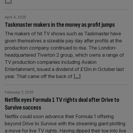
[...]
April 4, 2025
Taskmaster makers in the money as profit jumps
The makers of hit TV shows such as Taskmaster have
given themselves a sizeable pay day after profits at the
production company continued to rise. The London-
headquartered Tiverton 2 group, which owns a range of
TV production companies including Avalon
Entertainment, issued a dividend of £12m in October last
year. That came off the back of
[...]
February 7, 2025
Netflix eyes Formula 1 TV rights deal after Drive to
Survive success
Netflix could soon advance their Formula 1 offering
beyond Drive to Survive with the streaming giant plotting
a move for live TV rights. Having dipped their toe into live