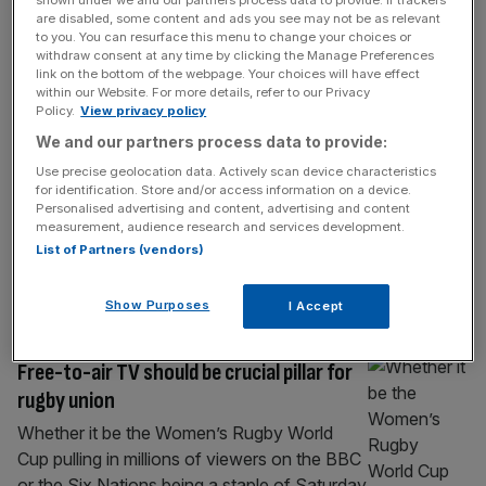
SPORT BUSINESS
are disabled, some content and ads you see may not be as relevant
to you. You can resurface this menu to change your choices or
Exclusive: Channel 4 poach Boat Race
withdraw consent at any time by clicking the Manage Preferences
rights from BBC
link on the bottom of the webpage. Your choices will have effect
within our Website. For more details, refer to our Privacy
The iconic Boat Race between Oxford and
Policy.
View privacy policy
Cambridge Universities will leave BBC
We and our partners process data to provide:
television after signing a deal with Channel 4,
Use precise geolocation data. Actively scan device characteristics
City AM can reveal. The rival public service
for identification. Store and/or access information on a device.
broadcaster will show the men’s and
Personalised advertising and content, advertising and content
measurement, audience research and services development.
women’s races on the Thames for the next
List of Partners (vendors)
five years, marking a shift away from BBC
TV – which showed an
[...]
Show Purposes
I Accept
SPORT BUSINESS
Free-to-air TV should be crucial pillar for
rugby union
Whether it be the Women’s Rugby World
Cup pulling in millions of viewers on the BBC
or the Six Nations being a staple of Saturday