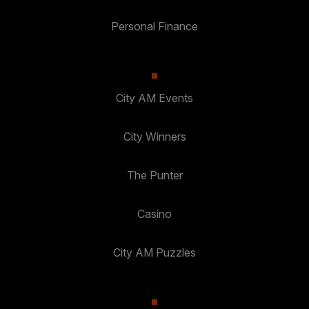
Personal Finance
City AM Events
City Winners
The Punter
Casino
City AM Puzzles