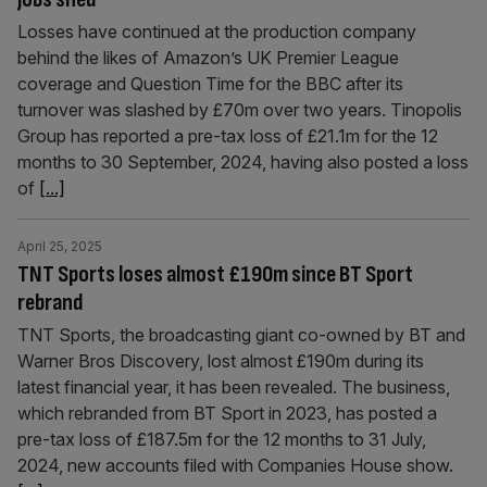
Losses have continued at the production company
behind the likes of Amazon’s UK Premier League
coverage and Question Time for the BBC after its
turnover was slashed by £70m over two years. Tinopolis
Group has reported a pre-tax loss of £21.1m for the 12
months to 30 September, 2024, having also posted a loss
of
[...]
April 25, 2025
TNT Sports loses almost £190m since BT Sport
rebrand
TNT Sports, the broadcasting giant co-owned by BT and
Warner Bros Discovery, lost almost £190m during its
latest financial year, it has been revealed. The business,
which rebranded from BT Sport in 2023, has posted a
pre-tax loss of £187.5m for the 12 months to 31 July,
2024, new accounts filed with Companies House show.