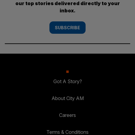
our top stories delivered directly to your
inbox.
SUBSCRIBE
Got A Story?
About City AM
Careers
Terms & Conditions