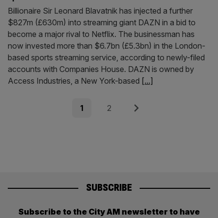
Billionaire Sir Leonard Blavatnik has injected a further
$827m (£630m) into streaming giant DAZN in a bid to
become a major rival to Netflix. The businessman has
now invested more than $6.7bn (£5.3bn) in the London-
based sports streaming service, according to newly-filed
accounts with Companies House. DAZN is owned by
Access Industries, a New York-based
[...]
Posts
Page
Page
Next
1
2
pagination
SUBSCRIBE
Subscribe to the City AM newsletter to have