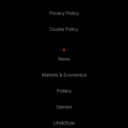
Privacy Policy
Cookie Policy
News
Markets & Economics
Politics
Opinion
Life&Style