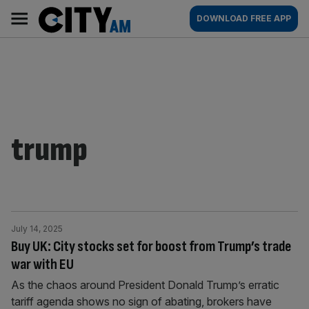
Skip
City
Main
DOWNLOAD FREE APP
to
AM
navigation
content
trump
July 14, 2025
Buy UK: City stocks set for boost from Trump’s trade
war with EU
As the chaos around President Donald Trump’s erratic
tariff agenda shows no sign of abating, brokers have