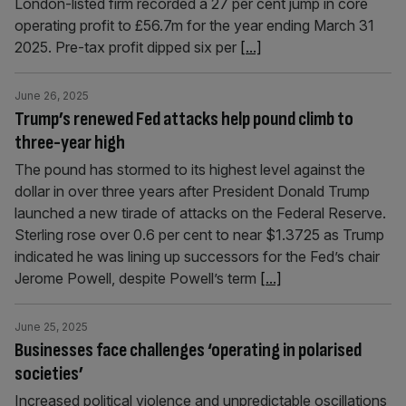
London-listed firm recorded a 27 per cent jump in core
operating profit to £56.7m for the year ending March 31
2025. Pre-tax profit dipped six per
[...]
June 26, 2025
Trump’s renewed Fed attacks help pound climb to
three-year high
The pound has stormed to its highest level against the
dollar in over three years after President Donald Trump
launched a new tirade of attacks on the Federal Reserve.
Sterling rose over 0.6 per cent to near $1.3725 as Trump
indicated he was lining up successors for the Fed’s chair
Jerome Powell, despite Powell’s term
[...]
June 25, 2025
Businesses face challenges ‘operating in polarised
societies’
Increased political violence and unpredictable oscillations