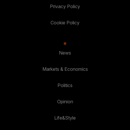
Privacy Policy
Cookie Policy
News
Markets & Economics
Politics
Opinion
Life&Style