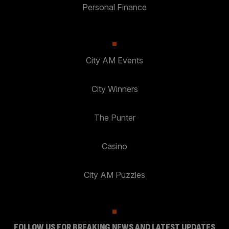
Personal Finance
City AM Events
City Winners
The Punter
Casino
City AM Puzzles
FOLLOW US FOR BREAKING NEWS AND LATEST UPDATES