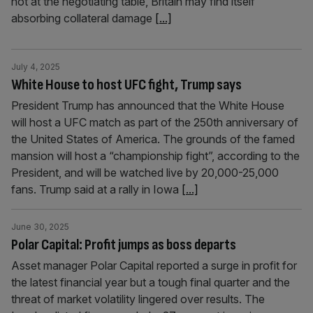
not at the negotiating table, Britain may find itself
absorbing collateral damage
[...]
July 4, 2025
White House to host UFC fight, Trump says
President Trump has announced that the White House
will host a UFC match as part of the 250th anniversary of
the United States of America. The grounds of the famed
mansion will host a “championship fight”, according to the
President, and will be watched live by 20,000-25,000
fans. Trump said at a rally in Iowa
[...]
June 30, 2025
Polar Capital: Profit jumps as boss departs
Asset manager Polar Capital reported a surge in profit for
the latest financial year but a tough final quarter and the
threat of market volatility lingered over results. The