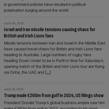
in government policies have resulted in political
polarisation surging around the world
June 24, 2025
Israel and Iran missile tensions causing chaos for
British and Irish Lions fans
Missile tensions between Iran and Israel in the Middle East
have caused travel chaos for British and Irish Lions fans
heading to Australia. Large numbers of rugby fans
heading Down Under to be in Perth in time for Saturday’s
opening match of the British and Irish Lions tour are flying
via Doha, the UAE and
[...]
June 19, 2025
Trump made £260m from golf in 2024, US filings show
President Donald Trump’s global business empire saw him
make £260m from golf in 2024, according to his most