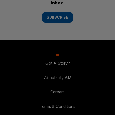
inbox.
SUBSCRIBE
Got A Story?
About City AM
Careers
Terms & Conditions