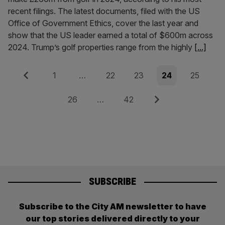
recent filings. The latest documents, filed with the US
Office of Government Ethics, cover the last year and
show that the US leader earned a total of $600m across
2024. Trump’s golf properties range from the highly
[...]
Posts
Previous
Page
Page
Page
Page
Page
1
…
22
23
24
25
pagination
Page
Page
Next
26
…
42
SUBSCRIBE
Subscribe to the City AM newsletter to have
our top stories delivered directly to your