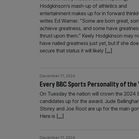
Hodgkinson’s mash-up of athletics and
entertainment makes up for in forward thinki
writes Ed Warner. “Some are born great, so
achieve greatness, and some have greatnes
thrust upon them.” Keely Hodgkinson may n
have nailed greatness just yet, but if she do
secure that status it will likely
[...]
December 17, 2024
Every BBC Sports Personality of the
On Tuesday the nation will crown the 2024 B
candidates up for the award. Jude Bellingha
Storey and Joe Root are up for the main gon
Here is
[...]
December 17, 2024