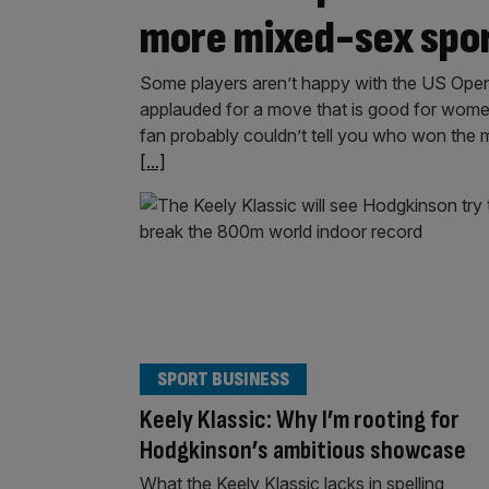
more mixed-sex spo
Some players aren’t happy with the US Open’s
applauded for a move that is good for women
fan probably couldn’t tell you who won the m
[...]
SPORT BUSINESS
Keely Klassic: Why I’m rooting for
Hodgkinson’s ambitious showcase
What the Keely Klassic lacks in spelling,