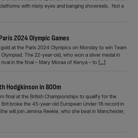
e platforms with misty eyes and banging showreels. Not a
Paris 2024 Olympic Games
d gold at the Paris 2024 Olympics on Monday to win Team
rd Olympiad. The 22-year-old, who won a silver medal in
rival in the final – Mary Moraa of Kenya – to
[...]
with Hodgkinson in 800m
inal at the British Championships to qualify for the
 Brit broke the 45-year-old European Under-18 record in
She will join Jemma Reekie, who she beat in Manchester,