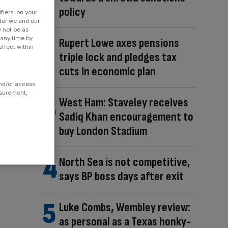
policy
fiers, on your
der we and our
y not be as
 any time by
Rupert Lowe axes pensions
ffect within
triple lock and pledges tax
cuts in economic plan
and/or access
asurement,
West Ham: Staveley receives
Sadiq Khan encouragement to
buy London Stadium
North Sea is not competitive,
says BP boss days after exit
Luke Combs, Wembley review:
as personal as a Texas honky-