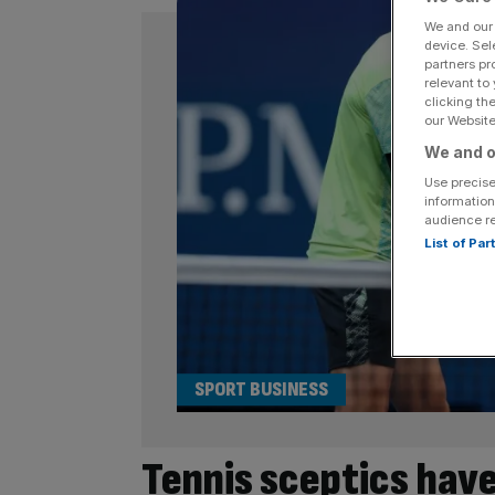
We and ou
device. Sel
partners pr
relevant to
clicking th
our Website.
We and o
Use precise
information
audience r
List of Pa
SPORT BUSINESS
Tennis sceptics have