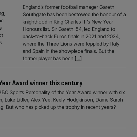
England’s former football manager Gareth
ng,
Southgate has been bestowed the honour of a
me
knighthood in King Charles III’s New Year
s
Honours list. Sir Gareth, 54, led England to
ot
back-to-back Euros finals in 2021 and 2024,
es
where the Three Lions were toppled by Italy
and Spain in the showpiece finals. But the
former player has been
[...]
 Year Award winner this century
BC Sports Personality of the Year Award winner with six
m, Luke Littler, Alex Yee, Keely Hodgkinson, Dame Sarah
g. But who has picked up the trophy in recent years?