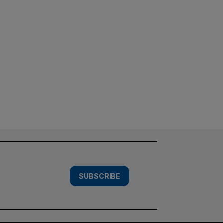
SUBSCRIBE