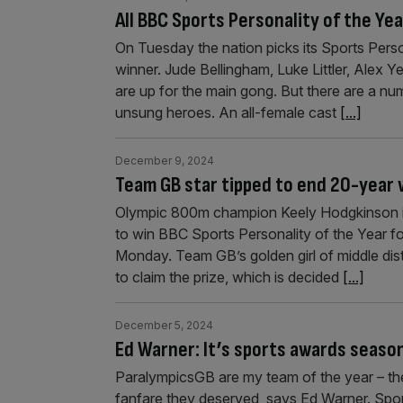
All BBC Sports Personality of the Ye
On Tuesday the nation picks its Sports Pers
winner. Jude Bellingham, Luke Littler, Ale
are up for the main gong. But there are a nu
unsung heroes. An all-female cast
[...]
December 9, 2024
Team GB star tipped to end 20-year w
Olympic 800m champion Keely Hodgkinson is t
to win BBC Sports Personality of the Year f
Monday. Team GB’s golden girl of middle dis
to claim the prize, which is decided
[...]
December 5, 2024
Ed Warner: It’s sports awards season
ParalympicsGB are my team of the year – the
fanfare they deserved, says Ed Warner. Spor