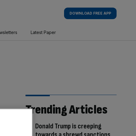
DOWNLOAD FREE APP
wsletters
Latest Paper
Trending Articles
Donald Trump is creeping
towards a shrewd sanctions