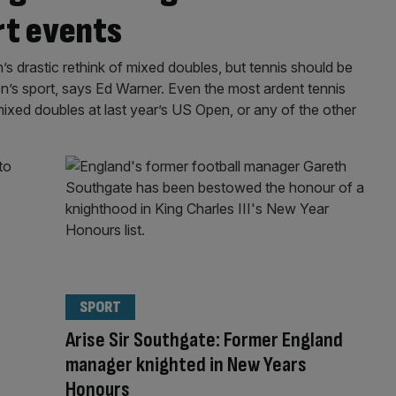
rt events
 drastic rethink of mixed doubles, but tennis should be
’s sport, says Ed Warner. Even the most ardent tennis
ixed doubles at last year’s US Open, or any of the other
SPORT
Arise Sir Southgate: Former England
manager knighted in New Years
Honours