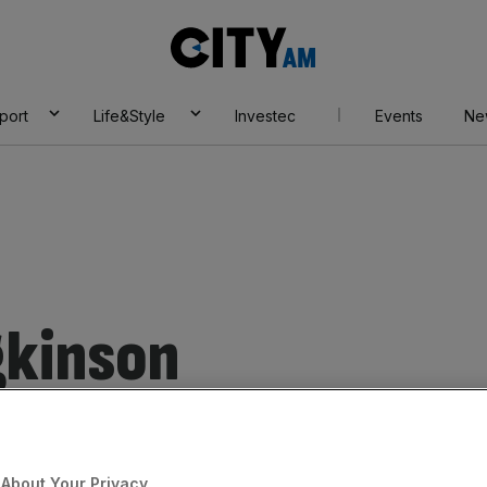
City
AM
port
Life&Style
Investec
Events
Ne
gkinson
About Your Privacy