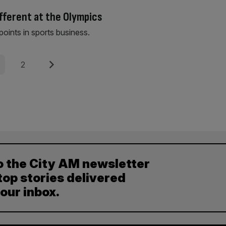
ifferent at the Olympics
points in sports business.
e
Page
Next
2
o the City AM newsletter
top stories delivered
your inbox.