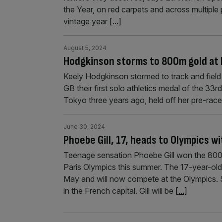
the Year, on red carpets and across multipl
vintage year
[...]
August 5, 2024
Hodgkinson storms to 800m gold at 
Keely Hodgkinson stormed to track and fiel
GB their first solo athletics medal of the 33
Tokyo three years ago, held off her pre-race 
June 30, 2024
Phoebe Gill, 17, heads to Olympics 
Teenage sensation Phoebe Gill won the 800m f
Paris Olympics this summer. The 17-year-old
May and will now compete at the Olympics. 
in the French capital. Gill will be
[...]