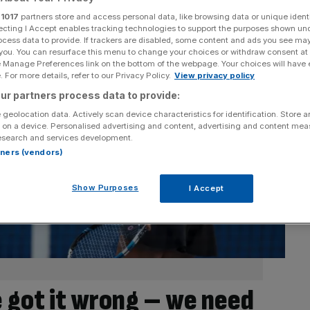
r
1017
partners store and access personal data, like browsing data or unique identi
ecting I Accept enables tracking technologies to support the purposes shown un
ocess data to provide. If trackers are disabled, some content and ads you see ma
 you. You can resurface this menu to change your choices or withdraw consent at
e Manage Preferences link on the bottom of the webpage. Your choices will have e
 For more details, refer to our Privacy Policy.
View privacy policy
ur partners process data to provide:
 geolocation data. Actively scan device characteristics for identification. Store 
 on a device. Personalised advertising and content, advertising and content me
esearch and services development.
rtners (vendors)
Show Purposes
I Accept
 got it wrong – we need