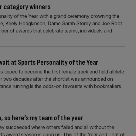
ar category winners
onality of the Year with a grand ceremony crowning the
x Yee, Keely Hodgkinson, Dame Sarah Storey and Joe Root
mber of awards that celebrate teams, individuals and
ait at Sports Personality of the Year
ipped to become the first female track and field athlete
or two decades after the shortlist was announced on
tance running is the odds-on favourite with bookmakers
, so here’s my team of the year
y succeeded where others failed and all without the
ts award season is upon us. This of the Year and That of