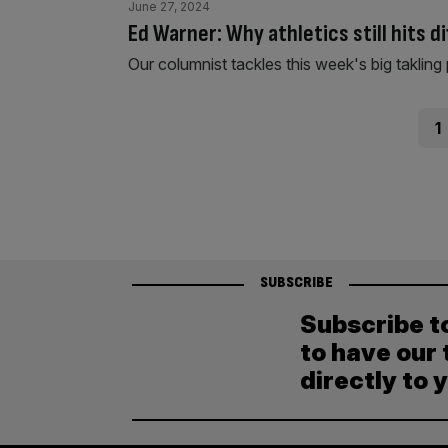
June 27, 2024
Ed Warner: Why athletics still hits d
Our columnist tackles this week's big takling 
Posts
Pag
1
pagination
SUBSCRIBE
Subscribe t
to have our 
directly to 