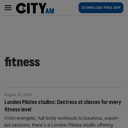
Skip
City
Main
DOWNLOAD FREE APP
to
AM
navigation
content
fitness
August 20, 2024
London Pilates studios: Destress at classes for every
fitness level
From energetic, full-body workouts to luxurious, expert-
led sessions, there's a London Pilates studio offering