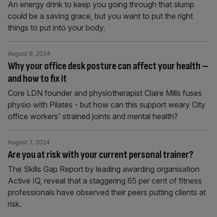
An energy drink to keep you going through that slump
could be a saving grace, but you want to put the right
things to put into your body.
August 8, 2024
Why your office desk posture can affect your health –
and how to fix it
Core LDN founder and physiotherapist Claire Mills fuses
physio with Pilates - but how can this support weary City
office workers' strained joints and mental health?
August 7, 2024
Are you at risk with your current personal trainer?
The Skills Gap Report by leading awarding organisation
Active IQ, reveal that a staggering 65 per cent of fitness
professionals have observed their peers putting clients at
risk.