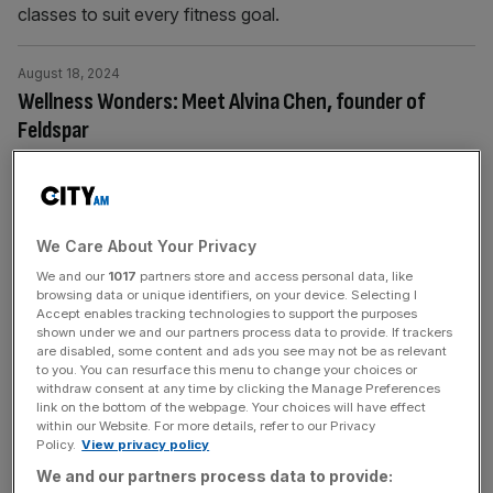
classes to suit every fitness goal.
August 18, 2024
Wellness Wonders: Meet Alvina Chen, founder of
Feldspar
Alvina Chen, founder of Feldspar, the world's first sensor-
enabled performance-running track, is revolutionising
track athletics with cutting-edge technology.
We Care About Your Privacy
August 12, 2024
We and our
1017
partners store and access personal data, like
browsing data or unique identifiers, on your device. Selecting I
Peloton loses almost £100m as UK arm sheds
Accept enables tracking technologies to support the purposes
hundreds of jobs
shown under we and our partners process data to provide. If trackers
are disabled, some content and ads you see may not be as relevant
The UK arm of Peloton lost almost £100m and shed
to you. You can resurface this menu to change your choices or
hundreds of jobs, it has been revealed. The London-
withdraw consent at any time by clicking the Manage Preferences
link on the bottom of the webpage. Your choices will have effect
headquartered division has posted a pre-tax loss of
within our Website. For more details, refer to our Privacy
£98.1m for the 12 months to June 30, 2023, according to
Policy.
View privacy policy
newly-filed accounts with Companies House. Peloton
We and our partners process data to provide: