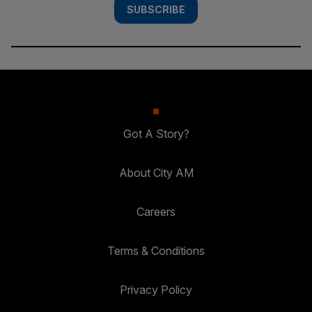
SUBSCRIBE
Got A Story?
About City AM
Careers
Terms & Conditions
Privacy Policy