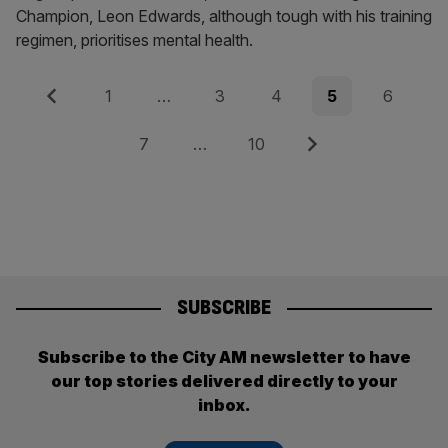
Champion, Leon Edwards, although tough with his training
regimen, prioritises mental health.
Posts
Previous
Page
Page
Page
Page
Page
1
…
3
4
5
6
pagination
Page
Page
Next
7
…
10
SUBSCRIBE
Subscribe to the City AM newsletter to have
our top stories delivered directly to your
inbox.