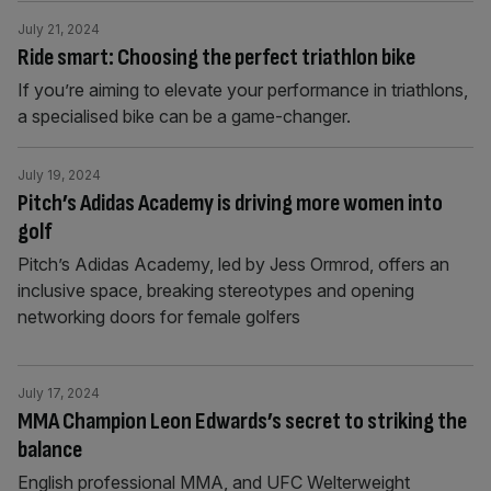
July 21, 2024
Ride smart: Choosing the perfect triathlon bike
If you’re aiming to elevate your performance in triathlons,
a specialised bike can be a game-changer.
July 19, 2024
Pitch’s Adidas Academy is driving more women into
golf
Pitch’s Adidas Academy, led by Jess Ormrod, offers an
inclusive space, breaking stereotypes and opening
networking doors for female golfers
July 17, 2024
MMA Champion Leon Edwards’s secret to striking the
balance
English professional MMA, and UFC Welterweight