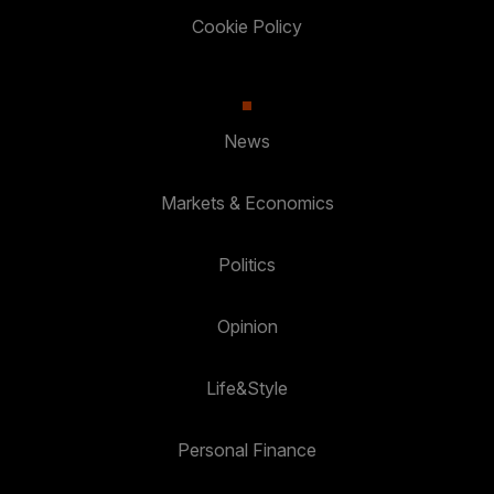
Cookie Policy
News
Markets & Economics
Politics
Opinion
Life&Style
Personal Finance