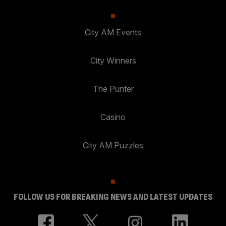
City AM Events
City Winners
The Punter
Casino
City AM Puzzles
FOLLOW US FOR BREAKING NEWS AND LATEST UPDATES