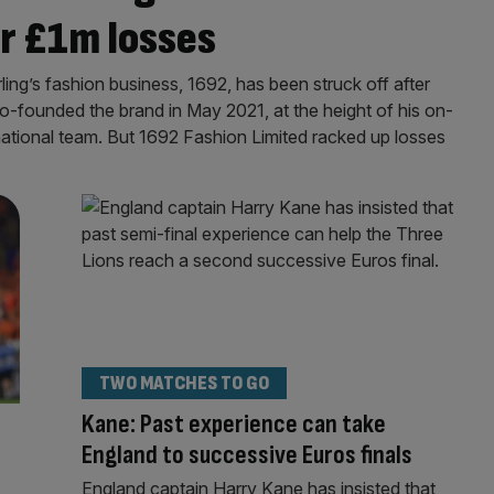
er £1m losses
ng’s fashion business, 1692, has been struck off after
co-founded the brand in May 2021, at the height of his on-
national team. But 1692 Fashion Limited racked up losses
TWO MATCHES TO GO
Kane: Past experience can take
England to successive Euros finals
England captain Harry Kane has insisted that