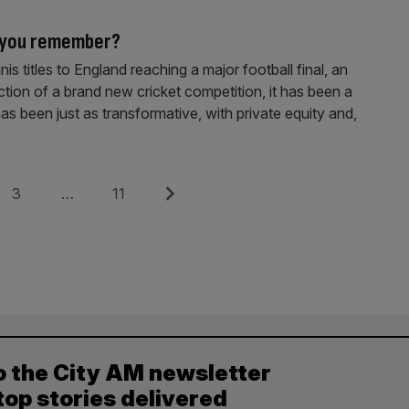
o you remember?
 titles to England reaching a major football final, an
tion of a brand new cricket competition, it has been a
 has been just as transformative, with private equity and,
Page
Page
Next
3
…
11
o the City AM newsletter
top stories delivered