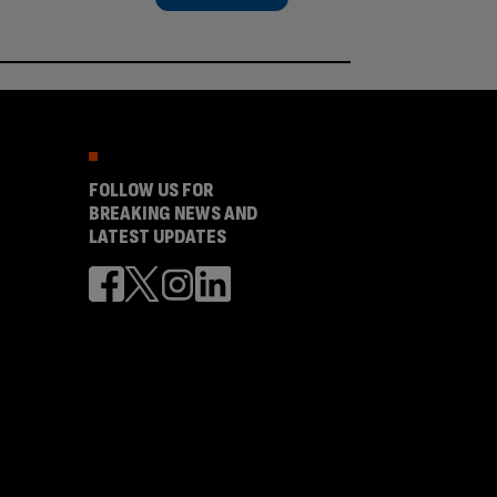
FOLLOW US FOR
BREAKING NEWS AND
LATEST UPDATES