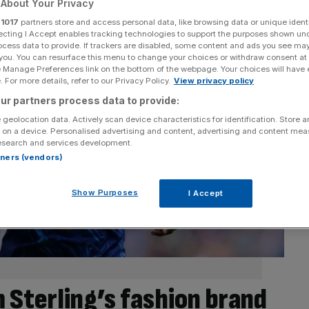
About Your Privacy
r
1017
partners store and access personal data, like browsing data or unique identi
ecting I Accept enables tracking technologies to support the purposes shown un
ocess data to provide. If trackers are disabled, some content and ads you see ma
 you. You can resurface this menu to change your choices or withdraw consent at
e Manage Preferences link on the bottom of the webpage. Your choices will have e
 For more details, refer to our Privacy Policy.
View privacy policy
ur partners process data to provide:
 geolocation data. Actively scan device characteristics for identification. Store 
 on a device. Personalised advertising and content, advertising and content me
esearch and services development.
rtners (vendors)
Show Purposes
I Accept
 Sterling’s fashion brand