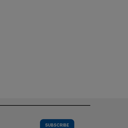
SUBSCRIBE