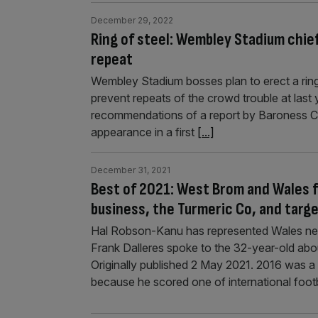
December 29, 2022
Ring of steel: Wembley Stadium chief
repeat
Wembley Stadium bosses plan to erect a ring 
prevent repeats of the crowd trouble at las
recommendations of a report by Baroness Ca
appearance in a first
[...]
December 31, 2021
Best of 2021: West Brom and Wales f
business, the Turmeric Co, and targ
Hal Robson-Kanu has represented Wales near
Frank Dalleres spoke to the 32-year-old abou
Originally published 2 May 2021. 2016 was 
because he scored one of international foot