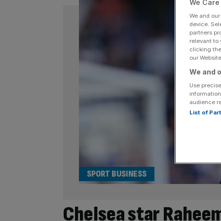
We Care 
We and ou
device. Sel
partners pr
relevant to
clicking th
our Website.
We and o
Use precise
information
audience r
List of Pa
SPORT BUSINESS
Chelsea star Raheem