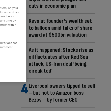
cuts in economic plan
fiers, on your
der we and our
y not be as
Revolut founder’s wealth set
 any time by
ffect within
to balloon amid talks of share
award at $500bn valuation
and/or access
asurement,
As it happened: Stocks rise as
oil fluctuates after Red Sea
attack; US-Iran deal ‘being
circulated’
Liverpool owners tipped to sell
– but not to Amazon boss
Bezos – by former CEO