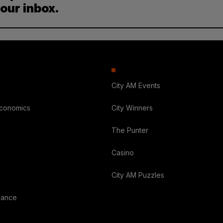
your inbox.
City AM Events
Economics
City Winners
The Punter
Casino
City AM Puzzles
nance