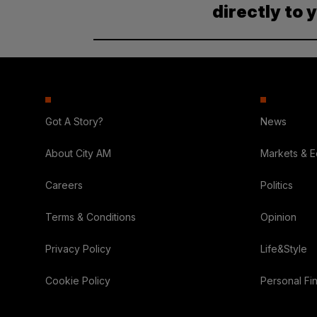
directly to 
Got A Story?
News
About City AM
Markets & 
Careers
Politics
Terms & Conditions
Opinion
Privacy Policy
Life&Style
Cookie Policy
Personal Fi