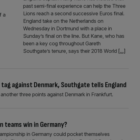
past semi-final experience can help the Three
Lions reach a second successive Euros final.
f a
England take on the Netherlands on
Wednesday in Dortmund with a place in
Sunday’s final on the line. But Kane, who has
been a key cog throughout Gareth
Southgate’s tenure, says their 2018 World
[...]
’ tag against Denmark, Southgate tells England
h another three points against Denmark in Frankfurt.
n teams win in Germany?
Championship in Germany could pocket themselves