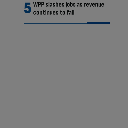
WPP slashes jobs as revenue
continues to fall