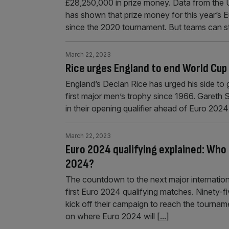
£28,250,000 in prize money. Data from the 
has shown that prize money for this year’s 
since the 2020 tournament. But teams can st
March 22, 2023
Rice urges England to end World Cup
England’s Declan Rice has urged his side to 
first major men’s trophy since 1966. Gareth 
in their opening qualifier ahead of Euro 2024
March 22, 2023
Euro 2024 qualifying explained: Who 
2024?
The countdown to the next major internationa
first Euro 2024 qualifying matches. Ninety-fiv
kick off their campaign to reach the tourname
on where Euro 2024 will
[...]