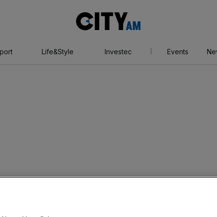
City
AM
port
Life&Style
Investec
Events
Ne