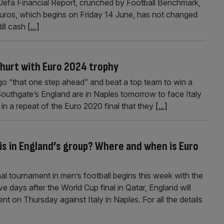
Uefa Financial Report, crunched by Football Benchmark,
Euros, which begins on Friday 14 June, has not changed
ill cash
[...]
 hurt with Euro 2024 trophy
go “that one step ahead” and beat a top team to win a
Southgate’s England are in Naples tomorrow to face Italy
 in a repeat of the Euro 2020 final that they
[...]
is in England’s group? Where and when is Euro
l tournament in men’s football begins this week with the
e days after the World Cup final in Qatar, England will
nt on Thursday against Italy in Naples. For all the details