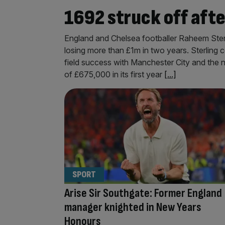
1692 struck off aft
England and Chelsea footballer Raheem Sterli
losing more than £1m in two years. Sterling 
field success with Manchester City and the 
of £675,000 in its first year
[...]
SPORT
Arise Sir Southgate: Former England
manager knighted in New Years
Honours