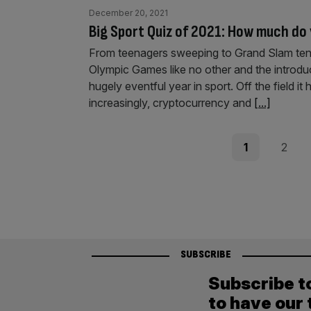
December 20, 2021
Big Sport Quiz of 2021: How much d
From teenagers sweeping to Grand Slam tennis
Olympic Games like no other and the introduc
hugely eventful year in sport. Off the field it
increasingly, cryptocurrency and
[...]
Posts
Page
Page
1
2
pagination
SUBSCRIBE
Subscribe t
to have our 