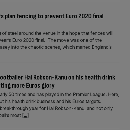
s plan fencing to prevent Euro 2020 final
of steel around the venue in the hope that fences will
t year’s Euro 2020 final. The move was one of the
sey into the chaotic scenes, which marred England’s
ootballer Hal Robson-Kanu on his health drink
eting more Euros glory
ly 50 times and has played in the Premier League. Here,
t his health drink business and his Euros targets.
a breakthrough year for Hal Robson-Kanu, and not only
ball’s most
[...]