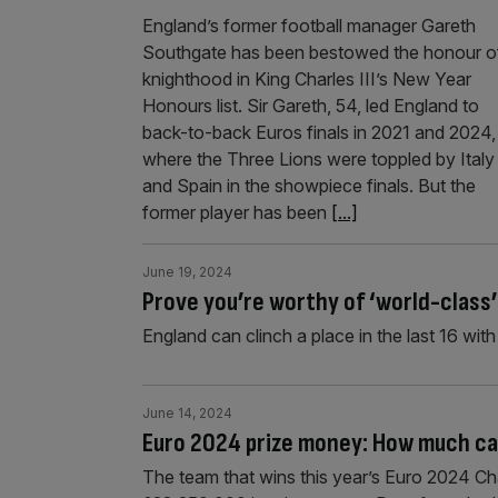
England’s former football manager Gareth
Southgate has been bestowed the honour o
knighthood in King Charles III’s New Year
Honours list. Sir Gareth, 54, led England to
back-to-back Euros finals in 2021 and 2024,
where the Three Lions were toppled by Italy
and Spain in the showpiece finals. But the
former player has been
[...]
June 19, 2024
Prove you’re worthy of ‘world-class
England can clinch a place in the last 16 wit
June 14, 2024
Euro 2024 prize money: How much ca
The team that wins this year’s Euro 2024 