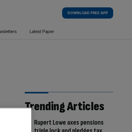
DOWNLOAD FREE APP
wsletters
Latest Paper
Trending Articles
Rupert Lowe axes pensions
triple lock and pledges tax