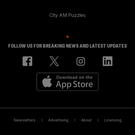
City AM Puzzles
FOLLOW US FOR BREAKING NEWS AND LATEST UPDATES
Newsletters
Advertising
About
Licensing