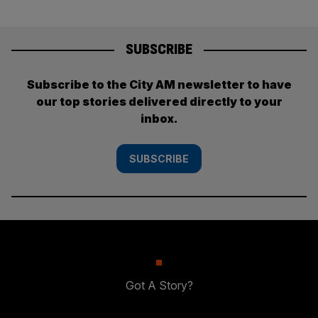
SUBSCRIBE
Subscribe to the City AM newsletter to have
our top stories delivered directly to your
inbox.
SUBSCRIBE
Got A Story?