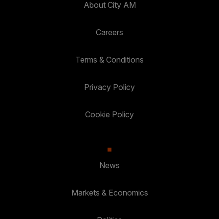
About City AM
Careers
Terms & Conditions
Privacy Policy
Cookie Policy
News
Markets & Economics