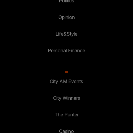
Politics
Opinion
Life&Style
Personal Finance
City AM Events
City Winners
The Punter
Casino