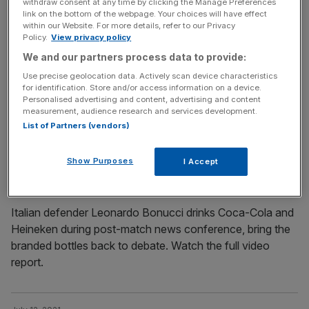
withdraw consent at any time by clicking the Manage Preferences
July 12, 2021
link on the bottom of the webpage. Your choices will have effect
within our Website. For more details, refer to our Privacy
It’s coming Rome: Italy players return home after
Policy.
View privacy policy
winning Euro 2020 final
We and our partners process data to provide:
Italy’s triumphant soccer team returned to Rome in the
Use precise geolocation data. Actively scan device characteristics
early hours of Monday morning buoyed up with
for identification. Store and/or access information on a device.
Personalised advertising and content, advertising and content
adrenaline after winning the Euro 2020 final in England.
measurement, audience research and services development.
Watch the full report.
List of Partners (vendors)
July 12, 2021
Show Purposes
I Accept
Trophy, Coca-Cola and Heineken for thirsty Italian
defender Leonardo Bonucci
Italian defender Leonardo Bonucci drinks Coca-Cola and
Heineken during post-match news conference, bring the
branded bottles back to debate. Watch the full video
report.