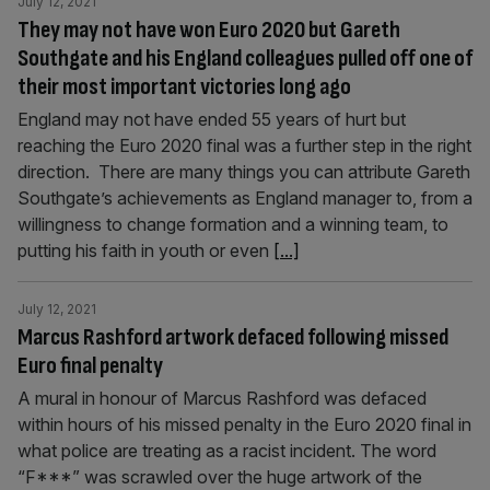
July 12, 2021
They may not have won Euro 2020 but Gareth
Southgate and his England colleagues pulled off one of
their most important victories long ago
England may not have ended 55 years of hurt but
reaching the Euro 2020 final was a further step in the right
direction. There are many things you can attribute Gareth
Southgate’s achievements as England manager to, from a
willingness to change formation and a winning team, to
putting his faith in youth or even
[...]
July 12, 2021
Marcus Rashford artwork defaced following missed
Euro final penalty
A mural in honour of Marcus Rashford was defaced
within hours of his missed penalty in the Euro 2020 final in
what police are treating as a racist incident. The word
“F***” was scrawled over the huge artwork of the