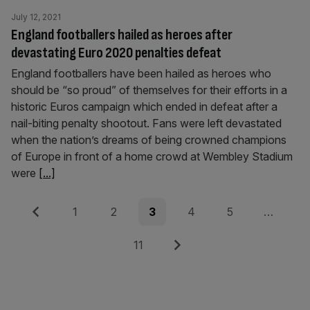
July 12, 2021
England footballers hailed as heroes after
devastating Euro 2020 penalties defeat
England footballers have been hailed as heroes who
should be “so proud” of themselves for their efforts in a
historic Euros campaign which ended in defeat after a
nail-biting penalty shootout. Fans were left devastated
when the nation’s dreams of being crowned champions
of Europe in front of a home crowd at Wembley Stadium
were
[...]
Posts
Previous
Page
Page
Page
Page
Page
1
2
3
4
5
…
pagination
Page
Next
11