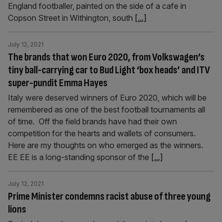
England footballer, painted on the side of a cafe in
Copson Street in Withington, south
[...]
July 12, 2021
The brands that won Euro 2020, from Volkswagen’s
tiny ball-carrying car to Bud Light ‘box heads’ and ITV
super-pundit Emma Hayes
Italy were deserved winners of Euro 2020, which will be
remembered as one of the best football tournaments all
of time. Off the field brands have had their own
competition for the hearts and wallets of consumers.
Here are my thoughts on who emerged as the winners.
EE EE is a long-standing sponsor of the
[...]
July 12, 2021
Prime Minister condemns racist abuse of three young
lions