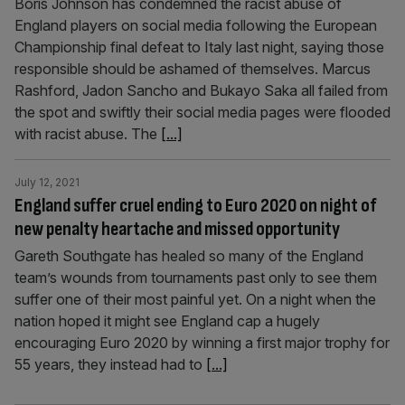
Boris Johnson has condemned the racist abuse of
England players on social media following the European
Championship final defeat to Italy last night, saying those
responsible should be ashamed of themselves. Marcus
Rashford, Jadon Sancho and Bukayo Saka all failed from
the spot and swiftly their social media pages were flooded
with racist abuse. The
[...]
July 12, 2021
England suffer cruel ending to Euro 2020 on night of
new penalty heartache and missed opportunity
Gareth Southgate has healed so many of the England
team’s wounds from tournaments past only to see them
suffer one of their most painful yet. On a night when the
nation hoped it might see England cap a hugely
encouraging Euro 2020 by winning a first major trophy for
55 years, they instead had to
[...]