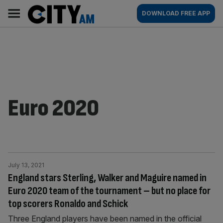
Skip
City
Main
DOWNLOAD FREE APP
to
AM
navigation
content
Euro 2020
July 13, 2021
England stars Sterling, Walker and Maguire named in
Euro 2020 team of the tournament – but no place for
top scorers Ronaldo and Schick
Three England players have been named in the official