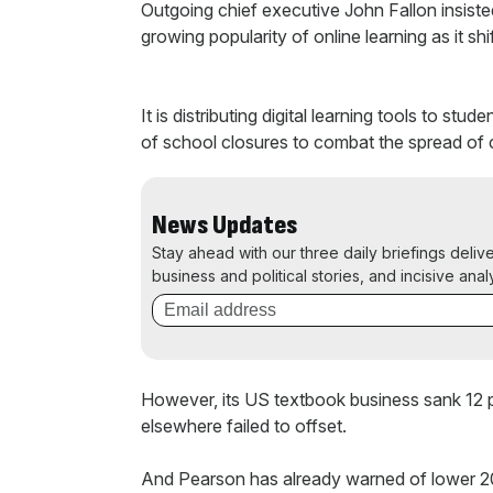
Outgoing chief executive John Fallon insiste
growing popularity of online learning as it shift
It is distributing digital learning tools to s
of school closures to combat the spread of 
News Updates
Stay ahead with our three daily briefings deliv
business and political stories, and incisive anal
However, its US textbook business sank 12 per
elsewhere failed to offset.
And Pearson has already warned of lower 202