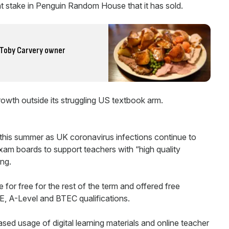
 stake in Penguin Random House that it has sold.
s Toby Carvery owner
growth outside its struggling US textbook arm.
his summer as UK coronavirus infections continue to
xam boards to support teachers with “high quality
ing.
le for free for the rest of the term and offered free
E, A-Level and BTEC qualifications.
ased usage of digital learning materials and online teacher