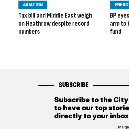
AVIATION
ENERG
Tax bill and Middle East weigh
BP eyes 
on Heathrow despite record
arm to
numbers
fund
SUBSCRIBE
Subscribe to the Cit
to have our top stori
directly to your inbox
By sign