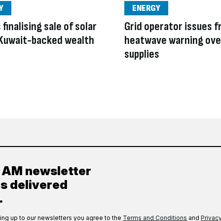
Y
ENERGY
finalising sale of solar
Grid operator issues f
 Kuwait-backed wealth
heatwave warning ove
supplies
y AM newsletter
es delivered
.
ing up to our newsletters you agree to the
Terms and Conditions
and
Privacy