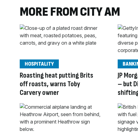
MORE FROM CITY AM
HOSPITALITY
BANKI
Roasting heat putting Brits
JP Morg
off roasts, warns Toby
– but D
Carvery owner
shiftin