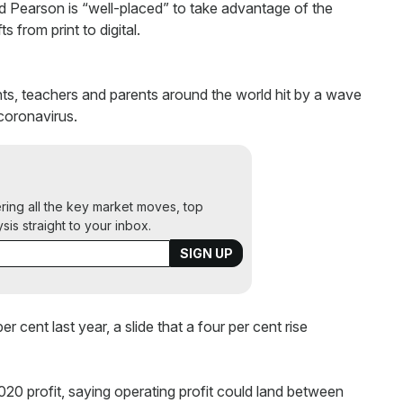
d Pearson is “well-placed” to take advantage of the
s from print to digital.
tudents, teachers and parents around the world hit by a wave
coronavirus.
ering all the key market moves, top
ysis straight to your inbox.
 cent last year, a slide that a four per cent rise
0 profit, saying operating profit could land between