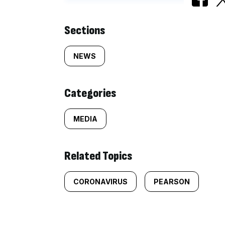
Similarly
Sections
tagged
NEWS
content:
Categories
MEDIA
Related Topics
CORONAVIRUS
PEARSON