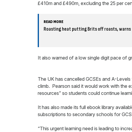
£410m and £490m, excluding the 25 per cent
READ MORE
Roasting heat putting Brits off roasts, warn
It also warned of a low single digit pace of 
The UK has cancelled GCSEs and A-Levels t
climb. Pearson said it would work with the e
resources” so students could continue learn
It has also made its full ebook library availab
subscriptions to secondary schools for GCS
“This urgent learning need is leading to incre