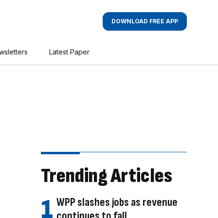
DOWNLOAD FREE APP
wsletters
Latest Paper
Trending Articles
WPP slashes jobs as revenue
continues to fall