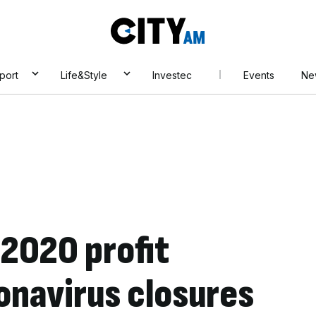
City
AM
port
Life&Style
Investec
Events
Ne
 2020 profit
onavirus closures