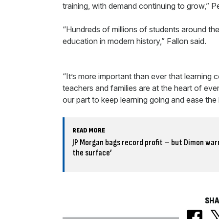
training, with demand continuing to grow,” 
“Hundreds of millions of students around the 
education in modern history,” Fallon said.
“It’s more important than ever that learning c
teachers and families are at the heart of ev
our part to keep learning going and ease the
READ MORE
JP Morgan bags record profit – but Dimon warn
the surface’
SHA