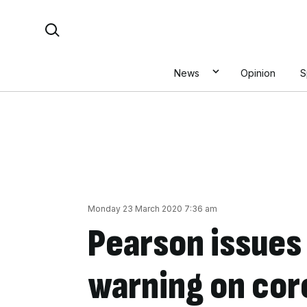
Skip
Search For:
to
content
News
Opinion
S
Monday 23 March 2020 7:36 am
Pearson issues
warning on cor