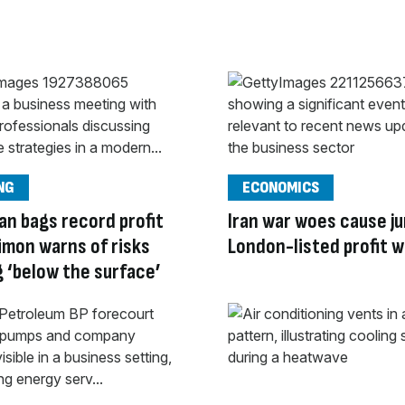
NG
ECONOMICS
an bags record profit
Iran war woes cause ju
imon warns of risks
London-listed profit 
g ‘below the surface’