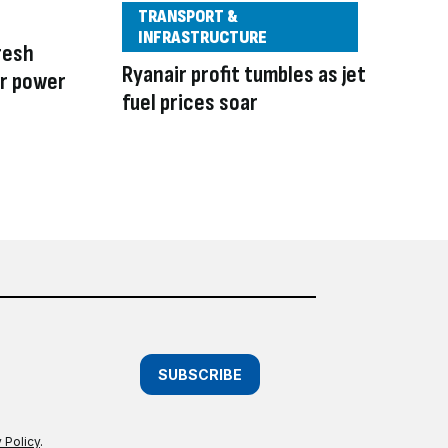
TRANSPORT &
INFRASTRUCTURE
resh
Ryanair profit tumbles as jet
r power
fuel prices soar
SUBSCRIBE
 Policy
.