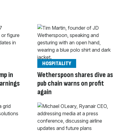
HOSPITALITY
mp in
Wetherspoon shares dive as
warnings
pub chain warns on profit
again