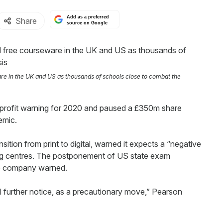
Add as a preferred
Share
source on Google
re in the UK and US as thousands of schools close to combat the
 profit warning for 2020 and paused a £350m share
emic.
ansition from print to digital, warned it expects a “negative
ting centres. The postponement of US state exam
the company warned.
l further notice, as a precautionary move,” Pearson