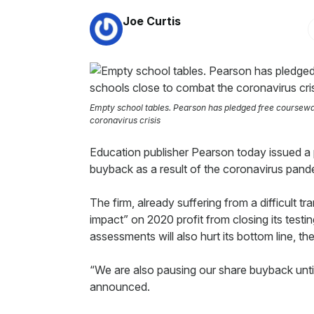
By:
Joe Curtis
Empty school tables. Pearson has pledged free coursewa
coronavirus crisis
Education publisher Pearson today issued a
buyback as a result of the coronavirus pand
The firm, already suffering from a difficult tr
impact” on 2020 profit from closing its tes
assessments will also hurt its bottom line, 
“We are also pausing our share buyback unti
announced.