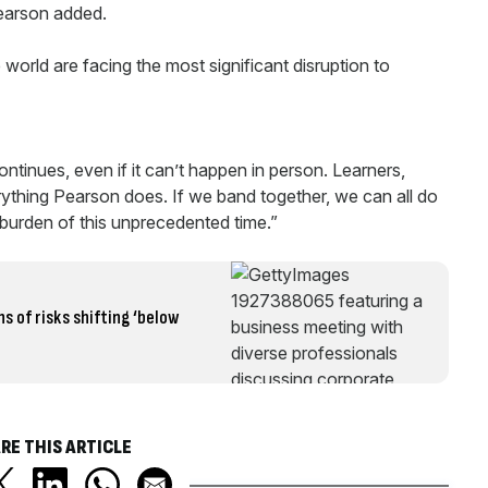
Pearson added.
world are facing the most significant disruption to
ontinues, even if it can’t happen in person. Learners,
erything Pearson does. If we band together, we can all do
 burden of this unprecedented time.”
s of risks shifting ‘below
RE THIS ARTICLE