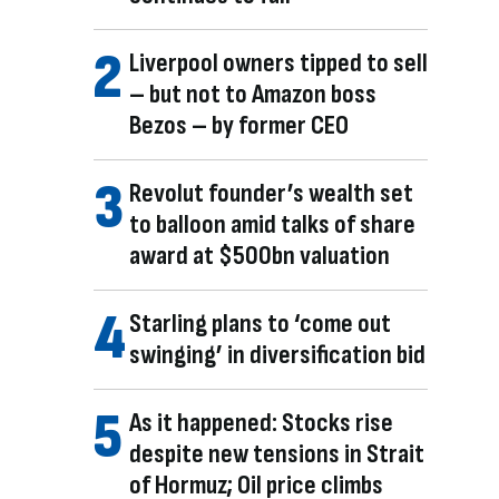
Liverpool owners tipped to sell
– but not to Amazon boss
Bezos – by former CEO
Revolut founder’s wealth set
to balloon amid talks of share
award at $500bn valuation
Starling plans to ‘come out
swinging’ in diversification bid
As it happened: Stocks rise
despite new tensions in Strait
of Hormuz; Oil price climbs