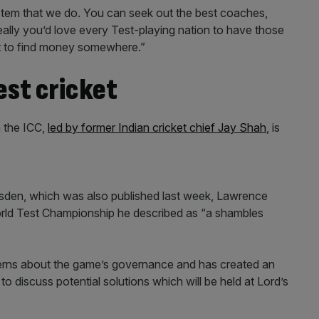
stem that we do. You can seek out the best coaches,
Ideally you’d love every Test-playing nation to have those
ot to find money somewhere.”
est cricket
 the ICC,
led by former Indian cricket chief Jay Shah
, is
 Wisden, which was also published last week, Lawrence
orld Test Championship he described as “a shambles
erns about the game’s governance and has created an
 discuss potential solutions which will be held at Lord’s