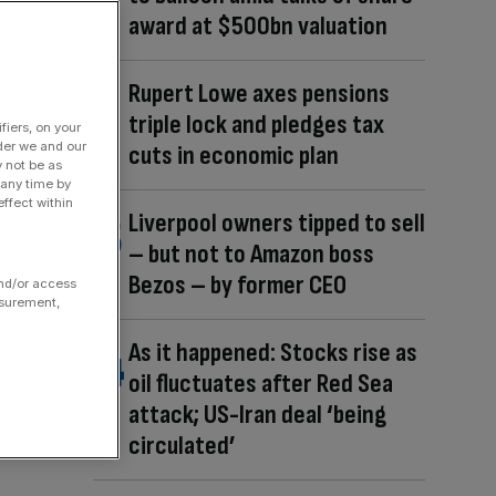
award at $500bn valuation
Rupert Lowe axes pensions
triple lock and pledges tax
fiers, on your
der we and our
cuts in economic plan
y not be as
 any time by
ffect within
Liverpool owners tipped to sell
– but not to Amazon boss
Bezos – by former CEO
and/or access
asurement,
As it happened: Stocks rise as
oil fluctuates after Red Sea
attack; US-Iran deal ‘being
circulated’