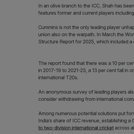
In an olive branch to the ICC, Shah has bee
features former and current players includ
Cummins is not the only leading player unhapp
union also on the warpath. In March the Wor
Structure Report for 2025, which included a 
The report found that there was a 10 per ce
in 2017-19 to 2021-23, a 13 per cent fall in o
international T20s.
An anonymous survey of leading players als
consider withdrawing from international com
Among numerous potential solutions put for
India’s share of ICC revenue, establishing 
to two-division international cricket
across al