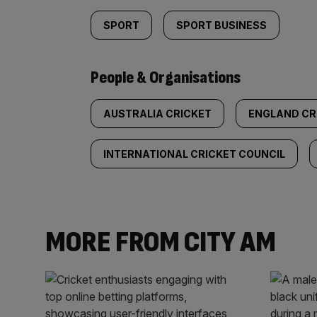
SPORT
SPORT BUSINESS
People & Organisations
AUSTRALIA CRICKET
ENGLAND CR
INTERNATIONAL CRICKET COUNCIL
MORE FROM CITY AM