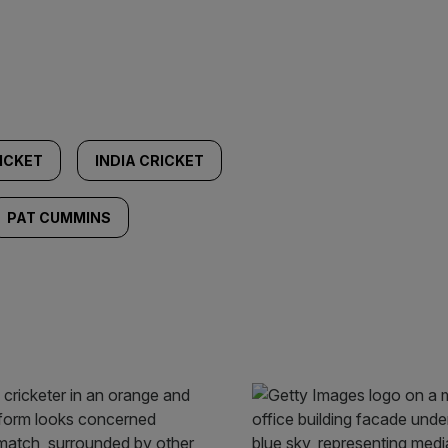
ICKET
INDIA CRICKET
PAT CUMMINS