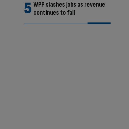
WPP slashes jobs as revenue
continues to fall