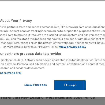
Add as a preferred
Share
source on Google
About Your Privacy
r
1017
partners store and access personal data, like browsing data or unique identi
ut to help Test cricket
ecting I Accept enables tracking technologies to support the purposes shown un
ocess data to provide. If trackers are disabled, some content and ads you see ma
 you. You can resurface this menu to change your choices or withdraw consent at
that leading international players should take a pay cut
e Manage Preferences link on the bottom of the webpage. Your choices will have e
 For more details, refer to our Privacy Policy.
View privacy policy
ur partners process data to provide:
a lower central contract as the price for providing more
 geolocation data. Actively scan device characteristics for identification. Store 
y can continue to play and compete in the Test arena.
 on a device. Personalised advertising and content, advertising and content me
esearch and services development.
rtners (vendors)
d Australia currently receive more than 50 per cent of the
, although in reality there is only really a Big One.
Show Purposes
I Accept
enue distribution is $230m, with the ECB receiving $41m
ly higher than New Zealand, West Indies and South Africa,