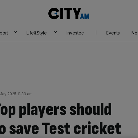
City
AM
port
Life&Style
Investec
Events
Ne
 May 2025 11:39 am
op players should
o save Test cricket