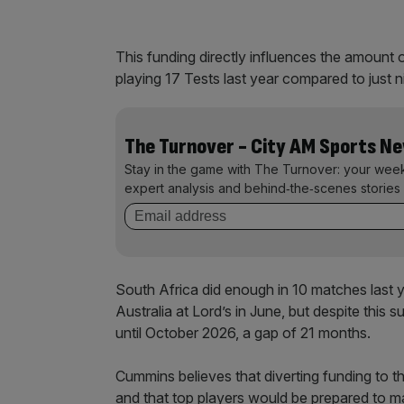
This funding directly influences the amount 
playing 17 Tests last year compared to just 
The Turnover - City AM Sports N
Stay in the game with The Turnover: your wee
expert analysis and behind‑the‑scenes stories 
South Africa did enough in 10 matches last 
Australia at Lord’s in June, but despite thi
until October 2026, a gap of 21 months.
Cummins believes that diverting funding to th
and that top players would be prepared to ma