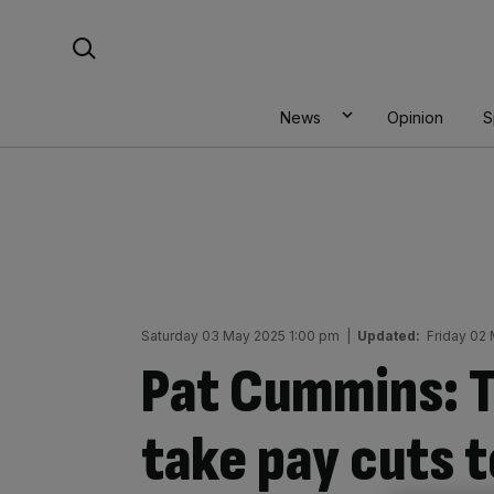
Skip
Search For:
to
content
News
Opinion
S
Saturday 03 May 2025 1:00 pm
|
Updated:
Friday 02
Pat Cummins: T
take pay cuts t