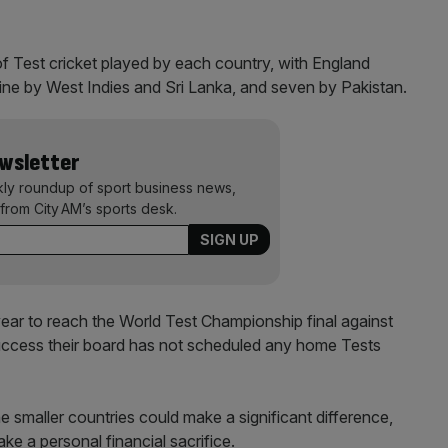
of Test cricket played by each country, with England
nine by West Indies and Sri Lanka, and seven by Pakistan.
ewsletter
kly roundup of sport business news,
from City AM’s sports desk.
year to reach the World Test Championship final against
s success their board has not scheduled any home Tests
e smaller countries could make a significant difference,
ke a personal financial sacrifice.