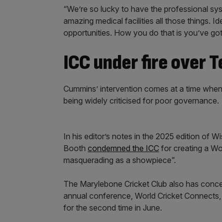
“We’re so lucky to have the professional sy
amazing medical facilities all those things. 
opportunities. How you do that is you’ve g
ICC under fire over T
Cummins’ intervention comes at a time when
being widely criticised for poor governance.
In his editor’s notes in the 2025 edition of
Booth
condemned the ICC
for creating a W
masquerading as a showpiece”.
The Marylebone Cricket Club also has conc
annual conference, World Cricket Connects, to
for the second time in June.