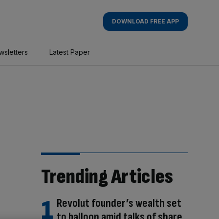
DOWNLOAD FREE APP
wsletters
Latest Paper
Trending Articles
Revolut founder’s wealth set
to balloon amid talks of share