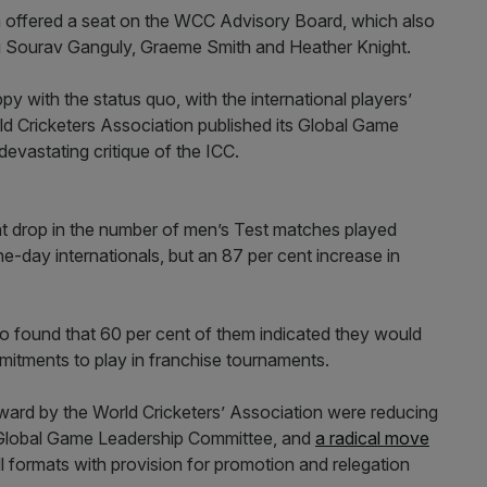
n offered a seat on the WCC Advisory Board, which also
ing Sourav Ganguly, Graeme Smith and Heather Knight.
y with the status quo, with the international players’
ld Cricketers Association published its Global Game
devastating critique of the ICC.
nt drop in the number of men’s Test matches played
ne-day internationals, but an 87 per cent increase in
o found that 60 per cent of them indicated they would
mitments to play in franchise tournaments.
ward by the World Cricketers’ Association were reducing
a Global Game Leadership Committee, and
a radical move
l formats with provision for promotion and relegation