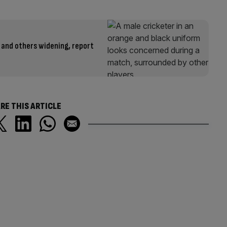
 and others widening, report
RE THIS ARTICLE