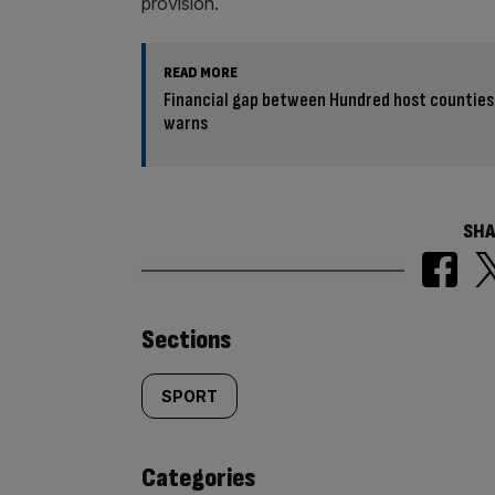
provision.
READ MORE
Financial gap between Hundred host counties
warns
SHA
Similarly
Sections
tagged
SPORT
content:
Categories