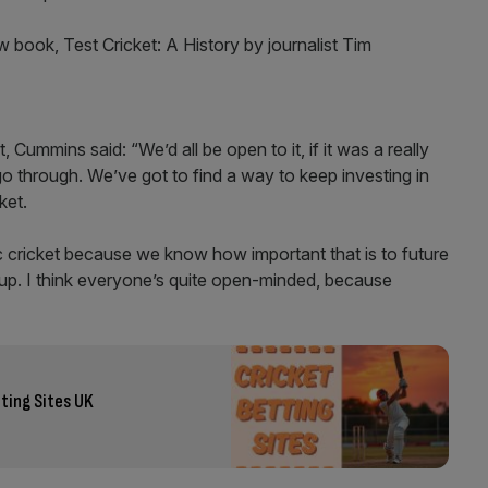
book, Test Cricket: A History by journalist Tim
 Cummins said: “We’d all be open to it, if it was a really
o through. We’ve got to find a way to keep investing in
cket.
ic cricket because we know how important that is to future
-up. I think everyone’s quite open-minded, because
ting Sites UK