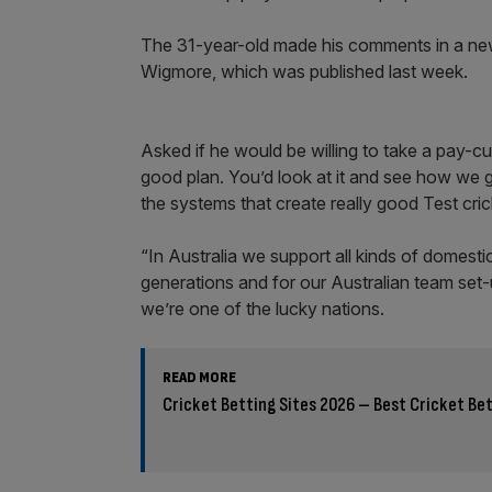
The 31-year-old made his comments in a new 
Wigmore, which was published last week.
Asked if he would be willing to take a pay-cut,
good plan. You’d look at it and see how we g
the systems that create really good Test cri
“In Australia we support all kinds of domest
generations and for our Australian team set
we’re one of the lucky nations.
READ MORE
Cricket Betting Sites 2026 – Best Cricket Bet