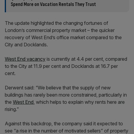
Spend More on Vacation Rentals They Trust
The update highlighted the changing fortunes of
London’s commercial property market – the quicker
recovery of West End’s office market compared to the
City and Docklands.
West End vacancy
is currently at 4.4 per cent, compared
to the City at 11.9 per cent and Docklands at 16.7 per
cent.
Derwent said: “We believe that the supply of new
buildings has rarely been more constrained, particularly in
the
West End
, which helps to explain why rents here are
rising.”
Against this backdrop, the company said it expected to
see “a rise in the number of motivated sellers” of property