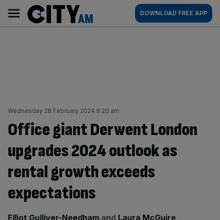
Skip
City
Main
DOWNLOAD FREE APP
to
AM
navigation
content
Wednesday 28 February 2024 8:20 am
Office giant Derwent London
upgrades 2024 outlook as
rental growth exceeds
expectations
By:
Elliot Gulliver-Needham
and
Laura McGuire