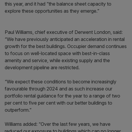
this year, and it had “the balance sheet capacity to
explore these opportunities as they emerge.”
Paul Williams, chief executive of Derwent London, said:
“We have previously anticipated an acceleration in rental
growth for the best buildings. Occupier demand continues
to focus on well-located space with best-in-class
amenity and service, while existing supply and the
development pipeline are restricted.
“We expect these conditions to become increasingly
favourable through 2024 and as such increase our
portfolio rental guidance for the year to a range of two
per cent to five per cent with our better buildings to
outperform.”
Williams added: “Over the last few years, we have
reduced our exposure to buildings which can no longer