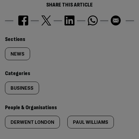
SHARE THIS ARTICLE
Similarly
Sections
tagged
NEWS
content:
Categories
BUSINESS
People & Organisations
DERWENT LONDON
PAUL WILLIAMS