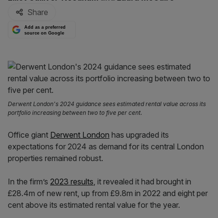
Share
Add as a preferred
source on Google
Derwent London's 2024 guidance sees estimated rental value across its
portfolio increasing between two to five per cent.
Office giant
Derwent London
has upgraded its
expectations for 2024 as demand for its central London
properties remained robust.
In the firm’s
2023 results
, it revealed it had brought in
£28.4m of new rent, up from £9.8m in 2022 and eight per
cent above its estimated rental value for the year.