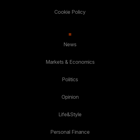
Cookie Policy
News
Markets & Economics
Politics
Opinion
Life&Style
Personal Finance