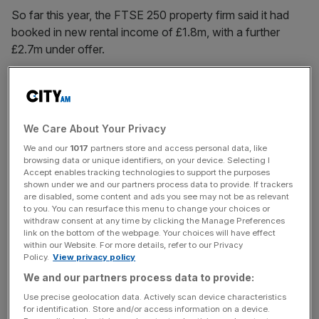
So far this year, the FTSE 250 property firm said it had
booked in new rental income of £1.8m, with a further
£2.7m under offer.
Gross rental income for 2023 totalled £212.8m, up 2.8 per
cent from £207m in 2022.
We Care About Your Privacy
We and our
1017
partners store and access personal data, like
However, the company’s total return for the year was
browsing data or unique identifiers, on your device. Selecting I
-11.7 per cent as a fall in the value of its property portfolio
Accept enables tracking technologies to support the purposes
offset rental growth. Despite this performance, Derwent
shown under we and our partners process data to provide. If trackers
are disabled, some content and ads you see may not be as relevant
outperformed its industry benchmark of -7.9 per cent.
to you. You can resurface this menu to change your choices or
withdraw consent at any time by clicking the Manage Preferences
link on the bottom of the webpage. Your choices will have effect
within our Website. For more details, refer to our Privacy
News Updates
Policy.
View privacy policy
Stay ahead with our three daily briefings delivering all the
We and our partners process data to provide:
key market moves, top business and political stories, and
Use precise geolocation data. Actively scan device characteristics
incisive analysis straight to your inbox.
for identification. Store and/or access information on a device.