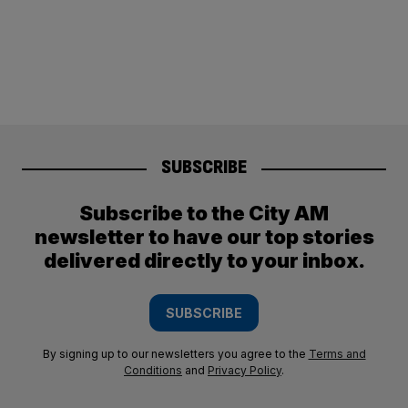
SUBSCRIBE
Subscribe to the City AM
newsletter to have our top stories
delivered directly to your inbox.
SUBSCRIBE
By signing up to our newsletters you agree to the
Terms and
Conditions
and
Privacy Policy
.