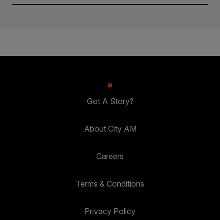
Got A Story?
About City AM
Careers
Terms & Conditions
Privacy Policy