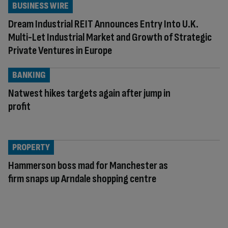
BUSINESS WIRE
Dream Industrial REIT Announces Entry Into U.K.
Multi-Let Industrial Market and Growth of Strategic
Private Ventures in Europe
BANKING
Natwest hikes targets again after jump in
profit
PROPERTY
Hammerson boss mad for Manchester as
firm snaps up Arndale shopping centre