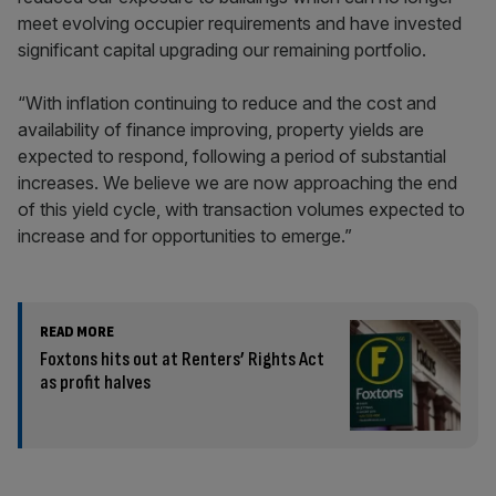
meet evolving occupier requirements and have invested
significant capital upgrading our remaining portfolio.
“With inflation continuing to reduce and the cost and
availability of finance improving, property yields are
expected to respond, following a period of substantial
increases. We believe we are now approaching the end
of this yield cycle, with transaction volumes expected to
increase and for opportunities to emerge.”
READ MORE
Foxtons hits out at Renters’ Rights Act
as profit halves