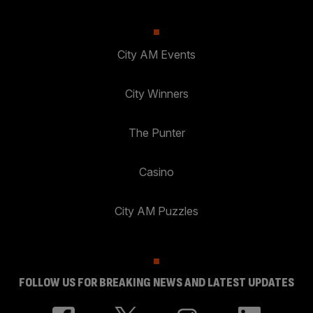
City AM Events
City Winners
The Punter
Casino
City AM Puzzles
FOLLOW US FOR BREAKING NEWS AND LATEST UPDATES