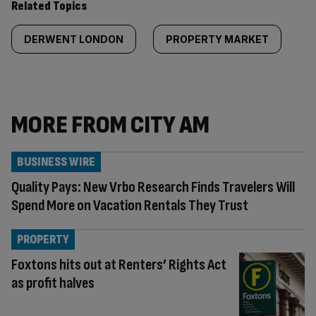
Related Topics
DERWENT LONDON
PROPERTY MARKET
MORE FROM CITY AM
BUSINESS WIRE
Quality Pays: New Vrbo Research Finds Travelers Will
Spend More on Vacation Rentals They Trust
PROPERTY
Foxtons hits out at Renters’ Rights Act
as profit halves