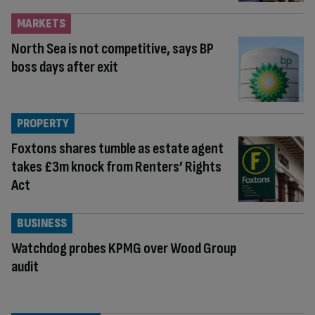
MARKETS
North Sea is not competitive, says BP
boss days after exit
PROPERTY
Foxtons shares tumble as estate agent
takes £3m knock from Renters’ Rights
Act
BUSINESS
Watchdog probes KPMG over Wood Group
audit