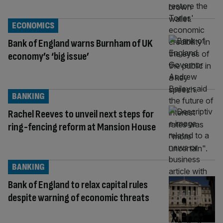
ECONOMICS
Bank of England warns Burnham of UK
economy’s ‘big issue’
BANKING
Rachel Reeves to unveil next steps for
ring-fencing reform at Mansion House
BANKING
Bank of England to relax capital rules
despite warning of economic threats