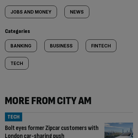
Similarly
tagged
JOBS AND MONEY
NEWS
content:
Categories
BANKING
BUSINESS
FINTECH
TECH
MORE FROM CITY AM
TECH
Bolt eyes former Zipcar customers with
London car-sharing push