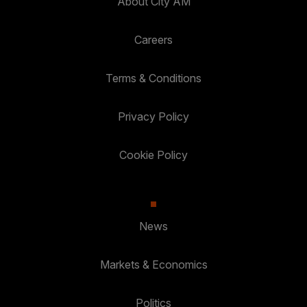
About City AM
Careers
Terms & Conditions
Privacy Policy
Cookie Policy
News
Markets & Economics
Politics