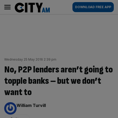
Skip
City
Main
DOWNLOAD FREE APP
to
AM
navigation
content
Wednesday 25 May 2016 2:39 pm
No, P2P lenders aren’t going to
topple banks – but we don’t
want to
By:
William Turvill