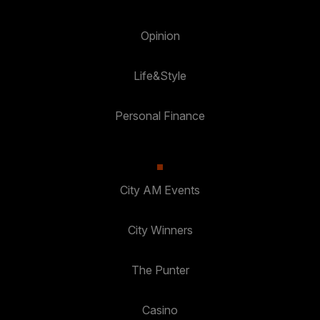
Opinion
Life&Style
Personal Finance
City AM Events
City Winners
The Punter
Casino