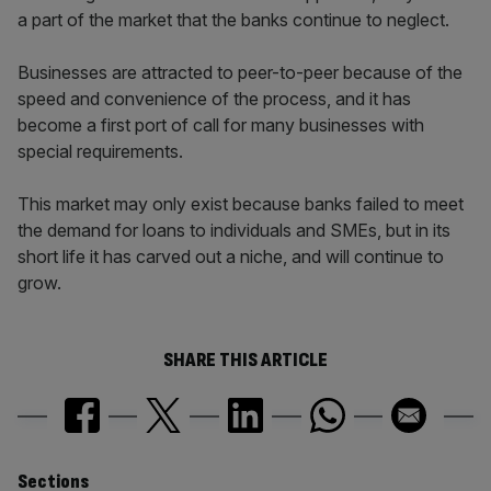
a part of the market that the banks continue to neglect.
Businesses are attracted to peer-to-peer because of the
speed and convenience of the process, and it has
become a first port of call for many businesses with
special requirements.
This market may only exist because banks failed to meet
the demand for loans to individuals and SMEs, but in its
short life it has carved out a niche, and will continue to
grow.
SHARE THIS ARTICLE
Sections