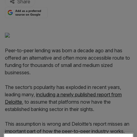
Share
Add as a preferred
source on Google
Peer-to-peer lending was born a decade ago and has
offered an alternative and often more accessible route to
funding for thousands of small and medium sized
businesses.
The sector’s popularity has exploded in recent years,
leading many,
including a newly published report from
Deloitte
, to assume that platforms now have the
established banking sector in their sights.
This assumption is wrong and Deloitte’s report misses an
important part of how the peer-to-peer industry works.