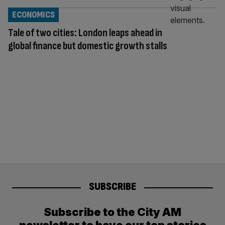
ECONOMICS
Tale of two cities: London leaps ahead in
global finance but domestic growth stalls
SUBSCRIBE
Subscribe to the City AM