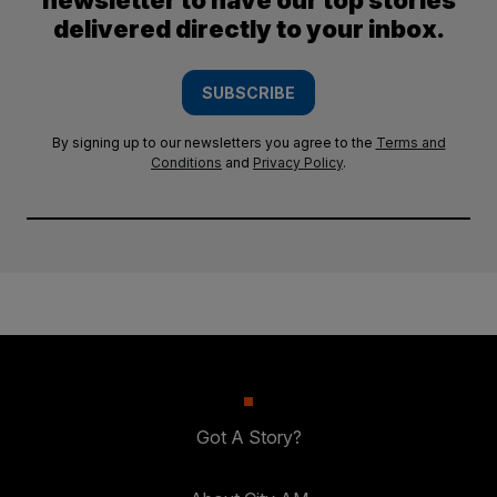
newsletter to have our top stories
delivered directly to your inbox.
SUBSCRIBE
By signing up to our newsletters you agree to the
Terms and
Conditions
and
Privacy Policy
.
Got A Story?