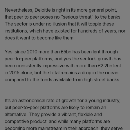
Nevertheless, Deloitte is right in its more general point,
that peer to peer poses no “serious threat” to the banks.
The sector is under no illusion that it will topple these
institutions, which have existed for hundreds of years, nor
does it want to become like them.
Yes, since 2010 more than £5bn has been lent through
peer-to-peer platforms, and yes the sector’s growth has
been consistently impressive with more than £2.2bn lent
in 2015 alone, but the total remains a drop in the ocean
compared to the funds available from high street banks.
It’s an astronomical rate of growth for a young industry,
but peer-to-peer platforms are likely to remain an
alternative. They provide a vibrant, flexible and
competitive product, and while many platforms are
becoming more mainstream in their approach, they serve