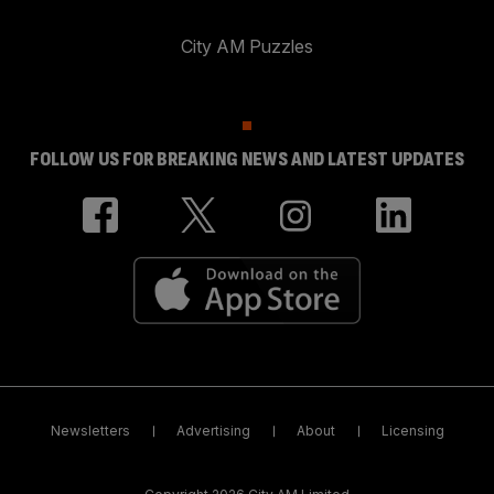
City AM Puzzles
FOLLOW US FOR BREAKING NEWS AND LATEST UPDATES
Newsletters
Advertising
About
Licensing