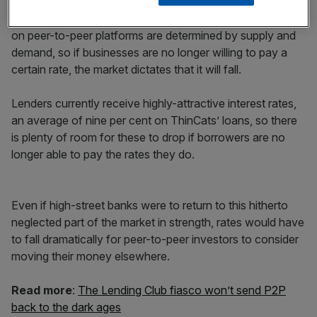
This fails to recognise that rates of lending and borrowing
on peer-to-peer platforms are determined by supply and
demand, so if businesses are no longer willing to pay a
certain rate, the market dictates that it will fall.
Lenders currently receive highly-attractive interest rates,
an average of nine per cent on ThinCats’ loans, so there
is plenty of room for these to drop if borrowers are no
longer able to pay the rates they do.
Even if high-street banks were to return to this hitherto
neglected part of the market in strength, rates would have
to fall dramatically for peer-to-peer investors to consider
moving their money elsewhere.
Read more
:
The Lending Club fiasco won’t send P2P
back to the dark ages