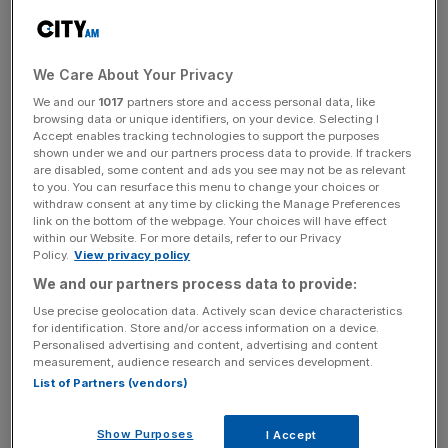
Read more
:
Banks' dominance of lending market set to
We Care About Your Privacy
continue despite P2P growth
We and our
1017
partners store and access personal data, like
browsing data or unique identifiers, on your device. Selecting I
Accept enables tracking technologies to support the purposes
News Updates
shown under we and our partners process data to provide. If trackers
are disabled, some content and ads you see may not be as relevant
Stay ahead with our three daily briefings delivering all the
to you. You can resurface this menu to change your choices or
key market moves, top business and political stories, and
withdraw consent at any time by clicking the Manage Preferences
incisive analysis straight to your inbox.
link on the bottom of the webpage. Your choices will have effect
within our Website. For more details, refer to our Privacy
Policy.
View privacy policy
We and our partners process data to provide:
Use precise geolocation data. Actively scan device characteristics
Central to this misunderstanding is Deloitte’s assumption
for identification. Store and/or access information on a device.
Personalised advertising and content, advertising and content
that borrowing businesses willing to pay a “material
measurement, audience research and services development.
premium” to access loans will soon be “in the minority”,
List of Partners (vendors)
seemingly put off by the higher cost of borrowing
compared to banks.
Show Purposes
I Accept