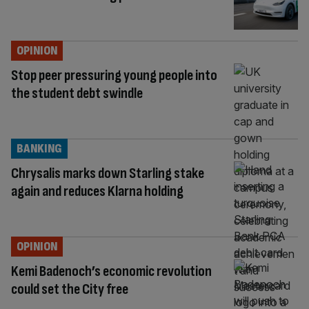
OPINION
Stop peer pressuring young people into
the student debt swindle
BANKING
Chrysalis marks down Starling stake
again and reduces Klarna holding
OPINION
Kemi Badenoch’s economic revolution
could set the City free