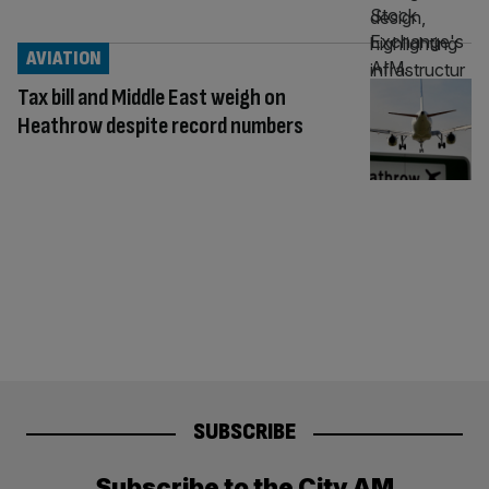
AVIATION
Tax bill and Middle East weigh on
Heathrow despite record numbers
SUBSCRIBE
Subscribe to the City AM