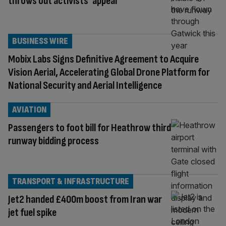
throws out activists’ appeal
BUSINESS WIRE
Mobix Labs Signs Definitive Agreement to Acquire
Vision Aerial, Accelerating Global Drone Platform for
National Security and Aerial Intelligence
AVIATION
Passengers to foot bill for Heathrow third
runway bidding process
TRANSPORT & INFRASTRUCTURE
Jet2 handed £400m boost from Iran war
jet fuel spike