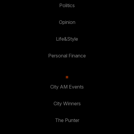
Politics
Opinion
Life&Style
Personal Finance
City AM Events
City Winners
The Punter