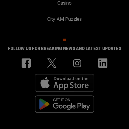
Casino
City AM Puzzles
FOLLOW US FOR BREAKING NEWS AND LATEST UPDATES