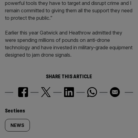
powerful tools they have to target and disrupt crime and I
remain committed to giving them all the support they need
to protect the public.”
Earlier this year Gatwick and Heathrow admitted they
were spending millions of pounds on anti-drone
technology and have invested in military-grade equipment
designed to jam drone signals.
SHARE THIS ARTICLE
Similarly
Sections
tagged
NEWS