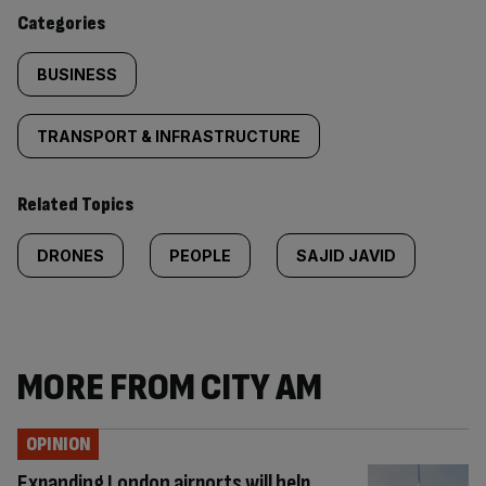
content:
Categories
BUSINESS
TRANSPORT & INFRASTRUCTURE
Related Topics
DRONES
PEOPLE
SAJID JAVID
MORE FROM CITY AM
OPINION
Expanding London airports will help