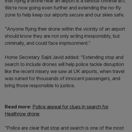
that flying a drone near an airport is a serious criminal act.
We’re now going even further and extending the no-fly
zone to help keep our airports secure and our skies safe.
"Anyone flying their drone within the vicinity of an airport
should know they are not only acting irresponsibly, but
criminally, and could face imprisonment.”
Home Secretary Sajid Javid added: “Extending stop and
search to include drones will help police tackle disruption
like the recent misery we saw at UK airports, when travel
was ruined for thousands of innocent passengers, and
bring those responsible to justice.
Read more
:
Police appeal for clues in search for
Heathrow drone
“Police are clear that stop and search is one of the most