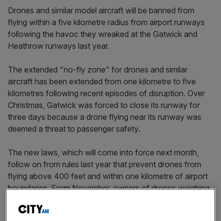
Drones and similar model aircraft will be banned from
flying within a five kilometre radius from airport runways
following the havoc they wreaked at the Gatwick and
Heathrow runways last year.
The extended "no-fly zone" for drones and similar
aircraft has been extended from one kilometre to five
kilometres following recent episodes of disruption. Over
Christmas, Gatwick was forced to close its runway for
three days because a drone flying near its runway was
deemed a threat to passenger safety.
The new laws, which will come into force next month,
follow on from rules last year that prevent drones from
flying above 400 feet and within one kilometre of airport
boundaries. From November, owners of drones weighing
250 grams or more now also have to register their device
with the aviation regulator, the Civil Aviation Authority.