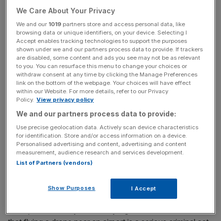
We Care About Your Privacy
Read more
:
Gatwick drone chaos costs Easyjet £15m
We and our
1019
partners store and access personal data, like
browsing data or unique identifiers, on your device. Selecting I
Accept enables tracking technologies to support the purposes
As part of the sweeping new laws police will be
shown under we and our partners process data to provide. If trackers
are disabled, some content and ads you see may not be as relevant
given powers to stop and search those who are
to you. You can resurface this menu to change your choices or
suspected of using drones maliciously and to access
withdraw consent at any time by clicking the Manage Preferences
link on the bottom of the webpage. Your choices will have effect
electronic data stored on a drone with a warrant.
within our Website. For more details, refer to our Privacy
Policy.
View privacy policy
We and our partners process data to provide:
News Updates
Use precise geolocation data. Actively scan device characteristics
Stay ahead with our three daily briefings delivering all the
for identification. Store and/or access information on a device.
key market moves, top business and political stories, and
Personalised advertising and content, advertising and content
measurement, audience research and services development.
incisive analysis straight to your inbox.
List of Partners (vendors)
Show Purposes
I Accept
Transport secretary Chris Grayling said: “The law is clear