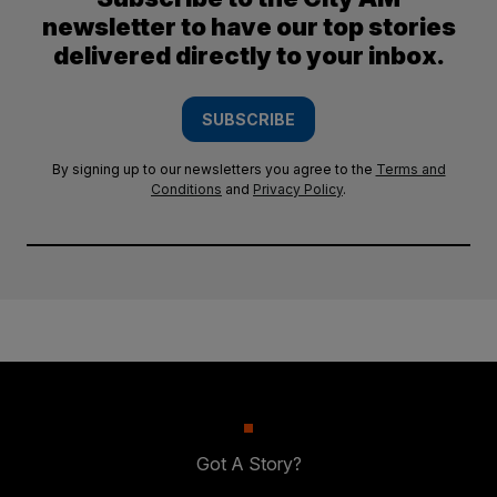
newsletter to have our top stories
delivered directly to your inbox.
SUBSCRIBE
By signing up to our newsletters you agree to the
Terms and
Conditions
and
Privacy Policy
.
Got A Story?