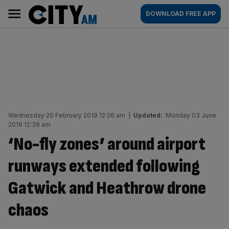
Skip
City
Main
DOWNLOAD FREE APP
to
AM
navigation
content
Wednesday 20 February 2019 12:26 am
|
Updated:
Monday 03 June
2019 12:39 am
‘No-fly zones’ around airport
runways extended following
Gatwick and Heathrow drone
chaos