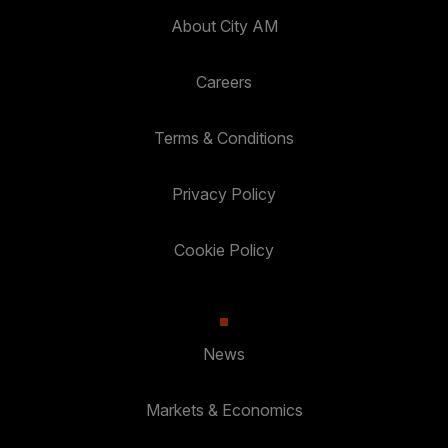
About City AM
Careers
Terms & Conditions
Privacy Policy
Cookie Policy
News
Markets & Economics