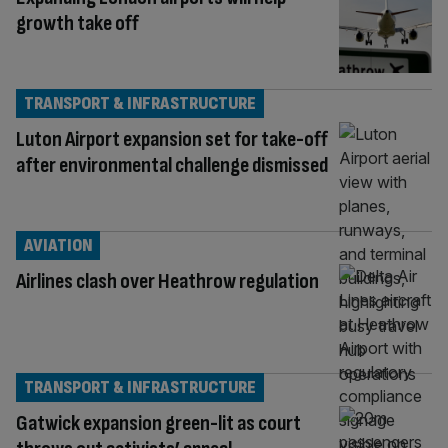
growth take off
TRANSPORT & INFRASTRUCTURE
Luton Airport expansion set for take-off
after environmental challenge dismissed
AVIATION
Airlines clash over Heathrow regulation
TRANSPORT & INFRASTRUCTURE
Gatwick expansion green-lit as court