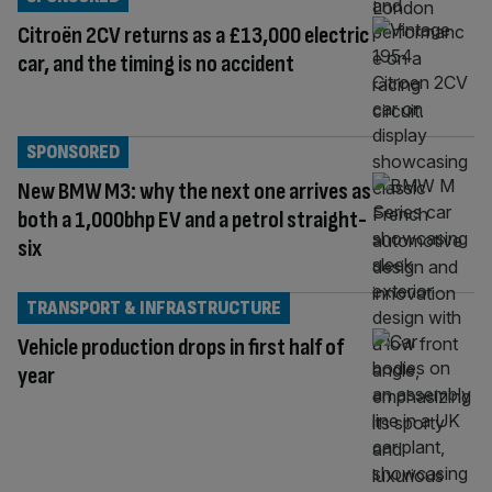
Citroën 2CV returns as a £13,000 electric
car, and the timing is no accident
SPONSORED
New BMW M3: why the next one arrives as
both a 1,000bhp EV and a petrol straight-
six
TRANSPORT & INFRASTRUCTURE
Vehicle production drops in first half of
year