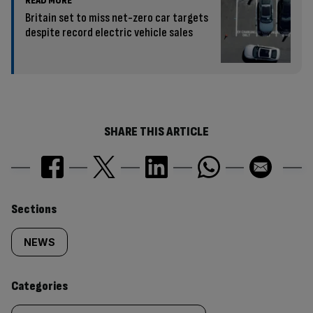
READ MORE
Britain set to miss net-zero car targets
despite record electric vehicle sales
SHARE THIS ARTICLE
Similarly
Sections
tagged
NEWS
content:
Categories