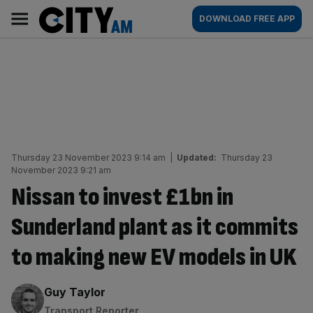
Skip
City
Main
DOWNLOAD FREE APP
to
AM
navigation
content
Thursday 23 November 2023 9:14 am
|
Updated:
Thursday 23
November 2023 9:21 am
Nissan to invest £1bn in
Sunderland plant as it commits
to making new EV models in UK
By:
Guy Taylor
Transport Reporter