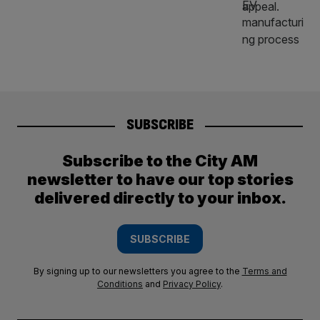
SUBSCRIBE
Subscribe to the City AM
newsletter to have our top stories
delivered directly to your inbox.
SUBSCRIBE
By signing up to our newsletters you agree to the
Terms and
Conditions
and
Privacy Policy
.