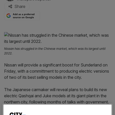
Share
Add as a preferred
source on Google
Nissan has struggled in the Chinese market, which was its largest until
2022.
Nissan will provide a significant boost for Sunderland on
Friday, with a committment to producing electric versions
of two of its best selling models in the city.
The Japanese carmaker will reveal plans to build its new
electric Qashqai and Juke models at its giant plant in the
northern city, following months of talks with government.
Sources cited by
Sky News’ Mark Kleinmann
said Prime