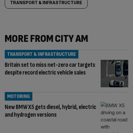
TRANSPORT & INFRASTRUCTURE
MORE FROM CITY AM
TRANSPORT & INFRASTRUCTURE
Britain set to miss net-zero car targets
despite record electric vehicle sales
MOTORING
New BMW X5 gets diesel, hybrid, electric
and hydrogen versions