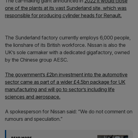
The car-making giant announced in
2022 it would close
one of the plants at its vast Sunderland site, which was
responsible for producing cylinder heads for Renault.
The Sunderland factory currently employs 6,000 people,
the lionshare of its British workforce. Nissan is also the
UK’s sole carmaker with a dedicated gigafactory, owned
by the Chinese group AESC.
The government’s £2bn investment into the automotive
sector came as part of a wider £4.5bn package for UK
manufacturing and will go to sector’s including life
sciences and aerospace.
A spokesperson for Nissan said: “We do not comment on
rumours and speculation.”