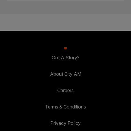
Got A Story?
About City AM
Careers
Terms & Conditions
Privacy Policy