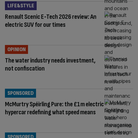
LIFE&STYLE
Renault Scenic E-Tech 2026 review: An
electric SUV for our times
OPINION
The water industry needs investment,
not confiscation
SPONSORED
McMurtry Spéirling Pure: the £1m electric
hypercar redefining what speed means
SPONSORED