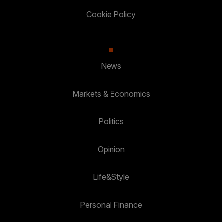
Cookie Policy
News
Markets & Economics
Politics
Opinion
Life&Style
Personal Finance