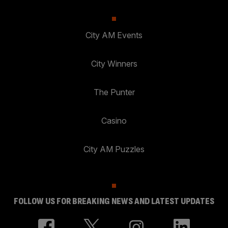
City AM Events
City Winners
The Punter
Casino
City AM Puzzles
FOLLOW US FOR BREAKING NEWS AND LATEST UPDATES