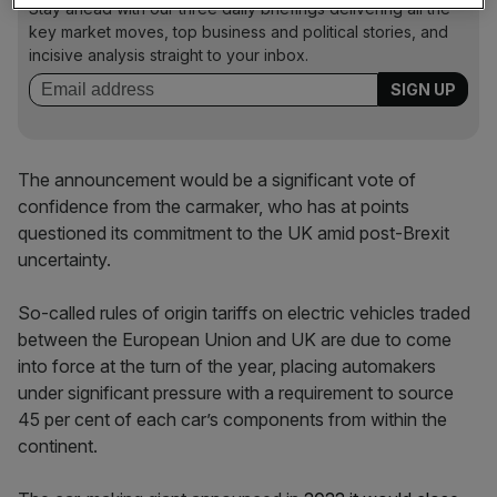
Stay ahead with our three daily briefings delivering all the
key market moves, top business and political stories, and
incisive analysis straight to your inbox.
The announcement would be a significant vote of
confidence from the carmaker, who has at points
questioned its commitment to the UK amid post-Brexit
uncertainty.
So-called rules of origin tariffs on electric vehicles traded
between the European Union and UK are due to come
into force at the turn of the year, placing automakers
under significant pressure with a requirement to source
45 per cent of each car’s components from within the
continent.