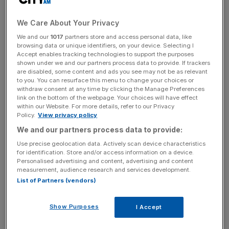
Minister Rishi Sunak and Chancellor Jeremy Hunt will play
a key role in the announcement, which will help preserve
We Care About Your Privacy
6,000 jobs in the region.
We and our
1017
partners store and access personal data, like
browsing data or unique identifiers, on your device. Selecting I
Accept enables tracking technologies to support the purposes
The investment is reported to be in the region of £1bn,
shown under we and our partners process data to provide. If trackers
backed by contributions from the government’s
are disabled, some content and ads you see may not be as relevant
to you. You can resurface this menu to change your choices or
Automotive Transformation Fund (ATF). Nissan began
withdraw consent at any time by clicking the Manage Preferences
producing electric versions of its Juke and Qashqai
link on the bottom of the webpage. Your choices will have effect
within our Website. For more details, refer to our Privacy
models in the North East of England last year.
Policy.
View privacy policy
We and our partners process data to provide:
Use precise geolocation data. Actively scan device characteristics
It comes after the government unveiled an additional
for identification. Store and/or access information on a device.
£2bn in funding for the ATF in yesterday’s Autumn
Personalised advertising and content, advertising and content
Statement, as part of a pledge to help the automotive
measurement, audience research and services development.
List of Partners (vendors)
sector transition to greener fleets.
Show Purposes
I Accept
News Updates