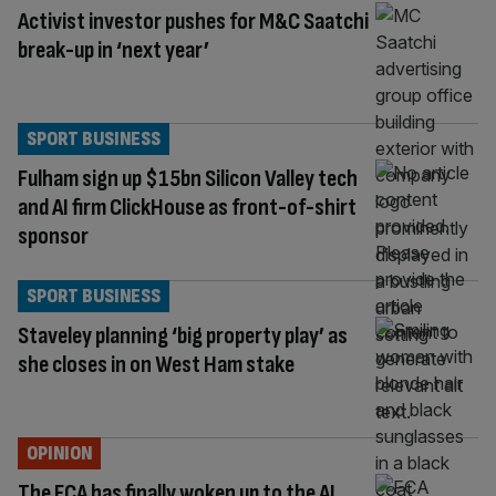
Activist investor pushes for M&C Saatchi
break-up in ‘next year’
SPORT BUSINESS
Fulham sign up $15bn Silicon Valley tech
and AI firm ClickHouse as front-of-shirt
sponsor
SPORT BUSINESS
Staveley planning ‘big property play’ as
she closes in on West Ham stake
OPINION
The FCA has finally woken up to the AI