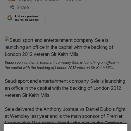
Share
Add as a preferred
source on Google
Saudi sport and entertainment company Sela is launching an office in
the capital with the backing of London 2012 veteran Sir Keith Mills.
Saudi sport and
entertainment company Sela is launching
an office in the capital with the backing of London 2012
veteran Sir Keith Mills.
Sela delivered the Anthony Joshua vs Daniel Dubois fight
at Wembley last year and is the main sponsor of Premier
League club Newcastle United,
who play in the Carabao
Cup final on Sunday
.