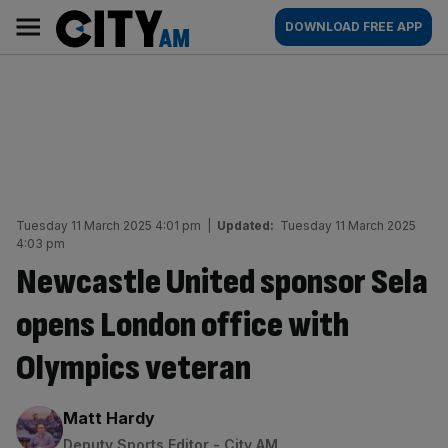
Skip
City
Main
DOWNLOAD FREE APP
to
AM
navigation
content
Tuesday 11 March 2025 4:01 pm
|
Updated:
Tuesday 11 March 2025
4:03 pm
Newcastle United sponsor Sela
opens London office with
Olympics veteran
By:
Matt Hardy
Deputy Sports Editor - City AM