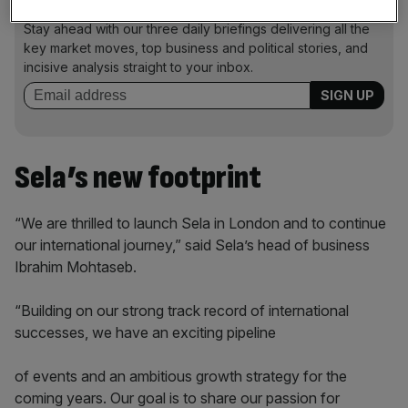
News Updates
Stay ahead with our three daily briefings delivering all the
key market moves, top business and political stories, and
incisive analysis straight to your inbox.
Sela’s new footprint
“We are thrilled to launch Sela in London and to continue
our international journey,” said Sela’s head of business
Ibrahim Mohtaseb.
“Building on our strong track record of international
successes, we have an exciting pipeline
of events and an ambitious growth strategy for the
coming years. Our goal is to share our passion for