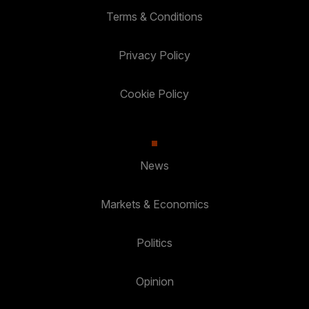
Terms & Conditions
Privacy Policy
Cookie Policy
News
Markets & Economics
Politics
Opinion