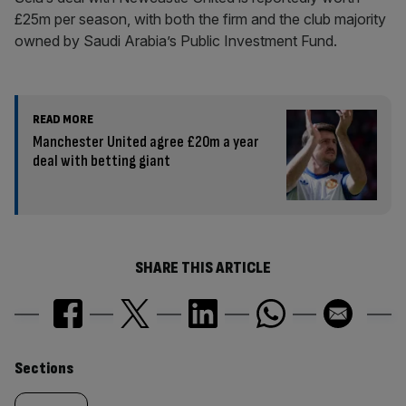
£25m per season, with both the firm and the club majority
owned by Saudi Arabia’s Public Investment Fund.
READ MORE
Manchester United agree £20m a year
deal with betting giant
SHARE THIS ARTICLE
Similarly
Sections