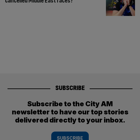
cancelled Middle East races?
SUBSCRIBE
Subscribe to the City AM
newsletter to have our top stories
delivered directly to your inbox.
SUBSCRIBE