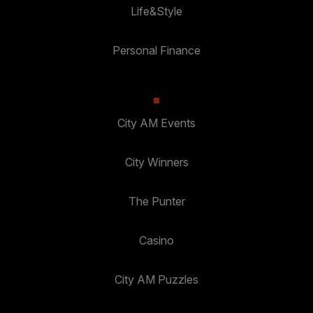
Life&Style
Personal Finance
City AM Events
City Winners
The Punter
Casino
City AM Puzzles