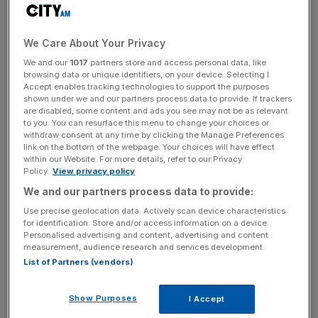
The launch represents the international expansion of a
We Care About Your Privacy
firm with an increasing footprint in the UK, and its recent
We and our
1017
partners store and access personal data, like
investment in
TKO’s new boxing promotion
– a rival to
browsing data or unique identifiers, on your device. Selecting I
Matchroom and Queensberry – is set to enhance that
Accept enables tracking technologies to support the purposes
presence.
shown under we and our partners process data to provide. If trackers
are disabled, some content and ads you see may not be as relevant
to you. You can resurface this menu to change your choices or
Mills helped London win the London 2012 bid and served
withdraw consent at any time by clicking the Manage Preferences
link on the bottom of the webpage. Your choices will have effect
alongside Lord Coe to deliver the Games. He went on to
within our Website. For more details, refer to our Privacy
work with Prince Harry on the Invictus Games.
Policy.
View privacy policy
We and our partners process data to provide:
Use precise geolocation data. Actively scan device characteristics
Sela is also understood to be operating a new basketball
for identification. Store and/or access information on a device.
league backed by Maverick Carter, business partner of
Personalised advertising and content, advertising and content
measurement, audience research and services development.
NBA great LeBron James, which hopes to disrupt the
List of Partners (vendors)
sport by establishing global franchises.
Show Purposes
I Accept