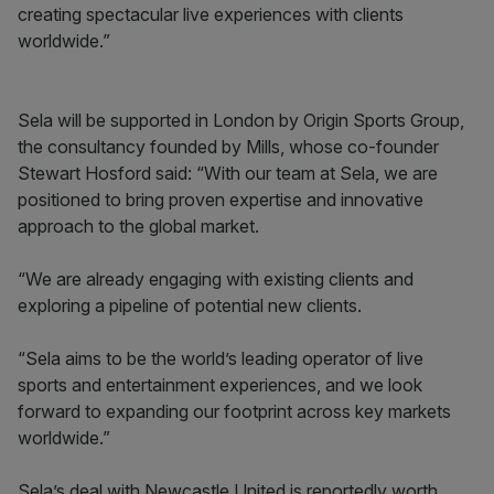
creating spectacular live experiences with clients
worldwide.”
Sela will be supported in London by Origin Sports Group,
the consultancy founded by Mills, whose co-founder
Stewart Hosford said: “With our team at Sela, we are
positioned to bring proven expertise and innovative
approach to the global market.
“We are already engaging with existing clients and
exploring a pipeline of potential new clients.
“Sela aims to be the world’s leading operator of live
sports and entertainment experiences, and we look
forward to expanding our footprint across key markets
worldwide.”
Sela’s deal with Newcastle United is reportedly worth