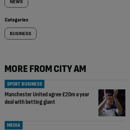
tagged
NEWS
content:
Categories
BUSINESS
MORE FROM CITY AM
SPORT BUSINESS
Manchester United agree £20m a year
deal with betting giant
MEDIA