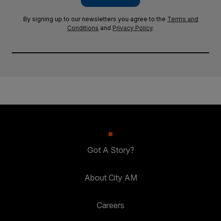
By signing up to our newsletters you agree to the
Terms and
Conditions
and
Privacy Policy
.
Got A Story?
About City AM
Careers