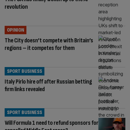
revolution
OPINION
The City doesn’t compete with Britain’s
regions – it competes for them
SPORT BUSINESS
Italy Pirlo hire off after Russian betting
firm links revealed
SPORT BUSINESS
Will Formula 1 need to refund sponsors for