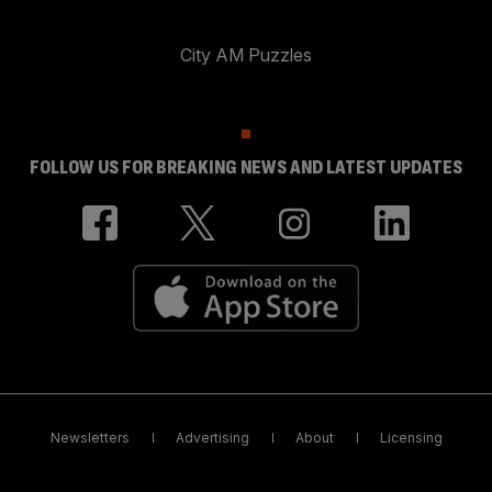
City AM Puzzles
FOLLOW US FOR BREAKING NEWS AND LATEST UPDATES
Newsletters
Advertising
About
Licensing