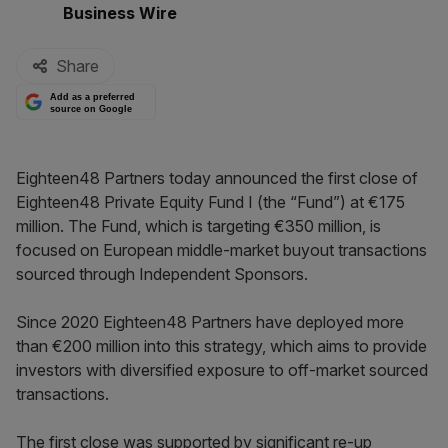
By:
Business Wire
Share
Add as a preferred
source on Google
Eighteen48 Partners today announced the first close of
Eighteen48 Private Equity Fund I (the “Fund”) at €175
million. The Fund, which is targeting €350 million, is
focused on European middle-market buyout transactions
sourced through Independent Sponsors.
Since 2020 Eighteen48 Partners have deployed more
than €200 million into this strategy, which aims to provide
investors with diversified exposure to off-market sourced
transactions.
The first close was supported by significant re-up