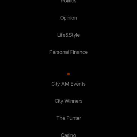
Politics
Opinion
Life&Style
Personal Finance
City AM Events
City Winners
The Punter
Casino