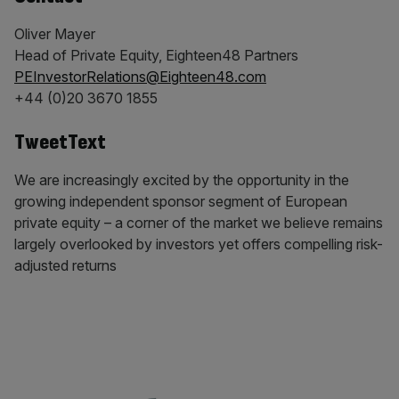
Oliver Mayer
Head of Private Equity, Eighteen48 Partners
PEInvestorRelations@Eighteen48.com
+44 (0)20 3670 1855
TweetText
We are increasingly excited by the opportunity in the
growing independent sponsor segment of European
private equity – a corner of the market we believe remains
largely overlooked by investors yet offers compelling risk-
adjusted returns