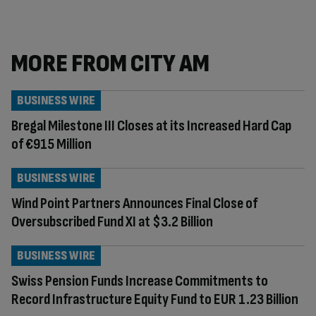
MORE FROM CITY AM
BUSINESS WIRE
Bregal Milestone III Closes at its Increased Hard Cap
of €915 Million
BUSINESS WIRE
Wind Point Partners Announces Final Close of
Oversubscribed Fund XI at $3.2 Billion
BUSINESS WIRE
Swiss Pension Funds Increase Commitments to
Record Infrastructure Equity Fund to EUR 1.23 Billion