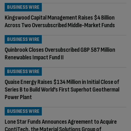
BUSINESS WIRE
Kingswood Capital Management Raises $4 Billion
Across Two Oversubscribed Middle-Market Funds
BUSINESS WIRE
Quinbrook Closes Oversubscribed GBP 587 Million
Renewables Impact Fund II
BUSINESS WIRE
Quaise Energy Raises $134 Million in Initial Close of
Series B to Build World’s First Superhot Geothermal
Power Plant
BUSINESS WIRE
Lone Star Funds Announces Agreement to Acquire
ContiTech, the Material Solutions Group of