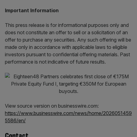
Important Information
This press release is for informational purposes only and
does not constitute an offer to sell or a solicitation of an
offer to purchase any securities. Any such offering will be
made only in accordance with applicable laws to eligible
investors pursuant to confidential offering materials. Past
performance is not indicative of future results.
View source version on businesswire.com:
https://www.businesswire.com/news/home/2026051459
5586/en/
Contact