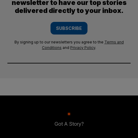
newsletter to have our top stories
delivered directly to your inbox.
SUBSCRIBE
By signing up to our newsletters you agree to the
Terms and
Conditions
and
Privacy Policy
.
Got A Story?