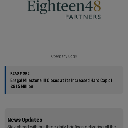
Company Logo
READ MORE
Bregal Milestone III Closes at its Increased Hard Cap of
€915 Million
News Updates
Stay ahead with our three daily briefings delivering all the