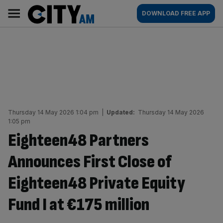
Skip
City
Main
DOWNLOAD FREE APP
to
AM
navigation
content
Thursday 14 May 2026 1:04 pm
|
Updated:
Thursday 14 May 2026
1:05 pm
Eighteen48 Partners
Announces First Close of
Eighteen48 Private Equity
Fund I at €175 million