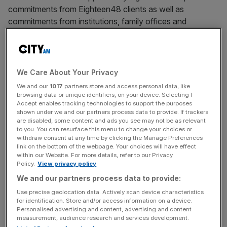
commitments from Eighteen48 clients as well as
commitments from institutions, family offices and
UHNWs, underscoring the strength of the firm’s platform,
track record and experience as well as growing
momentum in the Independent Sponsor space.
We Care About Your Privacy
Julien Sevaux, Founding Partner and CEO, commented:
We and our
1017
partners store and access personal data, like
“We are increasingly excited by the opportunity in the
browsing data or unique identifiers, on your device. Selecting I
Accept enables tracking technologies to support the purposes
growing independent sponsor segment of European
shown under we and our partners process data to provide. If trackers
private equity – a corner of the market we believe remains
are disabled, some content and ads you see may not be as relevant
largely overlooked by investors yet offers compelling risk-
to you. You can resurface this menu to change your choices or
withdraw consent at any time by clicking the Manage Preferences
adjusted returns. This fund formalises a highly
link on the bottom of the webpage. Your choices will have effect
differentiated strategy we have been executing within
within our Website. For more details, refer to our Privacy
Policy.
View privacy policy
Eighteen48 for a number of years. We are delighted to
We and our partners process data to provide:
enter this next phase with the support of both
longstanding clients and new investors who share our
Use precise geolocation data. Actively scan device characteristics
for identification. Store and/or access information on a device.
conviction.”
Personalised advertising and content, advertising and content
measurement, audience research and services development.