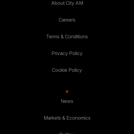
About City AM
Careers
Terms & Conditions
Privacy Policy
Cookie Policy
News
Markets & Economics