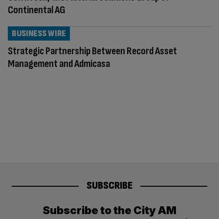
Continental AG
BUSINESS WIRE
Strategic Partnership Between Record Asset
Management and Admicasa
SUBSCRIBE
Subscribe to the City AM