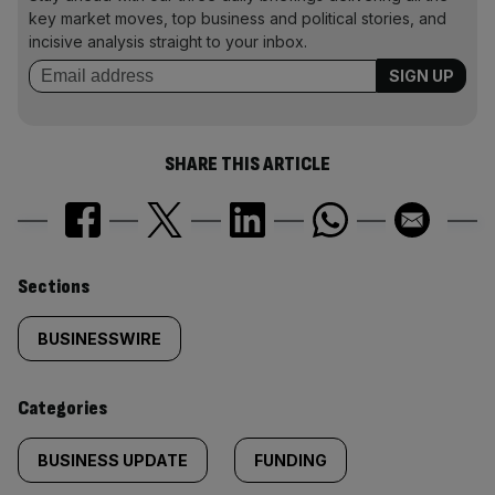
key market moves, top business and political stories, and
incisive analysis straight to your inbox.
SHARE THIS ARTICLE
Similarly
Sections
tagged
BUSINESSWIRE
content:
Categories
BUSINESS UPDATE
FUNDING