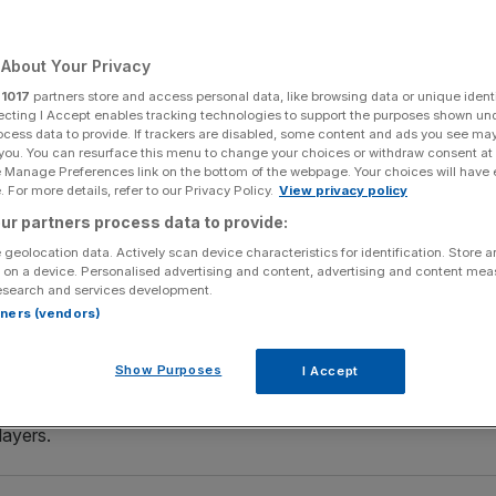
Add as a preferred
Share
source on Google
About Your Privacy
r
1017
partners store and access personal data, like browsing data or unique identi
ecting I Accept enables tracking technologies to support the purposes shown un
ocess data to provide. If trackers are disabled, some content and ads you see ma
d (Photo by Marc Atkins/Getty Images)
 you. You can resurface this menu to change your choices or withdraw consent at
e Manage Preferences link on the bottom of the webpage. Your choices will have e
 For more details, refer to our Privacy Policy.
View privacy policy
 appointment of Eddie Howe as their head coach.
ur partners process data to provide:
 a Saudi Arabian-led consortium, had been looking for a
 geolocation data. Actively scan device characteristics for identification. Store 
 on a device. Personalised advertising and content, advertising and content me
n October.
esearch and services development.
rtners (vendors)
at honour to become head coach of a club with the stature
y proud day for me and my family.
Show Purposes
I Accept
s also a lot of work ahead of us and I am eager to get onto
layers.