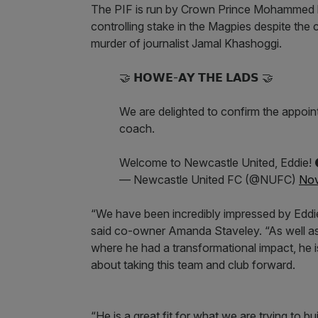
The PIF is run by Crown Prince Mohammed b
controlling stake in the Magpies despite the
murder of journalist Jamal Khashoggi.
🤝 𝗛𝗢𝗪𝗘-𝗔𝗬 𝗧𝗛𝗘 𝗟𝗔𝗗𝗦 🤝
We are delighted to confirm the appoi
coach.
Welcome to Newcastle United, Eddie! 
— Newcastle United FC (@NUFC)
Nov
“We have been incredibly impressed by Eddie
said co-owner Amanda Staveley. “As well a
where he had a transformational impact, he
about taking this team and club forward.
“He is a great fit for what we are trying to b