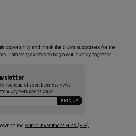
his opportunity and thank the club’s supporters for the
e. I am very excited to begin our journey together.”
ewsletter
kly roundup of sport business news,
from City AM’s sports desk.
down to the
Public Investment Fund (PIF)
.