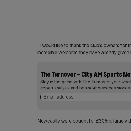
“I would like to thank the club’s owners for t
incredible welcome they have already given m
The Turnover - City AM Sports N
Stay in the game with The Turnover: your wee
expert analysis and behind‑the‑scenes stories 
Newcastle were bought for £305m, largely 