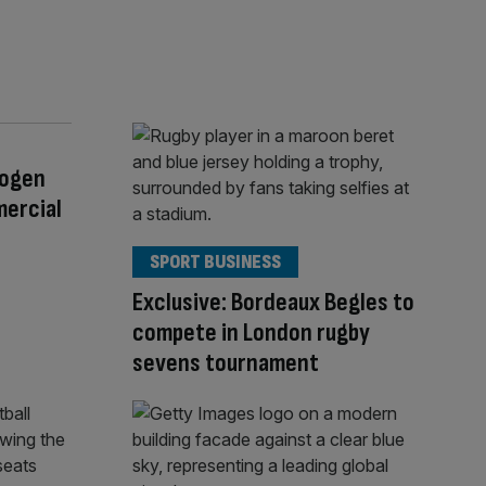
rogen
mercial
SPORT BUSINESS
Exclusive: Bordeaux Begles to
compete in London rugby
sevens tournament