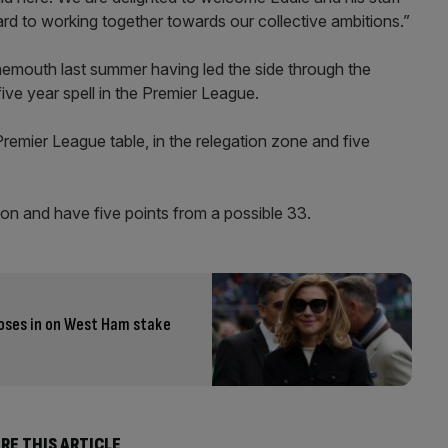
rd to working together towards our collective ambitions.”
mouth last summer having led the side through the
ive year spell in the Premier League.
 Premier League table, in the relegation zone and five
on and have five points from a possible 33.
closes in on West Ham stake
RE THIS ARTICLE