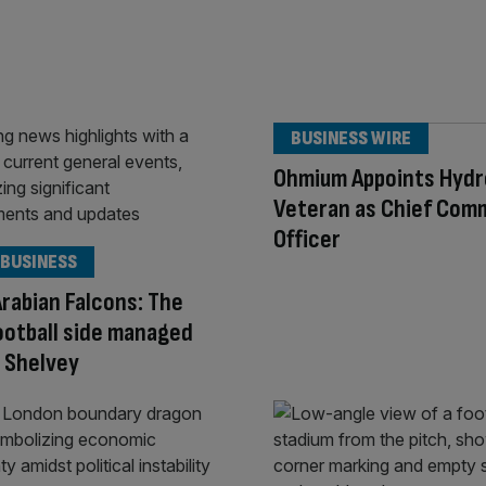
BUSINESS WIRE
Ohmium Appoints Hyd
Veteran as Chief Com
Officer
 BUSINESS
Arabian Falcons: The
ootball side managed
o Shelvey