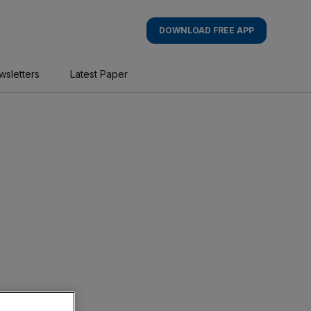
DOWNLOAD FREE APP
wsletters
Latest Paper