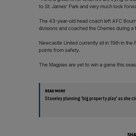
to St. James’ Park and very much look forwa
The 43-year-old head coach left AFC Bourne
divisions and coached the Cherries during a f
Newcastle United currently sit in 19th in the
points from safety.
The Magpies are yet to win a game this seas
READ MORE
Staveley planning ‘big property play’ as she 
SHA