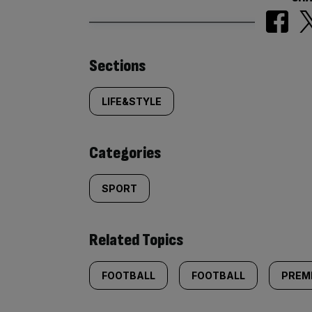
Similarly
Sections
tagged
LIFE&STYLE
content:
Categories
SPORT
Related Topics
FOOTBALL
FOOTBALL
PREM