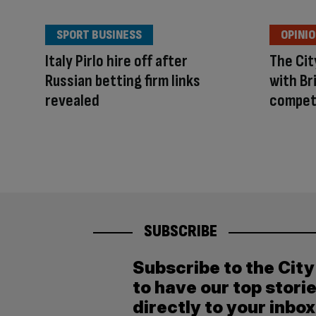
SPORT BUSINESS
OPINI
Italy Pirlo hire off after
The Ci
Russian betting firm links
with Br
revealed
compet
SUBSCRIBE
Subscribe to the Cit
to have our top stori
directly to your inbox