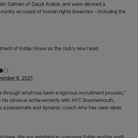
in Salmen of Saudi Arabia, and were allowed a
 country accused of human rights breaches – including the
ntment of Eddie Howe as the club’s new head
⚫️⚪️
ember 8, 2021
 through what has been a rigorous recruitment process,”
s his obvious achievements with AFC Bournemouth,
 is a passionate and dynamic coach who has clear ideas
uild here. We are delighted to welcome Eddie and his staff