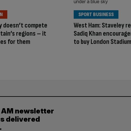
ON
SPORT BUSINESS
ty doesn’t compete
West Ham: Staveley r
itain’s regions – it
Sadiq Khan encourag
es for them
to buy London Stadiu
y AM newsletter
es delivered
.