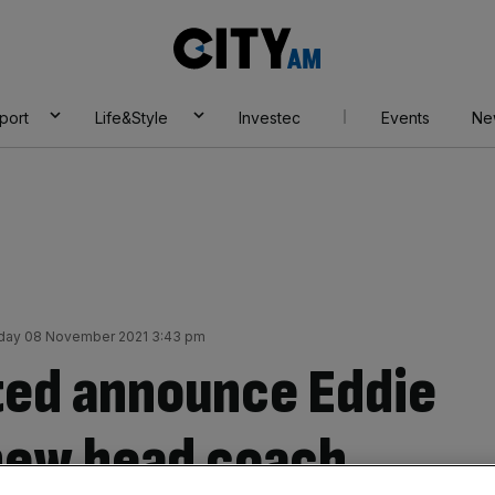
City
AM
port
Life&Style
Investec
Events
Ne
ay 08 November 2021 3:43 pm
ted announce Eddie
new head coach