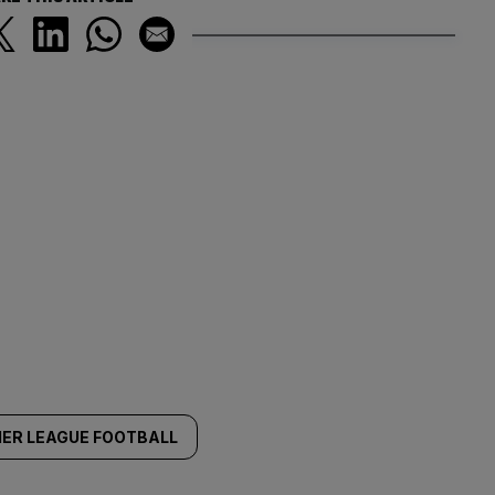
IER LEAGUE FOOTBALL