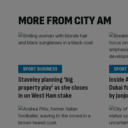
MORE FROM CITY AM
SPORT BUSINESS
SPORT
Staveley planning ‘big
Inside 
property play’ as she closes
Dubai f
in on West Ham stake
by Jonj