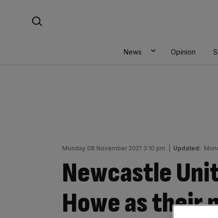
Skip
Search For:
to
content
News
Opinion
S
Monday 08 November 2021 3:10 pm
|
Updated:
Mond
Newcastle Uni
Howe as their 