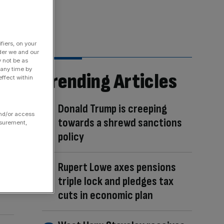
fiers, on your
der we and our
y not be as
 any time by
Trending Articles
ffect within
Donald Trump is creeping
and/or access
towards a shrewd sanctions
asurement,
policy
Rupert Lowe axes pensions
triple lock and pledges tax
cuts in economic plan