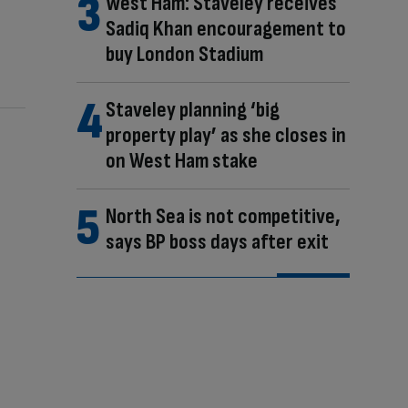
West Ham: Staveley receives
Sadiq Khan encouragement to
buy London Stadium
Staveley planning ‘big
property play’ as she closes in
on West Ham stake
North Sea is not competitive,
says BP boss days after exit