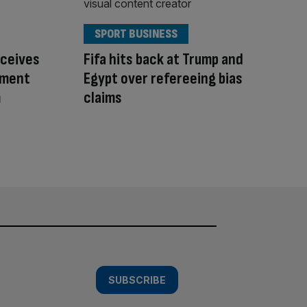
SPORT BUSINESS
eceives
Fifa hits back at Trump and
ement
Egypt over refereeing bias
m
claims
SUBSCRIBE