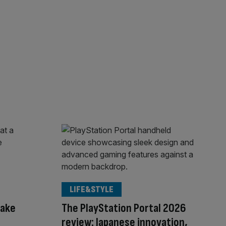
LIFE&STYLE
hake
The PlayStation Portal 2026
s
review: Japanese innovation,