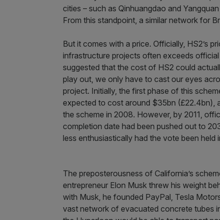
cities – such as Qinhuangdao and Yangquan –
From this standpoint, a similar network for B
But it comes with a price. Officially, HS2’s p
infrastructure projects often exceeds officia
suggested that the cost of HS2 could actual
play out, we only have to cast our eyes acro
project. Initially, the first phase of this s
expected to cost around $35bn (£22.4bn), a
the scheme in 2008. However, by 2011, offic
completion date had been pushed out to 203
less enthusiastically had the vote been held i
The preposterousness of California’s scheme 
entrepreneur Elon Musk threw his weight behi
with Musk, he founded PayPal, Tesla Motors
vast network of evacuated concrete tubes in