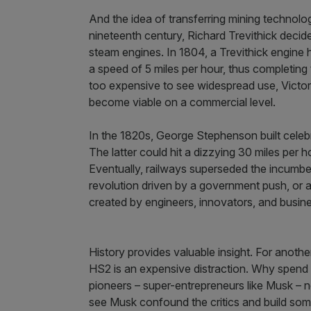
And the idea of transferring mining technolog
nineteenth century, Richard Trevithick decid
steam engines. In 1804, a Trevithick engine h
a speed of 5 miles per hour, thus completing th
too expensive to see widespread use, Victor
become viable on a commercial level.
In the 1820s, George Stephenson built cel
The latter could hit a dizzying 30 miles per ho
Eventually, railways superseded the incumben
revolution driven by a government push, or at
created by engineers, innovators, and busi
History provides valuable insight. For another
HS2 is an expensive distraction. Why spend
pioneers – super-entrepreneurs like Musk – 
see Musk confound the critics and build somet