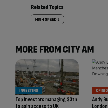
Related Topics
HIGH SPEED 2
MORE FROM CITY AM
INVESTING
OPINI
Top investors managing $3tn
Andy B
to gain access to UK
London 