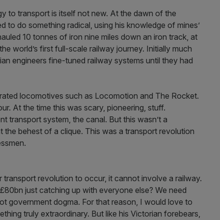
y to transport is itself not new. At the dawn of the
ed to do something radical, using his knowledge of mines’
auled 10 tonnes of iron nine miles down an iron track, at
e world’s first full-scale railway journey. Initially much
ian engineers fine-tuned railway systems until they had
ebrated locomotives such as Locomotion and The Rocket.
ur. At the time this was scary, pioneering, stuff.
t transport system, the canal. But this wasn’t a
 the behest of a clique. This was a transport revolution
nessmen.
 transport revolution to occur, it cannot involve a railway.
 £80bn just catching up with everyone else? We need
not government dogma. For that reason, I would love to
hing truly extraordinary. But like his Victorian forebears,