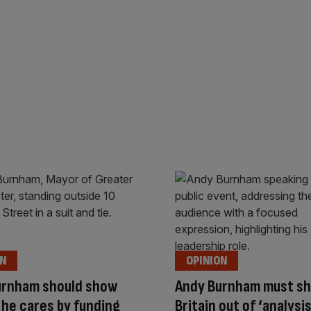
ON
OPINION
urnham should show
Andy Burnham must s
he cares by funding
Britain out of ‘analysi