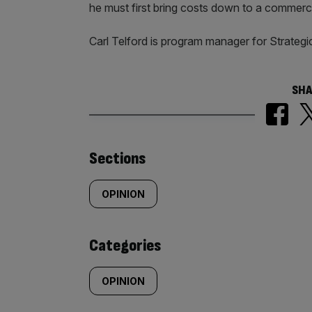
he must first bring costs down to a commerci
Carl Telford is program manager for Strategi
SHA
Similarly
Sections
tagged
OPINION
content:
Categories
OPINION