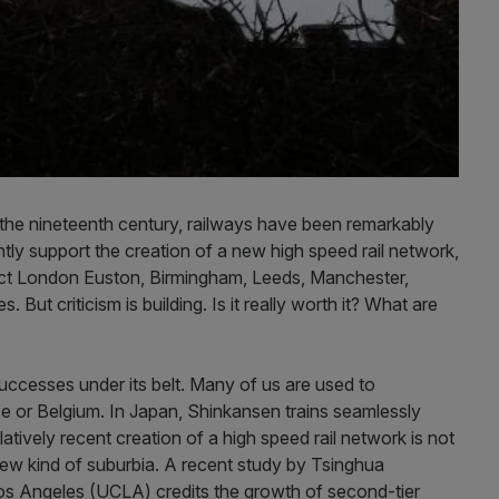
n the nineteenth century, railways have been remarkably
rrently support the creation of a new high speed rail network,
ct London Euston, Birmingham, Leeds, Manchester,
 But criticism is building. Is it really worth it? What are
uccesses under its belt. Many of us are used to
e or Belgium. In Japan, Shinkansen trains seamlessly
latively recent creation of a high speed rail network is not
 new kind of suburbia. A recent study by Tsinghua
 Los Angeles (UCLA) credits the growth of second-tier