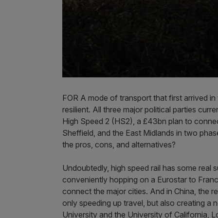
FOR A mode of transport that first arrived i
resilient. All three major political parties cu
High Speed 2 (HS2), a £43bn plan to conne
Sheffield, and the East Midlands in two phases.
the pros, cons, and alternatives?
Undoubtedly, high speed rail has some real s
conveniently hopping on a Eurostar to Franc
connect the major cities. And in China, the re
only speeding up travel, but also creating a
University and the University of California,