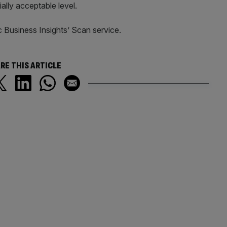
ally acceptable level.
c Business Insights’ Scan service.
RE THIS ARTICLE