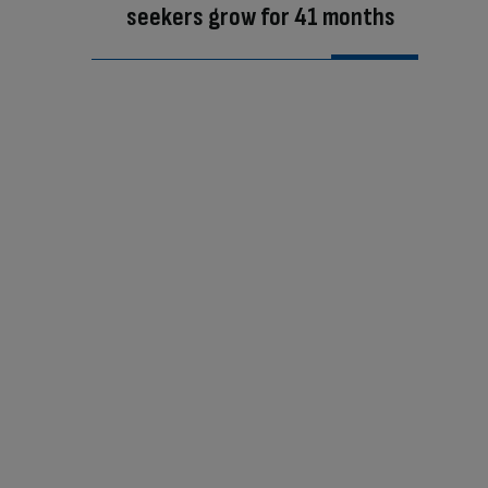
seekers grow for 41 months