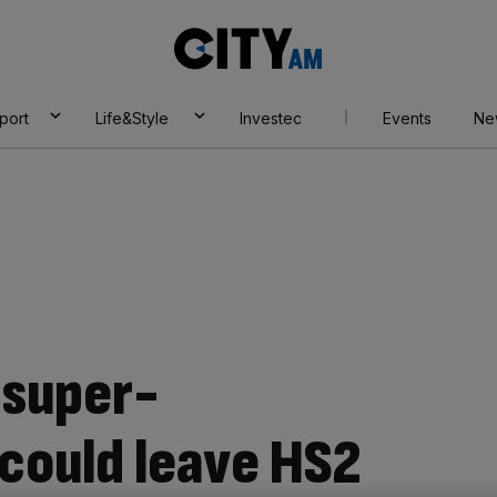
City
AM
port
Life&Style
Investec
Events
Ne
 super-
could leave HS2