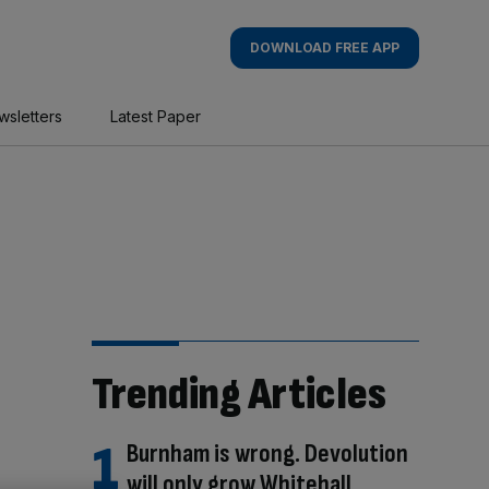
DOWNLOAD FREE APP
wsletters
Latest Paper
Trending Articles
Burnham is wrong. Devolution
will only grow Whitehall