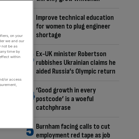
Improve technical education
for women to plug engineer
shortage
fiers, on your
der we and our
y not be as
 any time by
Ex-UK minister Robertson
ffect within
rubbishes Ukrainian claims he
aided Russia’s Olympic return
and/or access
asurement,
‘Good growth in every
postcode’ is a woeful
catchphrase
Burnham facing calls to cut
employment red tape as job