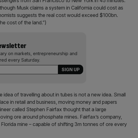
assengers from San Francisco to New York in 45 minutes.
lthough Musk claims a system in California could cost as
onomists suggests the real cost would exceed $100bn.
the cost of the land.”)
Newsletter
ary on markets, entrepreneurship and
ered every Saturday.
 idea of travelling about in tubes is not a new idea. Small
e in retail and business, moving money and papers
ineer called Stephen Fairfax thought that a large
oving ore around phosphate mines. Fairfax’s company,
 Florida mine – capable of shifting 3m tonnes of ore every