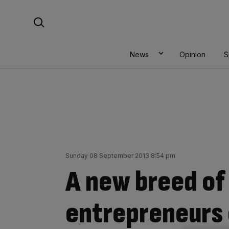
Skip
Search For:
to
content
News
Opinion
S
Sunday 08 September 2013 8:54 pm
A new breed of
entrepreneurs 