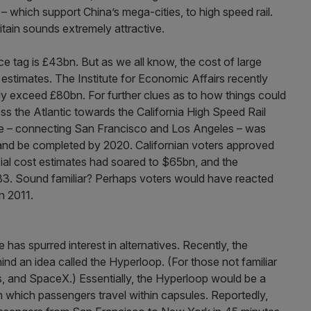
 which support China’s mega-cities, to high speed rail.
ritain sounds extremely attractive.
rice tag is £43bn. But as we all know, the cost of large
l estimates. The Institute for Economic Affairs recently
ly exceed £80bn. For further clues as to how things could
ss the Atlantic towards the California High Speed Rail
cheme – connecting San Francisco and Los Angeles – was
nd be completed by 2020. Californian voters approved
ial cost estimates had soared to $65bn, and the
3. Sound familiar? Perhaps voters would have reacted
n 2011.
has spurred interest in alternatives. Recently, the
nd an idea called the Hyperloop. (For those not familiar
, and SpaceX.) Essentially, the Hyperloop would be a
 which passengers travel within capsules. Reportedly,