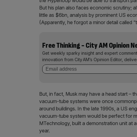
the Hyperloop would be able to transport p
But his plan also faces economic scrutiny; a
little as $6bn, analysis by prominent US ec
(Apparently, he forgot a minor detail called “
Free Thinking - City AM Opinion 
Get weekly sparky insight and expert comment
innovation from City AM’s Opinion Editor, deliv
But, in fact, Musk may have a head start – the
vacuum-tube systems were once commonplac
around buildings. In the late 1990s, a US eng
vacuum-tube system would be perfect for m
MTechnology, built a demonstration unit at a
year.