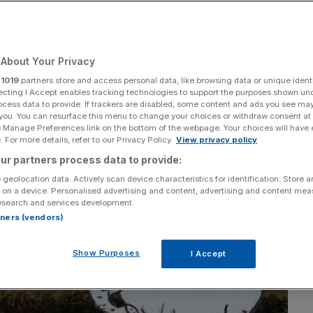
ated
About Your Privacy
Add as a preferred
Share
source on Google
r
1019
partners store and access personal data, like browsing data or unique identi
ecting I Accept enables tracking technologies to support the purposes shown un
ocess data to provide. If trackers are disabled, some content and ads you see ma
 you. You can resurface this menu to change your choices or withdraw consent at
e Manage Preferences link on the bottom of the webpage. Your choices will have e
 For more details, refer to our Privacy Policy.
View privacy policy
ur partners process data to provide:
 geolocation data. Actively scan device characteristics for identification. Store 
 on a device. Personalised advertising and content, advertising and content me
esearch and services development.
rtners (vendors)
Show Purposes
I Accept