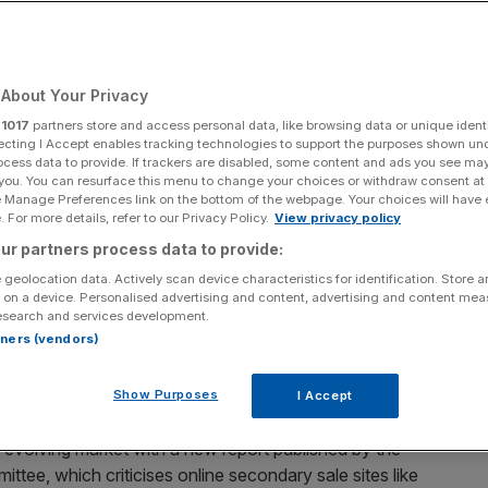
About Your Privacy
gs, music festivals, and sports events is in a mess.
r
1017
partners store and access personal data, like browsing data or unique identi
ecting I Accept enables tracking technologies to support the purposes shown un
icket touts regularly attract critical publicity. Many
ocess data to provide. If trackers are disabled, some content and ads you see ma
 you. You can resurface this menu to change your choices or withdraw consent at
ple if they believe that their tickets were obtained
e Manage Preferences link on the bottom of the webpage. Your choices will have e
ld out within seconds, resulting in prices being driven up
 For more details, refer to our Privacy Policy.
View privacy policy
ur partners process data to provide:
 geolocation data. Actively scan device characteristics for identification. Store 
ng ticket reseller Viagogo
 on a device. Personalised advertising and content, advertising and content me
esearch and services development.
rtners (vendors)
out who can be believed or trusted. Internet platforms
er, but also riskier.
Show Purposes
I Accept
 evolving market with a new report published by the
ittee, which criticises online secondary sale sites like