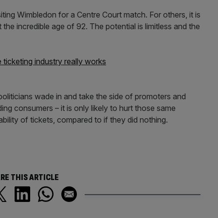
siting Wimbledon for a Centre Court match. For others, it is
the incredible age of 92. The potential is limitless and the
 ticketing industry really works
 politicians wade in and take the side of promoters and
ing consumers – it is only likely to hurt those same
bility of tickets, compared to if they did nothing.
RE THIS ARTICLE