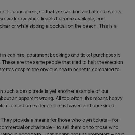
ket to consumers, so that we can find and attend events
s so we know when tickets become available, and
air or while sipping a cocktail on the beach. This is a
d in cab hire, apartment bookings and ticket purchases is
. These are the same people that tried to halt the erection
arettes despite the obvious health benefits compared to
 such a basic trade is yet another example of our
 about an apparent wrong. All too often, this means heavy
oblem, based on evidence that is biased and one-sided.
ms. They provide a means for those who own tickets – for
 commercial or charitable – to sell them on to those who
ating in good faith. That means not just promoters – be it