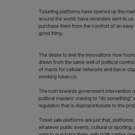
Ticketing platforms have opened up the mar
around the world, have reminders sent to u
purchase them from the comfort of an easy ch
good thing.
The desire to limit the innovations now foun
drawn from the same well of political control
of masts for cellular networks and ban e-cig
smoking tobacco.
The rush towards government intervention on
political masters’ craving to “do something”
regulation that is disproportionate to the pr
Ticket sale platforms are just that, platfor
whatever public events, cultural or sporting,
wish to purchase them, with both parties oper