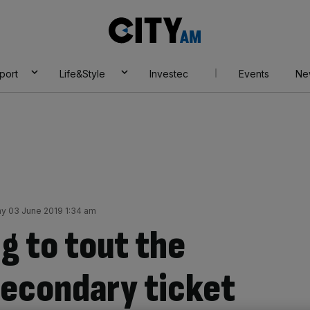
City
AM
port
Life&Style
Investec
Events
Ne
y 03 June 2019 1:34 am
g to tout the
secondary ticket