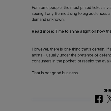
For some people, the most prized ticket is vi
seeing Tony Bennett sing to big audiences at 
demand unknown.
Read more
:
Time to shine a light on how the
However, there is one thing that’s certain. If
artists – usually under the pretence of defend
consumers in the pocket, or restrict the availa
That is not good business.
SHA