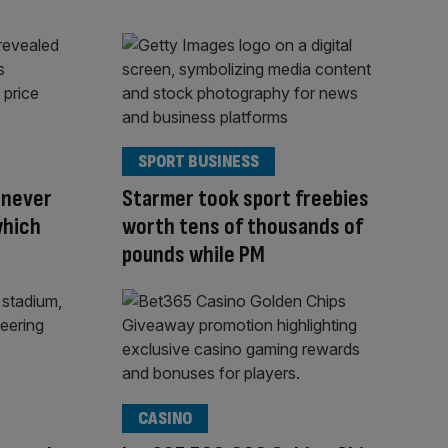
SPORT BUSINESS
 never
Starmer took sport freebies
which
worth tens of thousands of
pounds while PM
CASINO