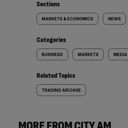
Similarly
Sections
tagged
MARKETS & ECONOMICS
NEWS
content:
Categories
BUSINESS
MARKETS
MEDIA
Related Topics
TRADING ARCHIVE
MORE FROM CITY AM