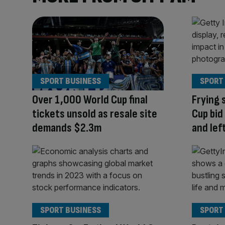
SPORT BUSINESS
SPORT
Over 1,000 World Cup final
Frying 
tickets unsold as resale site
Cup bid
demands $2.3m
and lef
SPORT BUSINESS
SPORT