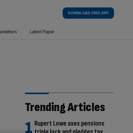
DOWNLOAD FREE APP
wsletters
Latest Paper
Trending Articles
Rupert Lowe axes pensions
triple lock and pledges tax