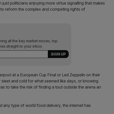
 just politicians enjoying more virtue signalling that makes
 to reform the complex and competing rights of
ering all the key market moves, top
ysis straight to your inbox.
verpool at a European Cup Final or Led Zeppelin on their
er sleet and cold for what seemed like days, or knowing
as to take the risk of finding a tout outside the arena an
any type of world food delivery, the internet has