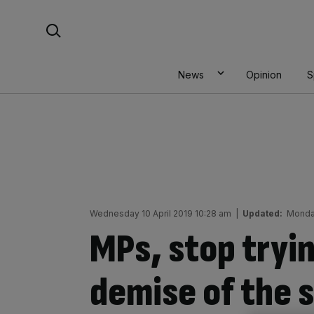
Skip
Search For:
to
content
News
Opinion
S
Wednesday 10 April 2019 10:28 am
|
Updated:
Monda
MPs, stop tryin
demise of the 