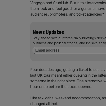
Viagogo and StubHub. But is this intervention
them look and feel good, or a genuine move
audiences, promoters, and ticket agencies?
News Updates
Stay ahead with our three daily briefings deliv
business and political stories, and incisive anal
Four decades ago, getting a ticket to see Li
last UK tour meant either queuing in the bitt
someone in the right place. The alternative w
hour or so before the doors opened.
Like taxi cabs, weekend accommodation, and 
changed all that.