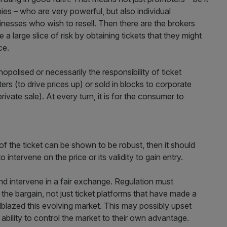
s – who are very powerful, but also individual
nesses who wish to resell. Then there are the brokers
e a large slice of risk by obtaining tickets that they might
ce.
polised or necessarily the responsibility of ticket
rs (to drive prices up) or sold in blocks to corporate
ivate sale). At every turn, it is for the consumer to
f the ticket can be shown to be robust, then it should
to intervene on the price or its validity to gain entry.
and intervene in a fair exchange. Regulation must
f the bargain, not just ticket platforms that have made a
blazed this evolving market. This may possibly upset
ability to control the market to their own advantage.