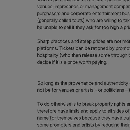
venues, impresarios or management companie
purchasers and corporate entertainment busi
(generally called touts) who are willing to tak
be unable to sell if they ask for too high a pri
Sharp practices and steep prices are not mono
platforms. Tickets can be rationed by promote
hospitality (who then release some through pr
decide if it is a price worth paying.
So long as the provenance and authenticity o
not be for venues or artists – or politicians – 
To do otherwise is to break property rights 
therefore have limits and apply to all sides o
name for themselves because they have trail
some promoters and artists by reducing their 