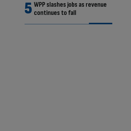
WPP slashes jobs as revenue
continues to fall