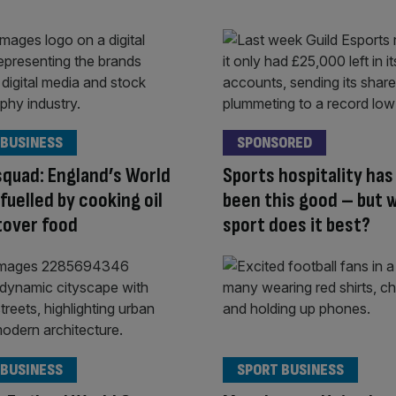
 BUSINESS
SPONSORED
squad: England’s World
Sports hospitality has
 fuelled by cooking oil
been this good – but 
tover food
sport does it best?
 BUSINESS
SPORT BUSINESS