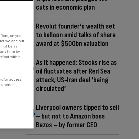
cuts in economic plan
Revolut founder’s wealth set
to balloon amid talks of share
fiers, on your
der we and our
award at $500bn valuation
y not be as
 any time by
ffect within
As it happened: Stocks rise as
oil fluctuates after Red Sea
attack; US-Iran deal ‘being
and/or access
asurement,
circulated’
Liverpool owners tipped to sell
– but not to Amazon boss
Bezos – by former CEO