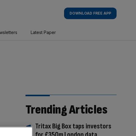
DOWNLOAD FREE APP
wsletters
Latest Paper
Trending Articles
Tritax Big Box taps investors
for £350m London data