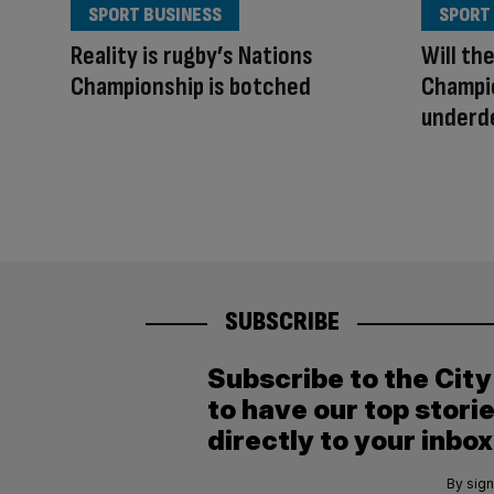
SPORT BUSINESS
SPORT
Reality is rugby’s Nations
Will th
Championship is botched
Champio
underde
SUBSCRIBE
Subscribe to the Cit
to have our top stori
directly to your inbox
By sign