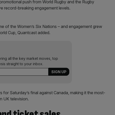
nt promotional push from World Rugby and the Rugby
ve record-breaking engagement levels.
lume of the Women’s Six Nations – and engagement grew
orld Cup, Quantcast added.
ering all the key market moves, top
ysis straight to your inbox.
 for Saturday’s final against Canada, making it the most-
 UK television.
nd ticket sales