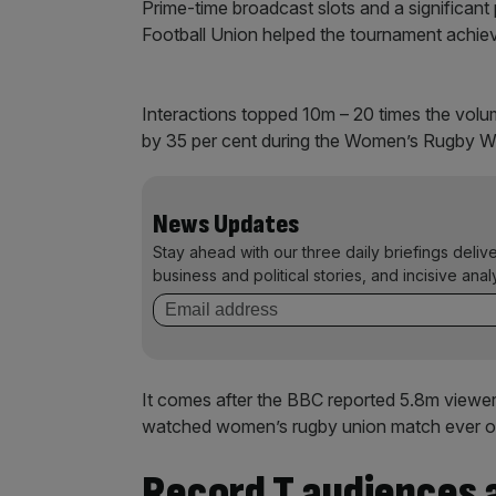
Prime-time broadcast slots and a significa
Football Union helped the tournament achie
Interactions topped 10m – 20 times the vo
by 35 per cent during the Women’s Rugby W
News Updates
Stay ahead with our three daily briefings deliv
business and political stories, and incisive anal
It comes after the BBC reported 5.8m viewers
watched women’s rugby union match ever on
Record T audiences a