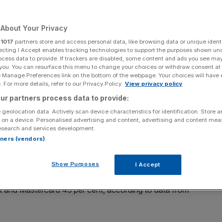
About Your Privacy
r
1017
partners store and access personal data, like browsing data or unique identi
Add as a preferred
ecting I Accept enables tracking technologies to support the purposes shown un
Share
source on Google
ocess data to provide. If trackers are disabled, some content and ads you see ma
 you. You can resurface this menu to change your choices or withdraw consent at
e Manage Preferences link on the bottom of the webpage. Your choices will have e
 For more details, refer to our Privacy Policy.
View privacy policy
 against Canada
ur partners process data to provide:
 geolocation data. Actively scan device characteristics for identification. Store 
rs at the Women’s Rugby World Cup; sponsors Mitsubishi
 on a device. Personalised advertising and content, advertising and content me
esearch and services development.
ed major boosts from the tournament.
rtners (vendors)
ne engagement as a result of its partnership with the
Show Purposes
I Accept
gland won on Saturday in Twickenham.
ift and Mastercard 45 per cent, according to data from