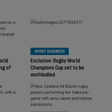
SPORT BUSINESS
orld
Exclusive: Rugby World
ing of
Champions Cup set to be
mothballed