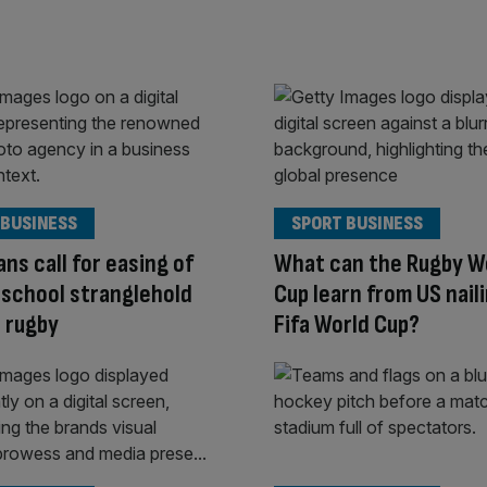
 BUSINESS
SPORT BUSINESS
ans call for easing of
What can the Rugby W
 school stranglehold
Cup learn from US nail
e rugby
Fifa World Cup?