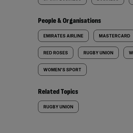
People & Organisations
EMIRATES AIRLINE
MASTERCARD
RED ROSES
RUGBY UNION
W
WOMEN'S SPORT
Related Topics
RUGBY UNION