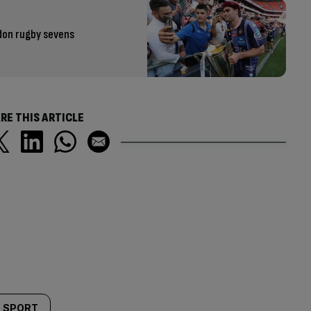
don rugby sevens
RE THIS ARTICLE
SPORT