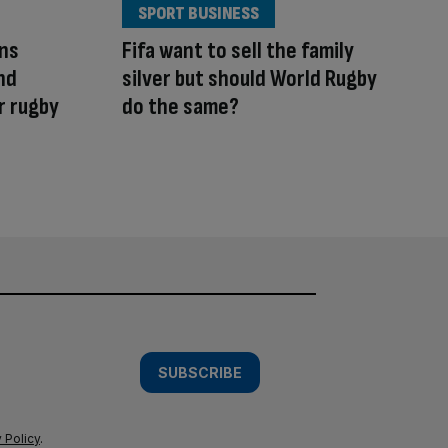
SPORT BUSINESS
ins
Fifa want to sell the family
nd
silver but should World Rugby
r rugby
do the same?
SUBSCRIBE
 Policy
.