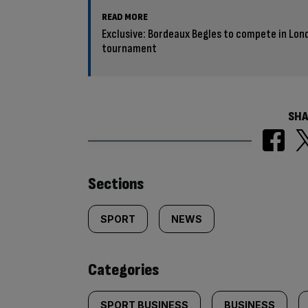
READ MORE
Exclusive: Bordeaux Begles to compete in Lon
tournament
SHA
Similarly
Sections
tagged
SPORT
NEWS
content:
Categories
SPORT BUSINESS
BUSINESS