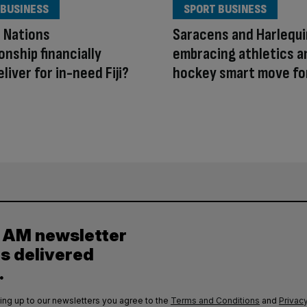
 BUSINESS
SPORT BUSINESS
e Nations
Saracens and Harlequ
nship financially
embracing athletics a
liver for in-need Fiji?
hockey smart move fo
y AM newsletter
es delivered
.
ing up to our newsletters you agree to the
Terms and Conditions
and
Privacy