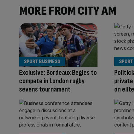
MORE FROM CITY AM
SPORT BUSINESS
SPORT
Exclusive: Bordeaux Begles to
Politici
compete in London rugby
private
sevens tournament
on elit