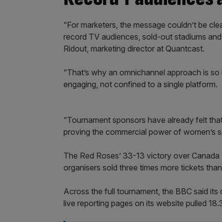
“For marketers, the message couldn’t be clear
record TV audiences, sold-out stadiums and d
Ridout, marketing director at Quantcast.
“That’s why an omnichannel approach is so 
engaging, not confined to a single platform.
“Tournament sponsors have already felt that
proving the commercial power of women’s spo
The Red Roses’ 33-13 victory over Canada 
organisers sold three times more tickets th
Across the full tournament, the BBC said it
live reporting pages on its website pulled 1