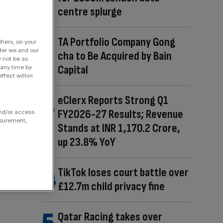
centre splurge
TA Portfolio Company Gong
fiers, on your
der we and our
cha to Be Acquired by Bain
y not be as
Capital
 any time by
ffect within
eClerx Reports Strong Q1
FY2026-27 Results; Revenue
and/or access
asurement,
Stands at INR 1,170.2 Crore,
up 23.8% YoY
TikTok loses court battle over
£12.7m child privacy fine
Qatar Racing takes over