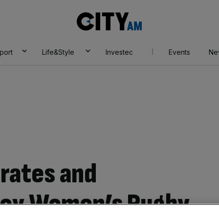
City
AM
port
Life&Style
Investec
Events
Ne
irates and
joy Women’s Rugby