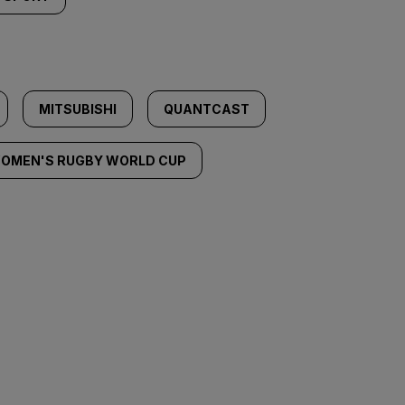
MITSUBISHI
QUANTCAST
OMEN'S RUGBY WORLD CUP