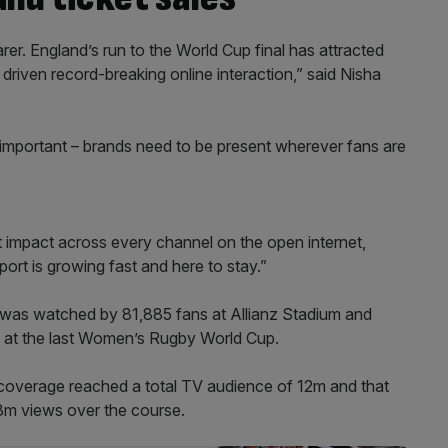
er. England’s run to the World Cup final has attracted
riven record-breaking online interaction,” said Nisha
important – brands need to be present wherever fans are
 impact across every channel on the open internet,
rt is growing fast and here to stay.”
was watched by 81,885 fans at Allianz Stadium and
an at the last Women’s Rugby World Cup.
s coverage reached a total TV audience of 12m and that
8.3m views over the course.