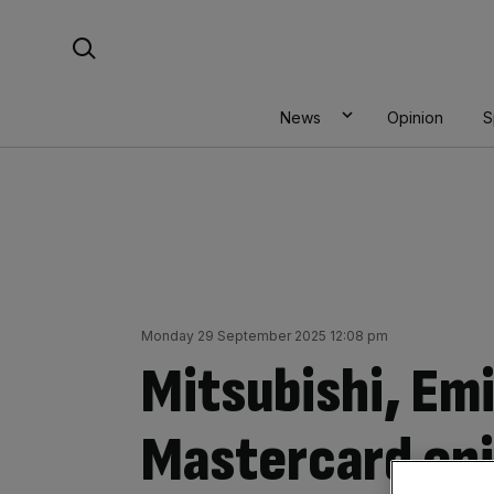
Skip
Search For:
to
content
News
Opinion
S
Monday 29 September 2025 12:08 pm
Mitsubishi, Em
Mastercard en