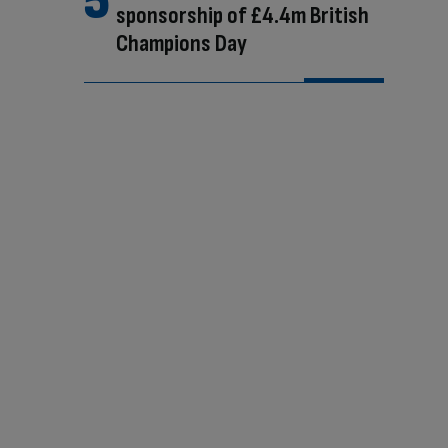
sponsorship of £4.4m British
Champions Day