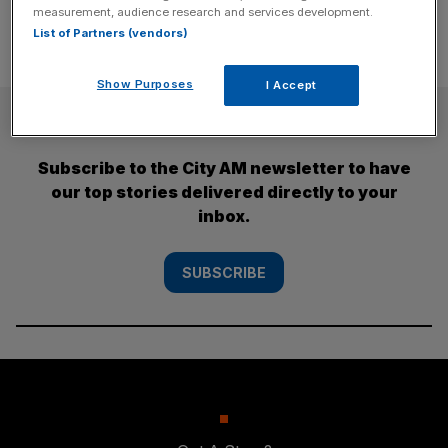
measurement, audience research and services development.
List of Partners (vendors)
Show Purposes
I Accept
SUBSCRIBE
Subscribe to the City AM newsletter to have
our top stories delivered directly to your
inbox.
SUBSCRIBE