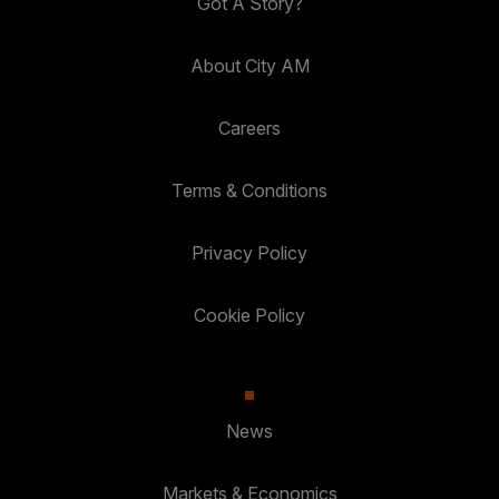
Got A Story?
About City AM
Careers
Terms & Conditions
Privacy Policy
Cookie Policy
News
Markets & Economics