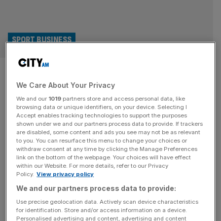
SPORT BUSINESS
Mitsubishi, Emirates and
We Care About Your Privacy
Mastercard enjoy Women’s
We and our
1019
partners store and access personal data, like
Rugby World Cup lift
browsing data or unique identifiers, on your device. Selecting I
Accept enables tracking technologies to support the purposes
shown under we and our partners process data to provide. If trackers
England’s Red Roses weren’t the only winners at the
are disabled, some content and ads you see may not be as relevant
to you. You can resurface this menu to change your choices or
Women’s Rugby World Cup; sponsors Mitsubishi Electric,
withdraw consent at any time by clicking the Manage Preferences
Emirates and Mastercard all enjoyed major boosts from
link on the bottom of the webpage. Your choices will have effect
within our Website. For more details, refer to our Privacy
the tournament. Mitsubishi saw a 60 per cent increase in
Policy.
View privacy policy
online engagement as a result of its partnership with the
We and our partners process data to provide:
Women’s Rugby World Cup, which hosts England won on
Saturday in
[...]
Use precise geolocation data. Actively scan device characteristics
for identification. Store and/or access information on a device.
Personalised advertising and content, advertising and content