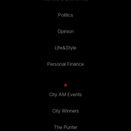
Politics
Opinion
Life&Style
Personal Finance
City AM Events
City Winners
The Punter