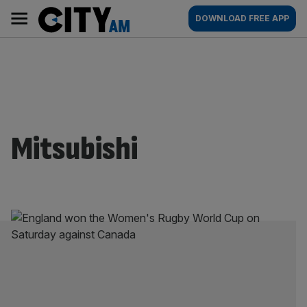
Skip
City
Main
DOWNLOAD FREE APP
to
AM
navigation
content
Mitsubishi