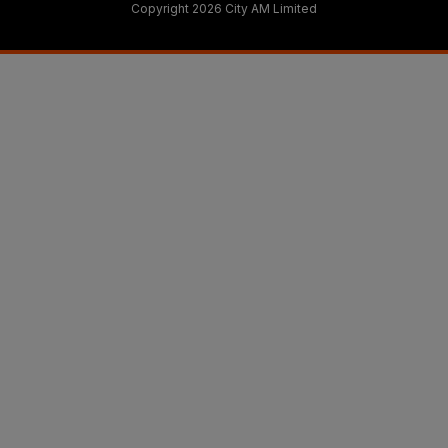
Copyright 2026 City AM Limited