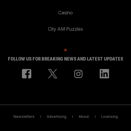
Casino
City AM Puzzles
FOLLOW US FOR BREAKING NEWS AND LATEST UPDATES
Newsletters
Advertising
About
Licensing