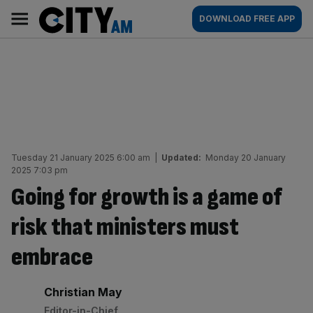
Skip
City
Main
DOWNLOAD FREE APP
to
AM
navigation
content
Tuesday 21 January 2025 6:00 am
|
Updated:
Monday 20 January
2025 7:03 pm
Going for growth is a game of
risk that ministers must
embrace
By:
Christian May
Editor-in-Chief