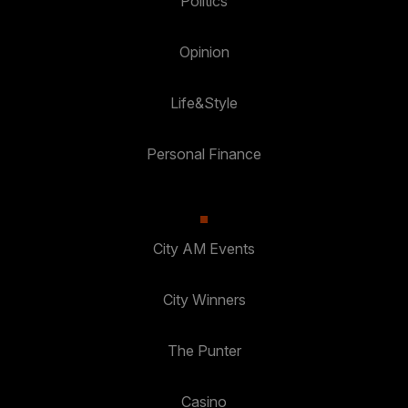
Politics
Opinion
Life&Style
Personal Finance
City AM Events
City Winners
The Punter
Casino