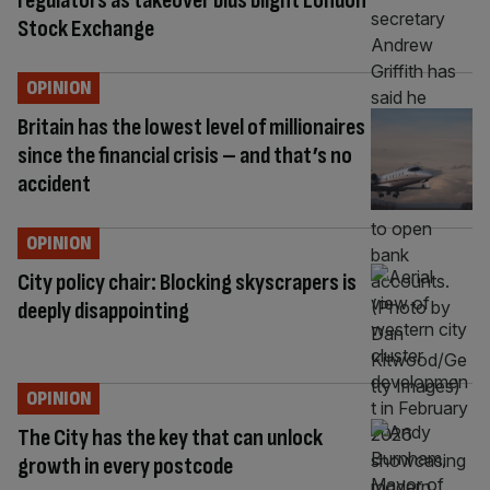
regulators as takeover bids blight London
Stock Exchange
OPINION
Britain has the lowest level of millionaires
since the financial crisis – and that’s no
accident
OPINION
City policy chair: Blocking skyscrapers is
deeply disappointing
OPINION
The City has the key that can unlock
growth in every postcode