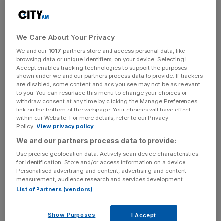
aimed more at ministers outsourcing the search for
growth than it was at the regulators who must now build
growth (risk) into a mandate that traditionally puts
consumer protection (safety) above all else.
We Care About Your Privacy
We and our
1017
partners store and access personal data, like
In the case of the Financial Conduct Authority, their
browsing data or unique identifiers, on your device. Selecting I
Accept enables tracking technologies to support the purposes
response to the government’s request for pro-growth
shown under we and our partners process data to provide. If trackers
regulatory reforms strikes a perfectly sensible and
are disabled, some content and ads you see may not be as relevant
to you. You can resurface this menu to change your choices or
important tone. As the FCA’s chair, Ashley Alder,
says in
withdraw consent at any time by clicking the Manage Preferences
today’s City AM
, regulators “will have to make decisive
link on the bottom of the webpage. Your choices will have effect
trade-offs.”
within our Website. For more details, refer to our Privacy
Policy.
View privacy policy
We and our partners process data to provide:
Rules can be loosened, new approaches can be tried,
Use precise geolocation data. Actively scan device characteristics
for identification. Store and/or access information on a device.
remits can be rewritten, but, as Alder goes on to make
Personalised advertising and content, advertising and content
clear, what matters more is a cultural shift that answers a
measurement, audience research and services development.
vital question: what is our collective tolerance for failure?
List of Partners (vendors)
Show Purposes
I Accept