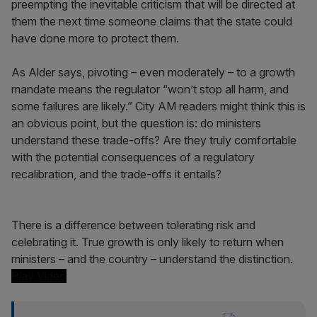
preempting the inevitable criticism that will be directed at
them the next time someone claims that the state could
have done more to protect them.
As Alder says, pivoting – even moderately – to a growth
mandate means the regulator “won’t stop all harm, and
some failures are likely.” City AM readers might think this is
an obvious point, but the question is: do ministers
understand these trade-offs? Are they truly comfortable
with the potential consequences of a regulatory
recalibration, and the trade-offs it entails?
There is a difference between tolerating risk and
celebrating it. True growth is only likely to return when
ministers – and the country – understand the distinction.
Play Video