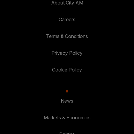
About City AM
Careers
Terms & Conditions
Privacy Policy
Cookie Policy
News
Markets & Economics