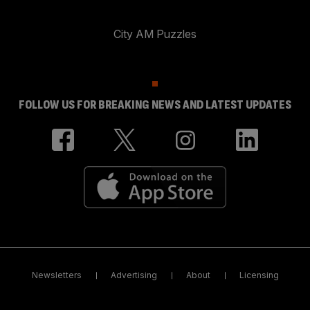
City AM Puzzles
FOLLOW US FOR BREAKING NEWS AND LATEST UPDATES
Newsletters
Advertising
About
Licensing