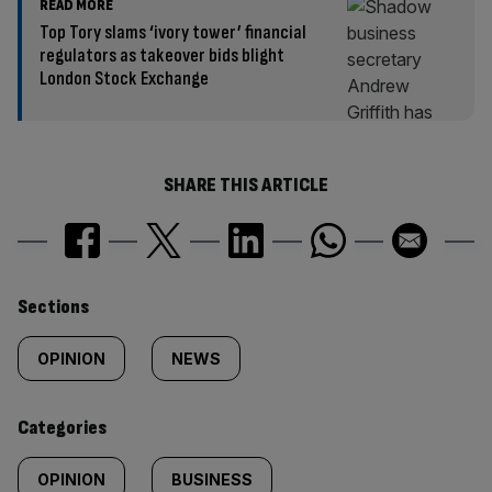
READ MORE
Top Tory slams ‘ivory tower’ financial
regulators as takeover bids blight
London Stock Exchange
SHARE THIS ARTICLE
Similarly
Sections
tagged
OPINION
NEWS
content:
Categories
OPINION
BUSINESS