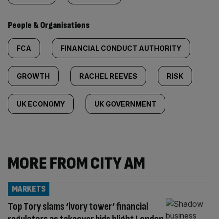
People & Organisations
FCA
FINANCIAL CONDUCT AUTHORITY
GROWTH
RACHEL REEVES
RISK
UK ECONOMY
UK GOVERNMENT
MORE FROM CITY AM
MARKETS
Top Tory slams ‘ivory tower’ financial