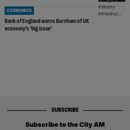
ECONOMICS
Bank of England warns Burnham of UK
economy’s ‘big issue’
SUBSCRIBE
Subscribe to the City AM