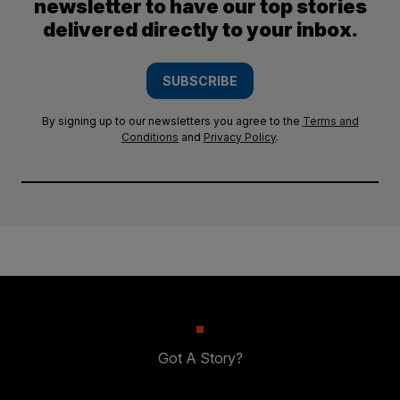
newsletter to have our top stories
delivered directly to your inbox.
SUBSCRIBE
By signing up to our newsletters you agree to the
Terms and
Conditions
and
Privacy Policy
.
Got A Story?