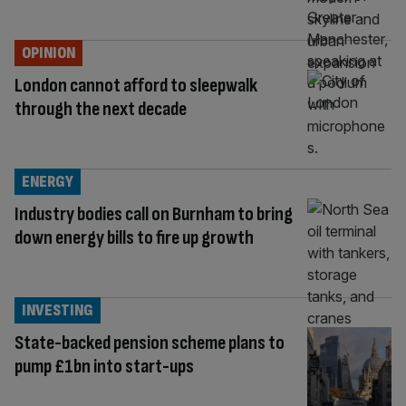
OPINION
London cannot afford to sleepwalk
through the next decade
ENERGY
Industry bodies call on Burnham to bring
down energy bills to fire up growth
INVESTING
State-backed pension scheme plans to
pump £1bn into start-ups