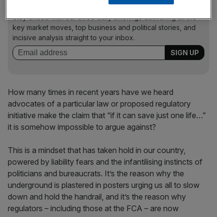
News Updates
Stay ahead with our three daily briefings delivering all the
key market moves, top business and political stories, and
incisive analysis straight to your inbox.
How many times in recent years have we heard
advocates of a particular law or proposed regulatory
initiative make the claim that “if it can save just one life…”
it is somehow impossible to argue against?
This is a mindset that has taken hold in our country,
powered by liability fears and the infantilising instincts of
politicians and bureaucrats. It’s the reason why the
underground is plastered in posters urging us all to slow
down and hold the handrail, and it’s the reason why
regulators – including those at the FCA – are now