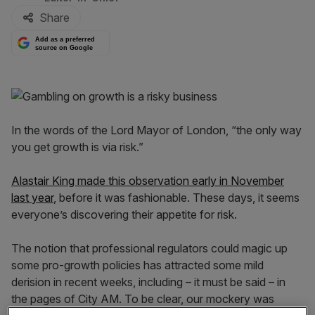
Share
Add as a preferred
source on Google
In the words of the Lord Mayor of London, “the only way
you get growth is via risk.”
Alastair King made this observation early in November
last year
, before it was fashionable. These days, it seems
everyone’s discovering their appetite for risk.
The notion that professional regulators could magic up
some pro-growth policies has attracted some mild
derision in recent weeks, including – it must be said – in
the pages of City AM. To be clear, our mockery was