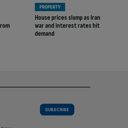
PROPERTY
House prices slump as Iran
from
war and interest rates hit
demand
SUBSCRIBE