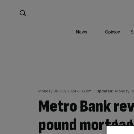
Skip
Search For:
to
content
News
Opinion
S
Monday 08 July 2024 4:05 pm
|
Updated:
Monday 08
Metro Bank revi
pound mortgage