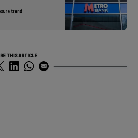
osure trend
RE THIS ARTICLE