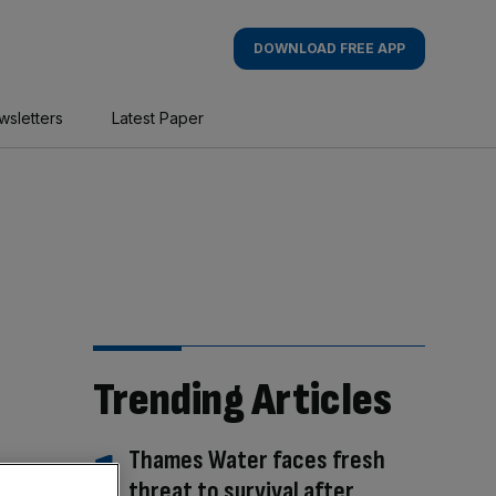
DOWNLOAD FREE APP
wsletters
Latest Paper
Trending Articles
Thames Water faces fresh
threat to survival after