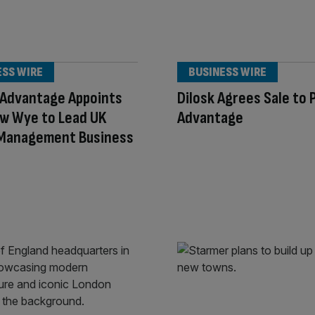
ESS WIRE
BUSINESS WIRE
 Advantage Appoints
Dilosk Agrees Sale to 
w Wye to Lead UK
Advantage
 Management Business