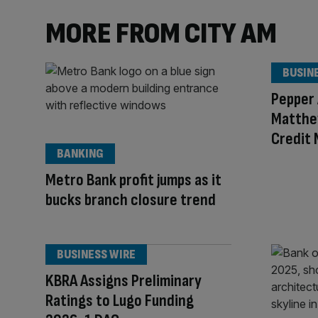
MORE FROM CITY AM
BUSIN
Pepper
Matthe
Credit
BANKING
Metro Bank profit jumps as it
bucks branch closure trend
BUSINESS WIRE
KBRA Assigns Preliminary
Ratings to Lugo Funding