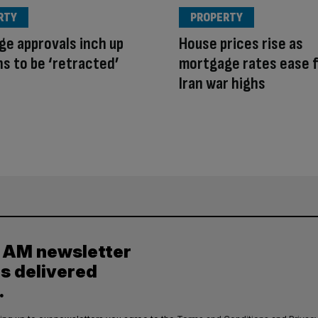
RTY
PROPERTY
e approvals inch up
House prices rise as
ns to be ‘retracted’
mortgage rates ease 
Iran war highs
y AM newsletter
es delivered
.