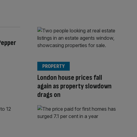
Pepper
PROPERTY
London house prices fall
again as property slowdown
drags on