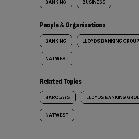
BANKING
BUSINESS
People & Organisations
BANKING
LLOYDS BANKING GROU
NATWEST
Related Topics
BARCLAYS
LLOYDS BANKING GRO
NATWEST