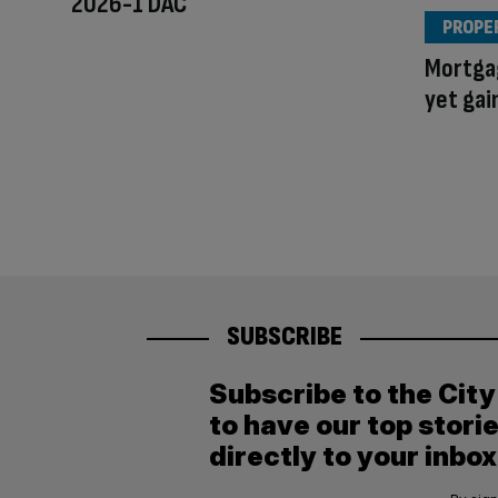
2026-1 DAC
PROPE
Mortgag
yet gai
SUBSCRIBE
Subscribe to the Cit
to have our top stori
directly to your inbox