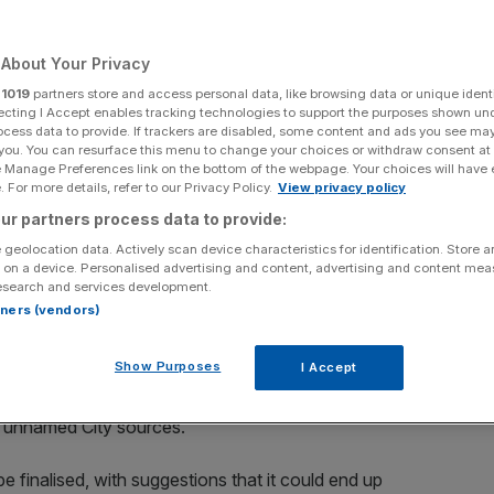
Add as a preferred
Share
source on Google
About Your Privacy
r
1019
partners store and access personal data, like browsing data or unique identi
ecting I Accept enables tracking technologies to support the purposes shown un
ocess data to provide. If trackers are disabled, some content and ads you see ma
 you. You can resurface this menu to change your choices or withdraw consent at
e Manage Preferences link on the bottom of the webpage. Your choices will have e
almaking in British banking this year. (Photographer: Jose Sarmento
 For more details, refer to our Privacy Policy.
View privacy policy
ur partners process data to provide:
billion-pound chunk of its mortgage book after being
 geolocation data. Actively scan device characteristics for identification. Store 
 on a device. Personalised advertising and content, advertising and content me
esearch and services development.
rtners (vendors)
 Monday that it was in discussions over a potential
 an earlier report by
Sky News
.
Show Purposes
I Accept
ed Morgan Stanley bankers to work on a plan to raise
ng unnamed City sources.
be finalised, with suggestions that it could end up