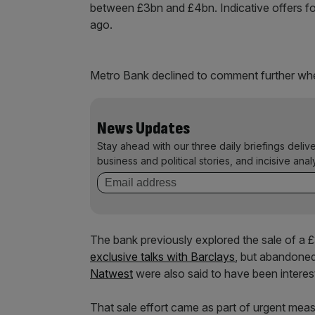
between £3bn and £4bn. Indicative offers for
ago.
Metro Bank declined to comment further w
News Updates
Stay ahead with our three daily briefings deliv
business and political stories, and incisive anal
The bank previously explored the sale of a £
exclusive talks with Barclays
, but abandoned
Natwest
were also said to have been interes
That sale effort came as part of urgent meas