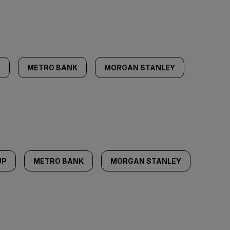
P
METRO BANK
MORGAN STANLEY
UP
METRO BANK
MORGAN STANLEY