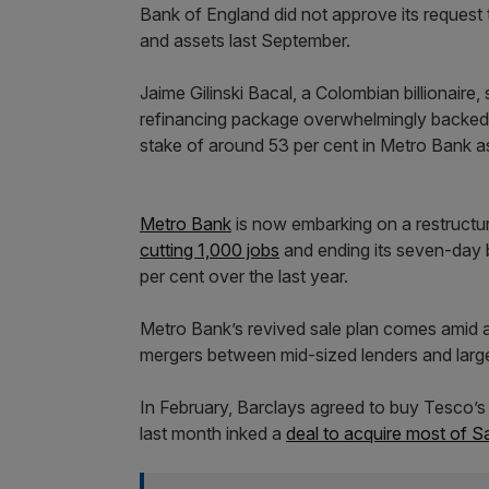
Bank of England did not approve its request 
and assets last September.
Jaime Gilinski Bacal, a Colombian billionair
refinancing package overwhelmingly backed 
stake of around 53 per cent in Metro Bank as
Metro Bank
is now embarking on a restructuri
cutting 1,000 jobs
and ending its seven-day 
per cent over the last year.
Metro Bank’s revived sale plan comes amid a s
mergers between mid-sized lenders and large
In February, Barclays agreed to buy Tesco’s
last month inked a
deal to acquire most of S