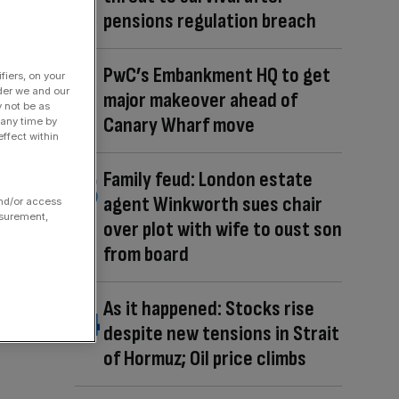
pensions regulation breach
PwC’s Embankment HQ to get
fiers, on your
der we and our
major makeover ahead of
y not be as
Canary Wharf move
 any time by
ffect within
Family feud: London estate
agent Winkworth sues chair
and/or access
asurement,
over plot with wife to oust son
from board
As it happened: Stocks rise
despite new tensions in Strait
of Hormuz; Oil price climbs