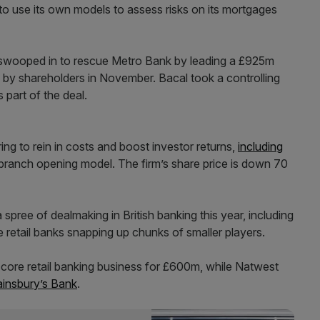
to use its own models to assess risks on its mortgages
e, swooped in to rescue Metro Bank by leading a £925m
by shareholders in November. Bacal took a controlling
 part of the deal.
ng to rein in costs and boost investor returns,
including
branch opening model. The firm’s share price is down 70
pree of dealmaking in British banking this year, including
 retail banks snapping up chunks of smaller players.
 core retail banking business for £600m, while Natwest
ainsbury’s Bank
.