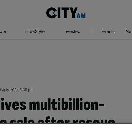
City
AM
port
Life&Style
Investec
Events
Ne
 July 2024 5:35 pm
ves multibillion-
 sale after rescue