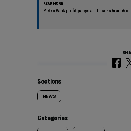
READ MORE
Metro Bank profit jumps as it bucks branch cl
SHA
Similarly
Sections
tagged
NEWS
content:
Categories