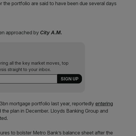
 the portfolio are said to have been due several days
hen approached by
City A.M.
ering all the key market moves, top
ysis straight to your inbox.
3bn mortgage portfolio last year, reportedly
entering
 the plan in December. Lloyds Banking Group and
ted.
ures to bolster Metro Bank’s balance sheet after the