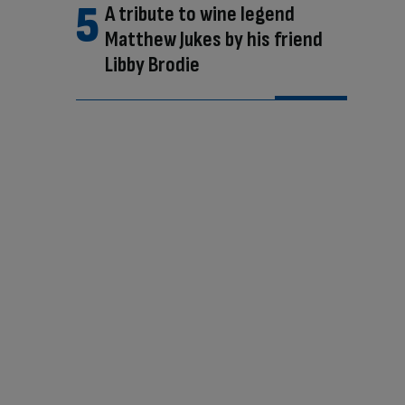
A tribute to wine legend
Matthew Jukes by his friend
Libby Brodie