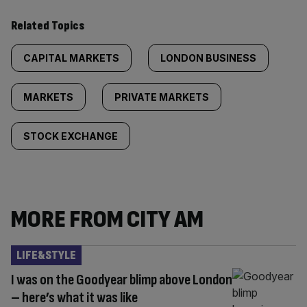
Related Topics
CAPITAL MARKETS
LONDON BUSINESS
MARKETS
PRIVATE MARKETS
STOCK EXCHANGE
MORE FROM CITY AM
LIFE&STYLE
I was on the Goodyear blimp above London
– here’s what it was like