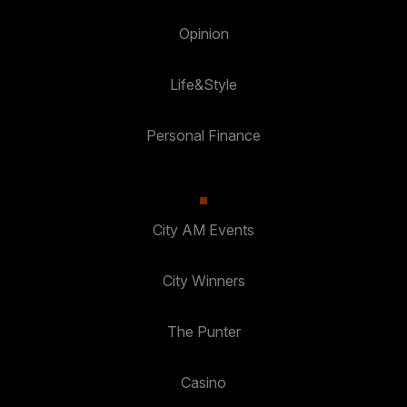
Opinion
Life&Style
Personal Finance
City AM Events
City Winners
The Punter
Casino