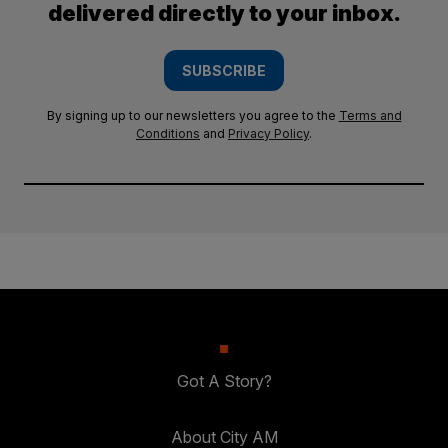
delivered directly to your inbox.
SUBSCRIBE
By signing up to our newsletters you agree to the
Terms and
Conditions
and
Privacy Policy
.
Got A Story?
About City AM