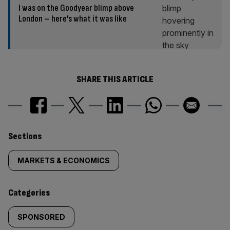
I was on the Goodyear blimp above
London – here’s what it was like
SHARE THIS ARTICLE
Similarly
Sections
tagged
MARKETS & ECONOMICS
content:
Categories
SPONSORED