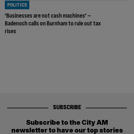
POLITICS
‘Businesses are not cash machines’ –
Badenoch calls on Burnham to rule out tax
rises
SUBSCRIBE
Subscribe to the City AM
newsletter to have our top stories