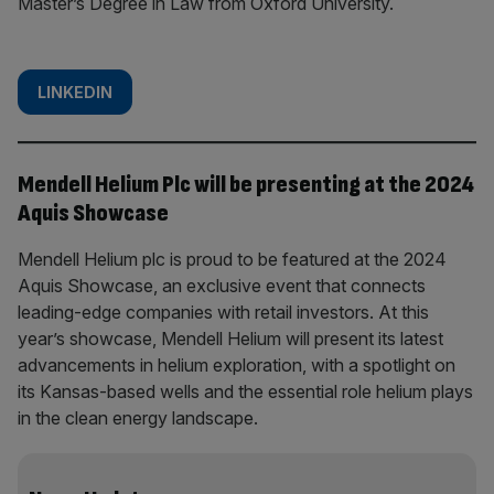
Master’s Degree in Law from Oxford University.
LINKEDIN
Mendell Helium Plc will be presenting at the 2024
Aquis Showcase
Mendell Helium plc is proud to be featured at the 2024
Aquis Showcase, an exclusive event that connects
leading-edge companies with retail investors. At this
year’s showcase, Mendell Helium will present its latest
advancements in helium exploration, with a spotlight on
its Kansas-based wells and the essential role helium plays
in the clean energy landscape.