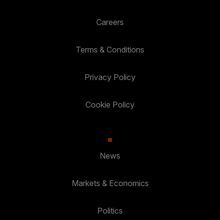
Careers
Terms & Conditions
Privacy Policy
Cookie Policy
News
Markets & Economics
Politics