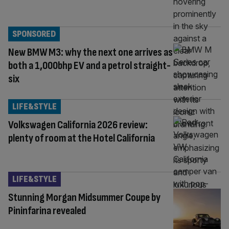
SPONSORED
New BMW M3: why the next one arrives as
both a 1,000bhp EV and a petrol straight-
six
LIFE&STYLE
Volkswagen California 2026 review:
plenty of room at the Hotel California
LIFE&STYLE
Stunning Morgan Midsummer Coupe by
Pininfarina revealed