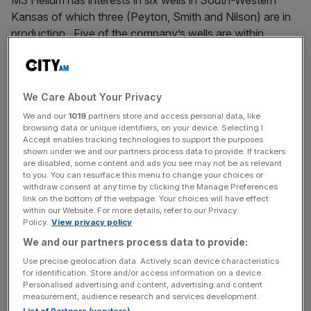
M3 Helium has interests in six wells in South-Western
Kansas of which three (Peyton, Smith and Nilson) are in
production. Five of the company’s wells are within
the Hugoton gas field, one of the largest natural gas fields
in North America. Significantly these wells are in the
proximity of a gathering network and the Jayhawk gas
We Care About Your Privacy
processing plant meaning that producing wells can quickly
be tied into the infrastructure.
We and our
1019
partners store and access personal data, like
browsing data or unique identifiers, on your device. Selecting I
Accept enables tracking technologies to support the purposes
The sixth well is in Fort Dodge and was tested in July
shown under we and our partners process data to provide. If trackers
are disabled, some content and ads you see may not be as relevant
2024 as containing 5.1% helium composition. Although
to you. You can resurface this menu to change your choices or
not within direct access to the gathering network, M3
withdraw consent at any time by clicking the Manage Preferences
Helium owns a mobile Pressure Swing
link on the bottom of the webpage. Your choices will have effect
within our Website. For more details, refer to our Privacy
Adsorption production plant which could be used to
Policy.
View privacy policy
purify the helium on site
We and our partners process data to provide:
Use precise geolocation data. Actively scan device characteristics
Meet the team
for identification. Store and/or access information on a device.
Personalised advertising and content, advertising and content
measurement, audience research and services development.