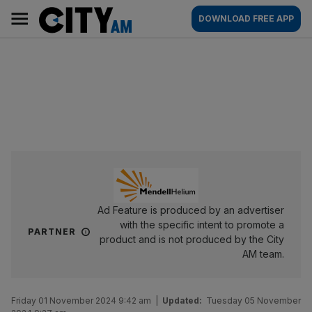
Skip
City
Main
DOWNLOAD FREE APP
to
AM
navigation
content
Ad Feature is produced by an advertiser
with the specific intent to promote a
PARTNER
product and is not produced by the City
AM team.
Friday 01 November 2024 9:42 am
|
Updated:
Tuesday 05 November