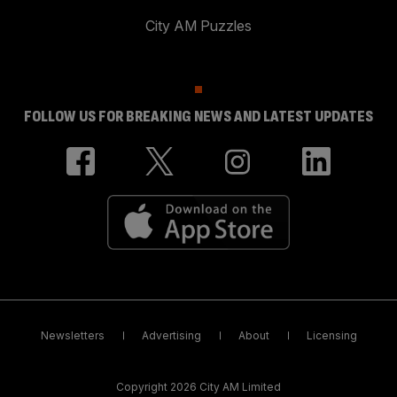
City AM Puzzles
FOLLOW US FOR BREAKING NEWS AND LATEST UPDATES
Newsletters
Advertising
About
Licensing
Copyright 2026 City AM Limited