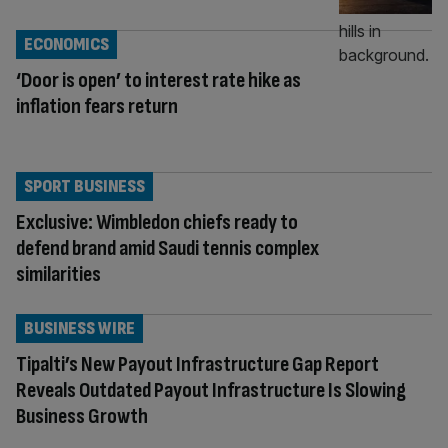
ECONOMICS
‘Door is open’ to interest rate hike as
inflation fears return
SPORT BUSINESS
Exclusive: Wimbledon chiefs ready to
defend brand amid Saudi tennis complex
similarities
BUSINESS WIRE
Tipalti’s New Payout Infrastructure Gap Report
Reveals Outdated Payout Infrastructure Is Slowing
Business Growth