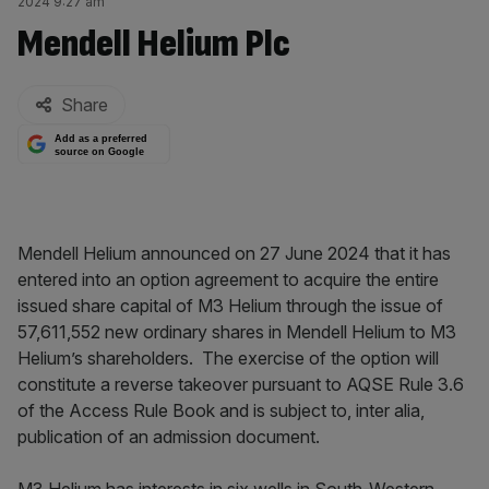
2024 9:27 am
Mendell Helium Plc
By:
Share
Add as a preferred
source on Google
Mendell Helium announced on 27 June 2024 that it has
entered into an option agreement to acquire the entire
issued share capital of M3 Helium through the issue of
57,611,552 new ordinary shares in Mendell Helium to M3
Helium’s shareholders. The exercise of the option will
constitute a reverse takeover pursuant to AQSE Rule 3.6
of the Access Rule Book and is subject to, inter alia,
publication of an admission document.