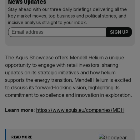
News Updates
Stay ahead with our three daily briefings delivering all the
key market moves, top business and political stories, and
incisive analysis straight to your inbox.
The Aquis Showcase offers Mendell Helium a unique
opportunity to engage with retail investors, sharing
updates on its strategic initiatives and how helium
supports the energy transition. Mendell Helium is excited
to discuss its forward-looking vision, highlighting its
commitment to excellence and innovation in exploration.
Learn more:
https://www.aquis.eu/companies/MDH
READ MORE