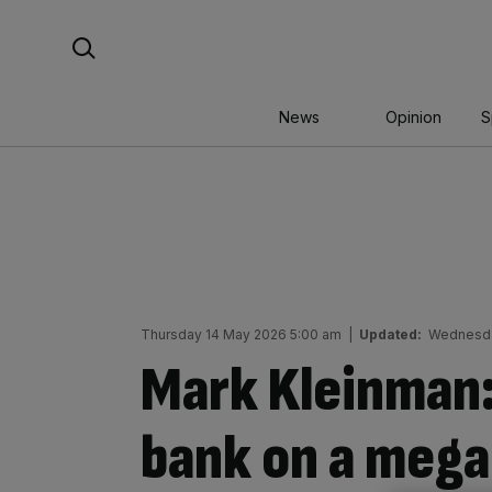
Skip
Search For:
to
content
News
Opinion
S
Thursday 14 May 2026 5:00 am
|
Updated:
Wednesda
Mark Kleinman:
bank on a mega