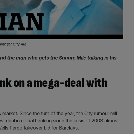
lumn for City AM
nd the man who gets the Square Mile talking in his
ank on a mega-deal with
arket. Since the turn of the year, the City rumour mill
est deal in global banking since the crisis of 2008 almost
ells Fargo takeover bid for Barclays.