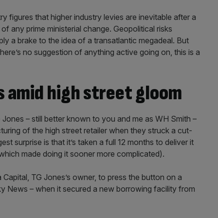
 figures that higher industry levies are inevitable after a
of any prime ministerial change. Geopolitical risks
ly a brake to the idea of a transatlantic megadeal. But
ere’s no suggestion of anything active going on, this is a
s amid high street gloom
G Jones – still better known to you and me as WH Smith –
uring of the high street retailer when they struck a cut-
st surprise is that it’s taken a full 12 months to deliver it
n which made doing it sooner more complicated).
a Capital, TG Jones’s owner, to press the button on a
Sky News – when it secured a new borrowing facility from