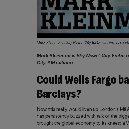
Mark Kleinman is Sky News' City Editor and writes a co
Mark Kleinman is Sky News’ City Editor a
City AM column
Could Wells Fargo b
Barclays?
Now this really would liven up London’s M&A m
has persistently buzzed with talk of the bigg
brought the global economy to its knees: a W