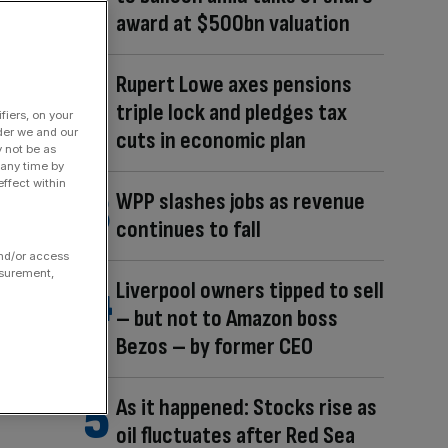
award at $500bn valuation
Rupert Lowe axes pensions
triple lock and pledges tax
fiers, on your
der we and our
cuts in economic plan
y not be as
 any time by
ffect within
WPP slashes jobs as revenue
continues to fall
and/or access
asurement,
Liverpool owners tipped to sell
– but not to Amazon boss
Bezos – by former CEO
As it happened: Stocks rise as
oil fluctuates after Red Sea