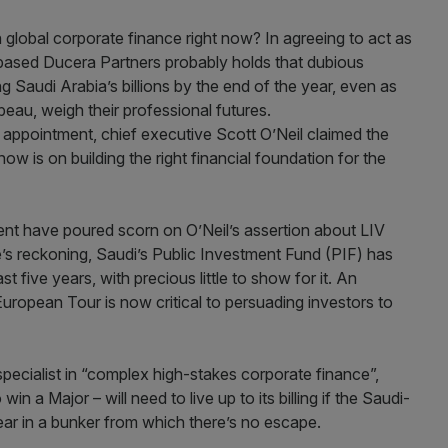
 global corporate finance right now? In agreeing to act as
based Ducera Partners probably holds that dubious
g Saudi Arabia’s billions by the end of the year, even as
eau, weigh their professional futures.
 appointment, chief executive Scott O’Neil claimed the
ow is on building the right financial foundation for the
ent have poured scorn on O’Neil’s assertion about LIV
e’s reckoning, Saudi’s Public Investment Fund (PIF) has
t five years, with precious little to show for it. An
European Tour is now critical to persuading investors to
pecialist in “complex high-stakes corporate finance”,
win a Major – will need to live up to its billing if the Saudi-
ear in a bunker from which there’s no escape.