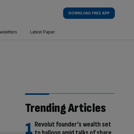
DOWNLOAD FREE APP
wsletters
Latest Paper
Trending Articles
Revolut founder’s wealth set
to balloon amid talks of share