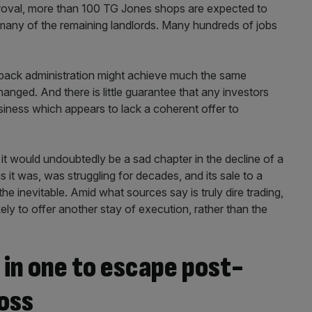
pproval, more than 100 TG Jones shops are expected to
 many of the remaining landlords. Many hundreds of jobs
-pack administration might achieve much the same
anged. And there is little guarantee that any investors
usiness which appears to lack a coherent offer to
 it would undoubtedly be a sad chapter in the decline of a
 it was, was struggling for decades, and its sale to a
the inevitable. Amid what sources say is truly dire trading,
kely to offer another stay of execution, rather than the
 in one to escape post-
oss