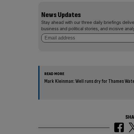
News Updates
Stay ahead with our three daily briefings deliv
business and political stories, and incisive anal
READ MORE
Mark Kleinman: Well runs dry for Thames Wate
SHA