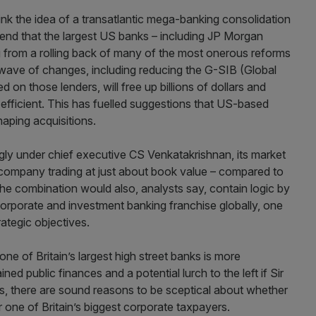
ink the idea of a transatlantic mega-banking consolidation
vidend that the largest US banks – including JP Morgan
ng from a rolling back of many of the most onerous reforms
A wave of changes, including reducing the G-SIB (Global
 on those lenders, will free up billions of dollars and
 efficient. This has fuelled suggestions that US-based
haping acquisitions.
gly under chief executive CS Venkatakrishnan, its market
 a company trading at just about book value – compared to
he combination would also, analysts say, contain logic by
corporate and investment banking franchise globally, one
ategic objectives.
 of Britain’s largest high street banks is more
ined public finances and a potential lurch to the left if Sir
hs, there are sound reasons to be sceptical about whether
r one of Britain’s biggest corporate taxpayers.