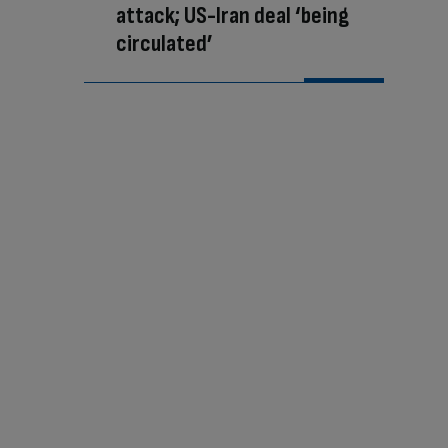
attack; US-Iran deal ‘being
circulated’