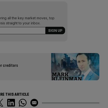
ering all the key market moves, top
ysis straight to your inbox.
r creditors
RE THIS ARTICLE