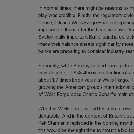
In normal times, there might be reasons to th
play was credible. Firstly, the regulatory di
Chase, Citi and Wells Fargo – are anticipati
imposed on them after the financial crisis. 
Systemically Important Bank) surcharge levied
make their balance sheets significantly more
banks are preparing to consider industry-res
Secondly, while Barclays is performing stron
capitalisation of £58.4bn is a reflection of
about 1.7 times book value at Wells Fargo. T
growing the American group’s international 
of Wells Fargo boss Charlie Scharf’s main str
Whether Wells Fargo would be keen to own one
debatable. And in the context of Britain’s stra
Keir Starmer is replaced in the coming mont
this would be the right time to mount a bid fo