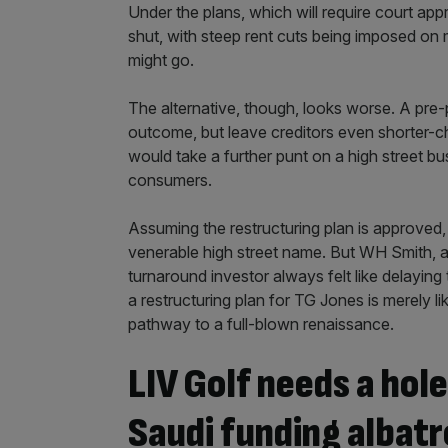
Under the plans, which will require court a
shut, with steep rent cuts being imposed on
might go.
The alternative, though, looks worse. A pre
outcome, but leave creditors even shorter-ch
would take a further punt on a high street b
consumers.
Assuming the restructuring plan is approved,
venerable high street name. But WH Smith, as
turnaround investor always felt like delaying 
a restructuring plan for TG Jones is merely li
pathway to a full-blown renaissance.
LIV Golf needs a hole
Saudi funding albatr