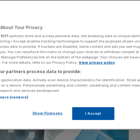
Add as a preferred
Share
source on Google
About Your Privacy
r
1017
partners store and access personal data, like browsing data or unique identi
ecting I Accept enables tracking technologies to support the purposes shown un
ocess data to provide. If trackers are disabled, some content and ads you see ma
 you. You can resurface this menu to change your choices or withdraw consent at
e Manage Preferences link on the bottom of the webpage. Your choices will have e
 For more details, refer to our Privacy Policy.
View privacy policy
ur partners process data to provide:
 geolocation data. Actively scan device characteristics for identification. Store 
 on a device. Personalised advertising and content, advertising and content me
esearch and services development.
rtners (vendors)
Show Purposes
I Accept