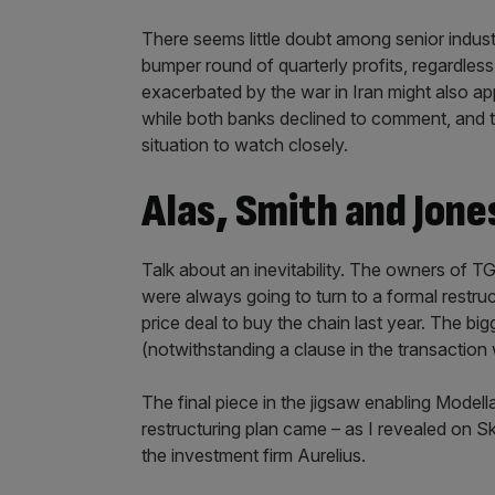
There seems little doubt among senior industry
bumper round of quarterly profits, regardless 
exacerbated by the war in Iran might also app
while both banks declined to comment, and th
situation to watch closely.
Alas, Smith and Jone
Talk about an inevitability. The owners of T
were always going to turn to a formal restruct
price deal to buy the chain last year. The bigge
(notwithstanding a clause in the transactio
The final piece in the jigsaw enabling Modell
restructuring plan came – as I revealed on 
the investment firm Aurelius.