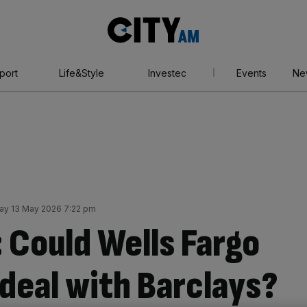
City
AM
port
Life&Style
Investec
Events
Ne
y 13 May 2026 7:22 pm
 Could Wells Fargo
deal with Barclays?