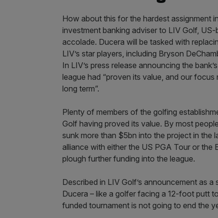
How about this for the hardest assignment in
investment banking adviser to LIV Golf, US-
accolade. Ducera will be tasked with replacin
LIV’s star players, including Bryson DeChamb
In LIV’s press release announcing the bank’s
league had “proven its value, and our focus n
long term”.
Plenty of members of the golfing establishm
Golf having proved its value. By most peopl
sunk more than $5bn into the project in the las
alliance with either the US PGA Tour or the 
plough further funding into the league.
Described in LIV Golf’s announcement as a s
Ducera – like a golfer facing a 12-foot putt to 
funded tournament is not going to end the y