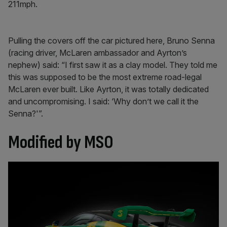
211mph.
Pulling the covers off the car pictured here, Bruno Senna
(racing driver, McLaren ambassador and Ayrton’s
nephew) said: “I first saw it as a clay model. They told me
this was supposed to be the most extreme road-legal
McLaren ever built. Like Ayrton, it was totally dedicated
and uncompromising. I said: ‘Why don’t we call it the
Senna?'”.
Modified by MSO