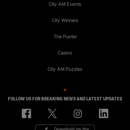
City AM Events
City Winners
The Punter
Casino
City AM Puzzles
FOLLOW US FOR BREAKING NEWS AND LATEST UPDATES