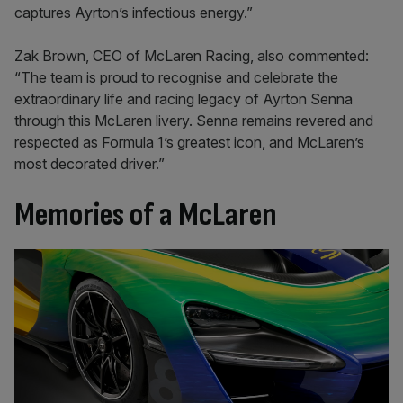
captures Ayrton’s infectious energy.”
Zak Brown, CEO of McLaren Racing, also commented:
“The team is proud to recognise and celebrate the
extraordinary life and racing legacy of Ayrton Senna
through this McLaren livery. Senna remains revered and
respected as Formula 1’s greatest icon, and McLaren’s
most decorated driver.”
Memories of a McLaren