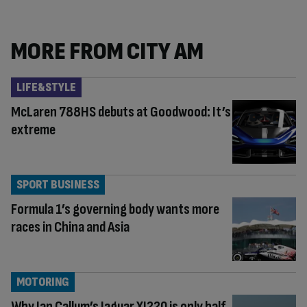
MORE FROM CITY AM
LIFE&STYLE
McLaren 788HS debuts at Goodwood: It’s
extreme
SPORT BUSINESS
Formula 1’s governing body wants more
races in China and Asia
MOTORING
Why Ian Callum’s Jaguar XJ220 is only half