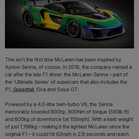
This isn’t the first time McLaren has been inspired by
Ayrton Senna, of course. In 2018, the company named a
car after the late F1 driver: the McLaren Senna – part of
the ‘Ultimate Series’ of supercars that also includes the
P1,
Speedtail
, Elva and Solus GT.
Powered by a 4.0-litre twin-turbo V8, the Senna
memorably boasted 800hp, 800Nm of torque (590lb ft)
and 800kg of downforce (at 155mph). With a kerb weight
of just 1,198kg – making it the lightest McLaren since the
original F1 – it could hit 62mph in 2.8 seconds and reach