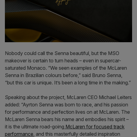
Nobody could call the Senna beautiful, but the MSO
makeover is certain to turn heads – even in supercar-
saturated Monaco. “We seen examples of the McLaren
Senna in Brazilian colours before,” said Bruno Senna,
“but this car is unique. It’s been a long time in the making.”
Speaking about the project, McLaren CEO Michael Leiters
added: “Ayrton Senna was born to race, and his passion
for performance and perfection lives on at McLaren. The
McLaren Senna bears his name and embodies his spirit –
it is the ultimate road-going
McLaren for focused track
performance
, and this masterfully detailed inspiration