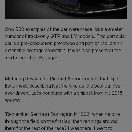
Only 500 examples of the car were made, plus a smaller
number of track-only GTR and LM models. This particular
car is a pre-production prototype and part of McLaren’s
extensive heritage collection. It was also present at the
media launch in Portugal.
Motoring Research’s Richard Aucock recalls that trip to
Estoril well, describing it at the time as ‘the best car I’ve
ever driven’. Let’s conclude with a snippet from
his 2018
review
:
‘Remember Senna at Donington in 1993, when he tore
through the field on the first lap, then ran rings around
them for the rest of the race? I was there. I went to