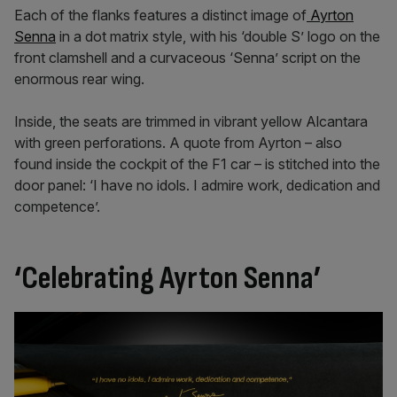
Each of the flanks features a distinct image of
Ayrton
Senna
in a dot matrix style, with his ‘double S’ logo on the
front clamshell and a curvaceous ‘Senna’ script on the
enormous rear wing.
Inside, the seats are trimmed in vibrant yellow Alcantara
with green perforations. A quote from Ayrton – also
found inside the cockpit of the F1 car – is stitched into the
door panel: ‘I have no idols. I admire work, dedication and
competence’.
‘Celebrating Ayrton Senna’