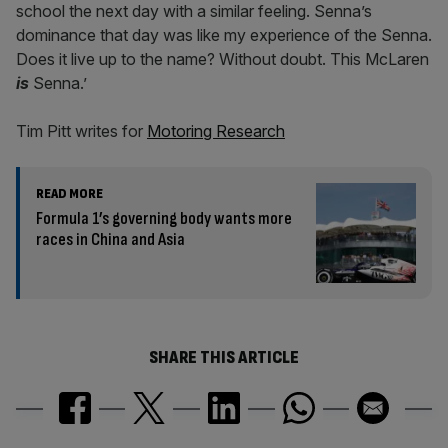
school the next day with a similar feeling. Senna’s
dominance that day was like my experience of the Senna.
Does it live up to the name? Without doubt. This McLaren
is
Senna.’
Tim Pitt writes for
Motoring Research
READ MORE
Formula 1’s governing body wants more
races in China and Asia
SHARE THIS ARTICLE