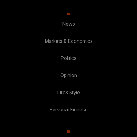
News
Markets & Economics
Politics
Opinion
Life&Style
Personal Finance