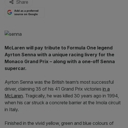
Share
Add as a preferred
source on Google
McLaren will pay tribute to Formula One legend
Ayrton Senna with a unique racing livery for the
Monaco Grand Prix – along with a one-off Senna
supercar.
Ayrton Senna was the British team’s most successful
driver, claiming 35 of his 41 Grand Prix victories
in a
McLaren
. Tragically, he was killed 30 years ago in 1994,
when his car struck a concrete barrier at the Imola circuit
in Italy.
Finished in the vivid yellow, green and blue colours of