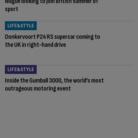
league looking to join British summer of
sport
LIFE&STYLE
Donkervoort P24 RS supercar coming to
the UK in right-hand drive
LIFE&STYLE
Inside the Gumball 3000, the world’s most
outrageous motoring event