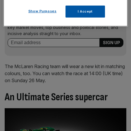
Show Purposes
I Accept
News Updates
Stay ahead with our three daily briefings delivering all the
key market moves, top business and political stories, and
incisive analysis straight to your inbox.
The McLaren Racing team will wear a new kit in matching
colours, too. You can watch the race at 14:00 (UK time)
on Sunday 26 May.
An Ultimate Series supercar