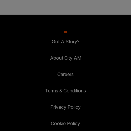
Got A Story?
About City AM
Careers
Terms & Conditions
Privacy Policy
Cookie Policy