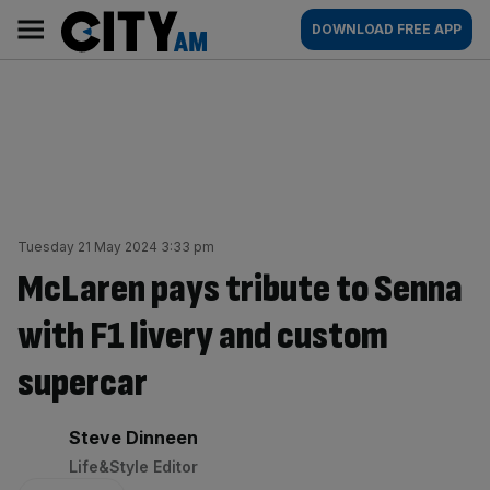
Skip
City
Main
DOWNLOAD FREE APP
to
AM
navigation
content
Tuesday 21 May 2024 3:33 pm
McLaren pays tribute to Senna
with F1 livery and custom
supercar
By:
Steve Dinneen
Life&Style Editor