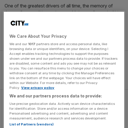
One of the greatest drivers of all time, the memory of
Ayrton Senna still looms large at McLaren. Several of his
F1 cars, including the MP4/4 he raced at Monaco in
1988, have been lovingly restored at the team’s heritage
workshop in Woking – where many of the trophies he
We Care About Your Privacy
won are also proudly on display.
We and our
1017
partners store and access personal data, like
browsing data or unique identifiers, on your device. Selecting I
Accept enables tracking technologies to support the purposes
shown under we and our partners process data to provide. If trackers
are disabled, some content and ads you see may not be as relevant
to you. You can resurface this menu to change your choices or
withdraw consent at any time by clicking the Manage Preferences
link on the bottom of the webpage. Your choices will have effect
within our Website. For more details, refer to our Privacy
Policy.
View privacy policy
We and our partners process data to provide:
The distinctive ‘Senna Sempre’ livery has no effect on the
Use precise geolocation data. Actively scan device characteristics
MCL38’s performance, and McLaren will doubtless hope
for identification. Store and/or access information on a device.
for a repeat of its Miami Grand Prix success, where
Personalised advertising and content, advertising and content
measurement, audience research and services development.
Lando Norris
claimed his first F1 win.
List of Partners (vendors)