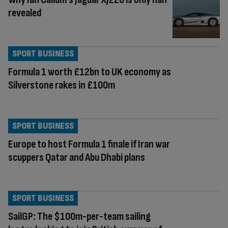
revealed
SPORT BUSINESS
Formula 1 worth £12bn to UK economy as
Silverstone rakes in £100m
SPORT BUSINESS
Europe to host Formula 1 finale if Iran war
scuppers Qatar and Abu Dhabi plans
SPORT BUSINESS
SailGP: The $100m-per-team sailing