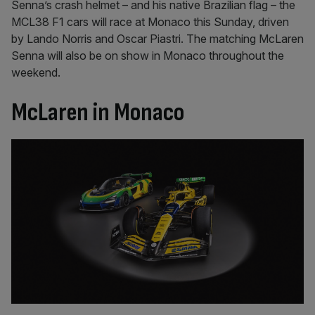
Senna’s crash helmet – and his native Brazilian flag – the
MCL38 F1 cars will race at Monaco this Sunday, driven
by Lando Norris and Oscar Piastri. The matching McLaren
Senna will also be on show in Monaco throughout the
weekend.
McLaren in Monaco