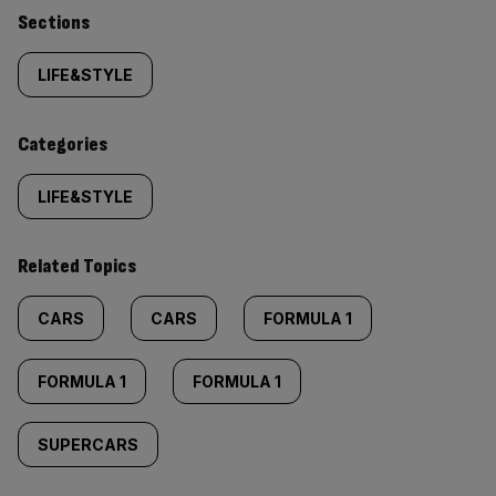
Similarly
Sections
tagged
LIFE&STYLE
content:
Categories
LIFE&STYLE
Related Topics
CARS
CARS
FORMULA 1
FORMULA 1
FORMULA 1
SUPERCARS