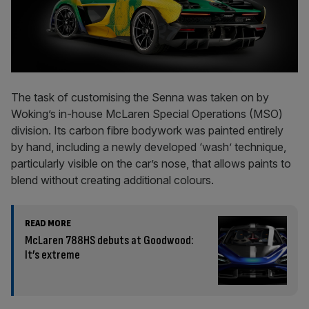
The task of customising the Senna was taken on by
Woking’s in-house McLaren Special Operations (MSO)
division. Its carbon fibre bodywork was painted entirely
by hand, including a newly developed ‘wash’ technique,
particularly visible on the car’s nose, that allows paints to
blend without creating additional colours.
READ MORE
McLaren 788HS debuts at Goodwood:
It’s extreme