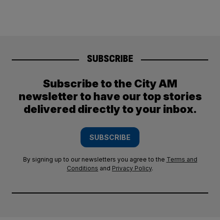
SUBSCRIBE
Subscribe to the City AM
newsletter to have our top stories
delivered directly to your inbox.
SUBSCRIBE
By signing up to our newsletters you agree to the
Terms and
Conditions
and
Privacy Policy
.