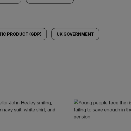
IC PRODUCT (GDP)
UK GOVERNMENT