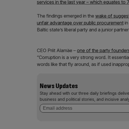
services in the last year – which equates to
The findings emerged in the
wake of suggesti
unfair advantage over public procurement
in
Baltic state’s liberal party and a junior partn
CEO Priit Alamäe –
one of the party founder
“Corruption is a very strong word. It essentia
words like that fly around, as if used inappropr
News Updates
Stay ahead with our three daily briefings deliv
business and political stories, and incisive anal