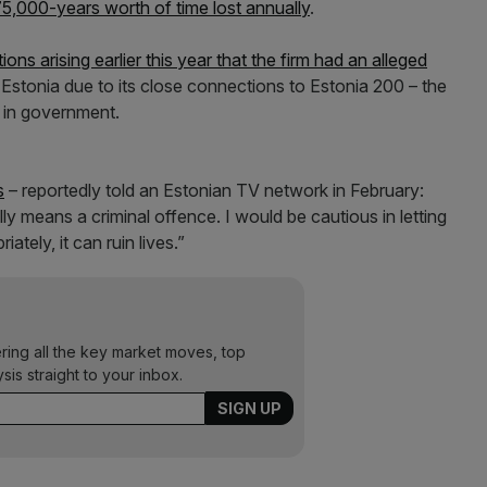
 75,000-years worth of time lost annually
.
ons arising earlier this year that the firm had an alleged
 Estonia due to its close connections to Estonia 200 – the
er in government.
s
– reportedly told an Estonian TV network in February:
lly means a criminal offence. I would be cautious in letting
iately, it can ruin lives.”
ering all the key market moves, top
ysis straight to your inbox.