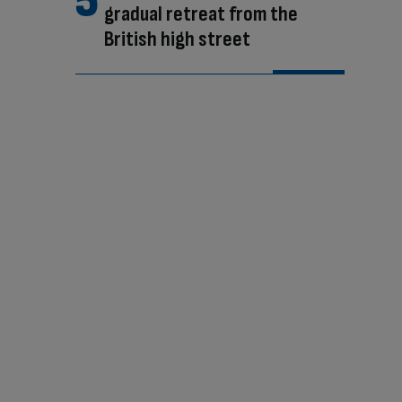
gradual retreat from the
British high street