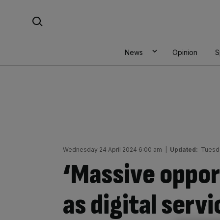
Skip
Search For:
to
content
News
Opinion
S
Wednesday 24 April 2024 6:00 am
|
Updated:
Tuesda
‘Massive oppor
as digital serv