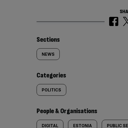
SHA
Similarly
Sections
tagged
NEWS
content:
Categories
POLITICS
People & Organisations
DIGITAL
ESTONIA
PUBLIC S