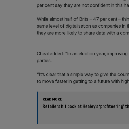
per cent say they are not confident in this h
While almost half of Brits – 47 per cent – t
same level of digitalisation as companies in 
they are more likely to share data with a 
Cheal added: “In an election year, improving 
parties.
“It’s clear that a simple way to give the co
to move faster in getting to a future with high
READ MORE
Retailers hit back at Healey’s ‘profiteering’ t