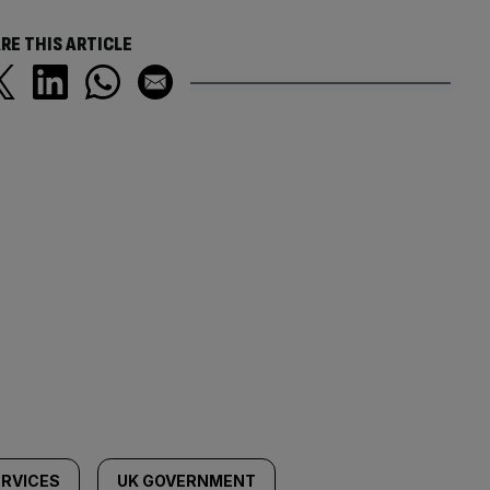
RE THIS ARTICLE
ERVICES
UK GOVERNMENT