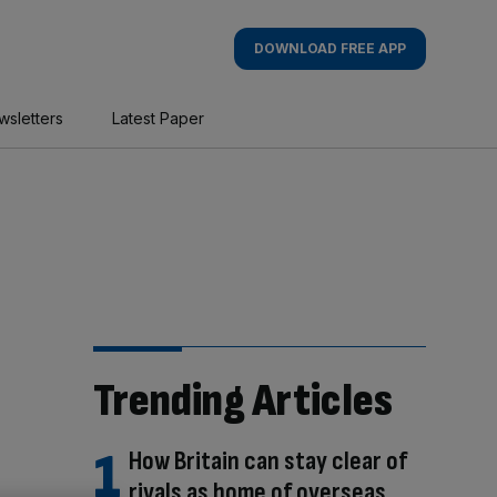
DOWNLOAD FREE APP
wsletters
Latest Paper
Trending Articles
How Britain can stay clear of
rivals as home of overseas