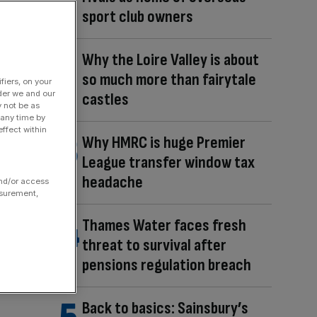
sport club owners
Why the Loire Valley is about
so much more than fairytale
fiers, on your
der we and our
castles
y not be as
 any time by
ffect within
Why HMRC is huge Premier
League transfer window tax
headache
and/or access
asurement,
Thames Water faces fresh
threat to survival after
pensions regulation breach
Back to basics: Sainsbury’s