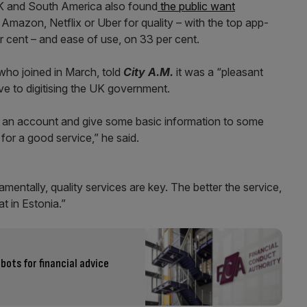
 UK and South America also found
the public want
Amazon, Netflix or Uber for quality – with the top app-
r cent – and ease of use, on 33 per cent.
 who joined in March, told
City A.M.
it was a “pleasant
ve to digitising the UK government.
 an account and give some basic information to some
for a good service,” he said.
entally, quality services are key. The better the service,
at in Estonia.”
bots for financial advice