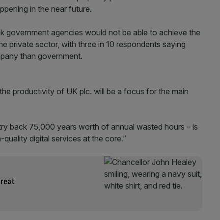
appening in the near future.
hink government agencies would not be able to achieve the
the private sector, with three in 10 respondents saying
company than government.
the productivity of UK plc. will be a focus for the main
untry back 75,000 years worth of annual wasted hours – is
-quality digital services at the core.”
hreat