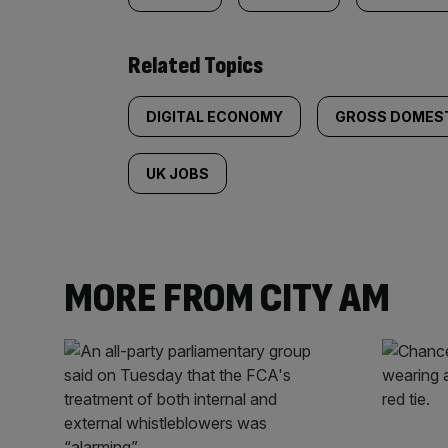
Related Topics
DIGITAL ECONOMY
GROSS DOMEST
UK JOBS
MORE FROM CITY AM