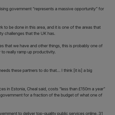
tising government “represents a massive opportunity” for
 to be done in this area, and it is one of the areas that
ity challenges that the UK has.
 that we have and other things, this is probably one of
 to really ramp up productivity.
eds these partners to do that… I think [it is] a big
ces in Estonia, Cheal said, costs “less than £150m a year”
 government for a fraction of the budget of what one of
vernment to deliver top-quality public services online. 31