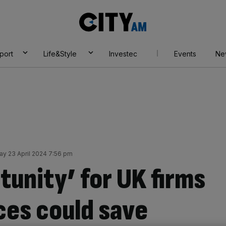
City
AM
port
Life&Style
Investec
Events
Ne
y 23 April 2024 7:56 pm
tunity’ for UK firms
ices could save