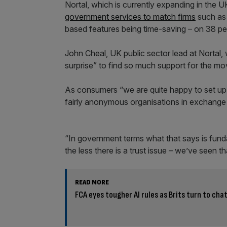
Nortal, which is currently expanding in the
government services to match firms
such as 
based features being time-saving – on 38 pe
John Cheal, UK public sector lead at Nortal,
surprise” to find so much support for the mo
As consumers “we are quite happy to set up
fairly anonymous organisations in exchange 
“In government terms what that says is fundam
the less there is a trust issue – we’ve seen th
READ MORE
FCA eyes tougher AI rules as Brits turn to chat