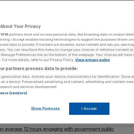
years
About Your Privacy
Add as a preferred
Share
source on Google
r
1019
partners store and access personal data, like browsing data or unique identi
ecting I Accept enables tracking technologies to support the purposes shown un
ocess data to provide. If trackers are disabled, some content and ads you see ma
 you. You can resurface this menu to change your choices or withdraw consent at
e Manage Preferences link on the bottom of the webpage. Your choices will have e
 For more details, refer to our Privacy Policy.
View privacy policy
a collective 75,000 years of lost time annually, according to Nortal.
ur partners process data to provide:
 geolocation data. Actively scan device characteristics for identification. Store 
 save Brits a collective 75,000 years of lost time
 on a device. Personalised advertising and content, advertising and content me
ty” for firms, new data has revealed.
esearch and services development.
rtners (vendors)
t to see fully digitised government public services, with
ext two years
, a survey has found.
Show Purposes
I Accept
, which delivered 40 per cent of the Estonian
 on average 12 hours engaging with government public