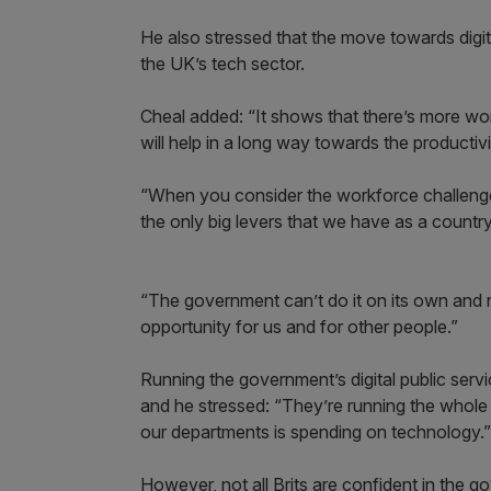
He also stressed that the move towards digi
the UK’s tech sector.
Cheal added: “It shows that there’s more work
will help in a long way towards the productiv
“When you consider the workforce challenges
the only big levers that we have as a country
“The government can’t do it on its own and ne
opportunity for us and for other people.”
Running the government’s digital public servi
and he stressed: “They’re running the whole
our departments is spending on technology.”
However, not all Brits are confident in the go