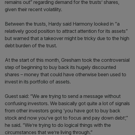
remains out” regarding demand for the trusts’ shares,
given their recent volatility.
Between the trusts, Hardy said Harmony looked in “a
relatively good position to attract attention for its assets”
but warned that a takeover might be tricky due to the high
debt burden of the trust.
At the start of this month, Gresham took the controversial
step of beginning to buy back its hugely discounted
shares – money that could have otherwise been used to
invest in its portfolio of assets.
Guest said: “We are trying to send a message without
confusing investors. We basically got quite a lot of signals
from other investors going ‘you have got to buy back
stock and now you’ve got to focus and pay down debt’,”
he said. “We’re trying to do logical things with the
circumstances that we’re living through.”