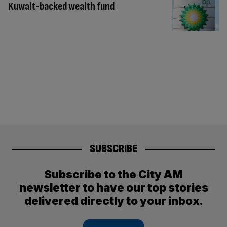
Kuwait-backed wealth fund
SUBSCRIBE
Subscribe to the City AM
newsletter to have our top stories
delivered directly to your inbox.