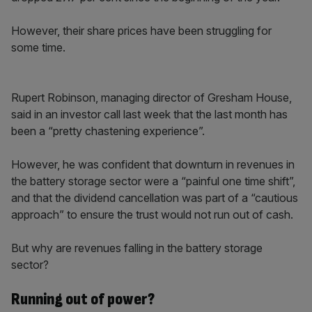
However, their share prices have been struggling for
some time.
Rupert Robinson, managing director of Gresham House,
said in an investor call last week that the last month has
been a “pretty chastening experience”.
However, he was confident that downturn in revenues in
the battery storage sector were a “painful one time shift”,
and that the dividend cancellation was part of a “cautious
approach” to ensure the trust would not run out of cash.
But why are revenues falling in the battery storage
sector?
Running out of power?