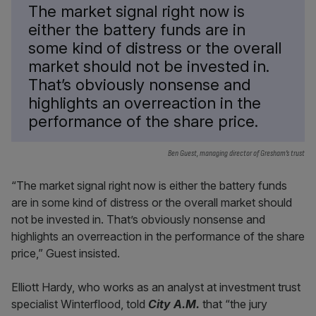
The market signal right now is
either the battery funds are in
some kind of distress or the overall
market should not be invested in.
That’s obviously nonsense and
highlights an overreaction in the
performance of the share price.
Ben Guest, managing director of Gresham’s trust
“The market signal right now is either the battery funds
are in some kind of distress or the overall market should
not be invested in. That’s obviously nonsense and
highlights an overreaction in the performance of the share
price,” Guest insisted.
Elliott Hardy, who works as an analyst at investment trust
specialist Winterflood, told
City A.M.
that “the jury