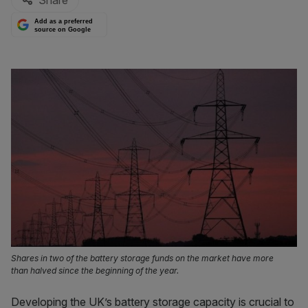
Share
Add as a preferred
source on Google
Shares in two of the battery storage funds on the market have more
than halved since the beginning of the year.
Developing the UK’s battery storage capacity is crucial to