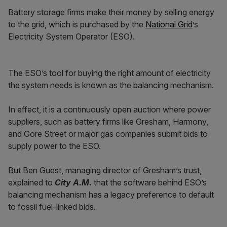
Battery storage firms make their money by selling energy
to the grid, which is purchased by the
National Grid
’s
Electricity System Operator (ESO).
The ESO’s tool for buying the right amount of electricity
the system needs is known as the balancing mechanism.
In effect, it is a continuously open auction where power
suppliers, such as battery firms like Gresham, Harmony,
and Gore Street or major gas companies submit bids to
supply power to the ESO.
But Ben Guest, managing director of Gresham’s trust,
explained to
City A.M.
that the software behind ESO’s
balancing mechanism has a legacy preference to default
to fossil fuel-linked bids.