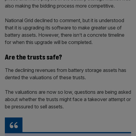
also making the bidding process more competitive.
National Grid declined to comment, but it is understood
that it is upgrading its software to make greater use of
battery assets. However, there isn’t a concrete timeline
for when this upgrade will be completed.
Are the trusts safe?
The declining revenues from battery storage assets has
dented the valuations of these trusts.
The valuations are now so low, questions are being asked
about whether the trusts might face a takeover attempt or
be pressured to sell assets.