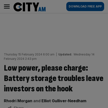
Skip
City
Main
DOWNLOAD FREE APP
to
AM
navigation
content
Thursday 15 February 2024 6:00 am
|
Updated:
Wednesday 14
February 2024 2:43 pm
Low power, please charge:
Battery storage troubles leave
investors on the hook
By:
Rhodri Morgan
and
Elliot Gulliver-Needham