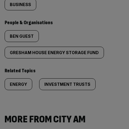
BUSINESS
People & Organisations
BEN GUEST
GRESHAM HOUSE ENERGY STORAGE FUND
Related Topics
ENERGY
INVESTMENT TRUSTS
MORE FROM CITY AM