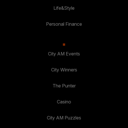
Life&Style
Personal Finance
City AM Events
City Winners
The Punter
Casino
City AM Puzzles