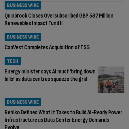
BUSINESS WIRE
Quinbrook Closes Oversubscribed GBP 587 Million
Renewables Impact Fund II
BUSINESS WIRE
CapVest Completes Acquisition of TSG
TECH
Energy minister says AI must ‘bring down
bills’ as data centres squeeze the grid
BUSINESS WIRE
Rehlko Defines What It Takes to Build AI-Ready Power
Infrastructure as Data Center Energy Demands
Evolve