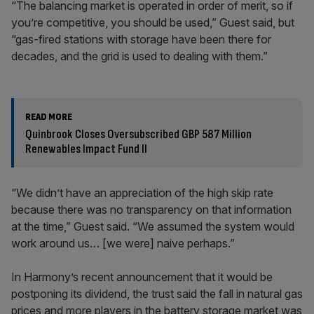
“The balancing market is operated in order of merit, so if
you’re competitive, you should be used,” Guest said, but
“gas-fired stations with storage have been there for
decades, and the grid is used to dealing with them.”
READ MORE
Quinbrook Closes Oversubscribed GBP 587 Million
Renewables Impact Fund II
“We didn’t have an appreciation of the high skip rate
because there was no transparency on that information
at the time,” Guest said. “We assumed the system would
work around us… [we were] naive perhaps.”
In Harmony’s recent announcement that it would be
postponing its dividend, the trust said the fall in natural gas
prices and more players in the battery storage market was