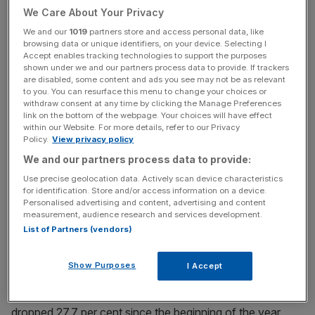
We Care About Your Privacy
News Updates
We and our
1019
partners store and access personal data, like
browsing data or unique identifiers, on your device. Selecting I
Stay ahead with our three daily briefings delivering all the
Accept enables tracking technologies to support the purposes
key market moves, top business and political stories, and
shown under we and our partners process data to provide. If trackers
are disabled, some content and ads you see may not be as relevant
incisive analysis straight to your inbox.
to you. You can resurface this menu to change your choices or
withdraw consent at any time by clicking the Manage Preferences
link on the bottom of the webpage. Your choices will have effect
within our Website. For more details, refer to our Privacy
Policy.
View privacy policy
We and our partners process data to provide:
The
Gresham House Energy Storage Fund
has seen its
stock price fall 49.7 per cent since the beginning of
Use precise geolocation data. Actively scan device characteristics
for identification. Store and/or access information on a device.
January, while
Harmony Energy Income Trust
is down
Personalised advertising and content, advertising and content
56.2 per cent, after they both decided to cancel their
measurement, audience research and services development.
fourth-quarter dividends.
List of Partners (vendors)
The third main competitor in the space,
Gore Street
Show Purposes
I Accept
Energy Storage Fund,
has been somewhat spared due to
its more international focus, but even its share price has
dropped 27.7 per cent since the beginning of the year.