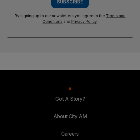
SUBSCRIBE
By signing up to our newsletters you agree to the
Terms and
Conditions
and
Privacy Policy
.
Got A Story?
About City AM
Careers