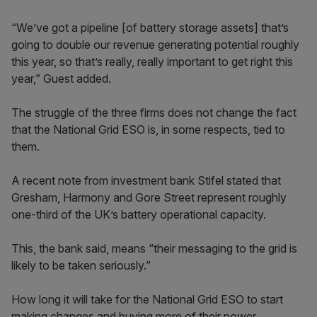
“We’ve got a pipeline [of battery storage assets] that’s
going to double our revenue generating potential roughly
this year, so that’s really, really important to get right this
year,” Guest added.
The struggle of the three firms does not change the fact
that the National Grid ESO is, in some respects, tied to
them.
A recent note from investment bank Stifel stated that
Gresham, Harmony and Gore Street represent roughly
one-third of the UK’s battery operational capacity.
This, the bank said, means “their messaging to the grid is
likely to be taken seriously.”
How long it will take for the National Grid ESO to start
making changes and buying more of their power,