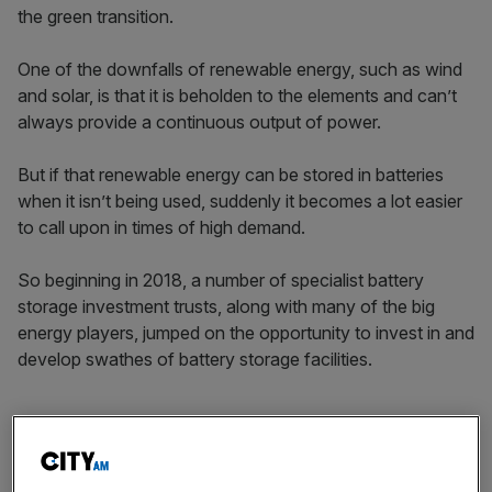
the green transition.
One of the downfalls of renewable energy, such as wind
and solar, is that it is beholden to the elements and can’t
always provide a continuous output of power.
But if that renewable energy can be stored in batteries
when it isn’t being used, suddenly it becomes a lot easier
to call upon in times of high demand.
So beginning in 2018, a number of specialist battery
storage investment trusts, along with many of the big
energy players, jumped on the opportunity to invest in and
develop swathes of battery storage facilities.
However, the three main listed battery storage investment
trusts in the UK have had a terrible start to the year.