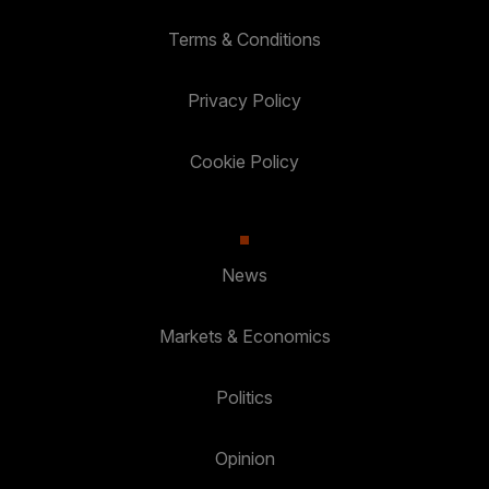
Terms & Conditions
Privacy Policy
Cookie Policy
News
Markets & Economics
Politics
Opinion