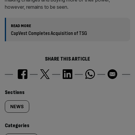
however, remains to be seen.
READ MORE
CapVest Completes Acquisition of TSG
SHARE THIS ARTICLE
Similarly
Sections
tagged
NEWS
content:
Categories