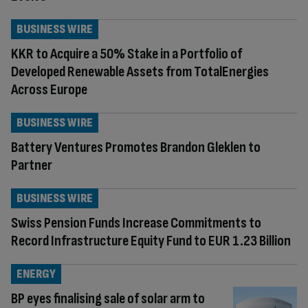
BUSINESS WIRE
KKR to Acquire a 50% Stake in a Portfolio of
Developed Renewable Assets from TotalEnergies
Across Europe
BUSINESS WIRE
Battery Ventures Promotes Brandon Gleklen to
Partner
BUSINESS WIRE
Swiss Pension Funds Increase Commitments to
Record Infrastructure Equity Fund to EUR 1.23 Billion
ENERGY
BP eyes finalising sale of solar arm to