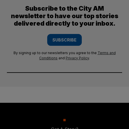
Subscribe to the City AM
newsletter to have our top stories
delivered directly to your inbox.
SUBSCRIBE
By signing up to our newsletters you agree to the
Terms and
Conditions
and
Privacy Policy
.