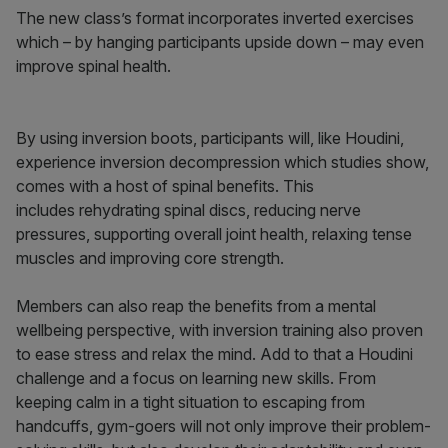
The new class’s format incorporates inverted exercises
which – by hanging participants upside down – may even
improve spinal health.
By using inversion boots, participants will, like Houdini,
experience inversion decompression which studies show,
comes with a host of spinal benefits. This
includes rehydrating spinal discs, reducing nerve
pressures, supporting overall joint health, relaxing tense
muscles and improving core strength.
Members can also reap the benefits from a mental
wellbeing perspective, with inversion training also proven
to ease stress and relax the mind. Add to that a Houdini
challenge and a focus on learning new skills. From
keeping calm in a tight situation to escaping from
handcuffs, gym-goers will not only improve their problem-