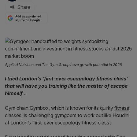
Share
Add as a preferred
source on Google
Applied Nutrition and The Gym Group have growth potential in 2026
I tried London’s ‘first-ever escapology fitness class’
that will have you training like the master of escape
himself
…
Gym chain Gymbox, which is known for its quirky
fitness
classes, is challenging gymgoers to work out like Houdini
at London’s ‘first-ever escapology fitness class’.