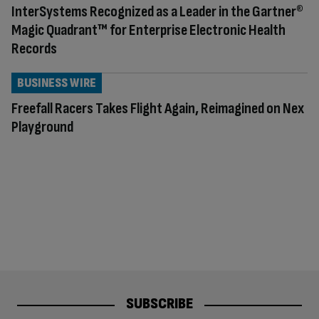
InterSystems Recognized as a Leader in the Gartner®
Magic Quadrant™ for Enterprise Electronic Health
Records
BUSINESS WIRE
Freefall Racers Takes Flight Again, Reimagined on Nex
Playground
SUBSCRIBE