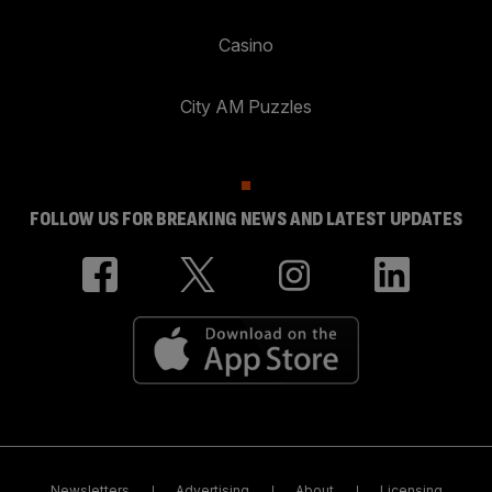
Casino
City AM Puzzles
FOLLOW US FOR BREAKING NEWS AND LATEST UPDATES
Newsletters
Advertising
About
Licensing