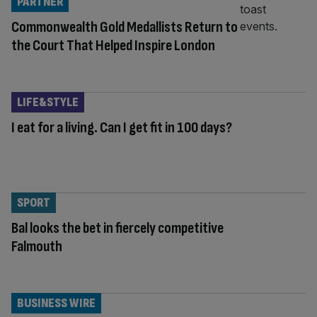
PARTNER
Commonwealth Gold Medallists Return to
the Court That Helped Inspire London
LIFE&STYLE
I eat for a living. Can I get fit in 100 days?
SPORT
Bal looks the bet in fiercely competitive
Falmouth
BUSINESS WIRE