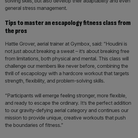
solving skills, but also develop their adaptability and even
general stress management.
Tips to master an escapology fitness class from
the pros
Hattie Grover, aerial trainer at Gymbox, said: “Houdini is
not just about breaking a sweat – it’s about breaking free
from limitations, both physical and mental. This class will
challenge our members like never before, combining the
thrill of escapology with a hardcore workout that targets
strength, flexibility, and problem-solving skills.
“Participants will emerge feeling stronger, more flexible,
and ready to escape the ordinary. It’s the perfect addition
to our gravity-defying aerial category and continues our
mission to provide unique, creative workouts that push
the boundaries of fitness.”