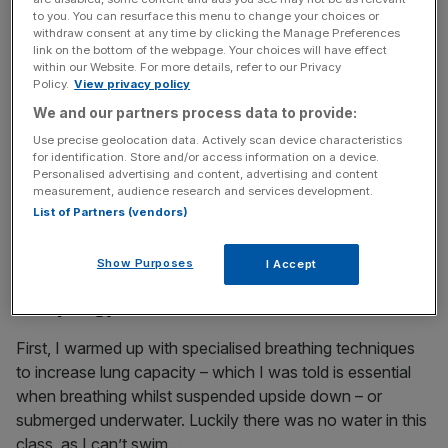
death-defying stunts well into his 50s, which led him to
to you. You can resurface this menu to change your choices or
earn the title of a true fitness freak.
withdraw consent at any time by clicking the Manage Preferences
link on the bottom of the webpage. Your choices will have effect
within our Website. For more details, refer to our Privacy
Policy.
View privacy policy
News Updates
We and our partners process data to provide:
Stay ahead with our three daily briefings delivering all the
Use precise geolocation data. Actively scan device characteristics
key market moves, top business and political stories, and
for identification. Store and/or access information on a device.
incisive analysis straight to your inbox.
Personalised advertising and content, advertising and content
measurement, audience research and services development.
List of Partners (vendors)
Show Purposes
I Accept
Could you master London’s ‘first-ever
escapology fitness class’?
First, I warmed up with specialised breathing techniques
to increase lung capacity – which I was told is essential
when breathing whilst suspended upside down – or
submerged underwater. Luckily there was no water in this
class, as I can’t swim…