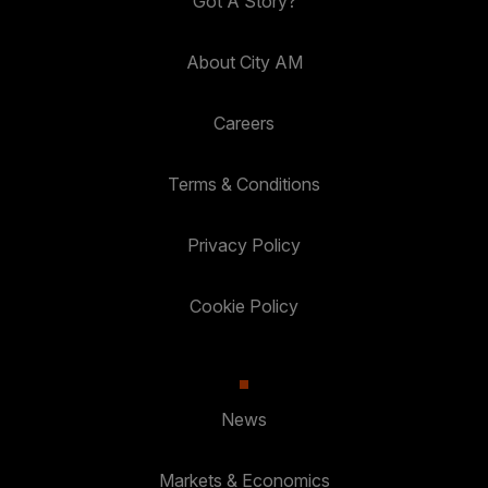
Got A Story?
About City AM
Careers
Terms & Conditions
Privacy Policy
Cookie Policy
News
Markets & Economics