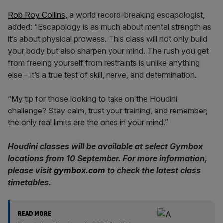
Rob Roy Collins
, a world record-breaking escapologist,
added: “Escapology is as much about mental strength as
it’s about physical prowess. This class will not only build
your body but also sharpen your mind. The rush you get
from freeing yourself from restraints is unlike anything
else – it’s a true test of skill, nerve, and determination.
“My tip for those looking to take on the Houdini
challenge? Stay calm, trust your training, and remember;
the only real limits are the ones in your mind.”
Houdini classes will be available at select Gymbox
locations from 10 September. For more information,
please visit
gymbox.com
to check the latest class
timetables.
READ MORE