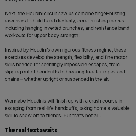
Next, the Houdini circuit saw us combine finger-busting
exercises to build hand dexterity, core-crushing moves
including hanging inverted crunches, and resistance band
workouts for upper body strength.
Inspired by Houdini’s own rigorous fitness regime, these
exercises develop the strength, flexibility, and fine motor
skills needed for seemingly impossible escapes, from
slipping out of handcuffs to breaking free for ropes and
chains – whether upright or suspended in the air.
Wannabe Houdinis will finish up with a crash course in
escaping from real-life handcuffs, taking home a valuable
skill to show off to friends. But that’s not all…
The real test awaits