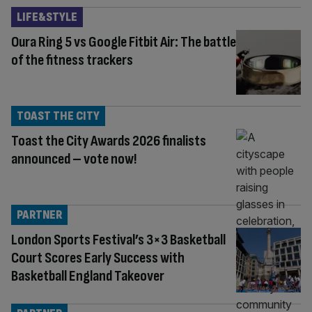
LIFE&STYLE
Oura Ring 5 vs Google Fitbit Air: The battle
of the fitness trackers
TOAST THE CITY
Toast the City Awards 2026 finalists
announced – vote now!
PARTNER
London Sports Festival’s 3×3 Basketball
Court Scores Early Success with
Basketball England Takeover