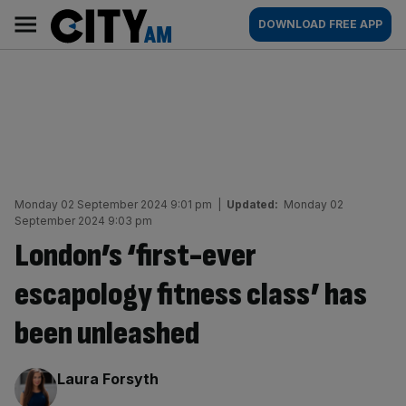
Skip
City
Main
DOWNLOAD FREE APP
to
AM
navigation
content
Monday 02 September 2024 9:01 pm
|
Updated:
Monday 02
September 2024 9:03 pm
London’s ‘first-ever
escapology fitness class’ has
been unleashed
By:
Laura Forsyth