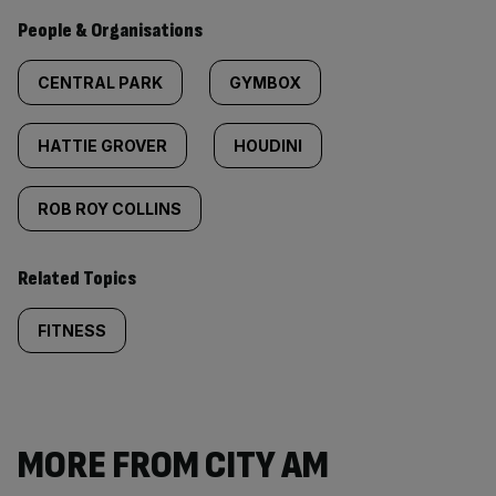
People & Organisations
CENTRAL PARK
GYMBOX
HATTIE GROVER
HOUDINI
ROB ROY COLLINS
Related Topics
FITNESS
MORE FROM CITY AM