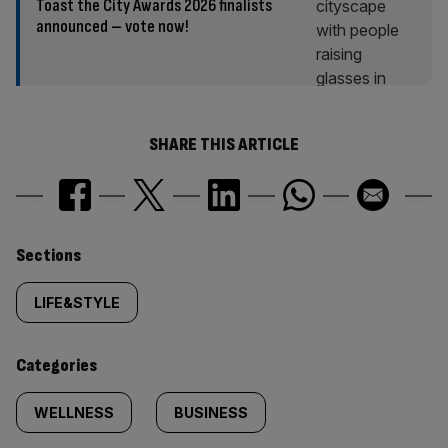
Toast the City Awards 2026 finalists
announced – vote now!
SHARE THIS ARTICLE
Similarly
Sections
tagged
LIFE&STYLE
content:
Categories
WELLNESS
BUSINESS