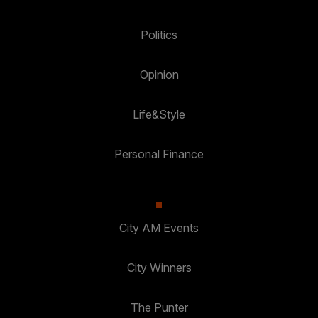
Politics
Opinion
Life&Style
Personal Finance
City AM Events
City Winners
The Punter