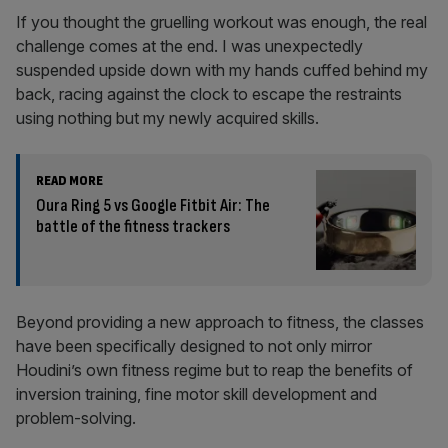
If you thought the gruelling workout was enough, the real
challenge comes at the end. I was unexpectedly
suspended upside down with my hands cuffed behind my
back, racing against the clock to escape the restraints
using nothing but my newly acquired skills.
READ MORE
Oura Ring 5 vs Google Fitbit Air: The
battle of the fitness trackers
Beyond providing a new approach to fitness, the classes
have been specifically designed to not only mirror
Houdini’s own fitness regime but to reap the benefits of
inversion training, fine motor skill development and
problem-solving.